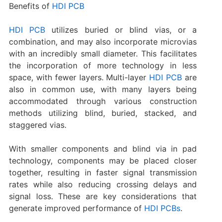
Benefits of
HDI PCB
HDI PCB
utilizes buried or blind vias, or a
combination, and may also incorporate microvias
with an incredibly small diameter. This facilitates
the incorporation of more technology in less
space, with fewer layers. Multi-layer
HDI PCB
are
also in common use, with many layers being
accommodated through various construction
methods utilizing blind, buried, stacked, and
staggered vias.
With smaller components and blind via in pad
technology, components may be placed closer
together, resulting in faster signal transmission
rates while also reducing crossing delays and
signal loss. These are key considerations that
generate improved performance of
HDI PCBs
.