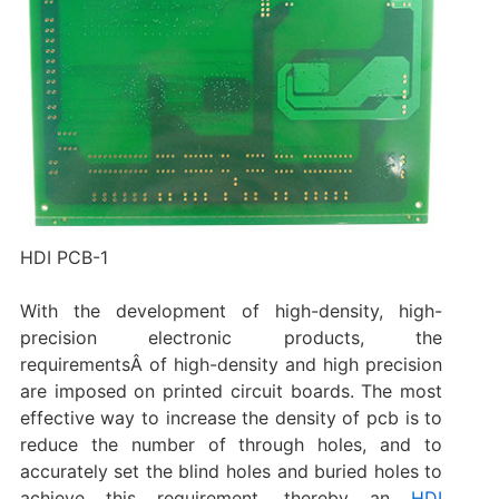
HDI PCB-1
With the development of high-density, high-
precision electronic products, the
requirementsÂ of high-density and high precision
are imposed on printed circuit boards. The most
effective way to increase the density of pcb is to
reduce the number of through holes, and to
accurately set the blind holes and buried holes to
achieve this requirement, thereby an
HDI