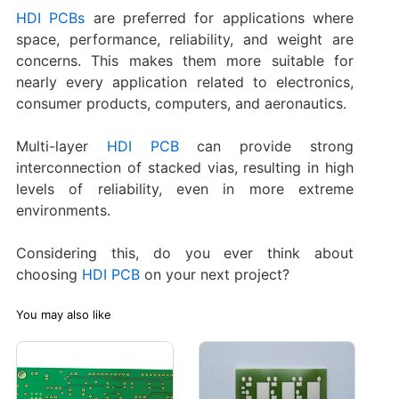
HDI PCBs
are preferred for applications where
space, performance, reliability, and weight are
concerns. This makes them more suitable for
nearly every application related to electronics,
consumer products, computers, and aeronautics.
Multi-layer
HDI PCB
can provide strong
interconnection of stacked vias, resulting in high
levels of reliability, even in more extreme
environments.
Considering this, do you ever think about
choosing
HDI PCB
on your next project?
You may also like