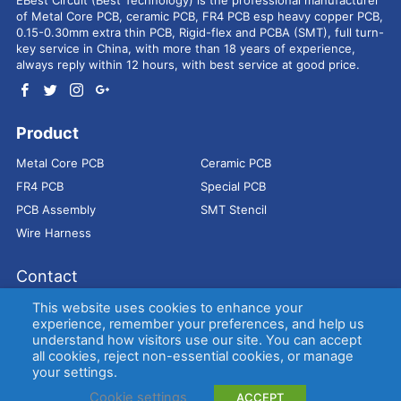
of Metal Core PCB, ceramic PCB, FR4 PCB esp heavy copper PCB,
0.15-0.30mm extra thin PCB, Rigid-flex and PCBA (SMT), full turn-
key service in China, with more than 18 years of experience,
always reply within 12 hours, with best service at good price.
Product
Metal Core PCB
Ceramic PCB
FR4 PCB
Special PCB
PCB Assembly
SMT Stencil
Wire Harness
Contact
Address：
9E, Jindacheng Bld, Center Rd, Shajing Town,
This website uses cookies to enhance your
Bao'an District, Shenzhen, 518104, China
experience, remember your preferences, and help us
understand how visitors use our site. You can accept
E-mail：
sales@bestpcbs.com
all cookies, reject non-essential cookies, or manage
Tel：
+86-755 2909-1601/1602/1603
your settings.
Cookie settings
ACCEPT