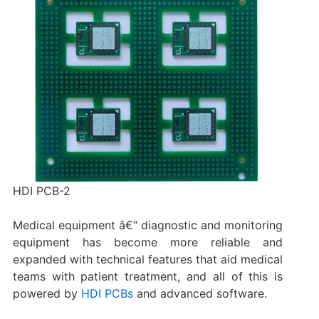
HDI PCB-2
Medical equipment â€“ diagnostic and monitoring
equipment has become more reliable and
expanded with technical features that aid medical
teams with patient treatment, and all of this is
powered by
HDI PCBs
and advanced software.