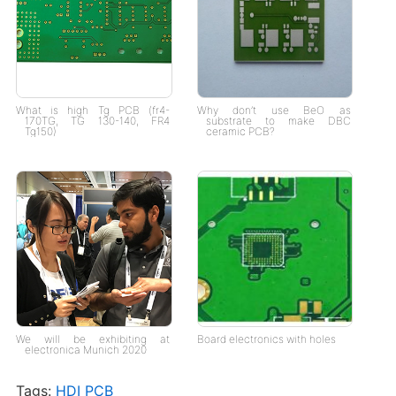
What is high Tg PCB (fr4-
Why don’t use BeO as
170TG, TG 130-140, FR4
substrate to make DBC
Tg150)
ceramic PCB?
We will be exhibiting at
Board electronics with holes
electronica Munich 2020
Tags:
HDI PCB