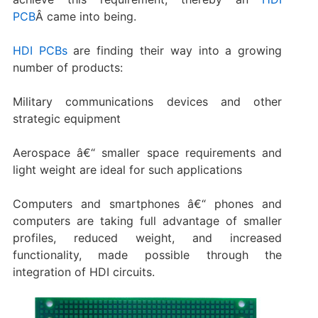
PCB
Â came into being.
HDI PCBs
are finding their way into a growing
number of products:
Military communications devices and other
strategic equipment
Aerospace â€“ smaller space requirements and
light weight are ideal for such applications
Computers and smartphones â€“ phones and
computers are taking full advantage of smaller
profiles, reduced weight, and increased
functionality, made possible through the
integration of HDI circuits.