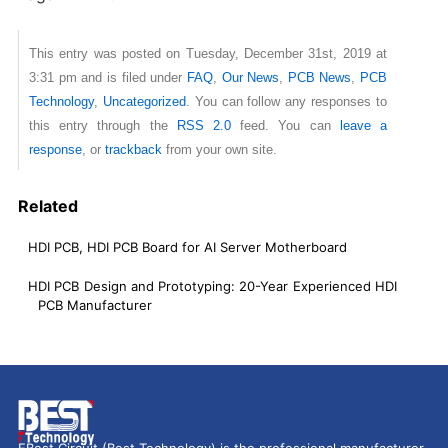
This entry was posted on Tuesday, December 31st, 2019 at
3:31 pm and is filed under
FAQ
,
Our News
,
PCB News
,
PCB
Technology
,
Uncategorized
. You can follow any responses to
this entry through the
RSS 2.0
feed. You can
leave a
response
, or
trackback
from your own site.
Related
HDI PCB, HDI PCB Board for AI Server Motherboard
HDI PCB Design and Prototyping: 20-Year Experienced HDI
PCB Manufacturer
EBest Circuit (Best Technology) is the professional manufacturer