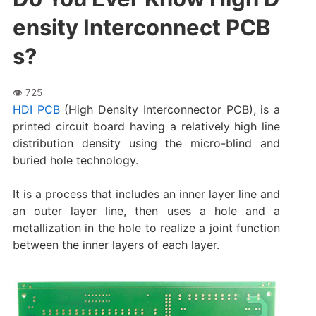
ensity Interconnect PCB
s?
HDI PCB
(High Density Interconnector PCB), is a
printed circuit board having a relatively high line
distribution density using the micro-blind and
buried hole technology.
It is a process that includes an inner layer line and
an outer layer line, then uses a hole and a
metallization in the hole to realize a joint function
between the inner layers of each layer.