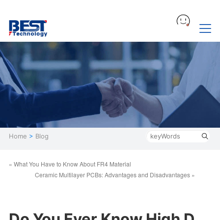
Home
>
Blog
« What You Have to Know About FR4 Material
Ceramic Multilayer PCBs: Advantages and Disadvantages »
Do You Ever Know High D