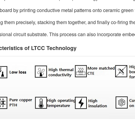
t board by printing conductive metal patterns onto ceramic green
ng them precisely, stacking them together, and finally co-firing t
ional circuit substrate. This process can also incorporate embe
cteristics of LTCC Technology