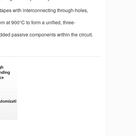
 tapes with interconnecting through-holes,
hem at 900
°
C to form a unified, three-
dded passive components within the circuit.