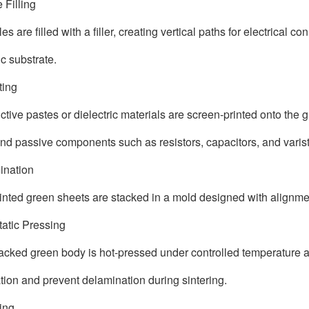
e Filling
es are filled with a filler, creating vertical paths for electrical 
c substrate.
nting
tive pastes or dielectric materials are screen-printed onto the g
and passive components such as resistors, capacitors, and varist
ination
inted green sheets are stacked in a mold designed with alignmen
static Pressing
acked green body is hot-pressed under controlled temperature a
tion and prevent delamination during sintering.
ting