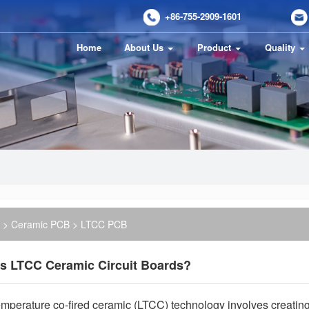
+86-755-2909-1601
Home
About Us
Product
Quality
>
Ceramic PCB
> LTCC PCB
is LTCC Ceramic Circuit Boards?
mperature co-fired ceramic (LTCC) technology involves creating