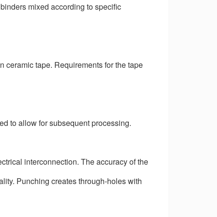
 binders mixed according to specific
n ceramic tape. Requirements for the tape
eded to allow for subsequent processing.
ctrical interconnection. The accuracy of the
ality. Punching creates through-holes with