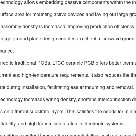
echnology allows embedding passive components within the inner
urface area for mounting active devices and laying out large gr
 assembly density is increased, improving production efficiency a
 large ground plane design enables excellent microwave ground
mance.
ed to traditional PCBs, LTCC ceramic PCB offers better thermal 
urrent and high-temperature requirements. It also reduces the t
ate during installation, facilitating easier mounting and removal.
echnology increases wiring density, shortens interconnection di
 on different substrate layers. This satisfies the needs for miniat
liability, and high transmission rates in electronic systems.
o provides excellent temperature characteristics, such as a small