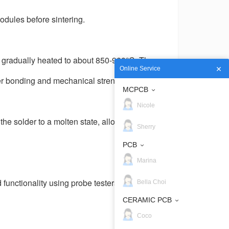
odules before sintering.
e gradually heated to about 850-900
°
C. The
Online Service
er bonding and mechanical strength.
MCPCB
Nicole
 solder to a molten state, allowing it to
Sherry
PCB
Marina
functionality using probe testers, laser
Bella Choi
CERAMIC PCB
Coco