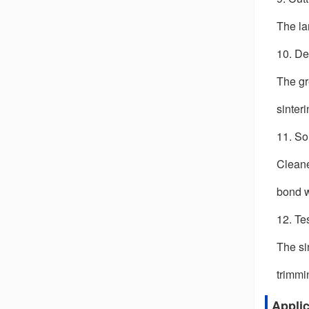
The la
10. De
The gr
sinter
11. So
Cleane
bond w
12. Te
The si
trimmi
Appli