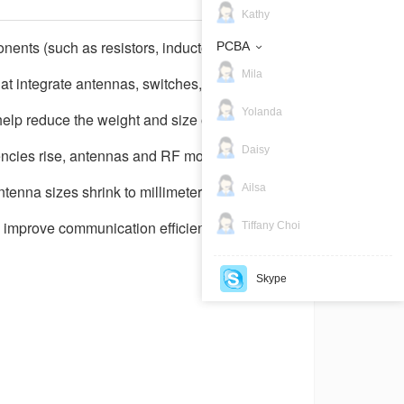
Kathy
ents (such as resistors, inductors,
PCBA
Mila
 integrate antennas, switches, filters,
Yolanda
elp reduce the weight and size of products
Daisy
ncies rise, antennas and RF modules
Ailsa
enna sizes shrink to millimeter scale or
to improve communication efficiency.
Tiffany Choi
Skype