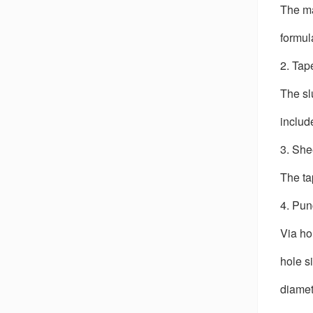
The ma
formul
2. Tap
The sl
includ
3. She
The ta
4. Pu
Via ho
hole s
diamet