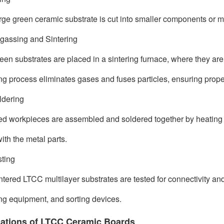
rge green ceramic substrate is cut into smaller components or m
gassing and Sintering
een substrates are placed in a sintering furnace, where they ar
ing process eliminates gases and fuses particles, ensuring prop
ldering
d workpieces are assembled and soldered together by heating the
ith the metal parts.
sting
ntered LTCC multilayer substrates are tested for connectivity and 
ng equipment, and sorting devices.
cations of LTCC Ceramic Boards