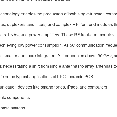
echnology enables the production of both single-function compon
as, duplexers, and filters) and complex RF front-end modules that
ers, LNAs, and power amplifiers. These RF front-end modules h
achieving low power consumption. As 5G communication freque
 smaller and more integrated. At frequencies above 30 GHz, ant
r, necessitating a shift from single antennas to array antennas 
re some typical applications of LTCC ceramic PCB:
ication devices like smartphones, iPads, and computers
onic components
base stations