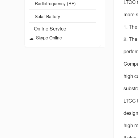
LTCC t
Radiofrequency (RF)
more s
Solar Battery
1. The
Online Service
Skype Online
2. The
perfor
Compar
high c
substr
LTCC t
designs
high re
It als