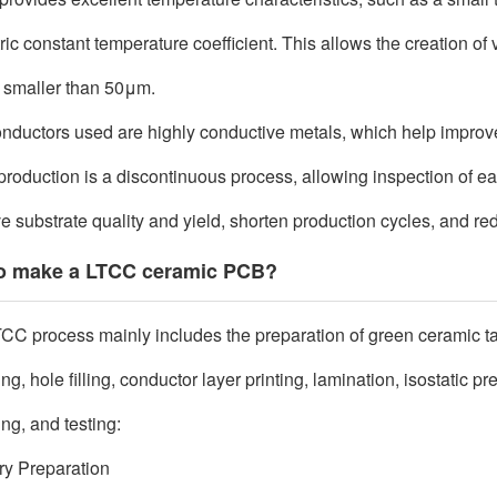
ric constant temperature coefficient. This allows the creation of v
 smaller than 50
μ
m.
nductors used are highly conductive metals, which help improve t
roduction is a discontinuous process, allowing inspection of eac
e substrate quality and yield, shorten production cycles, and re
o make a LTCC ceramic PCB?
CC process mainly includes the preparation of green ceramic ta
g, hole filling, conductor layer printing, lamination, isostatic p
ing, and testing:
rry Preparation