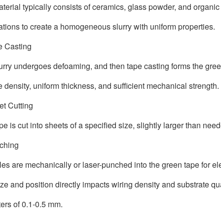
terial typically consists of ceramics, glass powder, and organic
ations to create a homogeneous slurry with uniform properties.
e Casting
urry undergoes defoaming, and then tape casting forms the gree
e density, uniform thickness, and sufficient mechanical strength.
et Cutting
pe is cut into sheets of a specified size, slightly larger than ne
nching
les are mechanically or laser-punched into the green tape for ele
ize and position directly impacts wiring density and substrate qu
ers of 0.1-0.5 mm.