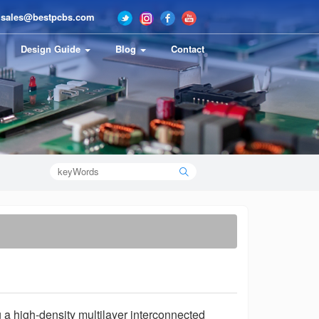
sales@bestpcbs.com
Design Guide
Blog
Contact
 a high-density multilayer interconnected