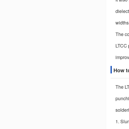
dielect
widths
The co
LTCC p
improv
How t
The LT
punchin
solder
1. Slu