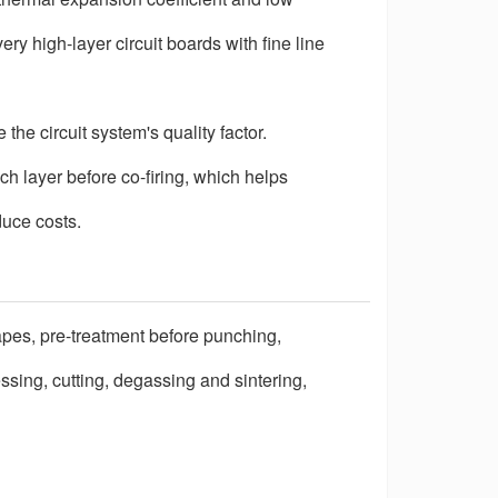
ery high-layer circuit boards with fine line
he circuit system's quality factor.
h layer before co-firing, which helps
duce costs.
pes, pre-treatment before punching,
ressing, cutting, degassing and sintering,