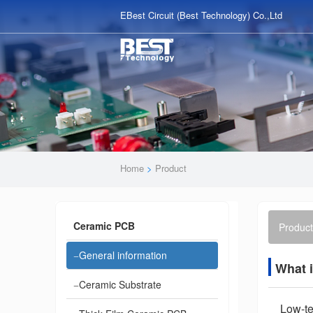
EBest Circuit (Best Technology) Co.,Ltd
Home
>
Product
Ceramic PCB
Product
General information
What 
Ceramic Substrate
Low-te