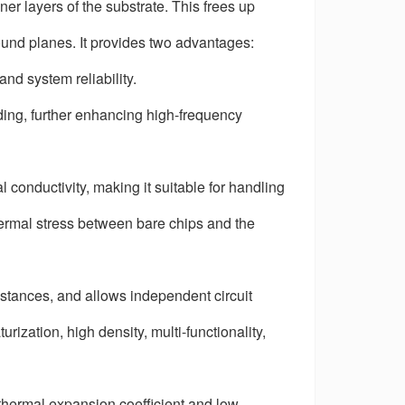
 layers of the substrate. This frees up
ound planes. It provides two advantages:
nd system reliability.
ing, further enhancing high-frequency
conductivity, making it suitable for handling
hermal stress between bare chips and the
stances, and allows independent circuit
urization, high density, multi-functionality,
 thermal expansion coefficient and low