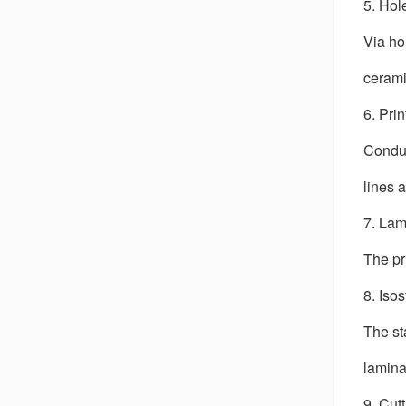
5. Hol
Via hol
cerami
6. Pri
Conduc
lines 
7. Lam
The pr
8. Iso
The st
lamina
9. Cut