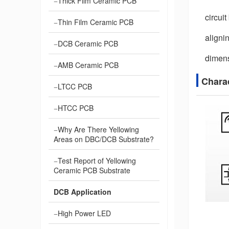
Thick Film Ceramic PCB
circui
Thin Film Ceramic PCB
aligni
DCB Ceramic PCB
dimens
AMB Ceramic PCB
Chara
LTCC PCB
HTCC PCB
Why Are There Yellowing
Areas on DBC/DCB Substrate?
Test Report of Yellowing
Ceramic PCB Substrate
DCB Application
High Power LED