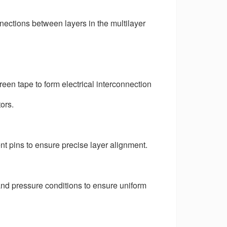
connections between layers in the multilayer
reen tape to form electrical interconnection
ors.
t pins to ensure precise layer alignment.
nd pressure conditions to ensure uniform