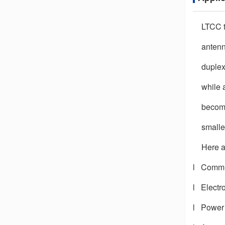
LTCC t
antenn
duplex
while 
become
smalle
Here a
l
Commun
l
Electr
l
Power 