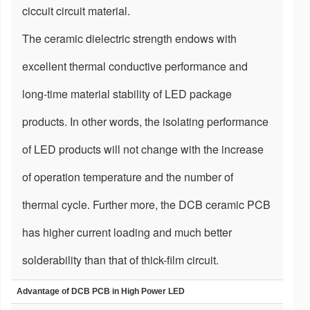
ciccuit circuit material.
The ceramic dielectric strength endows with
excellent thermal conductive performance and
long-time material stability of LED package
products. In other words, the isolating performance
of LED products will not change with the increase
of operation temperature and the number of
thermal cycle. Further more, the DCB ceramic PCB
has higher current loading and much better
solderability than that of thick-film circuit.
Advantage of DCB PCB in High Power LED