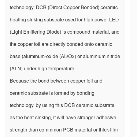
technology. DCB (Direct Copper Bonded) ceramic
heating sinking substrate used for high power LED
(Light Emittering Diode) is compound material, and
the copper foil are directly bonded onto ceramic
base (aluminum-oxide (Al2O3) or aluminium nitride
(ALN) under high temperature.
Because the bond between copper foil and
ceramic substrate is formed by bonding
technology, by using this DCB ceramic substrate
as the heat-sinking, it will have stronger adhesive
strength than commmon PCB material or thick-film