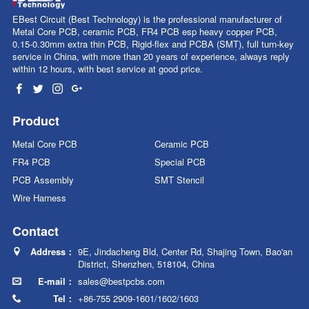
EBest Circuit (Best Technology) is the professional manufacturer of
Metal Core PCB, ceramic PCB, FR4 PCB esp heavy copper PCB,
0.15-0.30mm extra thin PCB, Rigid-flex and PCBA (SMT), full turn-key
service in China, with more than
20
years of experience, always reply
within 12 hours, with best service at good price.
Product
Metal Core PCB
Ceramic PCB
FR4 PCB
Special PCB
PCB Assembly
SMT Stencil
Wire Harness
Contact
Address：
9E, Jindacheng Bld, Center Rd, Shajing Town, Bao'an
District, Shenzhen, 518104, China
E-mail：
sales@bestpcbs.com
Tel：
+86-755 2909-1601/1602/1603