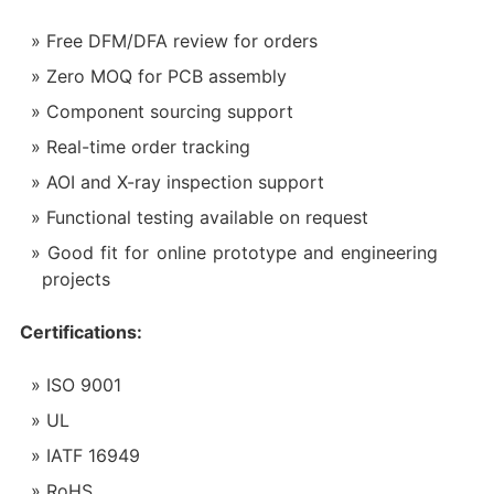
Free DFM/DFA review for orders
Zero MOQ for PCB assembly
Component sourcing support
Real-time order tracking
AOI and X-ray inspection support
Functional testing available on request
Good fit for online prototype and engineering
projects
Certifications:
ISO 9001
UL
IATF 16949
RoHS