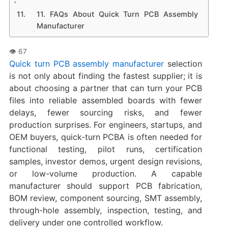
11. FAQs About Quick Turn PCB Assembly
Manufacturer
Quick turn PCB assembly manufacturer
selection
is not only about finding the fastest supplier; it is
about choosing a partner that can turn your PCB
files into reliable assembled boards with fewer
delays, fewer sourcing risks, and fewer
production surprises. For engineers, startups, and
OEM buyers, quick-turn PCBA is often needed for
functional testing, pilot runs, certification
samples, investor demos, urgent design revisions,
or low-volume production. A capable
manufacturer should support PCB fabrication,
BOM review, component sourcing, SMT assembly,
through-hole assembly, inspection, testing, and
delivery under one controlled workflow.