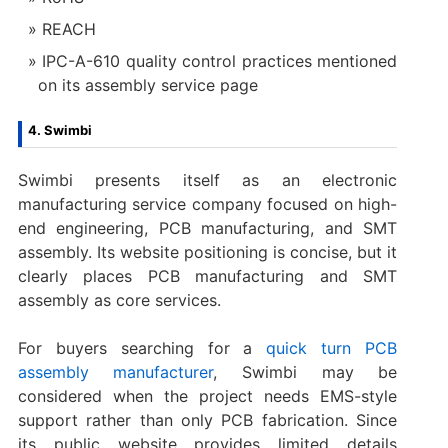
REACH
IPC-A-610 quality control practices mentioned
on its assembly service page
4. Swimbi
Swimbi presents itself as an electronic
manufacturing service company focused on high-
end engineering, PCB manufacturing, and SMT
assembly. Its website positioning is concise, but it
clearly places PCB manufacturing and SMT
assembly as core services.
For buyers searching for a
quick turn PCB
assembly manufacturer
, Swimbi may be
considered when the project needs EMS-style
support rather than only PCB fabrication. Since
its public website provides limited details