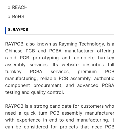
REACH
RoHS
8. RAYPCB
RAYPCB, also known as Rayming Technology, is a
Chinese PCB and PCBA manufacturer offering
rapid PCB prototyping and complete turnkey
assembly services. Its website describes full
turnkey PCBA services, premium PCB
manufacturing, reliable PCB assembly, authentic
component procurement, and advanced PCBA
testing and quality control.
RAYPCB is a strong candidate for customers who
need a quick turn PCB assembly manufacturer
with experience in end-to-end manufacturing. It
can be considered for projects that need PCB