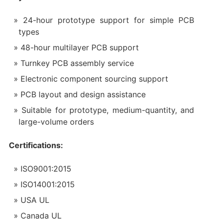
24-hour prototype support for simple PCB
types
48-hour multilayer PCB support
Turnkey PCB assembly service
Electronic component sourcing support
PCB layout and design assistance
Suitable for prototype, medium-quantity, and
large-volume orders
Certifications:
ISO9001:2015
ISO14001:2015
USA UL
Canada UL