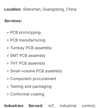
Location:
Shenzhen, Guangdong, China
Services:
PCB prototyping
PCB manufacturing
Turnkey PCB assembly
SMT PCB assembly
THT PCB assembly
Small-volume PCB assembly
Component procurement
Testing and packaging
Conformal coating
Industries Served:
IoT, industrial control,