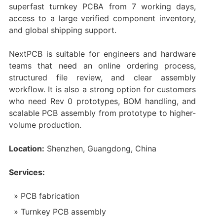
superfast turnkey PCBA from 7 working days,
access to a large verified component inventory,
and global shipping support.
NextPCB is suitable for engineers and hardware
teams that need an online ordering process,
structured file review, and clear assembly
workflow. It is also a strong option for customers
who need Rev 0 prototypes, BOM handling, and
scalable PCB assembly from prototype to higher-
volume production.
Location:
Shenzhen, Guangdong, China
Services:
PCB fabrication
Turnkey PCB assembly