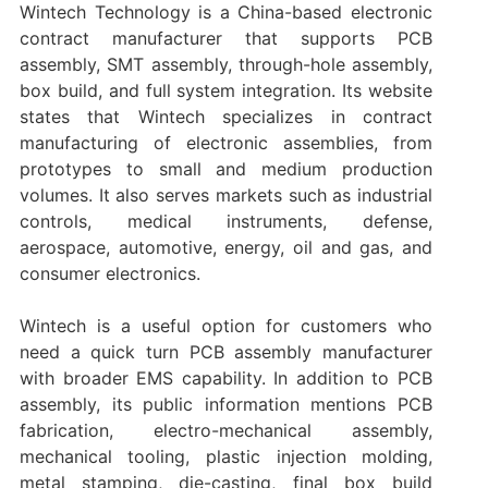
Wintech Technology is a China-based electronic
contract manufacturer that supports PCB
assembly, SMT assembly, through-hole assembly,
box build, and full system integration. Its website
states that Wintech specializes in contract
manufacturing of electronic assemblies, from
prototypes to small and medium production
volumes. It also serves markets such as industrial
controls, medical instruments, defense,
aerospace, automotive, energy, oil and gas, and
consumer electronics.
Wintech is a useful option for customers who
need a quick turn PCB assembly manufacturer
with broader EMS capability. In addition to PCB
assembly, its public information mentions PCB
fabrication, electro-mechanical assembly,
mechanical tooling, plastic injection molding,
metal stamping, die-casting, final box build