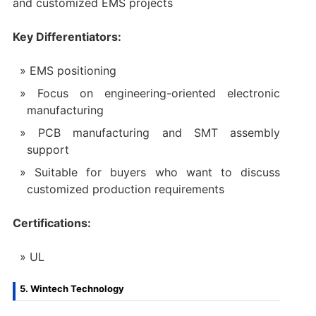
and customized EMS projects
Key Differentiators:
EMS positioning
Focus on engineering-oriented electronic
manufacturing
PCB manufacturing and SMT assembly
support
Suitable for buyers who want to discuss
customized production requirements
Certifications:
UL
5. Wintech Technology