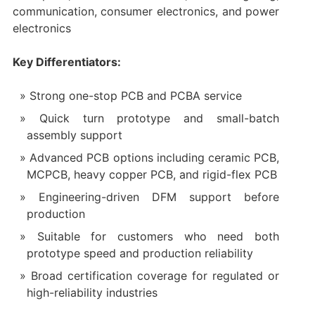
communication, consumer electronics, and power
electronics
Key Differentiators:
Strong one-stop PCB and PCBA service
Quick turn prototype and small-batch
assembly support
Advanced PCB options including ceramic PCB,
MCPCB, heavy copper PCB, and rigid-flex PCB
Engineering-driven DFM support before
production
Suitable for customers who need both
prototype speed and production reliability
Broad certification coverage for regulated or
high-reliability industries