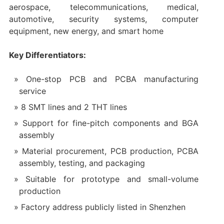
aerospace, telecommunications, medical,
automotive, security systems, computer
equipment, new energy, and smart home
Key Differentiators:
One-stop PCB and PCBA manufacturing
service
8 SMT lines and 2 THT lines
Support for fine-pitch components and BGA
assembly
Material procurement, PCB production, PCBA
assembly, testing, and packaging
Suitable for prototype and small-volume
production
Factory address publicly listed in Shenzhen