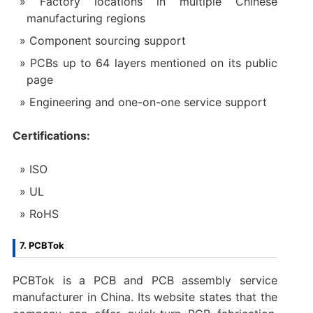
Factory locations in multiple Chinese
manufacturing regions
Component sourcing support
PCBs up to 64 layers mentioned on its public
page
Engineering and one-on-one service support
Certifications:
ISO
UL
RoHS
7. PCBTok
PCBTok is a PCB and PCB assembly service
manufacturer in China. Its website states that the