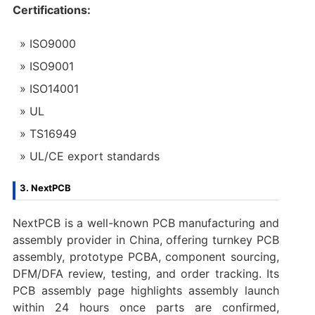
Certifications:
ISO9000
ISO9001
ISO14001
UL
TS16949
UL/CE export standards
3. NextPCB
NextPCB is a well-known PCB manufacturing and
assembly provider in China, offering turnkey PCB
assembly, prototype PCBA, component sourcing,
DFM/DFA review, testing, and order tracking. Its
PCB assembly page highlights assembly launch
within 24 hours once parts are confirmed,