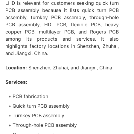
LHD is relevant for customers seeking quick turn
PCB assembly because it lists quick turn PCB
assembly, turnkey PCB assembly, through-hole
PCB assembly, HDI PCB, flexible PCB, heavy
copper PCB, multilayer PCB, and Rogers PCB
among its products and services. It also
highlights factory locations in Shenzhen, Zhuhai,
and Jiangxi, China.
Location:
Shenzhen, Zhuhai, and Jiangxi, China
Services:
PCB fabrication
Quick turn PCB assembly
Turnkey PCB assembly
Through-hole PCB assembly