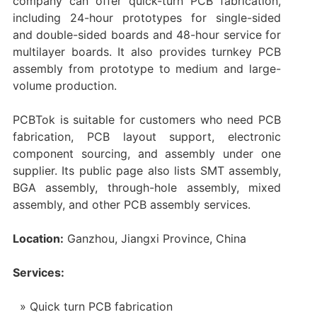
company can offer quick-turn PCB fabrication,
including 24-hour prototypes for single-sided
and double-sided boards and 48-hour service for
multilayer boards. It also provides turnkey PCB
assembly from prototype to medium and large-
volume production.
PCBTok is suitable for customers who need PCB
fabrication, PCB layout support, electronic
component sourcing, and assembly under one
supplier. Its public page also lists SMT assembly,
BGA assembly, through-hole assembly, mixed
assembly, and other PCB assembly services.
Location:
Ganzhou, Jiangxi Province, China
Services:
Quick turn PCB fabrication