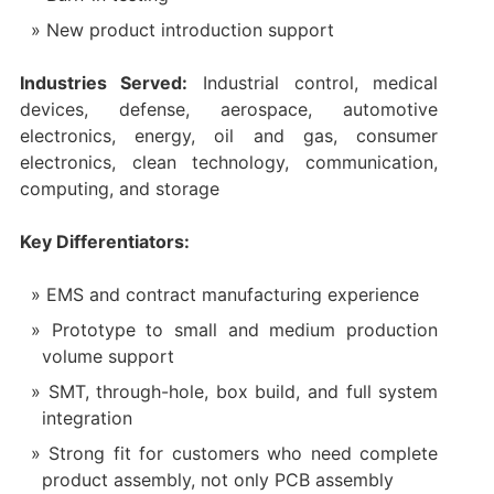
New product introduction support
Industries Served:
Industrial control, medical
devices, defense, aerospace, automotive
electronics, energy, oil and gas, consumer
electronics, clean technology, communication,
computing, and storage
Key Differentiators:
EMS and contract manufacturing experience
Prototype to small and medium production
volume support
SMT, through-hole, box build, and full system
integration
Strong fit for customers who need complete
product assembly, not only PCB assembly