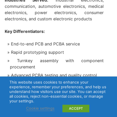
communication, automotive electronics, medical
electronics, power electronics, consumer
electronics, and custom electronic products
Key Differentiators:
End-to-end PCB and PCBA service
Rapid prototyping support
Turnkey assembly with component
procurement
Advanced PCBA testing and quality control
This website uses cookies to enhance your
Suitable for customers who need one supplier
experience, remember your preferences, and help us
for fabrication, sourcing, and assembly
understand how visitors use our site. You can accept
all cookies, reject non-essential cookies, or manage
your settings.
Certifications:
Cookie settings
ACCEPT
ISO 9001