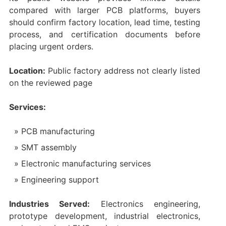
compared with larger PCB platforms, buyers
should confirm factory location, lead time, testing
process, and certification documents before
placing urgent orders.
Location:
Public factory address not clearly listed
on the reviewed page
Services:
PCB manufacturing
SMT assembly
Electronic manufacturing services
Engineering support
Industries Served:
Electronics engineering,
prototype development, industrial electronics,