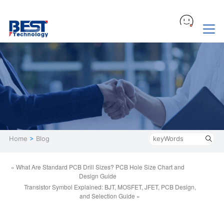
Home
>
Blog
« What Are Standard PCB Drill Sizes? PCB Hole Size Chart and
Design Guide
Transistor Symbol Explained: BJT, MOSFET, JFET, PCB Design,
and Selection Guide »