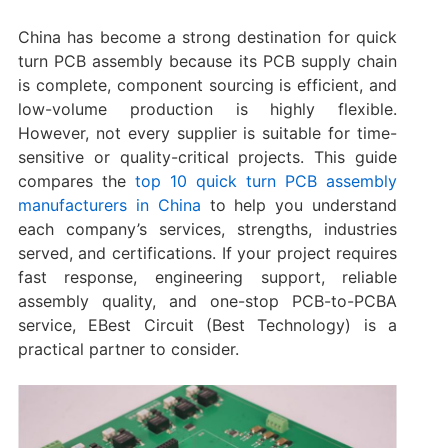
China has become a strong destination for quick
turn PCB assembly because its PCB supply chain
is complete, component sourcing is efficient, and
low-volume production is highly flexible.
However, not every supplier is suitable for time-
sensitive or quality-critical projects. This guide
compares the
top 10 quick turn PCB assembly
manufacturers in China
to help you understand
each company’s services, strengths, industries
served, and certifications. If your project requires
fast response, engineering support, reliable
assembly quality, and one-stop PCB-to-PCBA
service, EBest Circuit (Best Technology) is a
practical partner to consider.