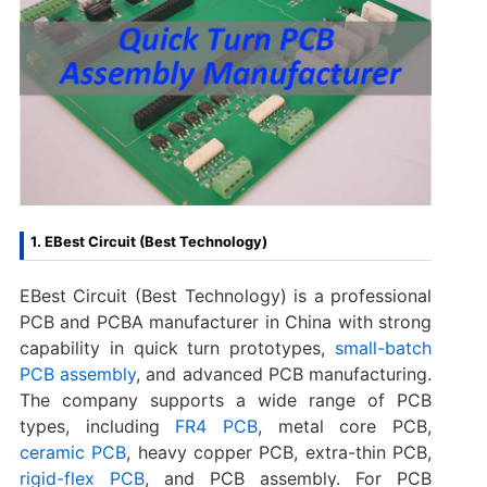
1. EBest Circuit (Best Technology)
EBest Circuit (Best Technology) is a professional
PCB and PCBA manufacturer in China with strong
capability in quick turn prototypes,
small-batch
PCB assembly
, and advanced PCB manufacturing.
The company supports a wide range of PCB
types, including
FR4 PCB
, metal core PCB,
ceramic PCB
, heavy copper PCB, extra-thin PCB,
rigid-flex PCB
, and PCB assembly. For PCB