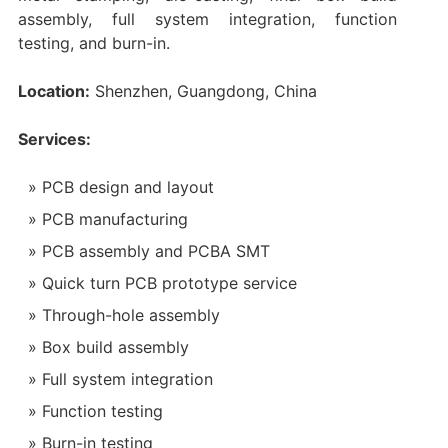
assembly, full system integration, function
testing, and burn-in.
Location:
Shenzhen, Guangdong, China
Services:
PCB design and layout
PCB manufacturing
PCB assembly and PCBA SMT
Quick turn PCB prototype service
Through-hole assembly
Box build assembly
Full system integration
Function testing
Burn-in testing