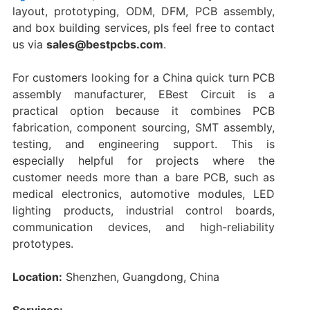
layout, prototyping, ODM, DFM, PCB assembly,
and box building services, pls feel free to contact
us via
sales@bestpcbs.com
.
For customers looking for a China quick turn PCB
assembly manufacturer, EBest Circuit is a
practical option because it combines PCB
fabrication, component sourcing, SMT assembly,
testing, and engineering support. This is
especially helpful for projects where the
customer needs more than a bare PCB, such as
medical electronics, automotive modules, LED
lighting products, industrial control boards,
communication devices, and high-reliability
prototypes.
Location:
Shenzhen, Guangdong, China