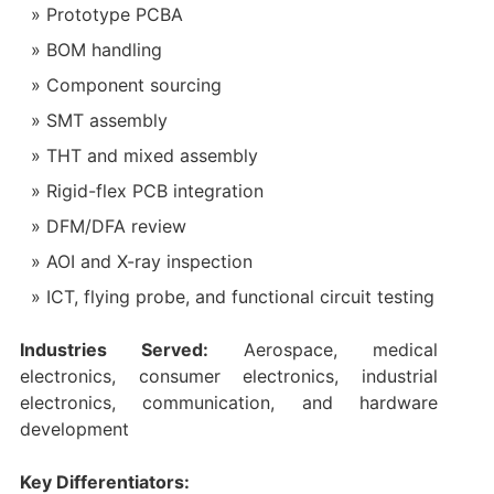
Prototype PCBA
BOM handling
Component sourcing
SMT assembly
THT and mixed assembly
Rigid-flex PCB integration
DFM/DFA review
AOI and X-ray inspection
ICT, flying probe, and functional circuit testing
Industries Served:
Aerospace, medical
electronics, consumer electronics, industrial
electronics, communication, and hardware
development
Key Differentiators: