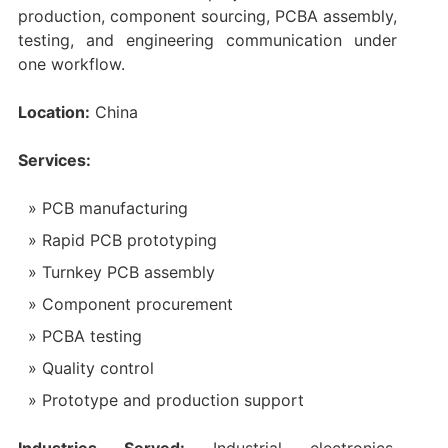
production, component sourcing, PCBA assembly,
testing, and engineering communication under
one workflow.
Location:
China
Services:
PCB manufacturing
Rapid PCB prototyping
Turnkey PCB assembly
Component procurement
PCBA testing
Quality control
Prototype and production support
Industries Served:
Industrial electronics,