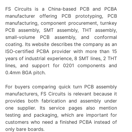
FS Circuits is a China-based PCB and PCBA
manufacturer offering PCB prototyping, PCB
manufacturing, component procurement, turnkey
PCB assembly, SMT assembly, THT assembly,
small-volume PCB assembly, and conformal
coating. Its website describes the company as an
ISO-certified PCBA provider with more than 15
years of industrial experience, 8 SMT lines, 2 THT
lines, and support for 0201 components and
0.4mm BGA pitch.
For buyers comparing quick turn PCB assembly
manufacturers, FS Circuits is relevant because it
provides both fabrication and assembly under
one supplier. Its service pages also mention
testing and packaging, which are important for
customers who need a finished PCBA instead of
only bare boards.