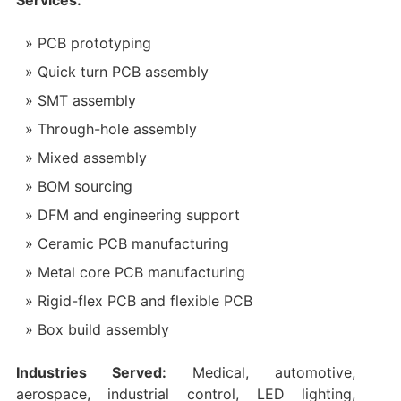
Services:
PCB prototyping
Quick turn PCB assembly
SMT assembly
Through-hole assembly
Mixed assembly
BOM sourcing
DFM and engineering support
Ceramic PCB manufacturing
Metal core PCB manufacturing
Rigid-flex PCB and flexible PCB
Box build assembly
Industries Served:
Medical, automotive,
aerospace, industrial control, LED lighting,