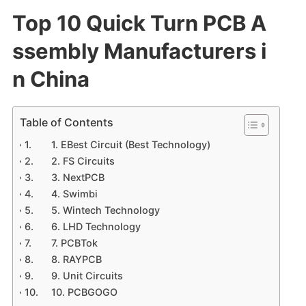
Top 10 Quick Turn PCB A
ssembly Manufacturers i
n China
Table of Contents
1. EBest Circuit (Best Technology)
2. FS Circuits
3. NextPCB
4. Swimbi
5. Wintech Technology
6. LHD Technology
7. PCBTok
8. RAYPCB
9. Unit Circuits
10. PCBGOGO