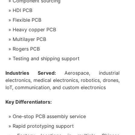
Component sourcing
HDI PCB
Flexible PCB
Heavy copper PCB
Multilayer PCB
Rogers PCB
Testing and shipping support
Industries Served:
Aerospace, industrial
electronics, medical electronics, robotics, drones,
IoT, communication, and custom electronics
Key Differentiators:
One-stop PCB assembly service
Rapid prototyping support