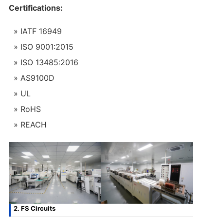
Certifications:
IATF 16949
ISO 9001:2015
ISO 13485:2016
AS9100D
UL
RoHS
REACH
2. FS Circuits