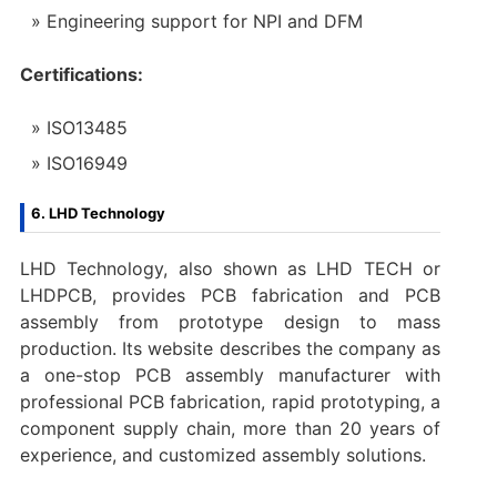
Engineering support for NPI and DFM
Certifications:
ISO13485
ISO16949
6. LHD Technology
LHD Technology, also shown as LHD TECH or
LHDPCB, provides PCB fabrication and PCB
assembly from prototype design to mass
production. Its website describes the company as
a one-stop PCB assembly manufacturer with
professional PCB fabrication, rapid prototyping, a
component supply chain, more than 20 years of
experience, and customized assembly solutions.