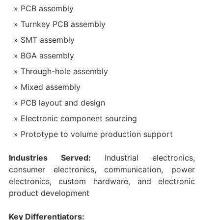
PCB assembly
Turnkey PCB assembly
SMT assembly
BGA assembly
Through-hole assembly
Mixed assembly
PCB layout and design
Electronic component sourcing
Prototype to volume production support
Industries Served:
Industrial electronics,
consumer electronics, communication, power
electronics, custom hardware, and electronic
product development
Key Differentiators: