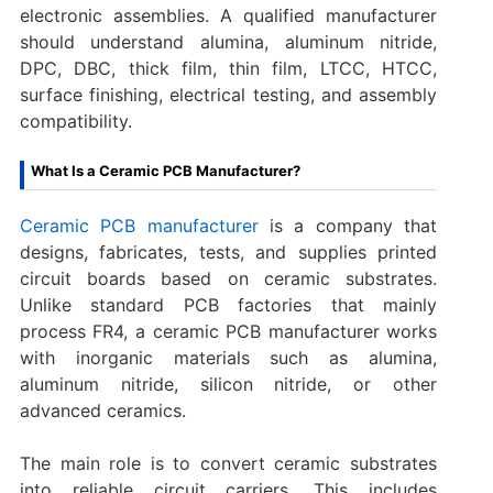
electronic assemblies. A qualified manufacturer
should understand alumina, aluminum nitride,
DPC, DBC, thick film, thin film, LTCC, HTCC,
surface finishing, electrical testing, and assembly
compatibility.
What Is a Ceramic PCB Manufacturer?
Ceramic PCB manufacturer
is a company that
designs, fabricates, tests, and supplies printed
circuit boards based on ceramic substrates.
Unlike standard PCB factories that mainly
process FR4, a ceramic PCB manufacturer works
with inorganic materials such as alumina,
aluminum nitride, silicon nitride, or other
advanced ceramics.
The main role is to convert ceramic substrates
into reliable circuit carriers. This includes