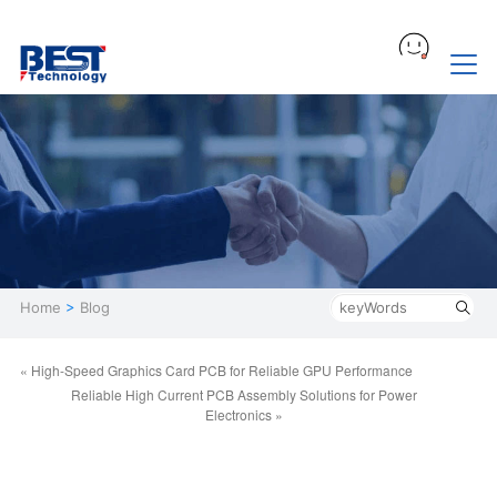
Home
>
Blog
« High-Speed Graphics Card PCB for Reliable GPU Performance
Reliable High Current PCB Assembly Solutions for Power
Electronics »