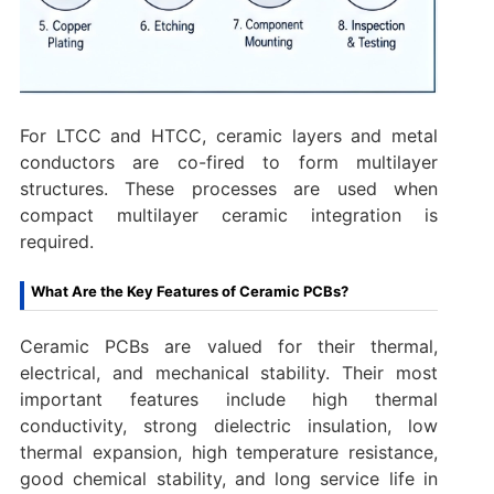
For LTCC and HTCC, ceramic layers and metal
conductors are co-fired to form multilayer
structures. These processes are used when
compact multilayer ceramic integration is
required.
What Are the Key Features of Ceramic PCBs?
Ceramic PCBs are valued for their thermal,
electrical, and mechanical stability. Their most
important features include high thermal
conductivity, strong dielectric insulation, low
thermal expansion, high temperature resistance,
good chemical stability, and long service life in