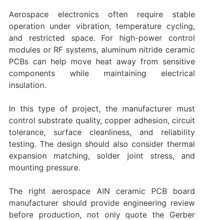
Aerospace electronics often require stable
operation under vibration, temperature cycling,
and restricted space. For high-power control
modules or RF systems, aluminum nitride ceramic
PCBs can help move heat away from sensitive
components while maintaining electrical
insulation.
In this type of project, the manufacturer must
control substrate quality, copper adhesion, circuit
tolerance, surface cleanliness, and reliability
testing. The design should also consider thermal
expansion matching, solder joint stress, and
mounting pressure.
The right aerospace AlN ceramic PCB board
manufacturer should provide engineering review
before production, not only quote the Gerber