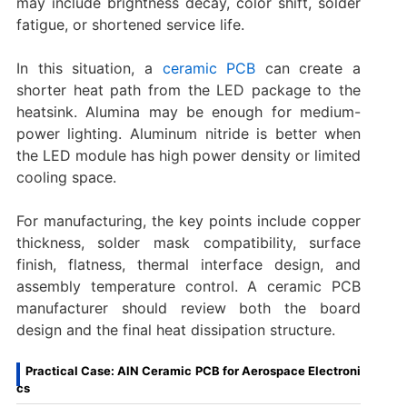
may include brightness decay, color shift, solder
fatigue, or shortened service life.
In this situation, a
ceramic PCB
can create a
shorter heat path from the LED package to the
heatsink. Alumina may be enough for medium-
power lighting. Aluminum nitride is better when
the LED module has high power density or limited
cooling space.
For manufacturing, the key points include copper
thickness, solder mask compatibility, surface
finish, flatness, thermal interface design, and
assembly temperature control. A ceramic PCB
manufacturer should review both the board
design and the final heat dissipation structure.
Practical Case: AlN Ceramic PCB for Aerospace Electroni
cs