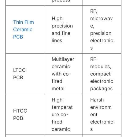
RF,
High
microwav
Thin Film
precision
e,
Ceramic
and fine
precision
PCB
lines
electronic
s
Multilayer
RF
ceramic
modules,
LTCC
with co-
compact
PCB
fired
electronic
metal
packages
High-
Harsh
temperat
environm
HTCC
ure co-
ent
PCB
fired
electronic
ceramic
s