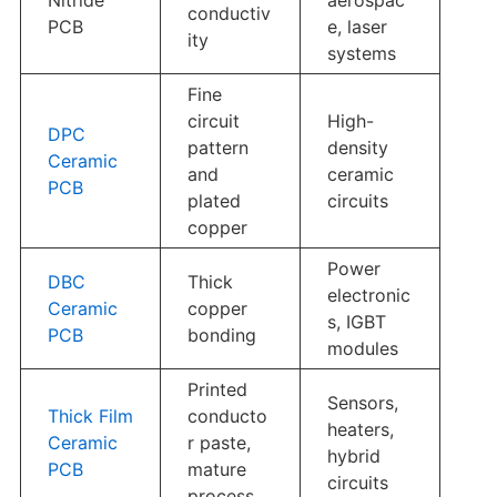
conductiv
PCB
e, laser
ity
systems
Fine
circuit
High-
DPC
pattern
density
Ceramic
and
ceramic
PCB
plated
circuits
copper
Power
DBC
Thick
electronic
Ceramic
copper
s, IGBT
PCB
bonding
modules
Printed
Sensors,
Thick Film
conducto
heaters,
Ceramic
r paste,
hybrid
PCB
mature
circuits
process