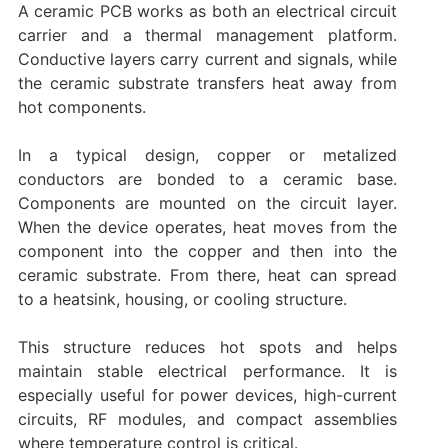
A ceramic PCB works as both an electrical circuit
carrier and a thermal management platform.
Conductive layers carry current and signals, while
the ceramic substrate transfers heat away from
hot components.
In a typical design, copper or metalized
conductors are bonded to a ceramic base.
Components are mounted on the circuit layer.
When the device operates, heat moves from the
component into the copper and then into the
ceramic substrate. From there, heat can spread
to a heatsink, housing, or cooling structure.
This structure reduces hot spots and helps
maintain stable electrical performance. It is
especially useful for power devices, high-current
circuits, RF modules, and compact assemblies
where temperature control is critical.