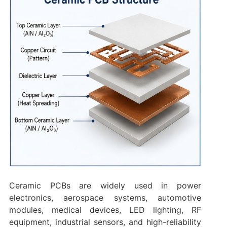
Ceramic PCBs are widely used in power
electronics, aerospace systems, automotive
modules, medical devices, LED lighting, RF
equipment, industrial sensors, and high-reliability