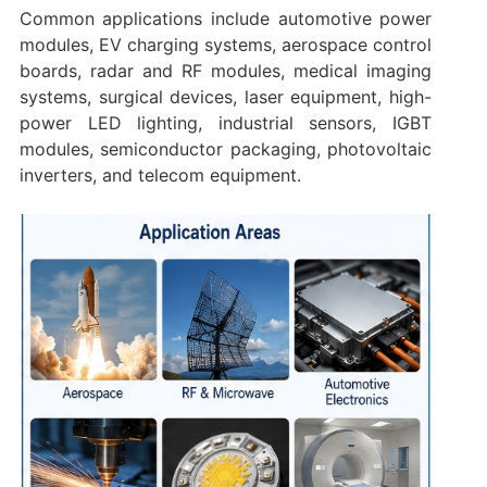
Common applications include automotive power
modules, EV charging systems, aerospace control
boards, radar and RF modules, medical imaging
systems, surgical devices, laser equipment, high-
power LED lighting, industrial sensors, IGBT
modules, semiconductor packaging, photovoltaic
inverters, and telecom equipment.