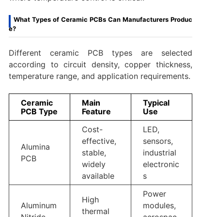
What Types of Ceramic PCBs Can Manufacturers Produc
e?
Different ceramic PCB types are selected
according to circuit density, copper thickness,
temperature range, and application requirements.
Ceramic
Main
Typical
PCB Type
Feature
Use
Cost-
LED,
effective,
sensors,
Alumina
stable,
industrial
PCB
widely
electronic
available
s
Power
High
Aluminum
modules,
thermal
Nitride
aerospac