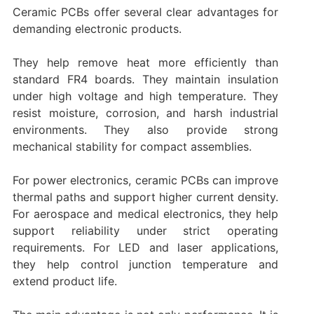
Ceramic PCBs offer several clear advantages for
demanding electronic products.
They help remove heat more efficiently than
standard FR4 boards. They maintain insulation
under high voltage and high temperature. They
resist moisture, corrosion, and harsh industrial
environments. They also provide strong
mechanical stability for compact assemblies.
For power electronics, ceramic PCBs can improve
thermal paths and support higher current density.
For aerospace and medical electronics, they help
support reliability under strict operating
requirements. For LED and laser applications,
they help control junction temperature and
extend product life.