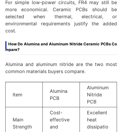
For simple low-power circuits, FR4 may still be
more economical. Ceramic PCBs should be
selected when thermal, electrical, or
environmental requirements justify the added
cost.
How Do Alumina and Aluminum Nitride Ceramic PCBs Co
mpare?
Alumina and aluminum nitride are the two most
common materials buyers compare.
Aluminum
Alumina
Item
Nitride
PCB
PCB
Cost-
Excellent
Main
effective
heat
Strength
and
dissipatio