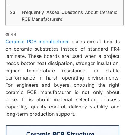
Frequently Asked Questions About Ceramic
PCB Manufacturers
Ceramic PCB manufacturer
builds circuit boards
on ceramic substrates instead of standard FR4
laminate. These boards are used when a project
needs better heat dissipation, stronger insulation,
higher temperature resistance, or stable
performance in harsh operating environments.
For engineers and buyers, choosing the right
ceramic PCB manufacturer is not only about
price. It is about material selection, process
capability, quality control, delivery stability, and
long-term production support.