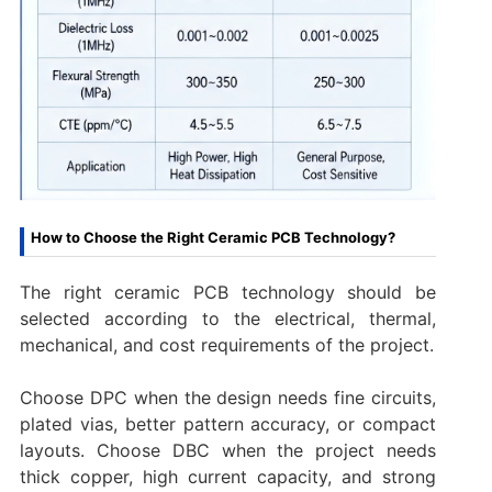
How to Choose the Right Ceramic PCB Technology?
The right ceramic PCB technology should be
selected according to the electrical, thermal,
mechanical, and cost requirements of the project.
Choose DPC when the design needs fine circuits,
plated vias, better pattern accuracy, or compact
layouts. Choose DBC when the project needs
thick copper, high current capacity, and strong