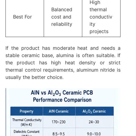
High
Balanced
thermal
Best For
cost and
conductiv
reliability
ity
projects
If the product has moderate heat and needs a
stable ceramic base, alumina is often suitable. If
the product has high heat density or strict
thermal control requirements, aluminum nitride is
usually the better choice.