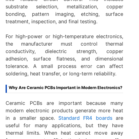
substrate selection, metallization, copper
bonding, pattern imaging, etching, surface
treatment, inspection, and final testing.
For high-power or high-temperature electronics,
the manufacturer must control thermal
conductivity, dielectric strength, copper
adhesion, surface flatness, and dimensional
tolerance. A small process error can affect
soldering, heat transfer, or long-term reliability.
Why Are Ceramic PCBs Important in Modern Electronics?
Ceramic PCBs are important because many
modern electronic products generate more heat
in a smaller space.
Standard FR4 boards
are
useful for many applications, but they have
thermal limits. When heat cannot move away