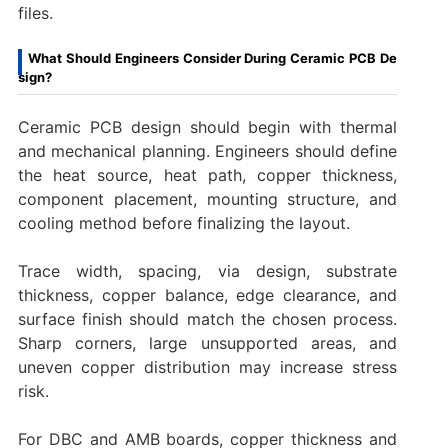
files.
What Should Engineers Consider During Ceramic PCB De
sign?
Ceramic PCB design should begin with thermal
and mechanical planning. Engineers should define
the heat source, heat path, copper thickness,
component placement, mounting structure, and
cooling method before finalizing the layout.
Trace width, spacing, via design, substrate
thickness, copper balance, edge clearance, and
surface finish should match the chosen process.
Sharp corners, large unsupported areas, and
uneven copper distribution may increase stress
risk.
For DBC and AMB boards, copper thickness and