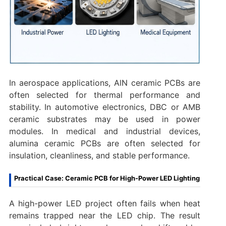
In aerospace applications, AlN ceramic PCBs are
often selected for thermal performance and
stability. In automotive electronics, DBC or AMB
ceramic substrates may be used in power
modules. In medical and industrial devices,
alumina ceramic PCBs are often selected for
insulation, cleanliness, and stable performance.
Practical Case: Ceramic PCB for High-Power LED Lighting
A high-power LED project often fails when heat
remains trapped near the LED chip. The result