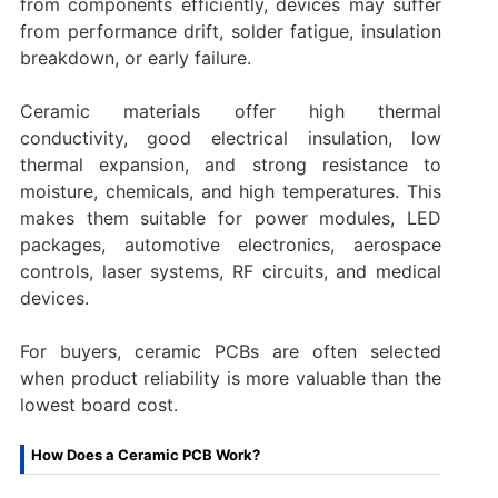
from components efficiently, devices may suffer
from performance drift, solder fatigue, insulation
breakdown, or early failure.
Ceramic materials offer high thermal
conductivity, good electrical insulation, low
thermal expansion, and strong resistance to
moisture, chemicals, and high temperatures. This
makes them suitable for power modules, LED
packages, automotive electronics, aerospace
controls, laser systems, RF circuits, and medical
devices.
For buyers, ceramic PCBs are often selected
when product reliability is more valuable than the
lowest board cost.
How Does a Ceramic PCB Work?