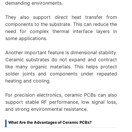
demanding environments.
They also support direct heat transfer from
components to the substrate. This can reduce the
need for complex thermal interface layers in
some applications.
Another important feature is dimensional stability.
Ceramic substrates do not expand and contract
like many organic materials. This helps protect
solder joints and components under repeated
heating and cooling.
For precision electronics, ceramic PCBs can also
support stable RF performance, low signal loss,
and strong environmental resistance.
What Are the Advantages of Ceramic PCBs?