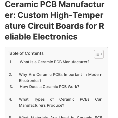
Ceramic PCB Manufactur
er: Custom High-Temper
ature Circuit Boards for R
eliable Electronics
Table of Contents
What Is a Ceramic PCB Manufacturer?
Why Are Ceramic PCBs Important in Modern
Electronics?
How Does a Ceramic PCB Work?
What Types of Ceramic PCBs Can
Manufacturers Produce?
What Materials Are Used in Ceramic PCB