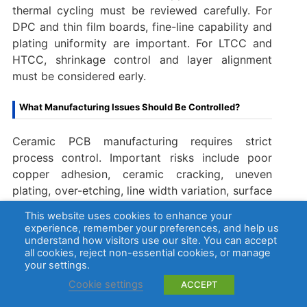
thermal cycling must be reviewed carefully. For
DPC and thin film boards, fine-line capability and
plating uniformity are important. For LTCC and
HTCC, shrinkage control and layer alignment
must be considered early.
What Manufacturing Issues Should Be Controlled?
Ceramic PCB manufacturing requires strict
process control. Important risks include poor
copper adhesion, ceramic cracking, uneven
plating, over-etching, line width variation, surface
contamination, warpage, incomplete vias, and
This website uses cookies to enhance your
weak solderability.
experience, remember your preferences, and help us
understand how visitors use our site. You can accept
all cookies, reject non-essential cookies, or manage
A reliable ceramic PCB manufacturer should
your settings.
control each stage with inspection points. This
Cookie settings
ACCEPT
may include incoming ceramic inspection, surface
cleaning control, metallization inspection, copper