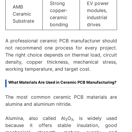
Strong
EV power
AMB
copper-
modules,
Ceramic
ceramic
industrial
Substrate
bonding
drives
A professional ceramic PCB manufacturer should
not recommend one process for every project.
The right choice depends on thermal load, circuit
density, copper thickness, mechanical stress,
working temperature, and target cost.
What Materials Are Used in Ceramic PCB Manufacturing?
The most common ceramic PCB materials are
alumina and aluminum nitride.
Alumina, also called Al₂O₃, is widely used
because it offers stable insulation, good