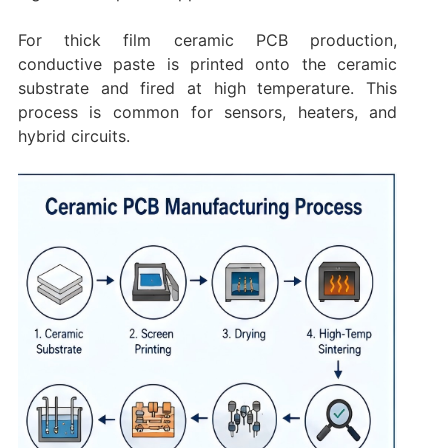
For thick film ceramic PCB production,
conductive paste is printed onto the ceramic
substrate and fired at high temperature. This
process is common for sensors, heaters, and
hybrid circuits.