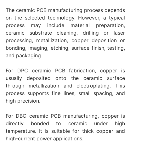
The ceramic PCB manufacturing process depends
on the selected technology. However, a typical
process may include material preparation,
ceramic substrate cleaning, drilling or laser
processing, metallization, copper deposition or
bonding, imaging, etching, surface finish, testing,
and packaging.
For DPC ceramic PCB fabrication, copper is
usually deposited onto the ceramic surface
through metallization and electroplating. This
process supports fine lines, small spacing, and
high precision.
For DBC ceramic PCB manufacturing, copper is
directly bonded to ceramic under high
temperature. It is suitable for thick copper and
high-current power applications.