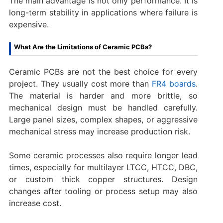
The main advantage is not only performance. It is
long-term stability in applications where failure is
expensive.
What Are the Limitations of Ceramic PCBs?
Ceramic PCBs are not the best choice for every
project. They usually cost more than
FR4 boards
.
The material is harder and more brittle, so
mechanical design must be handled carefully.
Large panel sizes, complex shapes, or aggressive
mechanical stress may increase production risk.
Some ceramic processes also require longer lead
times, especially for multilayer LTCC, HTCC, DBC,
or custom thick copper structures. Design
changes after tooling or process setup may also
increase cost.