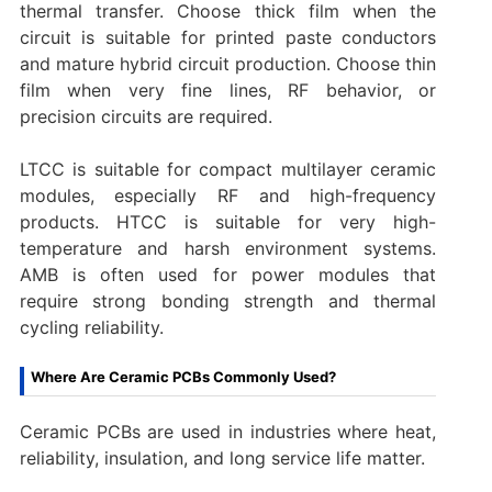
thermal transfer. Choose thick film when the
circuit is suitable for printed paste conductors
and mature hybrid circuit production. Choose thin
film when very fine lines, RF behavior, or
precision circuits are required.
LTCC is suitable for compact multilayer ceramic
modules, especially RF and high-frequency
products. HTCC is suitable for very high-
temperature and harsh environment systems.
AMB is often used for power modules that
require strong bonding strength and thermal
cycling reliability.
Where Are Ceramic PCBs Commonly Used?
Ceramic PCBs are used in industries where heat,
reliability, insulation, and long service life matter.