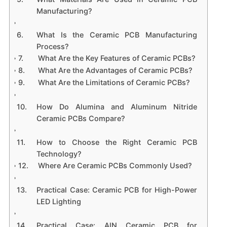
Manufacturing?
What Is the Ceramic PCB Manufacturing
Process?
What Are the Key Features of Ceramic PCBs?
What Are the Advantages of Ceramic PCBs?
What Are the Limitations of Ceramic PCBs?
How Do Alumina and Aluminum Nitride
Ceramic PCBs Compare?
How to Choose the Right Ceramic PCB
Technology?
Where Are Ceramic PCBs Commonly Used?
Practical Case: Ceramic PCB for High-Power
LED Lighting
Practical Case: AlN Ceramic PCB for