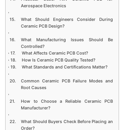
Aerospace Electronics
What Should Engineers Consider During
Ceramic PCB Design?
What Manufacturing Issues Should Be
Controlled?
What Affects Ceramic PCB Cost?
How Is Ceramic PCB Quality Tested?
What Standards and Certifications Matter?
Common Ceramic PCB Failure Modes and
Root Causes
How to Choose a Reliable Ceramic PCB
Manufacturer?
What Should Buyers Check Before Placing an
Order?