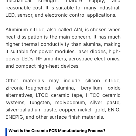
mechanical strength, mature supply, and
reasonable cost. It is suitable for many industrial,
LED, sensor, and electronic control applications.
Aluminum nitride, also called AlN, is chosen when
heat dissipation is the main concern. It has much
higher thermal conductivity than alumina, making
it suitable for power modules, laser diodes, high-
power LEDs, RF amplifiers, aerospace electronics,
and compact high-heat devices.
Other materials may include silicon nitride,
zirconia-toughened alumina, beryllium oxide
alternatives, LTCC ceramic tape, HTCC ceramic
systems, tungsten, molybdenum, silver paste,
silver-palladium paste, copper, nickel, gold, ENIG,
ENEPIG, and other surface finish materials.
What Is the Ceramic PCB Manufacturing Process?