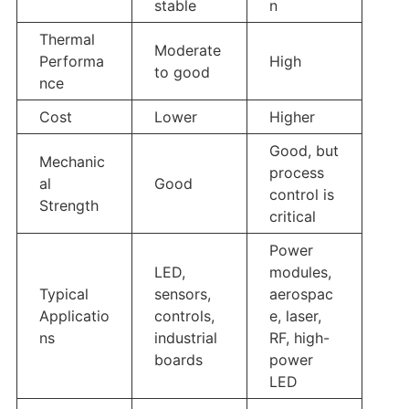
stable
n
Thermal
Moderate
Performa
High
to good
nce
Cost
Lower
Higher
Good, but
Mechanic
process
al
Good
control is
Strength
critical
Power
LED,
modules,
Typical
sensors,
aerospac
Applicatio
controls,
e, laser,
ns
industrial
RF, high-
boards
power
LED