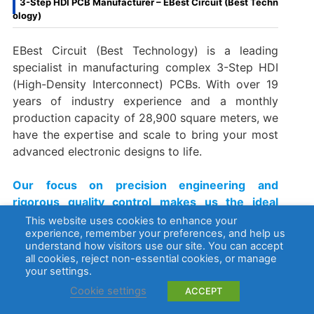
3-Step HDI PCB Manufacturer – EBest Circuit (Best Techn
ology)
EBest Circuit (Best Technology) is a leading
specialist in manufacturing complex 3-Step HDI
(High-Density Interconnect) PCBs. With over 19
years of industry experience and a monthly
production capacity of 28,900 square meters, we
have the expertise and scale to bring your most
advanced electronic designs to life.
Our focus on precision engineering and
rigorous quality control makes us the ideal
partner for industries where miniaturization,
This website uses cookies to enhance your
experience, remember your preferences, and help us
high speed, and reliability are critical, including:
understand how visitors use our site. You can accept
all cookies, reject non-essential cookies, or manage
Advanced telecommunications
your settings.
Medical electronics
Cookie settings
ACCEPT
High-performance computing