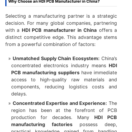
Why Choose an HDI PCB Manufacturer in China?​
Selecting a manufacturing partner is a strategic
decision. For many global companies, partnering
with a ​
HDI PCB manufacturer in China
​ offers a
distinct competitive edge. This advantage stems
from a powerful combination of factors:
Unmatched Supply Chain Ecosystem:​
​ China’s
concentrated electronics industry means ​
HDI
PCB manufacturing suppliers
​ have immediate
access to high-quality raw materials and
components, reducing logistics costs and
delays.
Concentrated Expertise and Experience:​
​ The
region has been at the forefront of PCB
production for decades. Many ​
HDI PCB
manufacturing factories
​ possess deep,
practical knowledge gained from handling