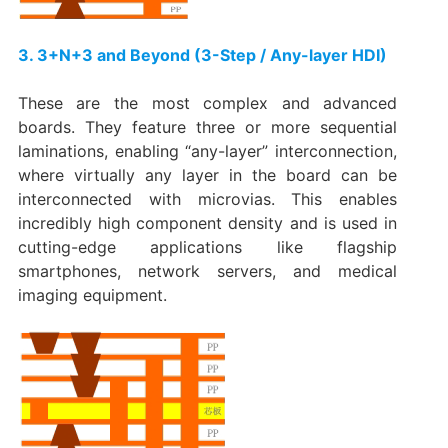
3. 3+N+3 and Beyond (3-Step / Any-layer HDI)​
These are the most complex and advanced
boards. They feature three or more sequential
laminations, enabling “any-layer” interconnection,
where virtually any layer in the board can be
interconnected with microvias. This enables
incredibly high component density and is used in
cutting-edge applications like flagship
smartphones, network servers, and medical
imaging equipment.