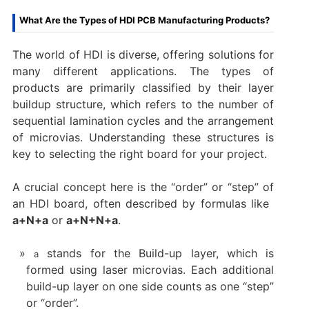
What Are the Types of HDI PCB Manufacturing Products?​
​The world of HDI is diverse, offering solutions for
many different applications. The types of
products are primarily classified by their layer
buildup structure, which refers to the number of
sequential lamination cycles and the arrangement
of microvias. Understanding these structures is
key to selecting the right board for your project.
A crucial concept here is the “order” or “step” of
an HDI board, often described by formulas like ​
a+N+a
​ or ​
a+N+N+a
.
stands for the ​Build-up layer, which is
a
formed using laser microvias. Each additional
build-up layer on one side counts as one “step”
or “order”.