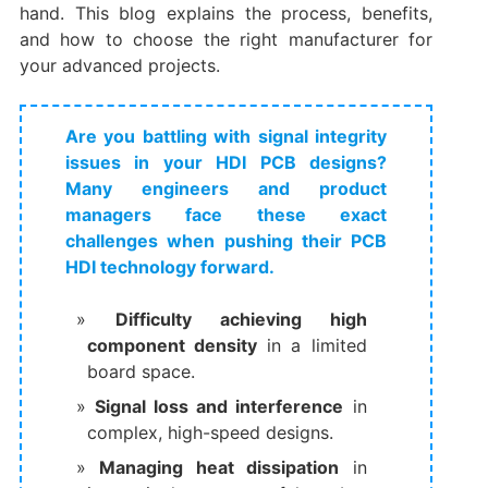
hand. This blog explains the process, benefits,
and how to choose the right manufacturer for
your advanced projects.
Are you battling with signal integrity
issues in your HDI PCB designs?
Many engineers and product
managers face these exact
challenges when pushing their PCB
HDI technology forward.
Difficulty achieving high
component density
​ in a limited
board space.
Signal loss and interference
​ in
complex, high-speed designs.
Managing heat dissipation
​ in