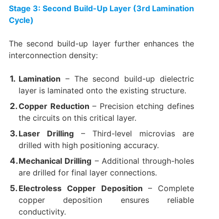
Stage 3: Second Build-Up Layer (3rd Lamination
Cycle)​
The second build-up layer further enhances the
interconnection density:
Lamination
​ – The second build-up dielectric
layer is laminated onto the existing structure.
Copper Reduction
​ – Precision etching defines
the circuits on this critical layer.
Laser Drilling
​ – Third-level microvias are
drilled with high positioning accuracy.
Mechanical Drilling
​ – Additional through-holes
are drilled for final layer connections.
Electroless Copper Deposition
​ – Complete
copper deposition ensures reliable
conductivity.