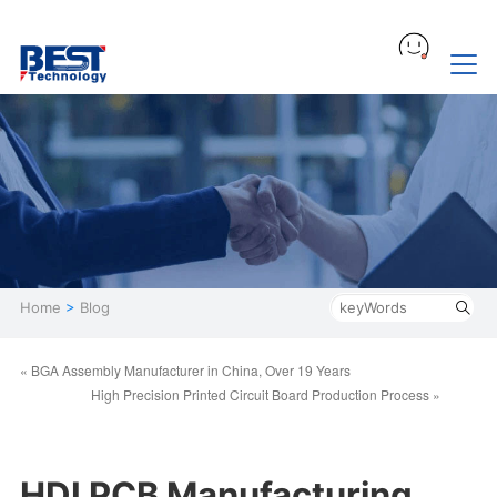
Home
>
Blog
« BGA Assembly Manufacturer in China, Over 19 Years
High Precision Printed Circuit Board Production Process »
HDI PCB Manufacturing,