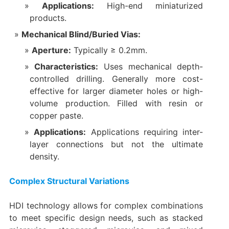
Applications:​
​ High-end miniaturized
products.
Mechanical Blind/Buried Vias:​
Aperture:​
​ Typically ≥ 0.2mm.
Characteristics:​
​ Uses mechanical depth-
controlled drilling. Generally more cost-
effective for larger diameter holes or high-
volume production. Filled with resin or
copper paste.
Applications:​
​ Applications requiring inter-
layer connections but not the ultimate
density.
Complex Structural Variations
HDI technology allows for complex combinations
to meet specific design needs, such as stacked