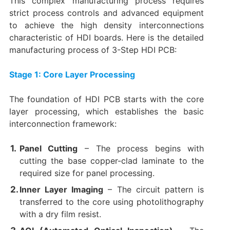
This complex manufacturing process requires
strict process controls and advanced equipment
to achieve the high density interconnections
characteristic of HDI boards. Here is the detailed
manufacturing process of 3-Step HDI PCB:
Stage 1: Core Layer Processing
The foundation of HDI PCB starts with the core
layer processing, which establishes the basic
interconnection framework:
Panel Cutting
​ – The process begins with
cutting the base copper-clad laminate to the
required size for panel processing.
Inner Layer Imaging
​ – The circuit pattern is
transferred to the core using photolithography
with a dry film resist.