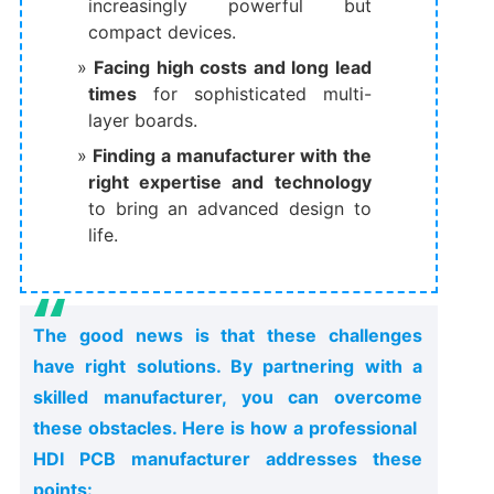
increasingly powerful but
compact devices.
Facing high costs and long lead
times
​ for sophisticated multi-
layer boards.
Finding a manufacturer with the
right expertise and technology
to bring an advanced design to
life.
The good news is that these challenges
have right solutions. By partnering with a
skilled manufacturer, you can overcome
these obstacles. Here is how a professional ​
HDI PCB manufacturer​ addresses these
points: