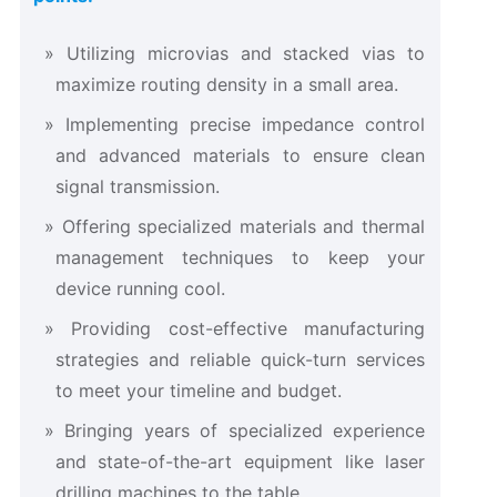
Utilizing microvias and stacked vias to
maximize routing density in a small area.
Implementing precise impedance control
and advanced materials to ensure clean
signal transmission.
Offering specialized materials and thermal
management techniques to keep your
device running cool.
Providing cost-effective manufacturing
strategies and reliable quick-turn services
to meet your timeline and budget.
Bringing years of specialized experience
and state-of-the-art equipment like laser
drilling machines to the table.