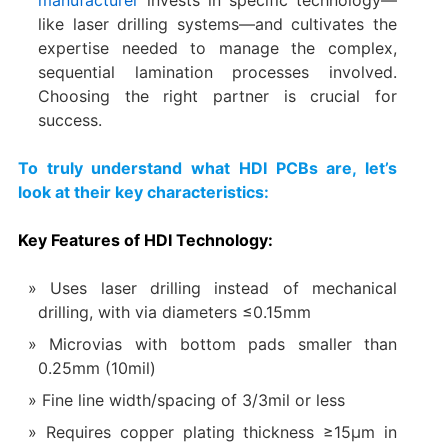
like laser drilling systems—and cultivates the
expertise needed to manage the complex,
sequential lamination processes involved.
Choosing the right partner is crucial for
success.
To truly understand what HDI PCBs are, let’s
look at their key characteristics:
Key Features of HDI Technology:​
Uses laser drilling instead of mechanical
drilling, with via diameters ≤0.15mm
Microvias with bottom pads smaller than
0.25mm (10mil)
Fine line width/spacing of 3/3mil or less
Requires copper plating thickness ≥15μm in