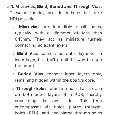
1. Microvias, Blind, Buried and Through Vias:​
These are the tiny, laser-drilled holes that make
HDI possible.
Microvias
​ are incredibly small holes,
typically with a diameter of less than
0.15mm. They act as miniature tunnels
connecting adjacent layers.
Blind Vias
​ connect an outer layer to an
inner layer, but don’t go all the way through
the board.
Buried Vias
​ connect inner layers only,
remaining hidden within the board’s core.
Through-holes
refer to a hole that is open
on both outer layers of a PCB, thereby
connecting the two sides. This term
encompasses via holes, plated through-
holes (PTH), and non-plated through-holes