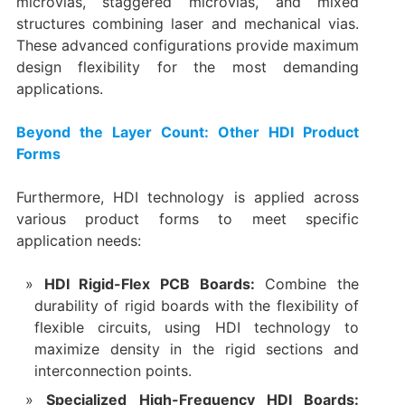
microvias, staggered microvias, and mixed
structures combining laser and mechanical vias.
These advanced configurations provide maximum
design flexibility for the most demanding
applications.
Beyond the Layer Count: Other HDI Product
Forms
Furthermore, HDI technology is applied across
various product forms to meet specific
application needs:
HDI Rigid-Flex PCB Boards:​
​ Combine the
durability of rigid boards with the flexibility of
flexible circuits, using HDI technology to
maximize density in the rigid sections and
interconnection points.
Specialized High-Frequency HDI Boards:​