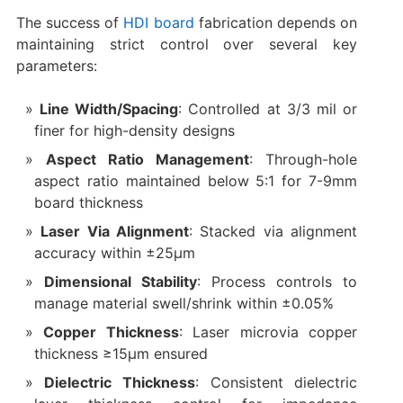
The success of
HDI board
fabrication depends on
maintaining strict control over several key
parameters:
Line Width/Spacing
: Controlled at 3/3 mil or
finer for high-density designs
Aspect Ratio Management
: Through-hole
aspect ratio maintained below 5:1 for 7-9mm
board thickness
Laser Via Alignment
: Stacked via alignment
accuracy within ±25μm
Dimensional Stability
: Process controls to
manage material swell/shrink within ±0.05%
Copper Thickness
: Laser microvia copper
thickness ≥15μm ensured
Dielectric Thickness
: Consistent dielectric