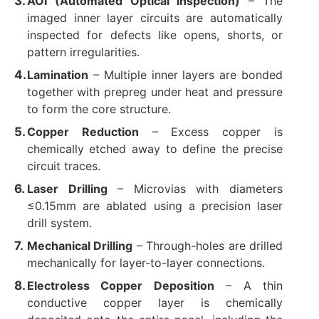
AOI (Automated Optical Inspection)​
​ – The
imaged inner layer circuits are automatically
inspected for defects like opens, shorts, or
pattern irregularities.
Lamination
​ – Multiple inner layers are bonded
together with prepreg under heat and pressure
to form the core structure.
Copper Reduction
​ – Excess copper is
chemically etched away to define the precise
circuit traces.
Laser Drilling
​ – Microvias with diameters
≤0.15mm are ablated using a precision laser
drill system.
Mechanical Drilling
​ – Through-holes are drilled
mechanically for layer-to-layer connections.
Electroless Copper Deposition
​ – A thin
conductive copper layer is chemically