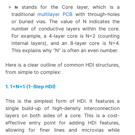
​ stands for the ​Core layer, which is a
N
traditional
multilayer PCB
with through-holes
or buried vias. The value of N indicates the
number of conductive layers within the core.
For example, a 4-layer core is N=2 (counting
internal layers), and an 8-layer core is N=4.
This explains why “N” is often an even number.
Here is a clear outline of common HDI structures,
from simple to complex:
1. 1+N+1 (1-Step HDI)​
This is the simplest form of HDI. It features a
single build-up of high-density interconnection
layers on both sides of a core. This is a cost-
effective entry point for adding HDI features,
allowing for finer lines and microvias while