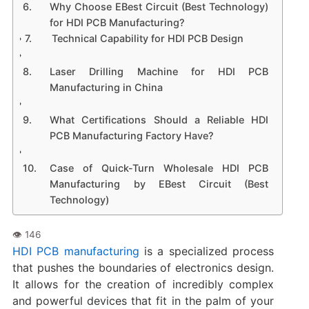
​Why Choose EBest Circuit (Best Technology)
for HDI PCB Manufacturing?​
​Technical Capability for HDI PCB Design​
​Laser Drilling Machine for HDI PCB
Manufacturing in China​
​What Certifications Should a Reliable HDI
PCB Manufacturing Factory Have?​​
​Case of Quick-Turn Wholesale HDI PCB
Manufacturing by EBest Circuit (Best
Technology)​
HDI PCB manufacturing​
is a specialized process
that pushes the boundaries of electronics design.
It allows for the creation of incredibly complex
and powerful devices that fit in the palm of your