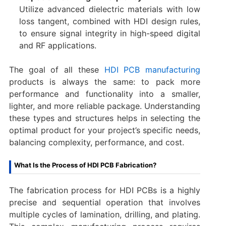
Utilize advanced dielectric materials with low
loss tangent, combined with HDI design rules,
to ensure signal integrity in high-speed digital
and RF applications.
The goal of all these
HDI PCB manufacturing
products is always the same: to pack more
performance and functionality into a smaller,
lighter, and more reliable package. Understanding
these types and structures helps in selecting the
optimal product for your project’s specific needs,
balancing complexity, performance, and cost.
What Is the Process of HDI PCB Fabrication?​
The fabrication process for HDI PCBs is a highly
precise and sequential operation that involves
multiple cycles of lamination, drilling, and plating.