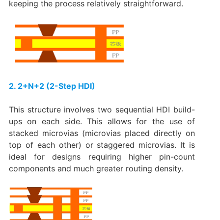
keeping the process relatively straightforward.
2. 2+N+2 (2-Step HDI)​
This structure involves two sequential HDI build-
ups on each side. This allows for the use of
stacked microvias
(microvias placed directly on
top of each other) or
staggered microvias
. It is
ideal for designs requiring higher pin-count
components and much greater routing density.