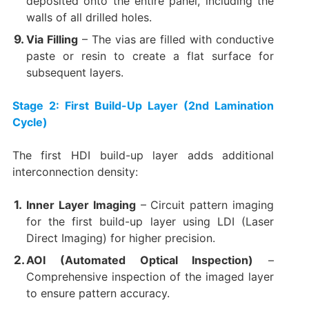
deposited onto the entire panel, including the
walls of all drilled holes.
Via Filling
​ – The vias are filled with conductive
paste or resin to create a flat surface for
subsequent layers.
Stage 2: First Build-Up Layer (2nd Lamination
Cycle)​
The first HDI build-up layer adds additional
interconnection density:
Inner Layer Imaging
​ – Circuit pattern imaging
for the first build-up layer using LDI (Laser
Direct Imaging) for higher precision.
AOI (Automated Optical Inspection)​
​ –
Comprehensive inspection of the imaged layer
to ensure pattern accuracy.