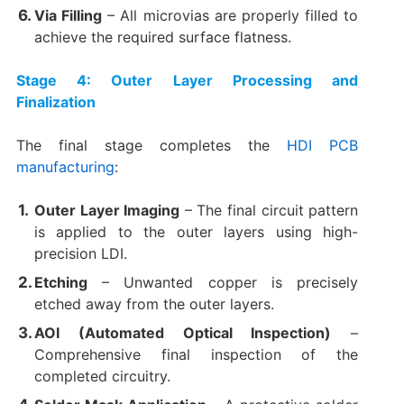
Via Filling
​ – All microvias are properly filled to
achieve the required surface flatness.
Stage 4: Outer Layer Processing and
Finalization
The final stage completes the
HDI PCB
manufacturing
:
Outer Layer Imaging
​ – The final circuit pattern
is applied to the outer layers using high-
precision LDI.
Etching
​ – Unwanted copper is precisely
etched away from the outer layers.
AOI (Automated Optical Inspection)​
​ –
Comprehensive final inspection of the
completed circuitry.