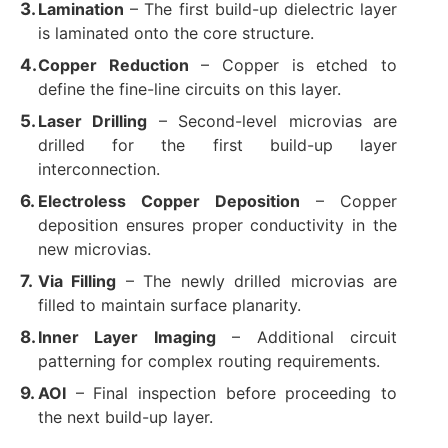
Lamination
​ – The first build-up dielectric layer
is laminated onto the core structure.
Copper Reduction
​ – Copper is etched to
define the fine-line circuits on this layer.
Laser Drilling
​ – Second-level microvias are
drilled for the first build-up layer
interconnection.
Electroless Copper Deposition
​ – Copper
deposition ensures proper conductivity in the
new microvias.
Via Filling
​ – The newly drilled microvias are
filled to maintain surface planarity.
Inner Layer Imaging
​ – Additional circuit
patterning for complex routing requirements.
AOI
​ – Final inspection before proceeding to
the next build-up layer.