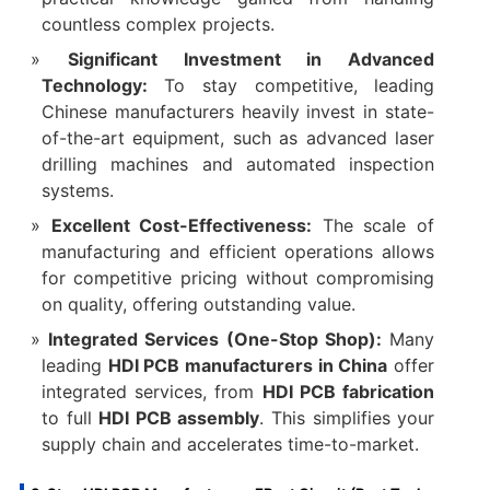
countless complex projects.
Significant Investment in Advanced
Technology:​
​ To stay competitive, leading
Chinese manufacturers heavily invest in state-
of-the-art equipment, such as advanced laser
drilling machines and automated inspection
systems.
Excellent Cost-Effectiveness:​
​ The scale of
manufacturing and efficient operations allows
for competitive pricing without compromising
on quality, offering outstanding value.
Integrated Services (One-Stop Shop):​
​ Many
leading ​
HDI PCB manufacturers in China
​ offer
integrated services, from ​
HDI PCB fabrication
to full ​
HDI PCB assembly
. This simplifies your
supply chain and accelerates time-to-market.