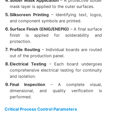
Solder Mask Application
​ – A protective solder
mask layer is applied to the outer surfaces.
Silkscreen Printing
​ – Identifying text, logos,
and component symbols are printed.
Surface Finish (ENIG/ENEPIG)​
​ – A final surface
finish is applied for solderability and
protection.
Profile Routing
​ – Individual boards are routed
out of the production panel.
Electrical Testing
​ – Each board undergoes
comprehensive electrical testing for continuity
and isolation.
Final Inspection
​ – A complete visual,
dimensional, and quality verification is
performed.
Critical Process Control Parameters