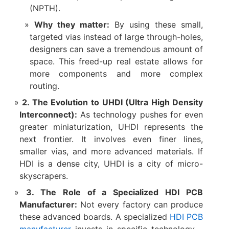
(NPTH).
Why they matter:​
​ By using these small,
targeted vias instead of large through-holes,
designers can save a tremendous amount of
space. This freed-up real estate allows for
more components and more complex
routing.
2. The Evolution to UHDI (Ultra High Density
Interconnect):​
​ As technology pushes for even
greater miniaturization, ​UHDI​ represents the
next frontier. It involves even finer lines,
smaller vias, and more advanced materials. If
HDI is a dense city, UHDI is a city of micro-
skyscrapers.
3. The Role of a Specialized HDI PCB
Manufacturer:​
​ Not every factory can produce
these advanced boards. A specialized ​
HDI PCB
manufacturer​
invests in specific technology—