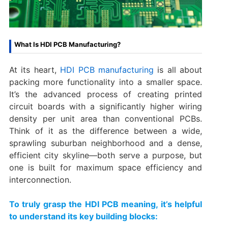
What Is HDI PCB Manufacturing?​
At its heart, ​
HDI PCB manufacturing​
is all about
packing more functionality into a smaller space.
It’s the advanced process of creating printed
circuit boards with a significantly higher wiring
density per unit area than conventional PCBs.
Think of it as the difference between a wide,
sprawling suburban neighborhood and a dense,
efficient city skyline—both serve a purpose, but
one is built for maximum space efficiency and
interconnection.
To truly grasp the ​HDI PCB meaning, it’s helpful
to understand its key building blocks: