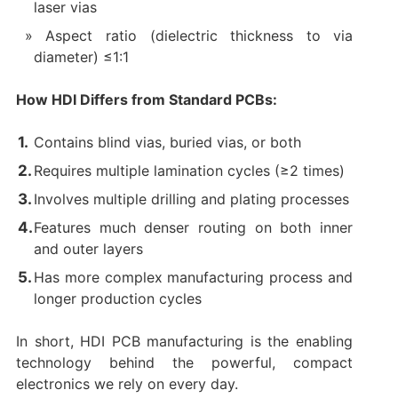
laser vias
Aspect ratio (dielectric thickness to via
diameter) ≤1:1
How HDI Differs from Standard PCBs:​
Contains blind vias, buried vias, or both
Requires multiple lamination cycles (≥2 times)
Involves multiple drilling and plating processes
Features much denser routing on both inner
and outer layers
Has more complex manufacturing process and
longer production cycles
In short, ​HDI PCB manufacturing​ is the enabling
technology behind the powerful, compact
electronics we rely on every day.