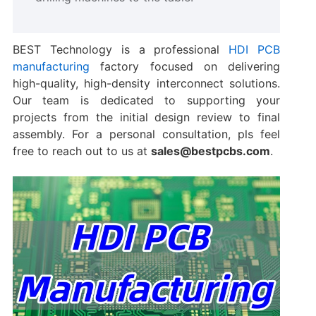
BEST Technology is a professional
​HDI PCB
manufacturing​
factory focused on delivering
high-quality, high-density interconnect solutions.
Our team is dedicated to supporting your
projects from the initial design review to final
assembly. For a personal consultation, pls feel
free to reach out to us at
sales@bestpcbs.com
.