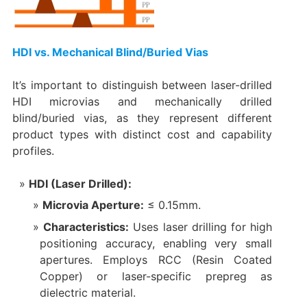
HDI vs. Mechanical Blind/Buried Vias
It’s important to distinguish between laser-drilled
HDI microvias and mechanically drilled
blind/buried vias, as they represent different
product types with distinct cost and capability
profiles.
HDI (Laser Drilled):​
Microvia Aperture:​
​ ≤ 0.15mm.
Characteristics:​
​ Uses laser drilling for high
positioning accuracy, enabling very small
apertures. Employs RCC (Resin Coated
Copper) or laser-specific prepreg as
dielectric material.