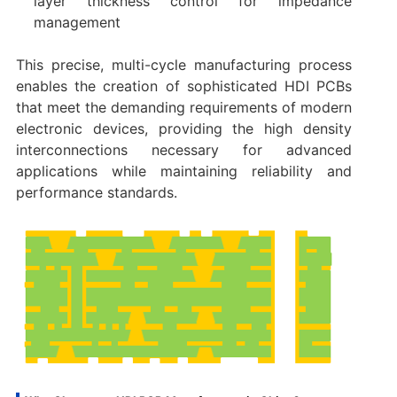
layer thickness control for impedance
management
This precise, multi-cycle manufacturing process
enables the creation of sophisticated HDI PCBs
that meet the demanding requirements of modern
electronic devices, providing the high density
interconnections necessary for advanced
applications while maintaining reliability and
performance standards.