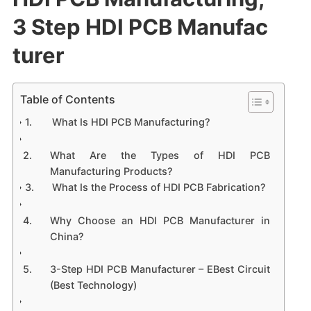
3 Step HDI PCB Manufac
turer
Table of Contents
​What Is HDI PCB Manufacturing?​​
​What Are the Types of HDI PCB
Manufacturing Products?​​
​What Is the Process of HDI PCB Fabrication?​​
​Why Choose an HDI PCB Manufacturer in
China?​​
​3-Step HDI PCB Manufacturer – EBest Circuit
(Best Technology)​