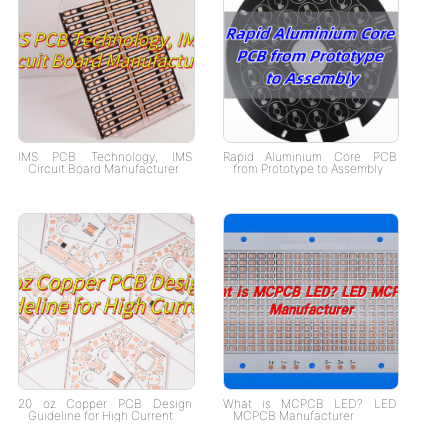
IMS PCB Technology, IMS
Rapid Aluminium Core PCB
Circuit Board Manufacturer
from Prototype to Assembly
20 oz Copper PCB Design
What is MCPCB LED? LED
Guideline for High Current
MCPCB Manufacturer