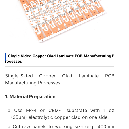
Single Sided Copper Clad Laminate PCB Manufacturing P
rocesses
Single-Sided Copper Clad Laminate PCB
Manufacturing Processes
1. Material Preparation
Use FR-4 or CEM-1 substrate with 1 oz
(35µm) electrolytic copper clad on one side.
Cut raw panels to working size (e.g., 400mm