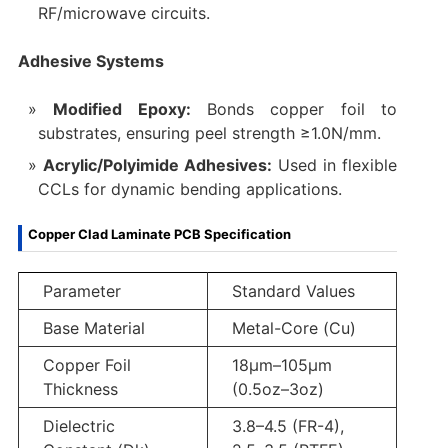
RF/microwave circuits.
Adhesive Systems
Modified Epoxy:
Bonds copper foil to
substrates, ensuring peel strength ≥1.0N/mm.
Acrylic/Polyimide Adhesives:
Used in flexible
CCLs for dynamic bending applications.
Copper Clad Laminate PCB Specification
Parameter
Standard Values
Base Material
Metal-Core (Cu)
Copper Foil
18μm–105μm
Thickness
(0.5oz–3oz)
Dielectric
3.8–4.5 (FR-4),