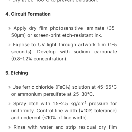
4. Circuit Formation
Apply dry film photosensitive laminate (35–
50µm) or screen-print etch-resistant ink.
Expose to UV light through artwork film (1–5
seconds). Develop with sodium carbonate
(0.8–1.2% concentration).
5. Etching
Use ferric chloride (FeCl₃) solution at 45–55°C
or ammonium persulfate at 25–30°C.
Spray etch with 1.5–2.5 kg/cm² pressure for
uniformity. Control line width (±10% tolerance)
and undercut (<10% of line width).
Rinse with water and strip residual dry film