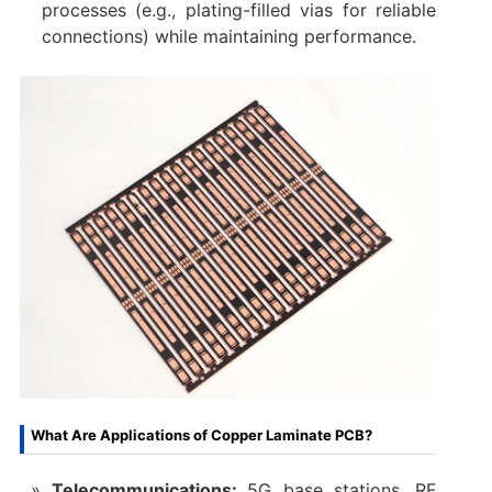
processes (e.g., plating-filled vias for reliable
connections) while maintaining performance.
What Are Applications of Copper Laminate PCB?
Telecommunications:
5G base stations, RF