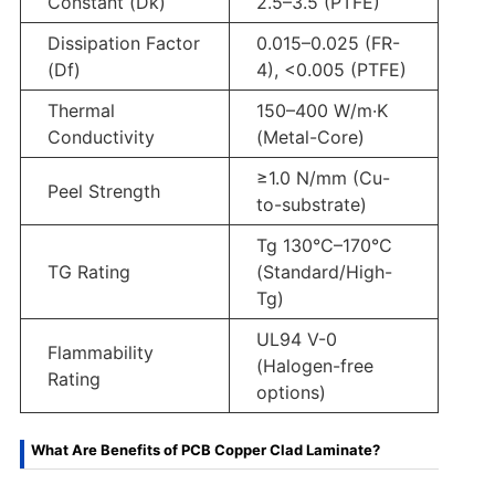
Constant (Dk)
2.5–3.5 (PTFE)
Dissipation Factor
0.015–0.025 (FR-
(Df)
4), <0.005 (PTFE)
Thermal
150–400 W/m·K
Conductivity
(Metal-Core)
≥1.0 N/mm (Cu-
Peel Strength
to-substrate)
Tg 130°C–170°C
TG Rating
(Standard/High-
Tg)
UL94 V-0
Flammability
(Halogen-free
Rating
options)
What Are Benefits of PCB Copper Clad Laminate?