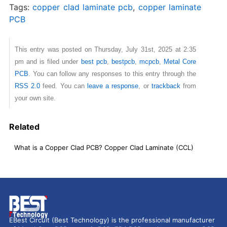
Tags:
copper clad laminate pcb
,
copper laminate
PCB
This entry was posted on Thursday, July 31st, 2025 at 2:35
pm and is filed under
best pcb
,
bestpcb
,
mcpcb
,
Metal Core
PCB
. You can follow any responses to this entry through the
RSS 2.0
feed. You can
leave a response
, or
trackback
from
your own site.
Related
What is a Copper Clad PCB? Copper Clad Laminate (CCL)
EBest Circuit (Best Technology) is the professional manufacturer