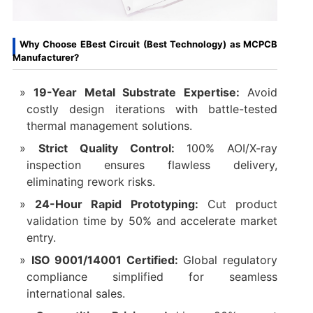
Why Choose EBest Circuit (Best Technology) as MCPCB
Manufacturer?
19-Year Metal Substrate Expertise:
Avoid
costly design iterations with battle-tested
thermal management solutions.
Strict Quality Control:
100% AOI/X-ray
inspection ensures flawless delivery,
eliminating rework risks.
24-Hour Rapid Prototyping:
Cut product
validation time by 50% and accelerate market
entry.
ISO 9001/14001 Certified:
Global regulatory
compliance simplified for seamless
international sales.