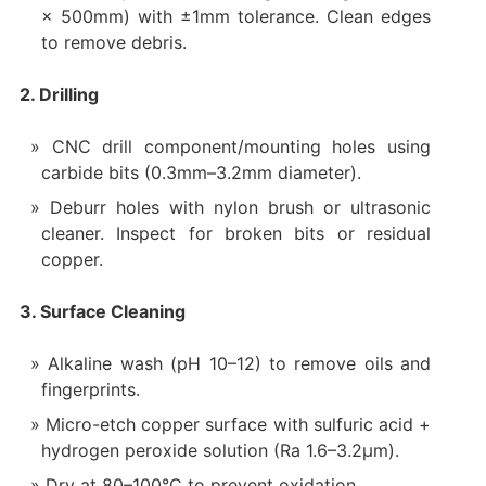
× 500mm) with ±1mm tolerance. Clean edges
to remove debris.
2. Drilling
CNC drill component/mounting holes using
carbide bits (0.3mm–3.2mm diameter).
Deburr holes with nylon brush or ultrasonic
cleaner. Inspect for broken bits or residual
copper.
3. Surface Cleaning
Alkaline wash (pH 10–12) to remove oils and
fingerprints.
Micro-etch copper surface with sulfuric acid +
hydrogen peroxide solution (Ra 1.6–3.2µm).
Dry at 80–100°C to prevent oxidation.