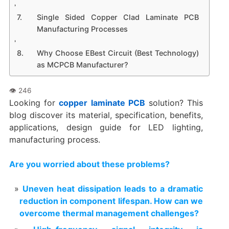
Single Sided Copper Clad Laminate PCB
Manufacturing Processes
Why Choose EBest Circuit (Best Technology)
as MCPCB Manufacturer?
Looking for
copper laminate PCB
solution? This
blog discover its material, specification, benefits,
applications, design guide for LED lighting,
manufacturing process.
Are you worried about these problems?
Uneven heat dissipation leads to a dramatic
reduction in component lifespan. How can we
overcome thermal management challenges?