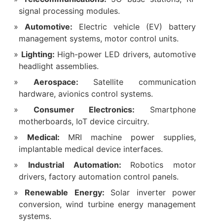
signal processing modules.
Automotive:
Electric vehicle (EV) battery
management systems, motor control units.
Lighting:
High-power LED drivers, automotive
headlight assemblies.
Aerospace:
Satellite communication
hardware, avionics control systems.
Consumer Electronics:
Smartphone
motherboards, IoT device circuitry.
Medical:
MRI machine power supplies,
implantable medical device interfaces.
Industrial Automation:
Robotics motor
drivers, factory automation control panels.
Renewable Energy:
Solar inverter power
conversion, wind turbine energy management
systems.