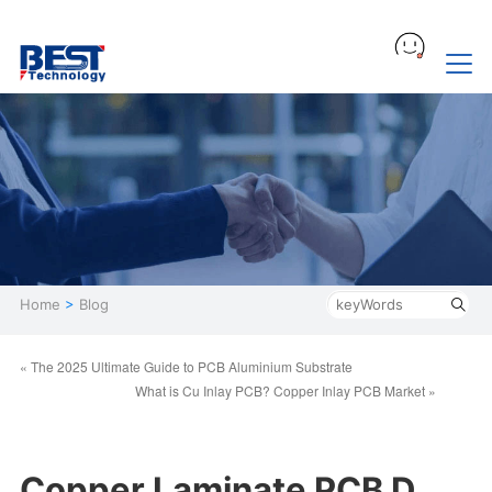
Home
>
Blog
« The 2025 Ultimate Guide to PCB Aluminium Substrate
What is Cu Inlay PCB? Copper Inlay PCB Market »
Copper Laminate PCB D