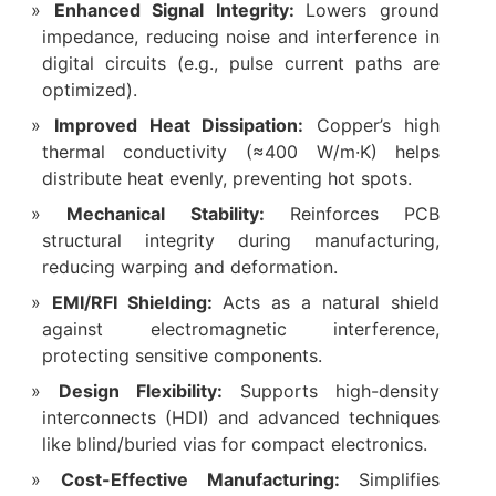
Enhanced Signal Integrity:
Lowers ground
impedance, reducing noise and interference in
digital circuits (e.g., pulse current paths are
optimized).
Improved Heat Dissipation:
Copper’s high
thermal conductivity (≈400 W/m·K) helps
distribute heat evenly, preventing hot spots.
Mechanical Stability:
Reinforces PCB
structural integrity during manufacturing,
reducing warping and deformation.
EMI/RFI Shielding:
Acts as a natural shield
against electromagnetic interference,
protecting sensitive components.
Design Flexibility:
Supports high-density
interconnects (HDI) and advanced techniques
like blind/buried vias for compact electronics.
Cost-Effective Manufacturing:
Simplifies