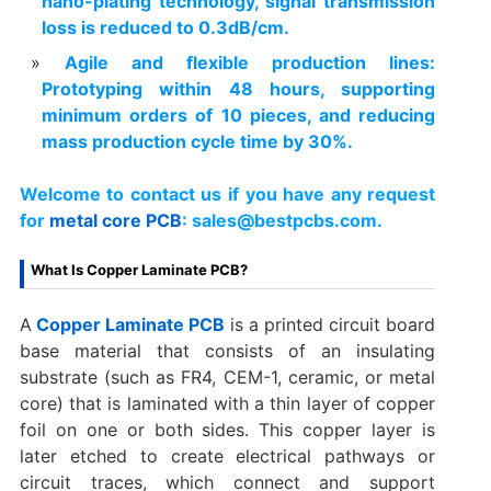
nano-plating technology, signal transmission
loss is reduced to 0.3dB/cm.
Agile and flexible production lines:
Prototyping within 48 hours, supporting
minimum orders of 10 pieces, and reducing
mass production cycle time by 30%.
Welcome to contact us if you have any request
for
metal core PCB
: sales@bestpcbs.com.
What Is Copper Laminate PCB?
A
Copper Laminate PCB
is a printed circuit board
base material that consists of an insulating
substrate (such as FR4, CEM-1, ceramic, or metal
core) that is laminated with a thin layer of copper
foil on one or both sides. This copper layer is
later etched to create electrical pathways or
circuit traces, which connect and support