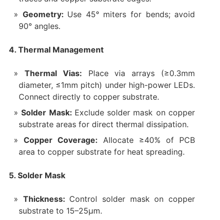
Geometry:
Use 45° miters for bends; avoid
90° angles.
4. Thermal Management
Thermal Vias:
Place via arrays (≥0.3mm
diameter, ≤1mm pitch) under high-power LEDs.
Connect directly to copper substrate.
Solder Mask:
Exclude solder mask on copper
substrate areas for direct thermal dissipation.
Copper Coverage:
Allocate ≥40% of PCB
area to copper substrate for heat spreading.
5. Solder Mask
Thickness:
Control solder mask on copper
substrate to 15–25µm.