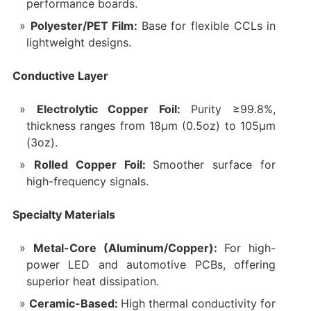
performance boards.
Polyester/PET Film:
Base for flexible CCLs in
lightweight designs.
Conductive Layer
Electrolytic Copper Foil:
Purity ≥99.8%,
thickness ranges from 18μm (0.5oz) to 105μm
(3oz).
Rolled Copper Foil:
Smoother surface for
high-frequency signals.
Specialty Materials
Metal-Core (Aluminum/Copper):
For high-
power LED and automotive PCBs, offering
superior heat dissipation.
Ceramic-Based:
High thermal conductivity for