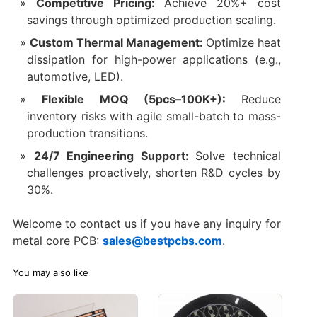
Competitive Pricing:
Achieve 20%+ cost
savings through optimized production scaling.
Custom Thermal Management:
Optimize heat
dissipation for high-power applications (e.g.,
automotive, LED).
Flexible MOQ (5pcs–100K+):
Reduce
inventory risks with agile small-batch to mass-
production transitions.
24/7 Engineering Support:
Solve technical
challenges proactively, shorten R&D cycles by
30%.
Welcome to contact us if you have any inquiry for
metal core PCB:
sales@bestpcbs.com
.
You may also like