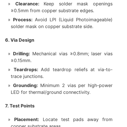
Clearance:
Keep solder mask openings
≥0.5mm from copper substrate edges.
Process:
Avoid LPI (Liquid Photoimageable)
solder mask on copper substrate side.
6. Via Design
Drilling:
Mechanical vias ≥0.8mm; laser vias
≥0.15mm.
Teardrops:
Add teardrop reliefs at via-to-
trace junctions.
Grounding:
Minimum 2 vias per high-power
LED for thermal/ground connectivity.
7. Test Points
Placement:
Locate test pads away from
copper substrate areas.