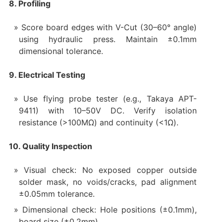
8. Profiling
Score board edges with V-Cut (30–60° angle)
using hydraulic press. Maintain ±0.1mm
dimensional tolerance.
9. Electrical Testing
Use flying probe tester (e.g., Takaya APT-
9411) with 10–50V DC. Verify isolation
resistance (>100MΩ) and continuity (<1Ω).
10. Quality Inspection
Visual check: No exposed copper outside
solder mask, no voids/cracks, pad alignment
±0.05mm tolerance.
Dimensional check: Hole positions (±0.1mm),
board size (±0.2mm).