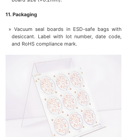
11. Packaging
Vacuum seal boards in ESD-safe bags with
desiccant. Label with lot number, date code,
and RoHS compliance mark.