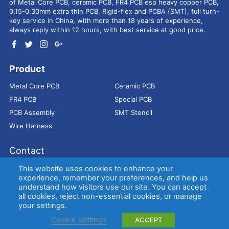
of Metal Core PCB, ceramic PCB, FR4 PCB esp heavy copper PCB,
0.15-0.30mm extra thin PCB, Rigid-flex and PCBA (SMT), full turn-
key service in China, with more than 18 years of experience,
always reply within 12 hours, with best service at good price.
Product
Metal Core PCB
Ceramic PCB
FR4 PCB
Special PCB
PCB Assembly
SMT Stencil
Wire Harness
Contact
Address：
9E, Jindacheng Bld, Center Rd, Shajing Town,
This website uses cookies to enhance your
Bao'an District, Shenzhen, 518104, China
experience, remember your preferences, and help us
understand how visitors use our site. You can accept
E-mail：
sales@bestpcbs.com
all cookies, reject non-essential cookies, or manage
Tel：
+86-755 2909-1601/1602/1603
your settings.
Cookie settings
ACCEPT
Copyright © EBest Circuit (Best Technology) Co., Ltd
Entries (RSS)
and