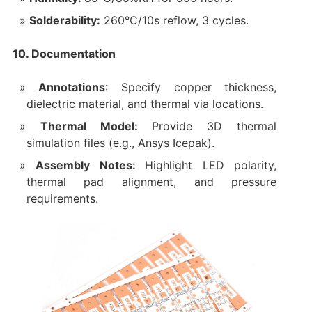
Solderability:
260°C/10s reflow, 3 cycles.
10. Documentation
Annotations
: Specify copper thickness,
dielectric material, and thermal via locations.
Thermal Model:
Provide 3D thermal
simulation files (e.g., Ansys Icepak).
Assembly Notes:
Highlight LED polarity,
thermal pad alignment, and pressure
requirements.