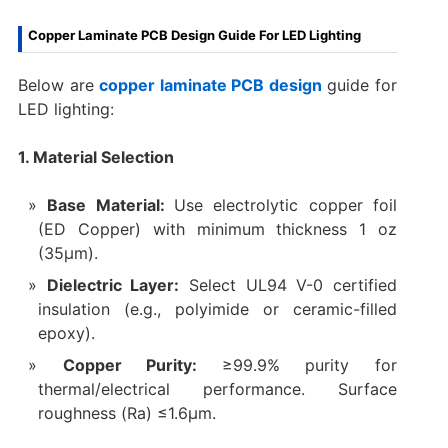
Copper Laminate PCB Design Guide For LED Lighting
Below are
copper laminate PCB design
guide for
LED lighting:
1. Material Selection
Base Material:
Use electrolytic copper foil
(ED Copper) with minimum thickness 1 oz
(35µm).
Dielectric Layer:
Select UL94 V-0 certified
insulation (e.g., polyimide or ceramic-filled
epoxy).
Copper Purity:
≥99.9% purity for
thermal/electrical performance. Surface
roughness (Ra) ≤1.6µm.