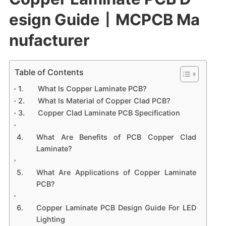
esign Guide丨MCPCB Ma
nufacturer
Table of Contents
What Is Copper Laminate PCB?
What Is Material of Copper Clad PCB?
Copper Clad Laminate PCB Specification
What Are Benefits of PCB Copper Clad
Laminate?
What Are Applications of Copper Laminate
PCB?
Copper Laminate PCB Design Guide For LED
Lighting