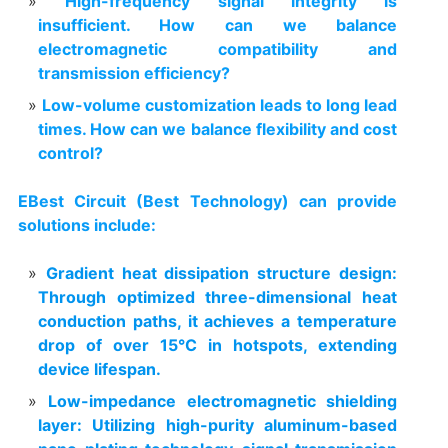
High-frequency signal integrity is
insufficient. How can we balance
electromagnetic compatibility and
transmission efficiency?
Low-volume customization leads to long lead
times. How can we balance flexibility and cost
control?
EBest Circuit (Best Technology) can provide
solutions include:
Gradient heat dissipation structure design:
Through optimized three-dimensional heat
conduction paths, it achieves a temperature
drop of over 15°C in hotspots, extending
device lifespan.
Low-impedance electromagnetic shielding
layer: Utilizing high-purity aluminum-based