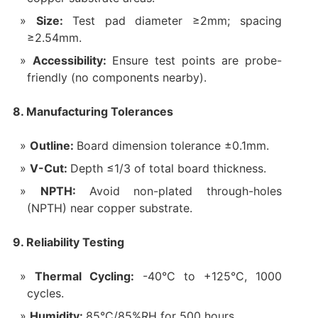
Size:
Test pad diameter ≥2mm; spacing
≥2.54mm.
Accessibility:
Ensure test points are probe-
friendly (no components nearby).
8. Manufacturing Tolerances
Outline:
Board dimension tolerance ±0.1mm.
V-Cut:
Depth ≤1/3 of total board thickness.
NPTH:
Avoid non-plated through-holes
(NPTH) near copper substrate.
9. Reliability Testing
Thermal Cycling:
-40°C to +125°C, 1000
cycles.
Humidity:
85°C/85%RH for 500 hours.