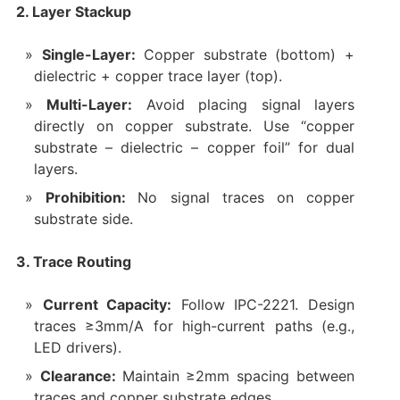
2. Layer Stackup
Single-Layer:
Copper substrate (bottom) +
dielectric + copper trace layer (top).
Multi-Layer:
Avoid placing signal layers
directly on copper substrate. Use “copper
substrate – dielectric – copper foil” for dual
layers.
Prohibition:
No signal traces on copper
substrate side.
3. Trace Routing
Current Capacity:
Follow IPC-2221. Design
traces ≥3mm/A for high-current paths (e.g.,
LED drivers).
Clearance:
Maintain ≥2mm spacing between
traces and copper substrate edges.