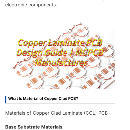
electronic components.
What Is Material of Copper Clad PCB?
Materials of Copper Clad Laminate (CCL) PCB
Base Substrate Materials
: