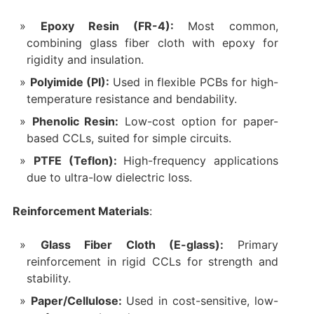
Epoxy Resin (FR-4):
Most common,
combining glass fiber cloth with epoxy for
rigidity and insulation.
Polyimide (PI):
Used in flexible PCBs for high-
temperature resistance and bendability.
Phenolic Resin:
Low-cost option for paper-
based CCLs, suited for simple circuits.
PTFE (Teflon):
High-frequency applications
due to ultra-low dielectric loss.
Reinforcement Materials
:
Glass Fiber Cloth (E-glass):
Primary
reinforcement in rigid CCLs for strength and
stability.
Paper/Cellulose:
Used in cost-sensitive, low-