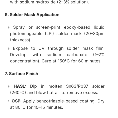
with sodium hydroxide (2–3% solution).
6. Solder Mask Application
Spray or screen-print epoxy-based liquid
photoimageable (LPI) solder mask (20–30µm
thickness).
Expose to UV through solder mask film.
Develop with sodium carbonate (1–2%
concentration). Cure at 150°C for 60 minutes.
7. Surface Finish
HASL
: Dip in molten Sn63/Pb37 solder
(260°C) and blow hot air to remove excess.
OSP
: Apply benzotriazole-based coating. Dry
at 80°C for 10–15 minutes.