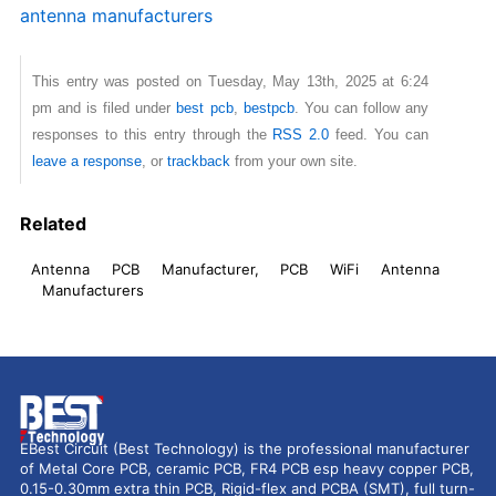
antenna manufacturers
This entry was posted on Tuesday, May 13th, 2025 at 6:24
pm and is filed under
best pcb
,
bestpcb
. You can follow any
responses to this entry through the
RSS 2.0
feed. You can
leave a response
, or
trackback
from your own site.
Related
Antenna PCB Manufacturer, PCB WiFi Antenna
Manufacturers
EBest Circuit (Best Technology) is the professional manufacturer
of Metal Core PCB, ceramic PCB, FR4 PCB esp heavy copper PCB,
0.15-0.30mm extra thin PCB, Rigid-flex and PCBA (SMT), full turn-