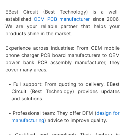
EBest Circuit (Best Technology) is a well-
established
OEM PCB manufacturer
since 2006.
We are your reliable partner that helps your
products shine in the market.
Experience across industries: From OEM mobile
phone charger PCB board manufacturers to OEM
power bank PCB assembly manufacturer, they
cover many areas.
Full support: From quoting to delivery, EBest
Circuit (Best Technology) provides updates
and solutions.
Professional team: They offer DFM (
design for
manufacturing
) advice to improve quality.
Certified and compliant: Their factory is