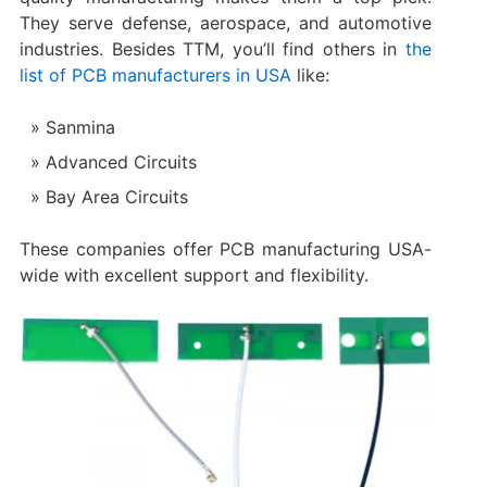
They serve defense, aerospace, and automotive
industries. Besides TTM, you’ll find others in
the
list of PCB manufacturers in USA
like:
Sanmina
Advanced Circuits
Bay Area Circuits
These companies offer PCB manufacturing USA-
wide with excellent support and flexibility.