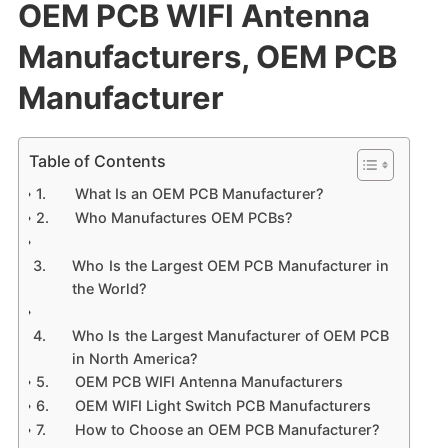
OEM PCB WIFI Antenna
Manufacturers, OEM PCB
Manufacturer
Table of Contents
What Is an OEM PCB Manufacturer?
Who Manufactures OEM PCBs?
Who Is the Largest OEM PCB Manufacturer in
the World?
Who Is the Largest Manufacturer of OEM PCB
in North America?
OEM PCB WIFI Antenna Manufacturers
OEM WIFI Light Switch PCB Manufacturers
How to Choose an OEM PCB Manufacturer?