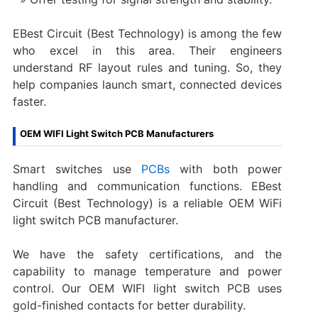
EBest Circuit (Best Technology) is among the few
who excel in this area. Their engineers
understand RF layout rules and tuning. So, they
help companies launch smart, connected devices
faster.
OEM WIFI Light Switch PCB Manufacturers
Smart switches use
PCBs
with both power
handling and communication functions. EBest
Circuit (Best Technology) is a reliable OEM WiFi
light switch PCB manufacturer.
We have the safety certifications, and the
capability to manage temperature and power
control. Our OEM WIFI light switch PCB uses
gold-finished contacts for better durability.