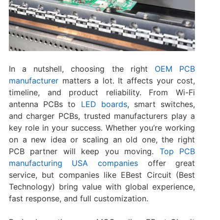
In a nutshell, choosing the right
OEM PCB
manufacturer
matters a lot. It affects your cost,
timeline, and product reliability. From Wi-Fi
antenna PCBs to
LED boards
, smart switches,
and charger PCBs, trusted manufacturers play a
key role in your success. Whether you’re working
on a new idea or scaling an old one, the right
PCB partner will keep you moving.
Top PCB
manufacturing USA companies
offer great
service, but companies like EBest Circuit (Best
Technology) bring value with global experience,
fast response, and full customization.