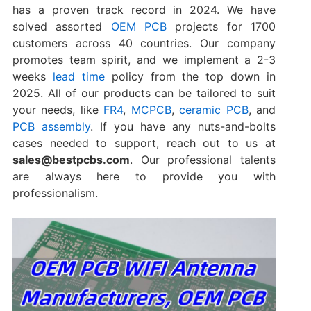
has a proven track record in 2024. We have
solved assorted
OEM PCB
projects for 1700
customers across 40 countries. Our company
promotes team spirit, and we implement a 2-3
weeks
lead time
policy from the top down in
2025. All of our products can be tailored to suit
your needs, like
FR4
,
MCPCB
,
ceramic PCB
, and
PCB assembly
. If you have any nuts-and-bolts
cases needed to support, reach out to us at
sales@bestpcbs.com
. Our professional talents
are always here to provide you with
professionalism.