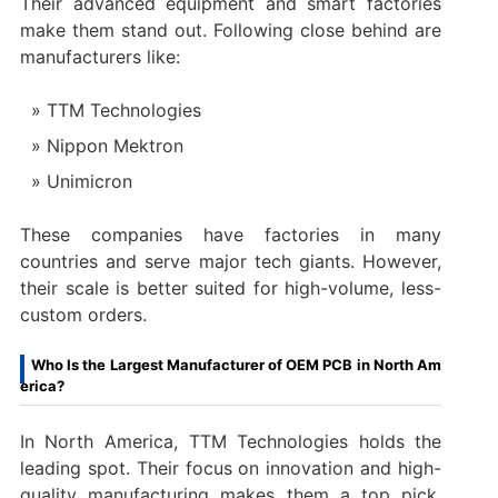
Their advanced equipment and smart factories
make them stand out. Following close behind are
manufacturers like:
TTM Technologies
Nippon Mektron
Unimicron
These companies have factories in many
countries and serve major tech giants. However,
their scale is better suited for high-volume, less-
custom orders.
Who Is the Largest Manufacturer of OEM PCB in North Am
erica?
In North America, TTM Technologies holds the
leading spot. Their focus on innovation and high-
quality manufacturing makes them a top pick.