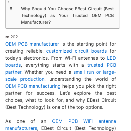
Why Should You Choose EBest Circuit (Best
Technology) as Your Trusted OEM PCB
Manufacturer?
OEM PCB manufacturer
is the starting point for
creating reliable,
customized circuit boards
for
today’s electronics. From Wi-Fi antennas to
LED
boards
, everything starts with a
trusted PCB
partner
. Whether you need a
small run or large-
scale production
, understanding the world of
OEM PCB manufacturing
helps you pick the right
partner for success. Let’s explore the best
choices, what to look for, and why EBest Circuit
(Best Technology) is one of the top options.
As one of an
OEM PCB WIFI antenna
manufacturers
, EBest Circuit (Best Technology)