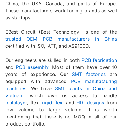
China, the USA, Canada, and parts of Europe.
These manufacturers work for big brands as well
as startups.
EBest Circuit (Best Technology) is one of the
trusted OEM PCB manufacturers in China
certified with ISO, IATF, and AS9100D.
Our engineers are skilled in both
PCB fabrication
and
PCB assembly
. Most of them have over 10
years of experience. Our
SMT factories
are
equipped with advanced
PCB manufacturing
machines
. We have
SMT plants in China and
Vietnam
, which give us access to handle
multilayer
, flex,
rigid-flex
, and
HDI designs
from
low volume to large volume. It is worth
mentioning that there is no MOQ in all of our
product portfolio.