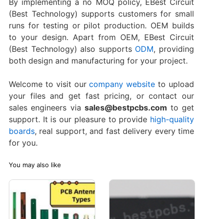
By implementing a no MOQ policy, EBest Circuit
(Best Technology) supports customers for small
runs for testing or pilot production. OEM builds
to your design. Apart from OEM, EBest Circuit
(Best Technology) also supports
ODM
, providing
both design and manufacturing for your project.
Welcome to visit our
company website
to upload
your files and get fast pricing, or contact our
sales engineers via
sales@bestpcbs.com
to get
support. It is our pleasure to provide
high-quality
boards
, real support, and fast delivery every time
for you.
You may also like