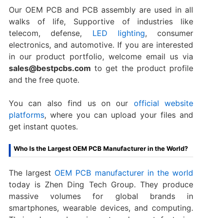
Our OEM PCB and PCB assembly are used in all
walks of life, Supportive of industries like
telecom, defense,
LED lighting
, consumer
electronics, and automotive. If you are interested
in our product portfolio, welcome email us via
sales@bestpcbs.com
to get the product profile
and the free quote.
You can also find us on our
official website
platforms
, where you can upload your files and
get instant quotes.
Who Is the Largest OEM PCB Manufacturer in the World?
The largest
OEM PCB manufacturer in the world
today is Zhen Ding Tech Group. They produce
massive volumes for global brands in
smartphones, wearable devices, and computing.