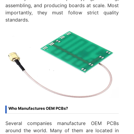
assembling, and producing boards at scale. Most
importantly, they must follow strict quality
standards.
Who Manufactures OEM PCBs?
Several companies manufacture OEM PCBs
around the world. Many of them are located in