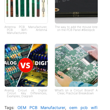
Antenna PCB Manufacturer,
The way to add the mouse bite
PCB WiFi Antenna
on the PCB Panel #Bestpcb
Manufacturers
Analog Circuit vs Digital
What’s on a Circuit Board? A
Circuit: Key Differences,
Clear, Practical Breakdown
Examples, Diagram
Tags:
OEM PCB Manufacturer
,
oem pcb wifi