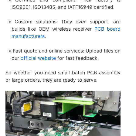
ISO9001, ISO13485, and IATF16949 certified.
Custom solutions: They even support rare
builds like OEM wireless receiver
PCB board
manufacturers
.
Fast quote and online services: Upload files on
our
official website
for fast feedback.
So whether you need small batch PCB assembly
or large orders, they are ready to serve.