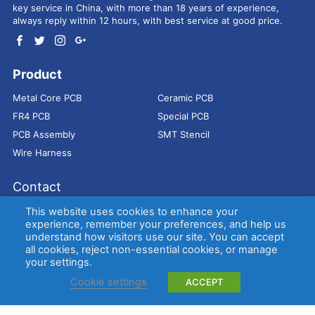
key service in China, with more than 18 years of experience,
always reply within 12 hours, with best service at good price.
Product
Metal Core PCB
Ceramic PCB
FR4 PCB
Special PCB
PCB Assembly
SMT Stencil
Wire Harness
Contact
Address：
9E, Jindacheng Bld, Center Rd, Shajing Town,
This website uses cookies to enhance your
Bao'an District, Shenzhen, 518104, China
experience, remember your preferences, and help us
understand how visitors use our site. You can accept
E-mail：
sales@bestpcbs.com
all cookies, reject non-essential cookies, or manage
Tel：
+86-755 2909-1601/1602/1603
your settings.
Cookie settings
ACCEPT
Copyright © EBest Circuit (Best Technology) Co., Ltd
Entries (RSS)
and
Comments (RSS)
.