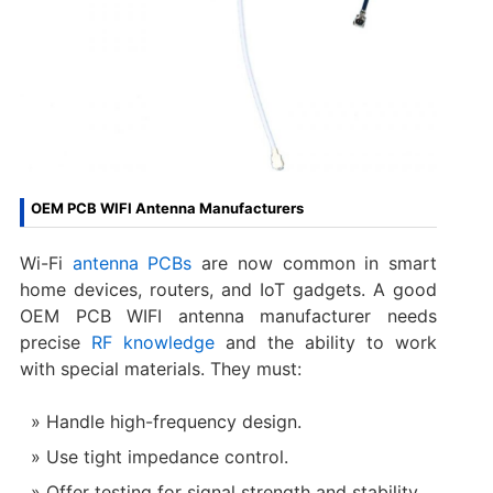
OEM PCB WIFI Antenna Manufacturers
Wi-Fi
antenna PCBs
are now common in smart
home devices, routers, and IoT gadgets. A good
OEM PCB WIFI antenna manufacturer needs
precise
RF knowledge
and the ability to work
with special materials. They must:
Handle high-frequency design.
Use tight impedance control.
Offer testing for signal strength and stability.