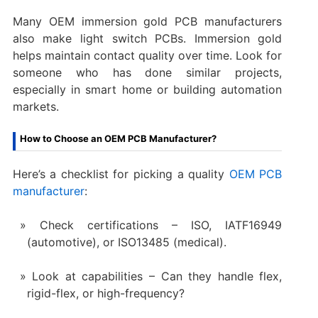
Many OEM immersion gold PCB manufacturers
also make light switch PCBs. Immersion gold
helps maintain contact quality over time. Look for
someone who has done similar projects,
especially in smart home or building automation
markets.
How to Choose an OEM PCB Manufacturer?
Here’s a checklist for picking a quality
OEM PCB
manufacturer
:
Check certifications – ISO, IATF16949
(automotive), or ISO13485 (medical).
Look at capabilities – Can they handle flex,
rigid-flex, or high-frequency?