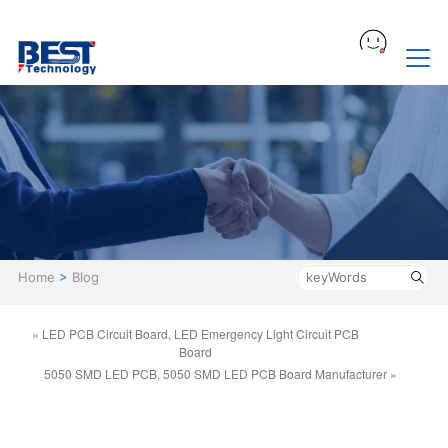
Home
>
Blog
« LED PCB Circuit Board, LED Emergency Light Circuit PCB
Board
5050 SMD LED PCB, 5050 SMD LED PCB Board Manufacturer »