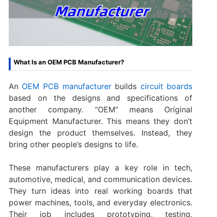
What Is an OEM PCB Manufacturer?
An
OEM PCB manufacturer
builds
circuit boards
based on the designs and specifications of
another company. “OEM” means Original
Equipment Manufacturer. This means they don’t
design the product themselves. Instead, they
bring other people’s designs to life.
These manufacturers play a key role in tech,
automotive, medical, and communication devices.
They turn ideas into real working boards that
power machines, tools, and everyday electronics.
Their job includes prototyping, testing,