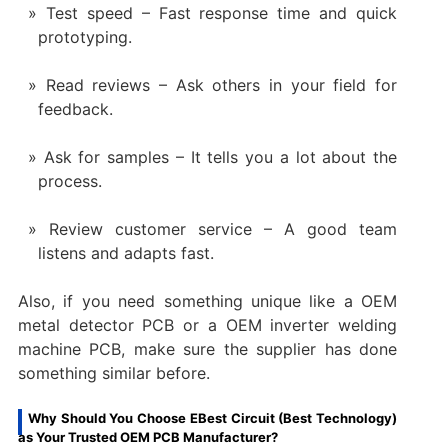
Test speed – Fast response time and quick
prototyping.
Read reviews – Ask others in your field for
feedback.
Ask for samples – It tells you a lot about the
process.
Review customer service – A good team
listens and adapts fast.
Also, if you need something unique like a OEM
metal detector PCB or a OEM inverter welding
machine PCB, make sure the supplier has done
something similar before.
Why Should You Choose EBest Circuit (Best Technology)
as Your Trusted OEM PCB Manufacturer?