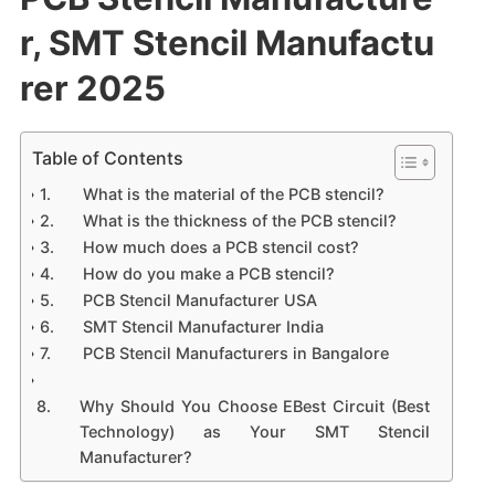
r, SMT Stencil Manufactu
rer 2025
Table of Contents
What is the material of the PCB stencil?
What is the thickness of the PCB stencil?
How much does a PCB stencil cost?
How do you make a PCB stencil?
PCB Stencil Manufacturer USA
SMT Stencil Manufacturer India
PCB Stencil Manufacturers in Bangalore
Why Should You Choose EBest Circuit (Best
Technology) as Your SMT Stencil
Manufacturer?