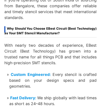
from Bangalore, these companies offer reliable
and timely stencil services that meet international
standards.
Why Should You Choose EBest Circuit (Best Technology)
as Your SMT Stencil Manufacturer?
With nearly two decades of experience, EBest
Circuit (Best Technology) has grown into a
trusted name for all things PCB and that includes
high-precision SMT stencils.
Custom Engineered:
Every stencil is crafted
based on your design specs and pad
geometries.
Fast Delivery:
We ship globally with lead times
as short as 24–48 hours.