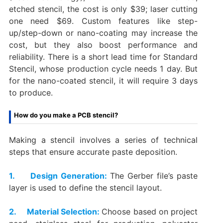
etched stencil, the cost is only $39; laser cutting
one need $69. Custom features like step-
up/step-down or nano-coating may increase the
cost, but they also boost performance and
reliability. There is a short lead time for Standard
Stencil‌, whose production cycle needs 1 day. But
for the nano-coated stencil‌, it will require 3 days
to produce.
How do you make a PCB stencil?
Making a stencil involves a series of technical
steps that ensure accurate paste deposition.
1. Design Generation:
The Gerber file’s paste
layer is used to define the stencil layout.
2. Material Selection:
Choose based on project