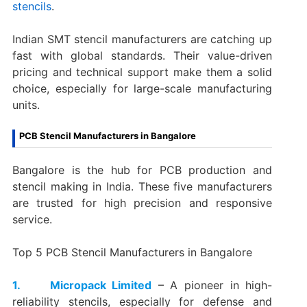
stencils
.
Indian SMT stencil manufacturers are catching up
fast with global standards. Their value-driven
pricing and technical support make them a solid
choice, especially for large-scale manufacturing
units.
PCB Stencil Manufacturers in Bangalore
Bangalore is the hub for PCB production and
stencil making in India. These five manufacturers
are trusted for high precision and responsive
service.
Top 5 PCB Stencil Manufacturers in Bangalore
1. Micropack Limited
– A pioneer in high-
reliability stencils, especially for defense and