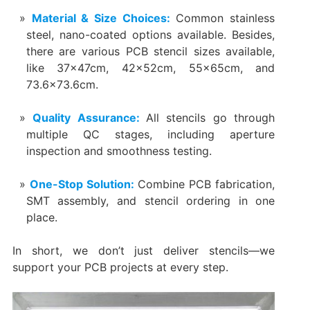
Material & Size Choices:
Common stainless
steel, nano-coated options available. Besides,
there are various PCB stencil sizes available,
like 37x47cm, 42x52cm, 55x65cm, and
73.6×73.6cm.
Quality Assurance:
All stencils go through
multiple QC stages, including aperture
inspection and smoothness testing.
One-Stop Solution:
Combine PCB fabrication,
SMT assembly, and stencil ordering in one
place.
In short, we don’t just deliver stencils—we
support your PCB projects at every step.