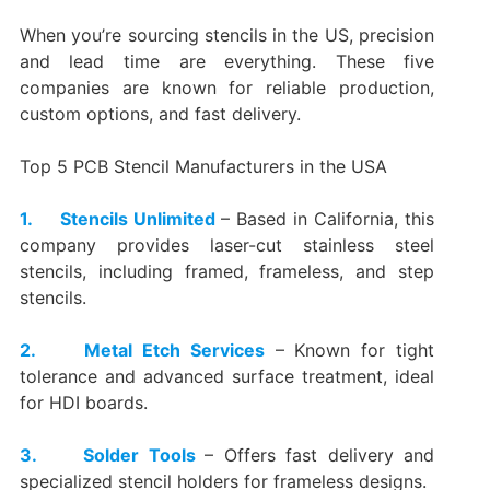
When you’re sourcing stencils in the US, precision
and lead time are everything. These five
companies are known for reliable production,
custom options, and fast delivery.
Top 5 PCB Stencil Manufacturers in the USA
1. Stencils Unlimited
– Based in California, this
company provides laser-cut stainless steel
stencils, including framed, frameless, and step
stencils.
2. Metal Etch Services
– Known for tight
tolerance and advanced surface treatment, ideal
for HDI boards.
3. Solder Tools
– Offers fast delivery and
specialized stencil holders for frameless designs.