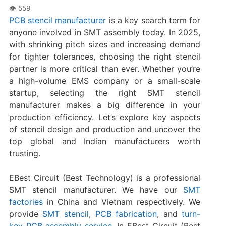
PCB stencil manufacturer
is a key search term for
anyone involved in SMT assembly today. In 2025,
with shrinking pitch sizes and increasing demand
for tighter tolerances, choosing the right stencil
partner is more critical than ever. Whether you’re
a high-volume EMS company or a small-scale
startup, selecting the right SMT stencil
manufacturer makes a big difference in your
production efficiency. Let’s explore key aspects
of stencil design and production and uncover the
top global and Indian manufacturers worth
trusting.
EBest Circuit (Best Technology) is a professional
SMT stencil manufacturer. We have our
SMT
factories
in China and Vietnam respectively. We
provide
SMT stencil
,
PCB fabrication
, and
turn-
key PCB assembly service
. In EBest Circuit (Best