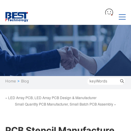
Home
>
Blog
« LED Array PCB, LED Array PCB Design & Manufacturer
Small Quantity PCB Manufacturer, Small Batch PCB Assembly »
PCB Stencil Manufacture