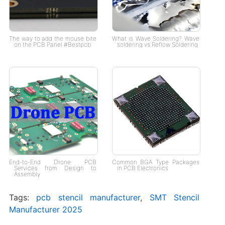
The way to add the mouse bite
What is Wave Soldering? Wave
on the PCB Panel #Bestpcb
soldering vs Reflow Soldering
End-to-End Drone PCB
Common BGA Type Packages
Services from Design to
in PCB Electronics
Assembly
Tags:
pcb stencil manufacturer
,
SMT Stencil
Manufacturer 2025