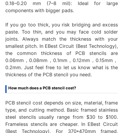
0.18–0.20 mm (7–8 mil): Ideal for large
components with bigger pads.
If you go too thick, you risk bridging and excess
paste. Too thin, and you may face cold solder
joints. Always match the thickness with your
smallest pitch. In EBest Circuit (Best Technology),
the common thickness of PCB stencils are
0.06mm，0.08mm，0.1mm，0.12mm，0.15mm，
0.2mm. Just feel free to let us know what is the
thickness of the PCB stencil you need.
How much does a PCB stencil cost?
PCB stencil cost depends on size, material, frame
type, and cutting method. Basic framed stainless
steel stencils usually range from $30 to $100.
Frameless stencils are cheaper. In EBest Circuit
(Best Technology), For 370*470mm framed,