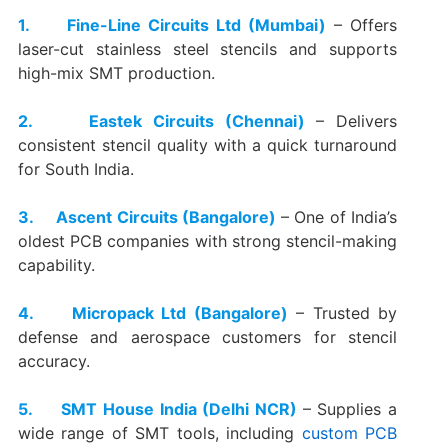
1. Fine-Line Circuits Ltd (Mumbai)
– Offers
laser-cut stainless steel stencils and supports
high-mix SMT production.
2. Eastek Circuits (Chennai)
– Delivers
consistent stencil quality with a quick turnaround
for South India.
3. Ascent Circuits (Bangalore)
– One of India’s
oldest PCB companies with strong stencil-making
capability.
4. Micropack Ltd (Bangalore)
– Trusted by
defense and aerospace customers for stencil
accuracy.
5. SMT House India (Delhi NCR)
– Supplies a
wide range of SMT tools, including
custom PCB