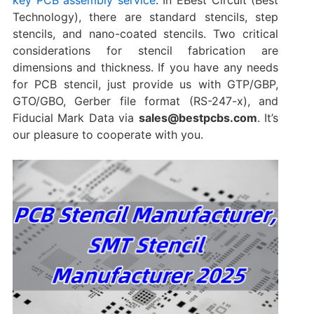
Technology), there are standard stencils, step
stencils, and nano-coated stencils. Two critical
considerations for stencil fabrication are
dimensions‌ and ‌thickness‌. If you have any needs
for PCB stencil, just provide us with GTP/GBP,
GTO/GBO, Gerber file format (RS-247-x), and
Fiducial Mark Data via
sales@bestpcbs.com
. It’s
our pleasure to cooperate with you.