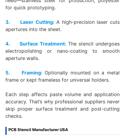
need—stainless steel for production, polyester
for quick prototyping.
3. Laser Cutting:
A high-precision laser cuts
apertures into the sheet.
4. Surface Treatment:
The stencil undergoes
electropolishing or nano-coating to smooth
aperture walls.
5. Framing:
Optionally mounted on a metal
frame or kept frameless for universal holders.
Each step affects paste volume and application
accuracy. That’s why professional suppliers never
skip proper surface treatment and post-cutting
checks.
PCB Stencil Manufacturer USA