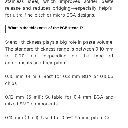
stainless steel, which improves solder paste
release and reduces bridging—especially helpful
for ultra-fine-pitch or micro BGA designs.
What is the thickness of the PCB stencil?
Stencil thickness plays a big role in paste volume.
The standard thickness range is between 0.10 mm
to 0.20 mm, depending on the type of
components and their pitch.
0.10 mm (4 mil): Best for 0.3 mm BGA or 01005
chips.
0.12 mm (5 mil): Suitable for 0.4 mm BGA and
mixed SMT components.
0.15 mm (6 mil): Used for 0.5–0.65 mm pitch ICs.