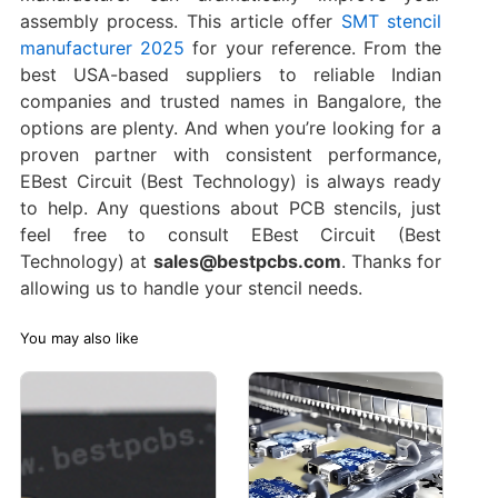
assembly process. This article offer
SMT stencil
manufacturer 2025
for your reference. From the
best USA-based suppliers to reliable Indian
companies and trusted names in Bangalore, the
options are plenty. And when you’re looking for a
proven partner with consistent performance,
EBest Circuit (Best Technology) is always ready
to help. Any questions about PCB stencils, just
feel free to consult EBest Circuit (Best
Technology) at
sales@bestpcbs.com
. Thanks for
allowing us to handle your stencil needs.
You may also like