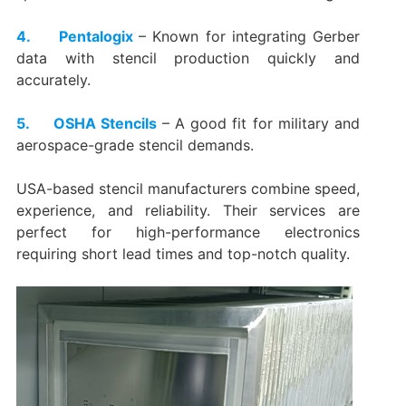
4. Pentalogix
– Known for integrating Gerber
data with stencil production quickly and
accurately.
5. OSHA Stencils
– A good fit for military and
aerospace-grade stencil demands.
USA-based stencil manufacturers combine speed,
experience, and reliability. Their services are
perfect for high-performance electronics
requiring short lead times and top-notch quality.