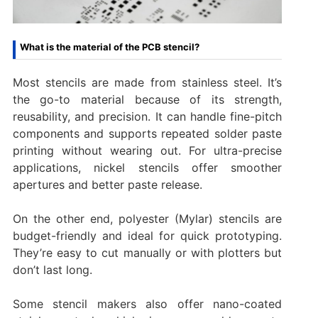
What is the material of the PCB stencil?
Most stencils are made from stainless steel. It’s
the go-to material because of its strength,
reusability, and precision. It can handle fine-pitch
components and supports repeated solder paste
printing without wearing out. For ultra-precise
applications, nickel stencils offer smoother
apertures and better paste release.
On the other end, polyester (Mylar) stencils are
budget-friendly and ideal for quick prototyping.
They’re easy to cut manually or with plotters but
don’t last long.
Some stencil makers also offer nano-coated