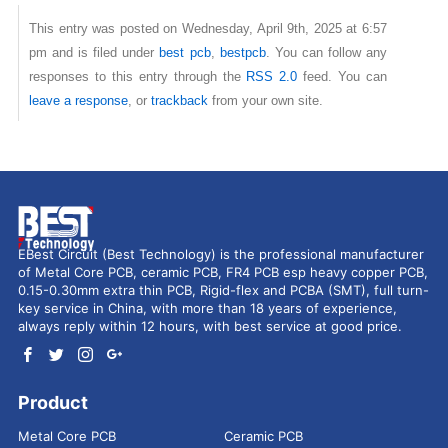
This entry was posted on Wednesday, April 9th, 2025 at 6:57
pm and is filed under
best pcb
,
bestpcb
. You can follow any
responses to this entry through the
RSS 2.0
feed. You can
leave a response
, or
trackback
from your own site.
EBest Circuit (Best Technology) is the professional manufacturer
of Metal Core PCB, ceramic PCB, FR4 PCB esp heavy copper PCB,
0.15-0.30mm extra thin PCB, Rigid-flex and PCBA (SMT), full turn-
key service in China, with more than 18 years of experience,
always reply within 12 hours, with best service at good price.
Product
Metal Core PCB
Ceramic PCB