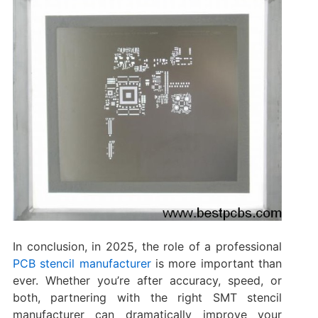
In conclusion, in 2025, the role of a professional
PCB stencil manufacturer
is more important than
ever. Whether you’re after accuracy, speed, or
both, partnering with the right SMT stencil
manufacturer can dramatically improve your