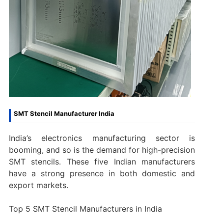
SMT Stencil Manufacturer India
India’s electronics manufacturing sector is
booming, and so is the demand for high-precision
SMT stencils. These five Indian manufacturers
have a strong presence in both domestic and
export markets.
Top 5 SMT Stencil Manufacturers in India