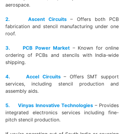
aerospace.
2. Ascent Circuits
– Offers both PCB
fabrication and stencil manufacturing under one
roof.
3. PCB Power Market
– Known for online
ordering of PCBs and stencils with India-wide
shipping.
4. Accel Circuits
– Offers SMT support
services, including stencil production and
assembly aids.
5. Vinyas Innovative Technologies
– Provides
integrated electronics services including fine-
pitch stencil production.
If you’re operating out of South India or sourcing