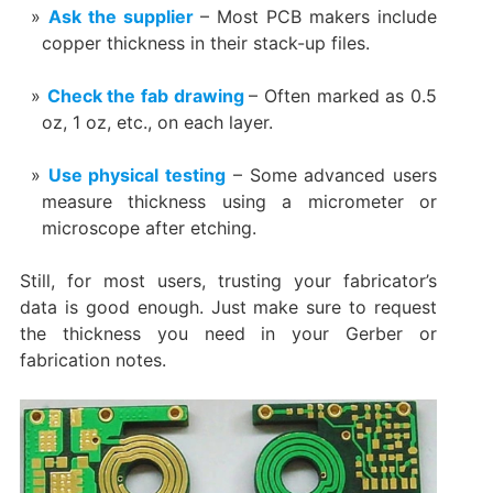
Ask the supplier
– Most PCB makers include
copper thickness in their stack-up files.
Check the fab drawing
– Often marked as 0.5
oz, 1 oz, etc., on each layer.
Use physical testing
– Some advanced users
measure thickness using a micrometer or
microscope after etching.
Still, for most users, trusting your fabricator’s
data is good enough. Just make sure to request
the thickness you need in your Gerber or
fabrication notes.