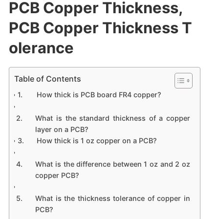
PCB Copper Thickness,
PCB Copper Thickness T
olerance
Table of Contents
How thick is PCB board FR4 copper?
What is the standard thickness of a copper
layer on a PCB?
How thick is 1 oz copper on a PCB?
What is the difference between 1 oz and 2 oz
copper PCB?
What is the thickness tolerance of copper in
PCB?