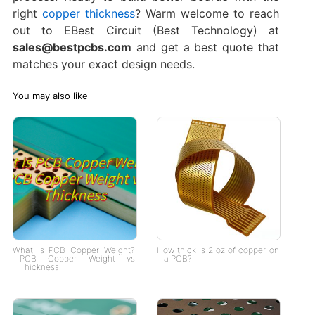
right
copper thickness
? Warm welcome to reach
out to EBest Circuit (Best Technology) at
sales@bestpcbs.com
and get a best quote that
matches your exact design needs.
You may also like
What Is PCB Copper Weight?
How thick is 2 oz of copper on
PCB Copper Weight vs
a PCB?
Thickness