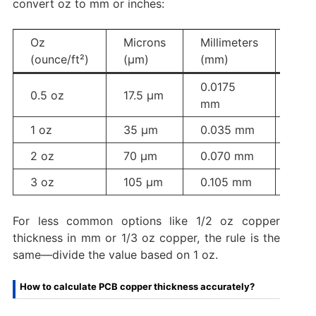
convert oz to mm or inches:
Oz
Microns
Millimeters
Inch
(ounce/ft²)
(µm)
(mm)
0.0175
0.5 oz
17.5 µm
0.0
mm
1 oz
35 µm
0.035 mm
0.00
2 oz
70 µm
0.070 mm
0.0
3 oz
105 µm
0.105 mm
0.00
For less common options like 1/2 oz copper
thickness in mm or 1/3 oz copper, the rule is the
same—divide the value based on 1 oz.
How to calculate PCB copper thickness accurately?