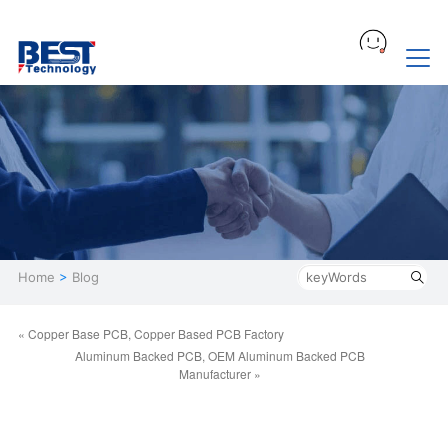
Home
>
Blog
« Copper Base PCB, Copper Based PCB Factory
Aluminum Backed PCB, OEM Aluminum Backed PCB
Manufacturer »