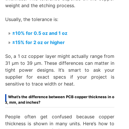
weight and the etching process.
Usually, the tolerance is:
±10% for 0.5 oz and 1 oz
±15% for 2 oz or higher
So, a 1 oz copper layer might actually range from
31 µm to 39 µm. These differences can matter in
tight power designs. It’s smart to ask your
supplier for exact specs if your project is
sensitive to trace width or heat.
What’s the difference between PCB copper thickness in o
z, mm, and inches?
People often get confused because copper
thickness is shown in many units. Here’s how to