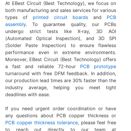
At EBest Circuit (Best Technology), we focus on
both manufacturing and sales services for various
types of
printed circuit boards
and
PCB
assembly
. To guarantee quality, our PCBs
undergo strict tests like X-ray, 3D AOI
(Automated Optical Inspection), and 3D SPI
(Solder Paste Inspection) to ensure flawless
performance even in extreme environments.
Moreover, EBest Circuit (Best Technology) offers
a fast and reliable 72-hour
PCB prototype
turnaround with free DFM feedback. In addition,
our production lead times are 30% faster than the
industry average, helping you meet tight
deadlines with ease.
If you need urgent order coordination or have
any questions about PCB copper thickness or
PCB copper thickness tolerance
, please feel free
to reach out directly to our team at