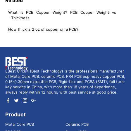
Related
What Is PCB Copper Weight? PCB Copper Weight vs
Thickness
How thick is 2 oz of copper on a PCB?
EBest Circuit (Best Technology) is the professional manufacturer
of Metal Core PCB, ceramic PCB, FR4 PCB esp heavy copper PCB,
0.15-0.30mm extra thin PCB, Rigid-flex and PCBA (SMT), full turn-
key service in China, with more than 18 years of experience,
always reply within 12 hours, with best service at good price.
Product
Metal Core PCB
Ceramic PCB