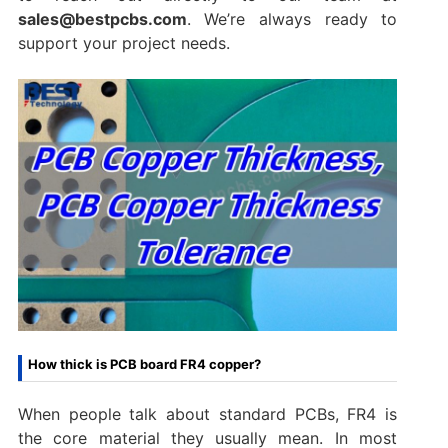
sales@bestpcbs.com
. We’re always ready to
support your project needs.
How thick is PCB board FR4 copper?
When people talk about standard PCBs, FR4 is
the core material they usually mean. In most