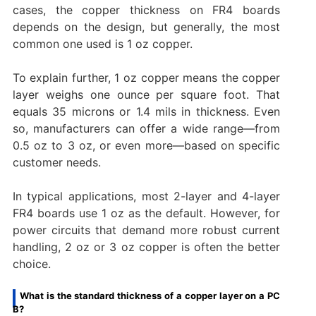
cases, the copper thickness on FR4 boards
depends on the design, but generally, the most
common one used is 1 oz copper.
To explain further, 1 oz copper means the copper
layer weighs one ounce per square foot. That
equals 35 microns or 1.4 mils in thickness. Even
so, manufacturers can offer a wide range—from
0.5 oz to 3 oz, or even more—based on specific
customer needs.
In typical applications, most 2-layer and 4-layer
FR4 boards use 1 oz as the default. However, for
power circuits that demand more robust current
handling, 2 oz or 3 oz copper is often the better
choice.
What is the standard thickness of a copper layer on a PC
B?