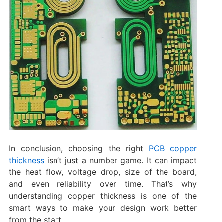
In conclusion, choosing the right
PCB copper
thickness
isn’t just a number game. It can impact
the heat flow, voltage drop, size of the board,
and even reliability over time. That’s why
understanding copper thickness is one of the
smart ways to make your design work better
from the start.