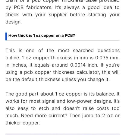
by PCB fabricators. It’s always a good idea to
check with your supplier before starting your
design.
How thick is 1 oz copper on a PCB?
This is one of the most searched questions
online. 1 oz copper thickness in mm is 0.035 mm.
In inches, it equals around 0.0014 inch. If you’re
using a pcb copper thickness calculator, this will
be the default thickness unless you change it.
The good part about 1 oz copper is its balance. It
works for most signal and low-power designs. It’s
also easy to etch and doesn’t raise costs too
much. Need more current? Then jump to 2 oz or
thicker copper.