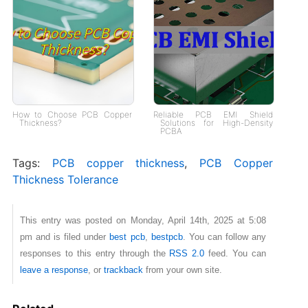
How to Choose PCB Copper
Reliable PCB EMI Shield
Thickness?
Solutions for High-Density
PCBA
Tags:
PCB copper thickness
,
PCB Copper
Thickness Tolerance
This entry was posted on Monday, April 14th, 2025 at 5:08
pm and is filed under
best pcb
,
bestpcb
. You can follow any
responses to this entry through the
RSS 2.0
feed. You can
leave a response
, or
trackback
from your own site.