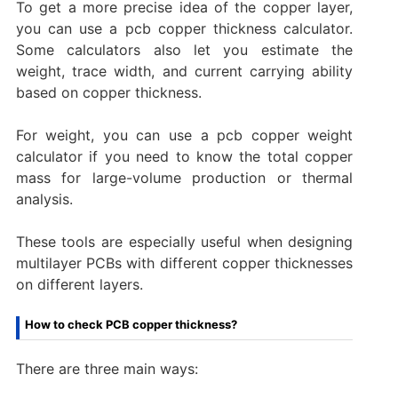
To get a more precise idea of the copper layer,
you can use a pcb copper thickness calculator.
Some calculators also let you estimate the
weight, trace width, and current carrying ability
based on copper thickness.
For weight, you can use a pcb copper weight
calculator if you need to know the total copper
mass for large-volume production or thermal
analysis.
These tools are especially useful when designing
multilayer PCBs with different copper thicknesses
on different layers.
How to check PCB copper thickness?
There are three main ways: