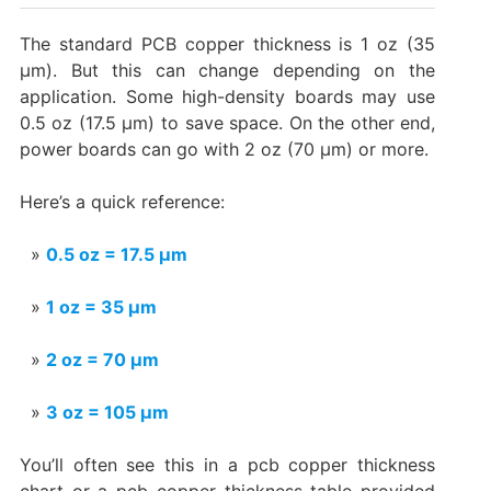
The standard PCB copper thickness is 1 oz (35
µm). But this can change depending on the
application. Some high-density boards may use
0.5 oz (17.5 µm) to save space. On the other end,
power boards can go with 2 oz (70 µm) or more.
Here’s a quick reference:
0.5 oz = 17.5 µm
1 oz = 35 µm
2 oz = 70 µm
3 oz = 105 µm
You’ll often see this in a pcb copper thickness
chart or a pcb copper thickness table provided