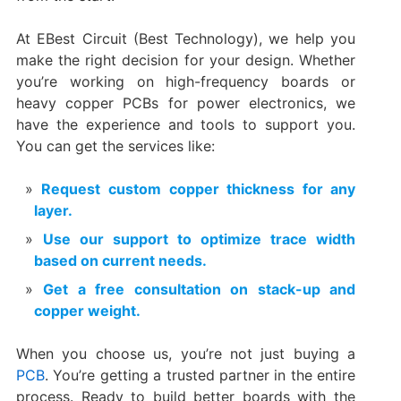
At EBest Circuit (Best Technology), we help you
make the right decision for your design. Whether
you’re working on high-frequency boards or
heavy copper PCBs for power electronics, we
have the experience and tools to support you.
You can get the services like:
Request custom copper thickness for any
layer.
Use our support to optimize trace width
based on current needs.
Get a free consultation on stack-up and
copper weight.
When you choose us, you’re not just buying a
PCB
. You’re getting a trusted partner in the entire
process. Ready to build better boards with the