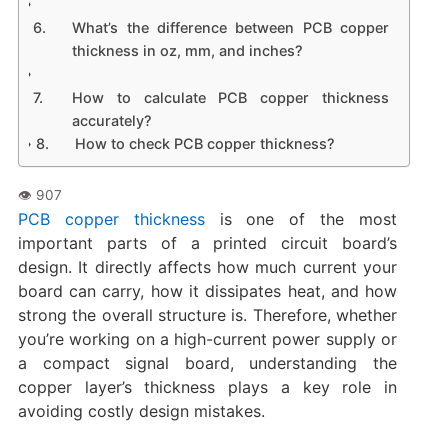
What’s the difference between PCB copper
thickness in oz, mm, and inches?
How to calculate PCB copper thickness
accurately?
How to check PCB copper thickness?
PCB copper thickness
is one of the most
important parts of a printed circuit board’s
design. It directly affects how much current your
board can carry, how it dissipates heat, and how
strong the overall structure is. Therefore, whether
you’re working on a high-current power supply or
a compact signal board, understanding the
copper layer’s thickness plays a key role in
avoiding costly design mistakes.