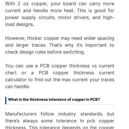
With 2 oz copper, your board can carry more
current and handle more heat. This is good for
power supply circuits, motor drivers, and high-
load designs.
However, thicker copper may need wider spacing
and larger traces. That’s why it’s important to
check design rules before switching.
You can use a PCB copper thickness vs current
chart or a PCB copper thickness current
calculator to find out the max current your traces
can handle.
What is the thickness tolerance of copper in PCB?
Manufacturers follow industry standards, but
there’s always some tolerance in pcb copper
thickness. This tolerance depends on the copper