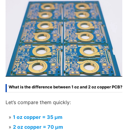
What is the difference between 1 oz and 2 oz copper PCB?
Let’s compare them quickly:
1 oz copper = 35 µm
2 oz copper = 70 µm