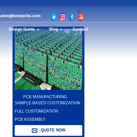
sales@bestpcbs.com
Design Guide
Blog
Contact
PCB MANUFACTURING
SAMPLE-BASED CUSTOMIZATION
FULL CUSTOMIZATION
PCB ASSEMBLY
QUOTE NOW