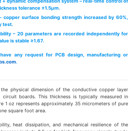
 + dynamic compensation system – real-time control of
ickness tolerance ±1.5μm.
– copper surface bonding strength increased by 60%,
 test.
ability – 20 parameters are recorded independently for
lue is stable ≥1.67.
have any request for PCB design, manufacturing or
bs.com
.
o the physical dimension of the conductive copper layer
 circuit boards. This thickness is typically measured in
re 1 oz represents approximately 35 micrometers of pure
one square foot area.
ility, heat dissipation, and mechanical resilience of the