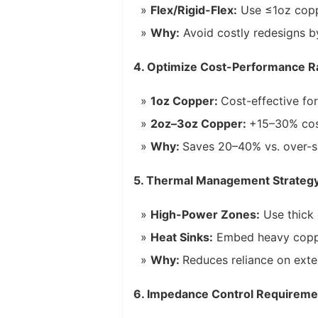
Flex/Rigid-Flex:
Use ≤1oz coppe
Why:
Avoid costly redesigns by 
4. Optimize Cost-Performance R
1oz Copper:
Cost-effective fo
2oz–3oz Copper:
+15–30% cost
Why:
Saves 20–40% vs. over-s
5. Thermal Management Strateg
High-Power Zones:
Use thick 
Heat Sinks:
Embed heavy copper
Why:
Reduces reliance on exte
6. Impedance Control Requireme