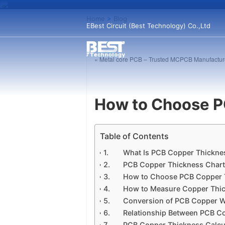
Home
>
Blog
EBest Circuit (Best Technology) Co.,Ltd
« Metal core PCB – Trusted MCPCB Manufacture
How to Choose P
Table of Contents
What Is PCB Copper Thickne
PCB Copper Thickness Char
How to Choose PCB Copper 
How to Measure Copper Thi
Conversion of PCB Copper W
Relationship Between PCB C
PCB Copper Thickness Calcu