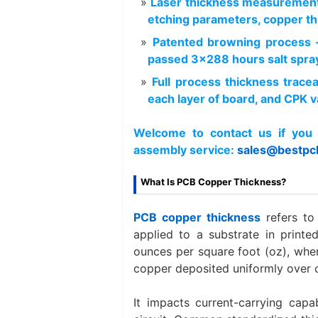
Laser thickness measurement
etching parameters, copper th
Patented browning process 
passed 3×288 hours salt spray
Full process thickness trace
each layer of board, and CPK va
Welcome to contact us if you 
assembly service:
sales@bestpc
What Is PCB Copper Thickness?
PCB copper thickness
refers t
applied to a substrate in printed
ounces per square foot (oz), whe
copper deposited uniformly over 
It impacts current-carrying capab