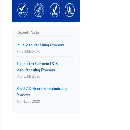
Recent Posts
PCB Manufacturing Process
Feb-09th-2020
Thick Film Ceramic PCB
Manufacturing Process
Mar-10th-2020
SinkPAD Board Manufacturing
Process
Jun-15th-2020