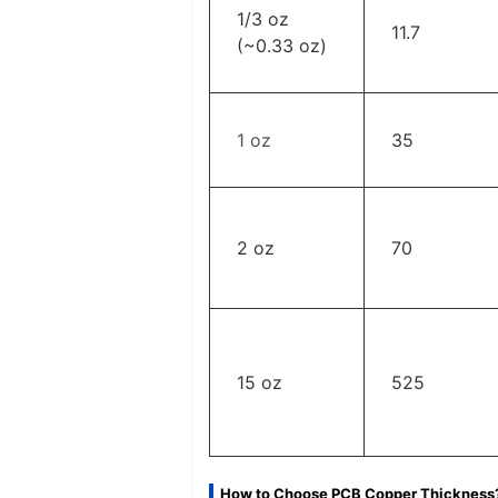
1/3 oz
11.7
(~0.33 oz)
1 oz
35
2 oz
70
‌15 oz
‌525
How to Choose PCB Copper Thickness