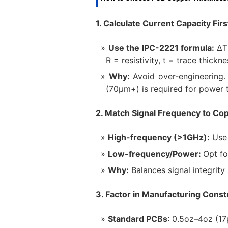
1. Calculate Current Capacity Firs
Use the IPC-2221 formula:
ΔT 
R = resistivity, t = trace thickn
Why:
Avoid over-engineering. 
(70μm+) is required for power 
2. Match Signal Frequency to Co
High-frequency (>1GHz):
Use 
Low-frequency/Power:
Opt fo
Why:
Balances signal integrit
3. Factor in Manufacturing Const
Standard PCBs
: 0.5oz–4oz (1