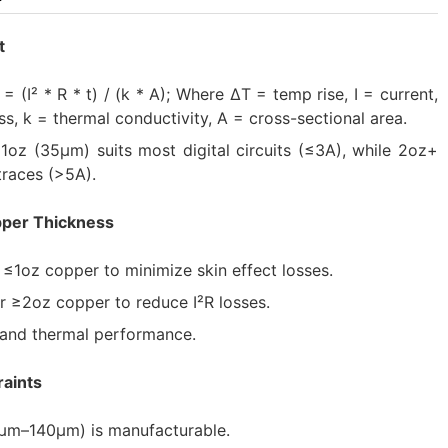
t
= (I² * R * t) / (k * A); Where ΔT = temp rise, I = current,
ess, k = thermal conductivity, A = cross-sectional area.
1oz (35μm) suits most digital circuits (≤3A), while 2oz+
traces (>5A).
pper Thickness
≤1oz copper to minimize skin effect losses.
r ≥2oz copper to reduce I²R losses.
y and thermal performance.
raints
7μm–140μm) is manufacturable.