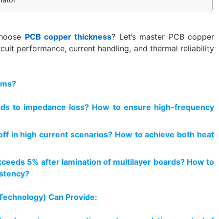
choose
PCB copper thickness
? Let’s master PCB copper
cuit performance, current handling, and thermal reliability
ems?
ads to impedance loss? How to ensure high-frequency
 off in high current scenarios? How to achieve both heat
ceeds 5% after lamination of multilayer boards? How to
istency?
 Technology) Can Provide: