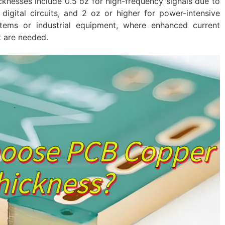
knesses include 0.5 oz for high-frequency signals due to
digital circuits, and 2 oz or higher for power-intensive
stems or industrial equipment, where enhanced current
 are needed.