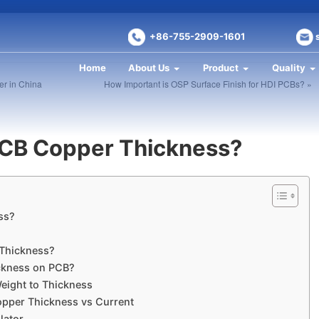
+86-755-2909-1601
Home
About Us
Product
Quality
r in China
How Important is OSP Surface Finish for HDI PCBs? »
CB Copper Thickness?
ss?
t
Thickness?
ckness on PCB?
eight to Thickness
opper Thickness vs Current
lator