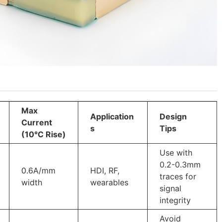
Max
Application
Design
Current
s
Tips
(10°C Rise)
Use with
0.2-0.3mm
0.6A/mm
HDI, RF,
traces for
width
wearables
signal
integrity
Avoid