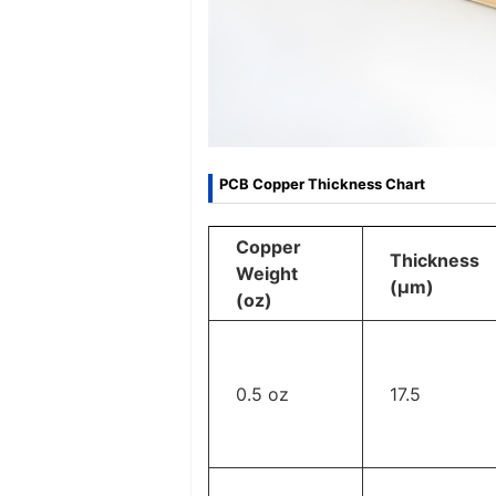
PCB Copper Thickness Chart
Copper
Thickness
Weight
(μm)
(oz)
0.5 oz
17.5