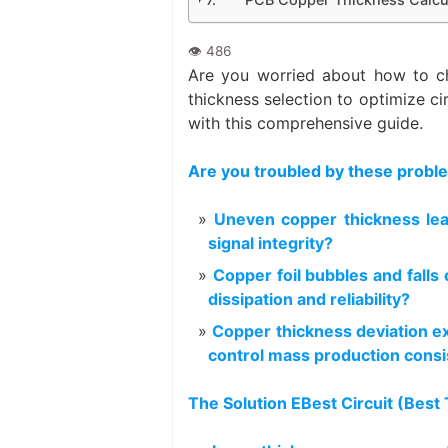
Are you worried about how to 
thickness selection to optimize cir
with this comprehensive guide.
Are you troubled by these probl
Uneven copper thickness le
signal integrity?
Copper foil bubbles and falls
dissipation and reliability?
Copper thickness deviation ex
control mass production cons
The Solution EBest Circuit (Best