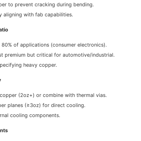
r to prevent cracking during bending.
aligning with fab capabilities.
atio
r 80% of applications (consumer electronics).
 premium but critical for automotive/industrial.
pecifying heavy copper.
y
copper (2oz+) or combine with thermal vias.
 planes (≥3oz) for direct cooling.
rnal cooling components.
nts