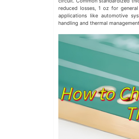
circuit. Common standardized thic
reduced losses, 1 oz for general 
applications like automotive sy
handling and thermal management