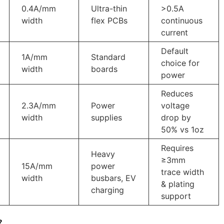
0.4A/mm
Ultra-thin
>0.5A
width
flex PCBs
continuous
current
Default
1A/mm
Standard
choice for
width
boards
power
Reduces
2.3A/mm
Power
voltage
width
supplies
drop by
50% vs 1oz
Requires
Heavy
≥3mm
‌15A/mm
power
trace width
width
busbars, EV
& plating
charging
support
?