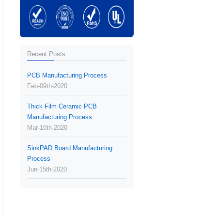
Recent Posts
PCB Manufacturing Process
Feb-09th-2020
Thick Film Ceramic PCB
Manufacturing Process
Mar-10th-2020
SinkPAD Board Manufacturing
Process
Jun-15th-2020