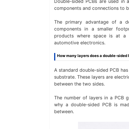
Double-sided PCBs are used in ap
components and connections to be
The primary advantage of a do
components in a smaller footpr
products where space is at a 
automotive electronics.
How many layers does a double-sided
A standard double-sided PCB has 
substrate. These layers are electr
between the two sides.
The number of layers in a PCB ge
why a double-sided PCB is made
between.