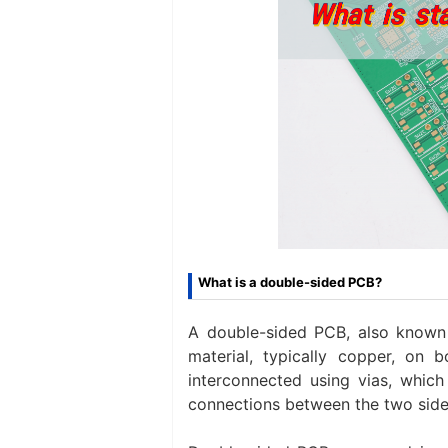
What is a double-sided PCB?
A double-sided PCB, also known 
material, typically copper, on b
interconnected using vias, which 
connections between the two side