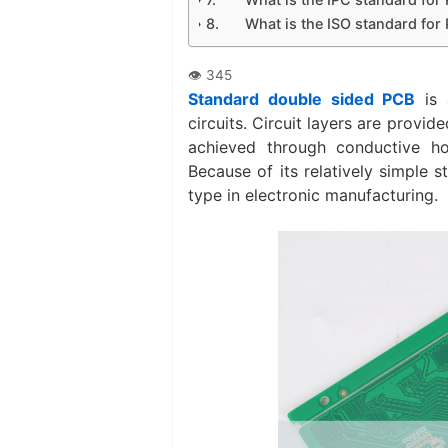
What is the ISO standard fo
Standard double sided PCB
is 
circuits. Circuit layers are provi
achieved through conductive hole
Because of its relatively simple 
type in electronic manufacturing.