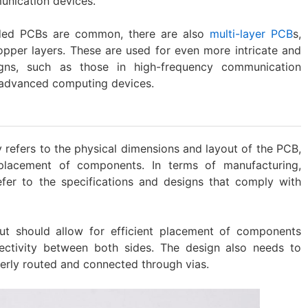
unication devices.
sided PCBs are common, there are also
multi-layer PCB
s,
opper layers. These are used for even more intricate and
igns, such as those in high-frequency communication
 advanced computing devices.
 refers to the physical dimensions and layout of the PCB,
 placement of components. In terms of manufacturing,
fer to the specifications and designs that comply with
ut should allow for efficient placement of components
nectivity between both sides. The design also needs to
erly routed and connected through vias.