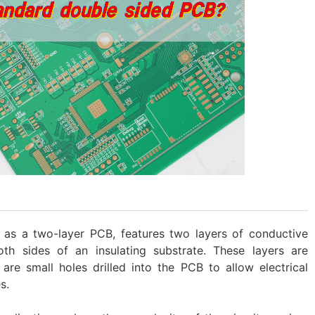
as a two-layer PCB, features two layers of conductive
oth sides of an insulating substrate. These layers are
are small holes drilled into the PCB to allow electrical
s.