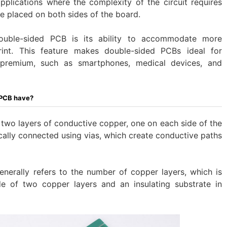
plications where the complexity of the circuit requires
 placed on both sides of the board.
uble-sided PCB is its ability to accommodate more
int. This feature makes double-sided PCBs ideal for
premium, such as smartphones, medical devices, and
 PCB have?
two layers of conductive copper, one on each side of the
ically connected using vias, which create conductive paths
nerally refers to the number of copper layers, which is
 of two copper layers and an insulating substrate in