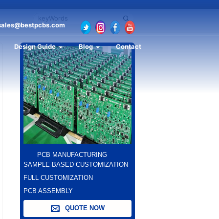
sales@bestpcbs.com
Design Guide
Blog
Contact
PCB MANUFACTURING
SAMPLE-BASED CUSTOMIZATION
FULL CUSTOMIZATION
PCB ASSEMBLY
QUOTE NOW