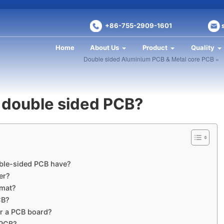
+86-755-2909-1601
Home
About Us
Product
Quality
Double sided Aluminium PCB & Metal core PCB »
 double sided PCB?
ble-sided PCB have?
er?
rmat?
CB?
or a PCB board?
 PCB?