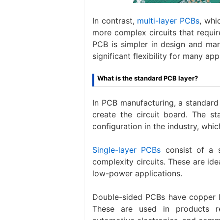
In contrast,
multi-layer PCBs
, whi
more complex circuits that requir
PCB is simpler in design and man
significant flexibility for many app
What is the standard PCB layer?
In PCB manufacturing, a standard
create the circuit board. The s
configuration in the industry, whi
Single-layer PCBs
consist of a s
complexity circuits. These are ide
low-power applications.
Double-sided PCBs have copper la
These are used in products r