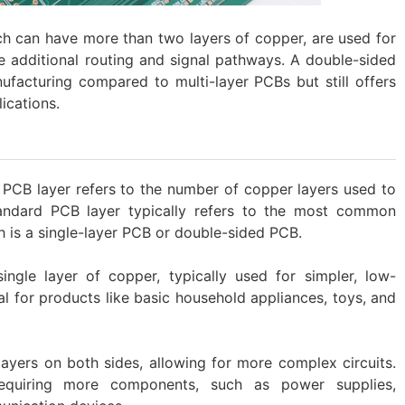
ch can have more than two layers of copper, are used for
e additional routing and signal pathways. A double-sided
ufacturing compared to multi-layer PCBs but still offers
lications.
 PCB layer refers to the number of copper layers used to
tandard PCB layer typically refers to the most common
ch is a single-layer PCB or double-sided PCB.
ingle layer of copper, typically used for simpler, low-
al for products like basic household appliances, toys, and
yers on both sides, allowing for more complex circuits.
equiring more components, such as power supplies,