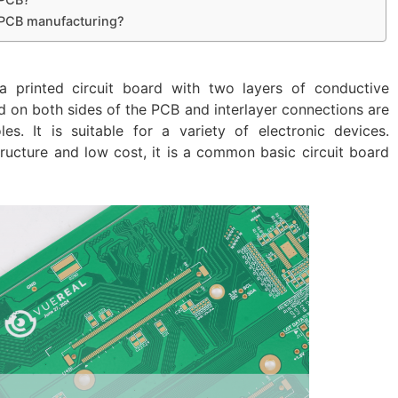
r PCB manufacturing?
a printed circuit board with two layers of conductive
ded on both sides of the PCB and interlayer connections are
s. It is suitable for a variety of electronic devices.
structure and low cost, it is a common basic circuit board