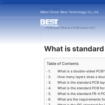
Home
>
Blog
EBest Circuit (Best Technology) Co.,Ltd
« PCB Card, What Is A PCB Card In AC?
What is standard
Table of Contents
What is a double-sided PCB?
How many layers does a dou
What is the standard PCB lay
What is the standard PCB fo
What is the standard FR-4 P
What are the requirements f
What is the IPC standard for