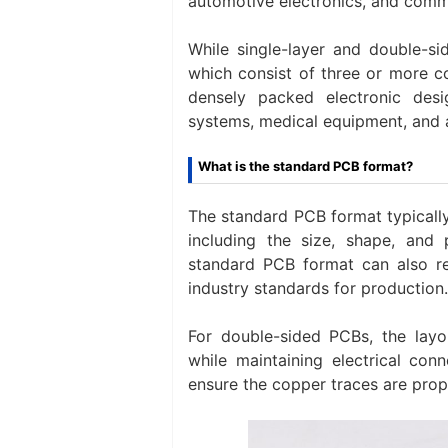
automotive electronics, and comm
While single-layer and double-
which consist of three or more c
densely packed electronic des
systems, medical equipment, and
What is the standard PCB format?
The standard PCB format typically
including the size, shape, and
standard PCB format can also re
industry standards for production.
For double-sided PCBs, the layo
while maintaining electrical con
ensure the copper traces are prop