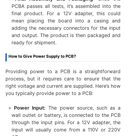
PCBA passes all tests, it’s assembled into the
final product. For a 12V adapter, this could
mean placing the board into a casing and
adding the necessary connectors for the input
and output. The product is then packaged and
ready for shipment.
How to Give Power Supply to PCB?
Providing power to a PCB is a straightforward
process, but it requires care to ensure that the
right voltage and current are supplied. Here’s how
you typically provide power to a PCB:
Power Input:
The power source, such as a
wall outlet or battery, is connected to the PCB
through the input pins. For a 12V adapter, the
input will usually come from a 110V or 220V