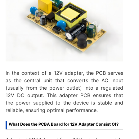
In the context of a 12V adapter, the PCB serves
as the central unit that converts the AC input
(usually from the power outlet) into a regulated
12V DC output. This adapter PCB ensures that
the power supplied to the device is stable and
reliable, ensuring optimal performance.
What Does the PCBA Board for 12V Adapter Consist Of?