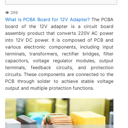
What is PCBA Board for 12V Adapter?
The PCBA
board of the 12V adapter is a circuit board
assembly product that converts 220V AC power
into 12V DC power. It is composed of PCB and
various electronic components, including input
terminals, transformers, rectifier bridges, filter
capacitors, voltage regulator modules, output
terminals, feedback circuits, and protection
circuits. These components are connected to the
PCB through solder to achieve stable voltage
output and multiple protection functions.