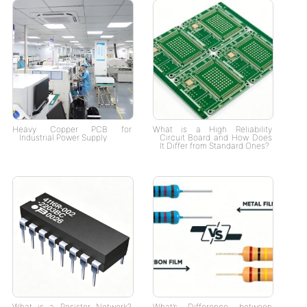
Heavy Copper PCB for
What is a High Reliability
Industrial Power Supply
Circuit Board and How Does
It Differ from Standard Ones?
What is a Resistor Network?
What’s Difference between