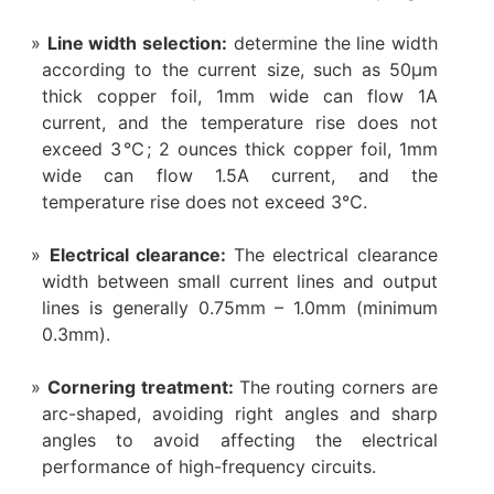
Line width selection:
determine the line width
according to the current size, such as 50μm
thick copper foil, 1mm wide can flow 1A
current, and the temperature rise does not
exceed 3℃; 2 ounces thick copper foil, 1mm
wide can flow 1.5A current, and the
temperature rise does not exceed 3℃.
Electrical clearance:
The electrical clearance
width between small current lines and output
lines is generally 0.75mm – 1.0mm (minimum
0.3mm).
Cornering treatment:
The routing corners are
arc-shaped, avoiding right angles and sharp
angles to avoid affecting the electrical
performance of high-frequency circuits.