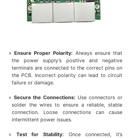
Ensure Proper Polarity:
Always ensure that
the power supply’s positive and negative
terminals are connected to the correct pins on
the PCB. Incorrect polarity can lead to circuit
failure or damage.
Secure the Connections:
Use connectors or
solder the wires to ensure a reliable, stable
connection. Loose connections can cause
intermittent power issues.
Test for Stability:
Once connected, it’s