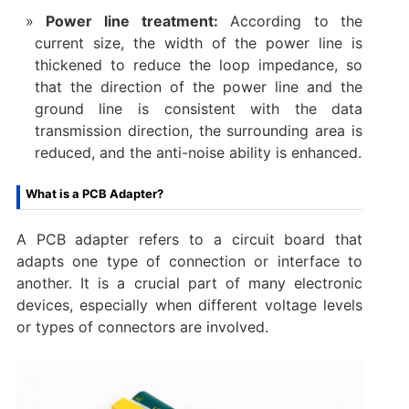
Power line treatment:
According to the
current size, the width of the power line is
thickened to reduce the loop impedance, so
that the direction of the power line and the
ground line is consistent with the data
transmission direction, the surrounding area is
reduced, and the anti-noise ability is enhanced.
What is a PCB Adapter?
A PCB adapter refers to a circuit board that
adapts one type of connection or interface to
another. It is a crucial part of many electronic
devices, especially when different voltage levels
or types of connectors are involved.