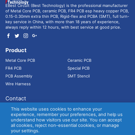
EBest Circuit (Best Technology) is the professional manufacturer
of Metal Core PCB, ceramic PCB, FR4 PCB esp heavy copper PCB,
0.15-0.30mm extra thin PCB, Rigid-flex and PCBA (SMT), full turn-
key service in China, with more than 18 years of experience,
always reply within 12 hours, with best service at good price.
Product
Metal Core PCB
Ceramic PCB
FR4 PCB
Special PCB
PCB Assembly
SMT Stencil
Wire Harness
Contact
Address：
9E, Jindacheng Bld, Center Rd, Shajing Town,
This website uses cookies to enhance your
Bao'an District, Shenzhen, 518104, China
experience, remember your preferences, and help us
understand how visitors use our site. You can accept
E-mail：
sales@bestpcbs.com
all cookies, reject non-essential cookies, or manage
Tel：
+86-755 2909-1601/1602/1603
your settings.