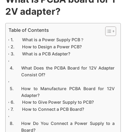
2V adapter?
Table of Contents
What is a Power Supply PCB？
How to Design a Power PCB?
What is a PCB Adapter?
What Does the PCBA Board for 12V Adapter
Consist Of?
How to Manufacture PCBA Board for 12V
Adapter?
How to Give Power Supply to PCB?
How to Connect a PCB Board?
How Do You Connect a Power Supply to a
Board?