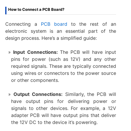
How to Connect a PCB Board?
Connecting a
PCB board
to the rest of an
electronic system is an essential part of the
design process. Here’s a simplified guide:
Input Connections:
The PCB will have input
pins for power (such as 12V) and any other
required signals. These are typically connected
using wires or connectors to the power source
or other components.
Output Connections:
Similarly, the PCB will
have output pins for delivering power or
signals to other devices. For example, a 12V
adapter PCB will have output pins that deliver
the 12V DC to the device it’s powering.