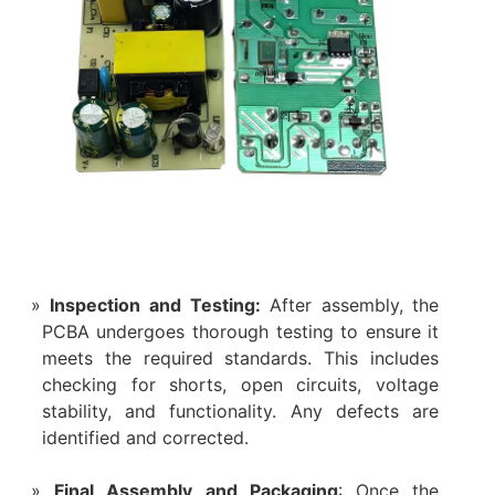
Inspection and Testing:
After assembly, the
PCBA undergoes thorough testing to ensure it
meets the required standards. This includes
checking for shorts, open circuits, voltage
stability, and functionality. Any defects are
identified and corrected.
Final Assembly and Packaging
: Once the