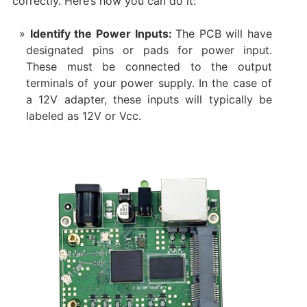
correctly. Here’s how you can do it:
Identify the Power Inputs:
The PCB will have
designated pins or pads for power input.
These must be connected to the output
terminals of your power supply. In the case of
a 12V adapter, these inputs will typically be
labeled as 12V or Vcc.