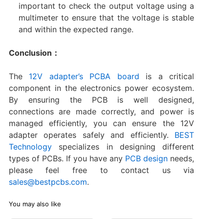
important to check the output voltage using a
multimeter to ensure that the voltage is stable
and within the expected range.
Conclusion：
The
12V adapter’s PCBA board
is a critical
component in the electronics power ecosystem.
By ensuring the PCB is well designed,
connections are made correctly, and power is
managed efficiently, you can ensure the 12V
adapter operates safely and efficiently.
BEST
Technology
specializes in designing different
types of PCBs. If you have any
PCB design
needs,
please feel free to contact us via
sales@bestpcbs.com
.
You may also like