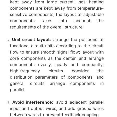
kept away from large current lines; heating
components are kept away from temperature-
sensitive components; the layout of adjustable
components takes into account the
requirements of the overall structure.
Unit circuit layout:
arrange the positions of
functional circuit units according to the circuit
flow to ensure smooth signal flow; layout with
core components as the center, and arrange
components evenly, neatly and compactly;
high-frequency circuits consider the
distribution parameters of components, and
general circuits arrange components in
parallel.
Avoid interference:
avoid adjacent parallel
input and output wires, and add ground wires
between wires to prevent feedback coupling.