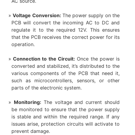
AC source.
Voltage Conversion:
The power supply on the
PCB will convert the incoming AC to DC and
regulate it to the required 12V. This ensures
that the PCB receives the correct power for its
operation.
Connection to the Circuit:
Once the power is
converted and stabilized, it’s distributed to the
various components of the PCB that need it,
such as microcontrollers, sensors, or other
parts of the electronic system.
Monitoring:
The voltage and current should
be monitored to ensure that the power supply
is stable and within the required range. If any
issues arise, protection circuits will activate to
prevent damage.