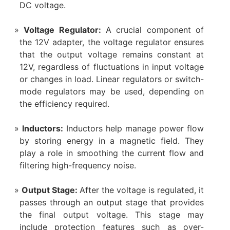
DC voltage.
Voltage Regulator:
A crucial component of
the 12V adapter, the voltage regulator ensures
that the output voltage remains constant at
12V, regardless of fluctuations in input voltage
or changes in load. Linear regulators or switch-
mode regulators may be used, depending on
the efficiency required.
Inductors:
Inductors help manage power flow
by storing energy in a magnetic field. They
play a role in smoothing the current flow and
filtering high-frequency noise.
Output Stage:
After the voltage is regulated, it
passes through an output stage that provides
the final output voltage. This stage may
include protection features such as over-