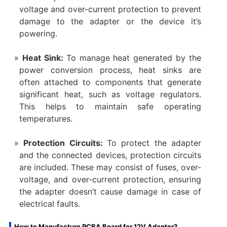
voltage and over-current protection to prevent
damage to the adapter or the device it’s
powering.
Heat Sink:
To manage heat generated by the
power conversion process, heat sinks are
often attached to components that generate
significant heat, such as voltage regulators.
This helps to maintain safe operating
temperatures.
Protection Circuits:
To protect the adapter
and the connected devices, protection circuits
are included. These may consist of fuses, over-
voltage, and over-current protection, ensuring
the adapter doesn’t cause damage in case of
electrical faults.
How to Manufacture PCBA Board for 12V Adapter?