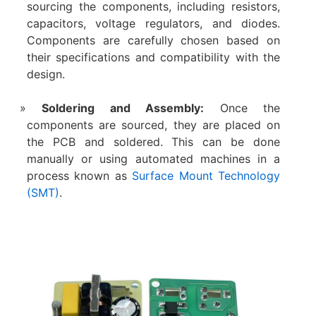
sourcing the components, including resistors,
capacitors, voltage regulators, and diodes.
Components are carefully chosen based on
their specifications and compatibility with the
design.
Soldering and Assembly:
Once the
components are sourced, they are placed on
the PCB and soldered. This can be done
manually or using automated machines in a
process known as
Surface Mount Technology
(SMT)
.