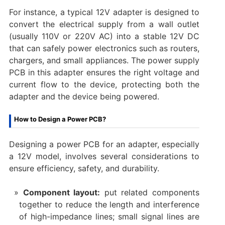
For instance, a typical 12V adapter is designed to
convert the electrical supply from a wall outlet
(usually 110V or 220V AC) into a stable 12V DC
that can safely power electronics such as routers,
chargers, and small appliances. The power supply
PCB in this adapter ensures the right voltage and
current flow to the device, protecting both the
adapter and the device being powered.
How to Design a Power PCB?
Designing a power PCB for an adapter, especially
a 12V model, involves several considerations to
ensure efficiency, safety, and durability.
Component layout:
put related components
together to reduce the length and interference
of high-impedance lines; small signal lines are