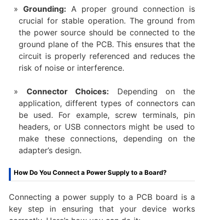
Grounding:
A proper ground connection is
crucial for stable operation. The ground from
the power source should be connected to the
ground plane of the PCB. This ensures that the
circuit is properly referenced and reduces the
risk of noise or interference.
Connector Choices:
Depending on the
application, different types of connectors can
be used. For example, screw terminals, pin
headers, or USB connectors might be used to
make these connections, depending on the
adapter’s design.
How Do You Connect a Power Supply to a Board?
Connecting a power supply to a PCB board is a
key step in ensuring that your device works