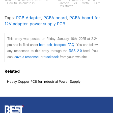
How to Calculate it?
Carbon vs Metal Film
Resistors?
Tags:
PCB Adapter
,
PCBA board
,
PCBA board for
12V adapter
,
power supply PCB
This entry was posted on Friday, January 10th, 2025 at 2:24
pm and is filed under
best pcb
,
bestpcb
,
FAQ
. You can follow
any responses to this entry through the
RSS 2.0
feed. You
can
leave a response
, or
trackback
from your own site.
Related
Heavy Copper PCB for Industrial Power Supply