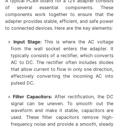
A typical PCBA board for a 12V adapter consists
of several essential components. These
components work together to ensure that the
adapter provides stable, efficient, and safe power
to connected devices. Here are the key elements:
Input Stage:
This is where the AC voltage
from the wall socket enters the adapter. It
typically consists of a rectifier, which converts
AC to DC. The rectifier often includes diodes
that allow current to flow in only one direction,
effectively converting the incoming AC into
pulsed DC.
Filter Capacitors:
After rectification, the DC
signal can be uneven. To smooth out the
waveform and make it stable, capacitors are
used. These filter capacitors remove high-
frequency noise and provide a smooth, steady