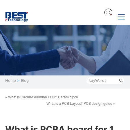
Home
>
Blog
« What is Circular Alumina PCB? Ceramic pcb
What is a PCB Layout? PCB design guide »
What is PCBA board for 1