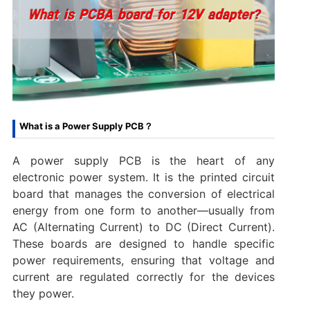
What is a Power Supply PCB？
A power supply PCB is the heart of any
electronic power system. It is the printed circuit
board that manages the conversion of electrical
energy from one form to another—usually from
AC (Alternating Current) to DC (Direct Current).
These boards are designed to handle specific
power requirements, ensuring that voltage and
current are regulated correctly for the devices
they power.