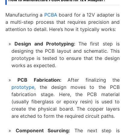
Manufacturing a
PCBA
board for a 12V adapter is
a multi-step process that requires precision and
attention to detail. Here’s how it typically works:
Design and Prototyping:
The first step is
designing the PCB layout and schematic. This
prototype is tested to ensure that the design
works as expected.
PCB Fabrication:
After finalizing the
prototype
, the design moves to the PCB
fabrication stage. Here, the PCB material
(usually fiberglass or epoxy resin) is used to
create the physical board. The copper layers
are etched to form the required circuit paths.
Component Sourcing:
The next step is