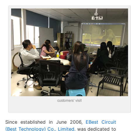
customers’ visit
Since established in June 2006,
EBest Circuit
(Best Technology) Co., Limited.
was dedicated to