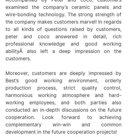
examined the company’s ceramic panels and
wire-bonding technology. The strong strength of
the company makes customers marvel! In regards
to all kinds of questions raised by customers,
peter and coco answered in detail, rich
professional knowledge and good working
abilityÂ also left a deep impression on the
customers.
Moreover, customers are deeply impressed by
Best’s good working environment, orderly
production process, strict quality control,
harmonious working atmosphere and hard-
working employees, and both parties also
conducted an in-depth discussions on the future
cooperation. Look forward to achieving
complementary win-win and common
development in the future cooperation projects!