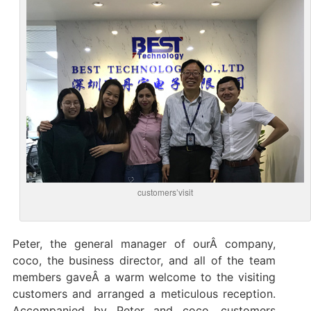
customers’visit
Peter, the general manager of ourÂ company,
coco, the business director, and all of the team
members gaveÂ a warm welcome to the visiting
customers and arranged a meticulous reception.
Accompanied by Peter and coco, customers