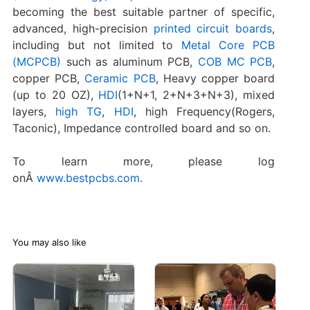
becoming the best suitable partner of specific,
advanced, high-precision
printed circuit boards
,
including but not limited to
Metal Core PCB
(MCPCB)
such as aluminum PCB,
COB MC PCB
,
copper PCB,
Ceramic PCB
, Heavy copper board
(up to 20 OZ),
HDI
(1+N+1, 2+N+3+N+3), mixed
layers,
high TG
,
HDI
, high Frequency(Rogers,
Taconic), Impedance controlled board and so on.
To learn more, please log
onÂ
www.bestpcbs.com
.
You may also like