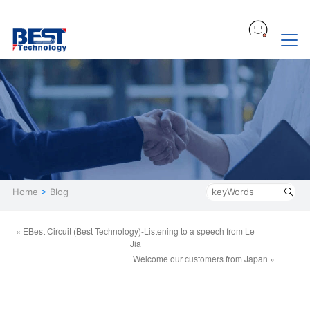
Home
>
Blog
« EBest Circuit (Best Technology)-Listening to a speech from Le
Jia
Welcome our customers from Japan »