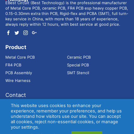
EBest Circuit (Best Technology) is the professional manufacturer
of Metal Core PCB, ceramic PCB, FR4 PCB esp heavy copper PCB,
0.15-0.30mm extra thin PCB, Rigid-flex and PCBA (SMT), full turn-
key service in China, with more than 18 years of experience,
always reply within 12 hours, with best service at good price.
Product
Metal Core PCB
Ceramic PCB
FR4 PCB
Special PCB
PCB Assembly
SMT Stencil
Wire Harness
Contact
Address：
9E, Jindacheng Bld, Center Rd, Shajing Town,
This website uses cookies to enhance your
Bao'an District, Shenzhen, 518104, China
experience, remember your preferences, and help us
understand how visitors use our site. You can accept
E-mail：
sales@bestpcbs.com
all cookies, reject non-essential cookies, or manage
Tel：
+86-755 2909-1601/1602/1603
your settings.