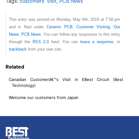
Tags:
customers' visit
,
PCB news
This entry was posted on Monday, May 6th, 2019 at 7:50 pm
and is filed under
Ceramic PCB
,
Customer Visiting
,
Our
News
,
PCB News
. You can follow any responses to this entry
through the
RSS 2.0
feed. You can
leave a response
, or
trackback
from your own site.
Related
Canadian Customerâ€™s Visit in EBest Circuit (Best
Technology)
Welcome our customers from Japan