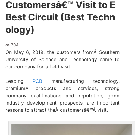
Customersâ€™ Visit to E
Best Circuit (Best Techn
ology)
On May 6, 2019, the customers fromÂ Southern
University of Science and Technology came to
our company for a field visit.
Leading
PCB
manufacturing technology,
premiumÂ products and services, strong
company qualifications and reputation, good
industry development prospects, are important
reasons to attract theÂ customersâ€™Â visit.