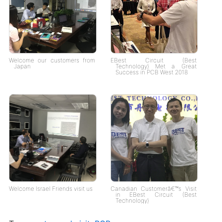
Welcome our customers from
EBest Circuit (Best
Japan
Technology) Met a Great
Success in PCB West 2018
Welcome Israel Friends visit us
Canadian Customerâ€™s Visit
in EBest Circuit (Best
Technology)