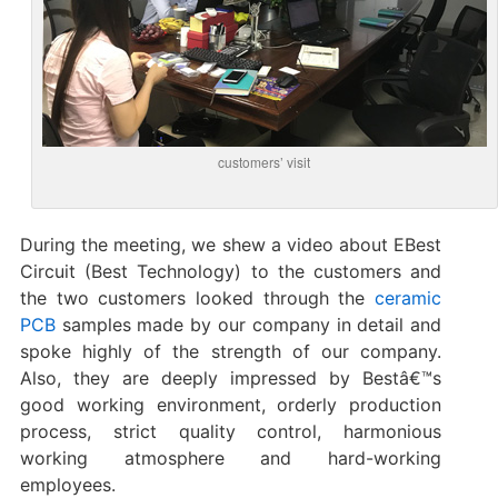
customers’ visit
During the meeting, we shew a video about EBest
Circuit (Best Technology) to the customers and
the two customers looked through the
ceramic
PCB
samples made by our company in detail and
spoke highly of the strength of our company.
Also, they are deeply impressed by Bestâ€™s
good working environment, orderly production
process, strict quality control, harmonious
working atmosphere and hard-working
employees.