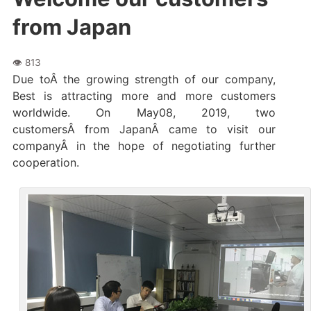
from Japan
Due toÂ the growing strength of our company,
Best is attracting more and more customers
worldwide. On May08, 2019, two
customersÂ from JapanÂ came to visit our
companyÂ in the hope of negotiating further
cooperation.