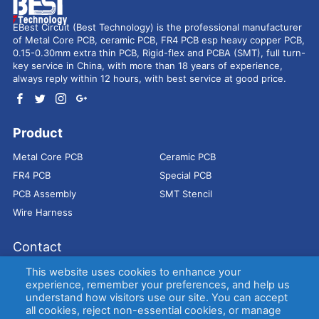
EBest Circuit (Best Technology) is the professional manufacturer
of Metal Core PCB, ceramic PCB, FR4 PCB esp heavy copper PCB,
0.15-0.30mm extra thin PCB, Rigid-flex and PCBA (SMT), full turn-
key service in China, with more than 18 years of experience,
always reply within 12 hours, with best service at good price.
Product
Metal Core PCB
Ceramic PCB
FR4 PCB
Special PCB
PCB Assembly
SMT Stencil
Wire Harness
Contact
Address：
9E, Jindacheng Bld, Center Rd, Shajing Town,
This website uses cookies to enhance your
Bao'an District, Shenzhen, 518104, China
experience, remember your preferences, and help us
understand how visitors use our site. You can accept
E-mail：
sales@bestpcbs.com
all cookies, reject non-essential cookies, or manage
Tel：
+86-755 2909-1601/1602/1603