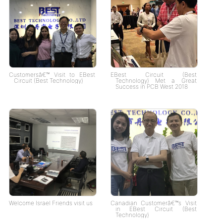
Customersâ€™ Visit to EBest
EBest Circuit (Best
Circuit (Best Technology)
Technology) Met a Great
Success in PCB West 2018
Welcome Israel Friends visit us
Canadian Customerâ€™s Visit
in EBest Circuit (Best
Technology)