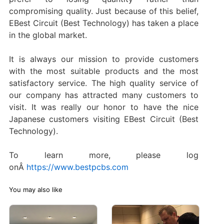
compromising quality. Just because of this belief,
EBest Circuit (Best Technology) has taken a place
in the global market.
It is always our mission to provide customers
with the most suitable products and the most
satisfactory service. The high quality service of
our company has attracted many customers to
visit. It was really our honor to have the nice
Japanese customers visiting EBest Circuit (Best
Technology).
To learn more, please log
onÂ
https://www.bestpcbs.com
You may also like