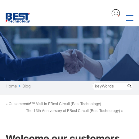
Home
>
Blog
« Customersâ€™ Visit to EBest Circuit (Best Technology)
The 13th Anniversary of EBest Circuit (Best Technology) »
Welcome our customers