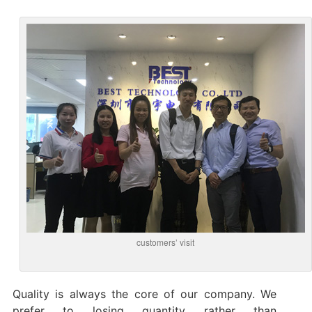
customers’ visit
Quality is always the core of our company. We
prefer to losing quantity rather than