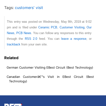
Tags:
customers' visit
This entry was posted on Wednesday, May 8th, 2019 at 9:02
pm and is filed under
Ceramic PCB
,
Customer Visiting
,
Our
News
,
PCB News
. You can follow any responses to this entry
through the
RSS 2.0
feed. You can
leave a response
, or
trackback
from your own site.
Related
German Customer Visiting EBest Circuit (Best Technology)
Canadian Customerâ€™s Visit in EBest Circuit (Best
Technology)