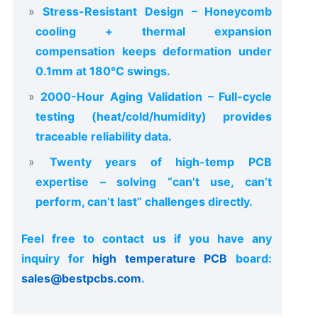
Stress-Resistant Design – Honeycomb
cooling + thermal expansion
compensation keeps deformation under
0.1mm at 180°C swings.
2000-Hour Aging Validation – Full-cycle
testing (heat/cold/humidity) provides
traceable reliability data.
Twenty years of high-temp PCB
expertise – solving “can’t use, can’t
perform, can’t last” challenges directly.
Feel free to contact us if you have any
inquiry for
high temperature PCB
board:
sales@bestpcbs.com
.