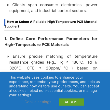
Clients span consumer electronics, power
equipment, and industrial control sectors.
How to Select A Reliable High Temperature PCB Material
Supplier?
1. Define Core Performance Parameters for
High-Temperature PCB Materials
Ensure precise matching of temperature
resistance grades (e.g., Tg ≥ 180°C, Td ≥
320°C, CTE ≤ 20ppm/℃) based on
application scenarios (e.g., automotive engine
This website uses cookies to enhance your
compartments, aerospace).
experience, remember your preferences, and help us
understand how visitors use our site. You can accept
Validate long-term thermal aging performance
all cookies, reject non-essential cookies, or manage
through accelerated aging tests (e.g., ≤3%
your settings.
dielectric constant variation, ≥90% insulation
Cookie settings
ACCEPT
resistance retention after 1000 hours at