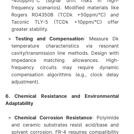
-400ppm/°C (signal drift risks in high-
frequency scenarios). Modified materials like
Rogers RO4350B (TCDk +50ppm/°C) and
Taconic TLY-5 (TCDk +10ppm/°C) offer
greater stability.
Testing and Compensation
: Measure Dk
temperature characteristics via resonant
cavity/transmission line methods. Design with
impedance matching allowances. High-
frequency circuits may require dynamic
compensation algorithms (e.g., clock delay
adjustment).
6. Chemical Resistance and Environmental
Adaptability
Chemical Corrosion Resistance
: Polyimide
and ceramic substrates resist acid/base and
solvent corrosion. FR-4 requires compatibility