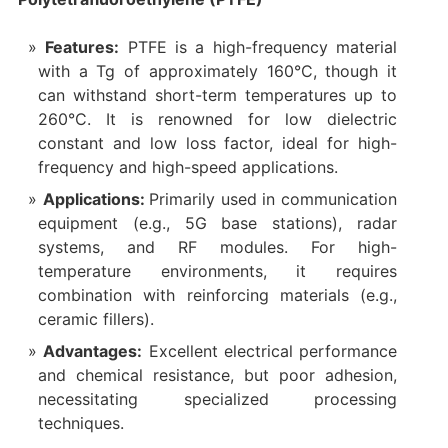
Features:
PTFE is a high-frequency material
with a Tg of approximately 160°C, though it
can withstand short-term temperatures up to
260°C. It is renowned for low dielectric
constant and low loss factor, ideal for high-
frequency and high-speed applications.
Applications:
Primarily used in communication
equipment (e.g., 5G base stations), radar
systems, and RF modules. For high-
temperature environments, it requires
combination with reinforcing materials (e.g.,
ceramic fillers).
Advantages:
Excellent electrical performance
and chemical resistance, but poor adhesion,
necessitating specialized processing
techniques.