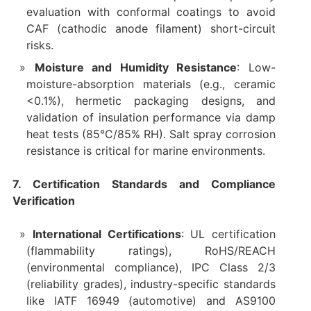
evaluation with conformal coatings to avoid
CAF (cathodic anode filament) short-circuit
risks.
Moisture and Humidity Resistance
: Low-
moisture-absorption materials (e.g., ceramic
<0.1%), hermetic packaging designs, and
validation of insulation performance via damp
heat tests (85°C/85% RH). Salt spray corrosion
resistance is critical for marine environments.
7. Certification Standards and Compliance
Verification
International Certifications
: UL certification
(flammability ratings), RoHS/REACH
(environmental compliance), IPC Class 2/3
(reliability grades), industry-specific standards
like IATF 16949 (automotive) and AS9100