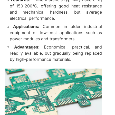
of 150-200°C, offering good heat resistance
and mechanical hardness, but average
electrical performance.
Applications:
Common in older industrial
equipment or low-cost applications such as
power modules and transformers.
Advantages:
Economical, practical, and
readily available, but gradually being replaced
by high-performance materials.