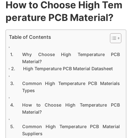
How to Choose High Tem
perature PCB Material?
Table of Contents
Why Choose High Temperature PCB
Material?
High Temperature PCB Material Datasheet
Common High Temperature PCB Materials
Types
How to Choose High Temperature PCB
Material?
Common High Temperature PCB Material
Suppliers