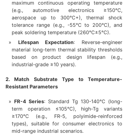
maximum continuous operating temperature
(e.g., automotive electronics ≥150°C,
aerospace up to 300°C+), thermal shock
tolerance range (e.g., -55°C to 200°C), and
peak soldering temperature (260°C±5°C).
Lifespan Expectation
: Reverse-engineer
material long-term thermal stability thresholds
based on product design lifespan (e.g.,
industrial-grade ≥10 years).
2. Match Substrate Type to Temperature-
Resistant Parameters
FR-4 Series
: Standard Tg 130-140°C (long-
term operation ≤105°C), high-Tg variants
≥170°C (e.g., FR-5, polyimide-reinforced
types), suitable for consumer electronics to
mid-range industrial scenarios.