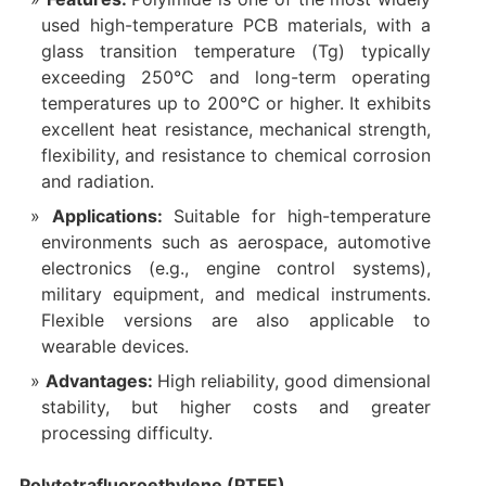
used high-temperature PCB materials, with a
glass transition temperature (Tg) typically
exceeding 250°C and long-term operating
temperatures up to 200°C or higher. It exhibits
excellent heat resistance, mechanical strength,
flexibility, and resistance to chemical corrosion
and radiation.
Applications:
Suitable for high-temperature
environments such as aerospace, automotive
electronics (e.g., engine control systems),
military equipment, and medical instruments.
Flexible versions are also applicable to
wearable devices.
Advantages:
High reliability, good dimensional
stability, but higher costs and greater
processing difficulty.
Polytetrafluoroethylene (PTFE)