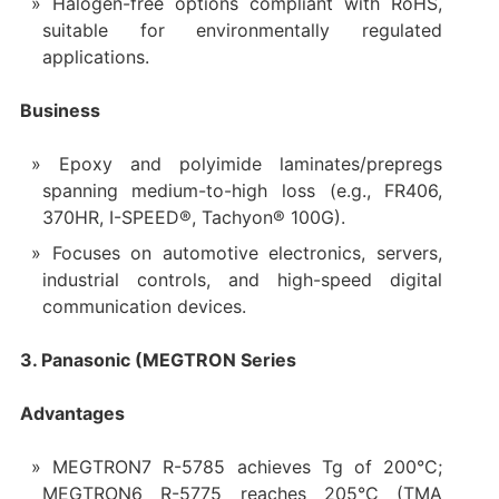
Halogen-free options compliant with RoHS,
suitable for environmentally regulated
applications.
Business
Epoxy and polyimide laminates/prepregs
spanning medium-to-high loss (e.g., FR406,
370HR, I-SPEED®, Tachyon® 100G).
Focuses on automotive electronics, servers,
industrial controls, and high-speed digital
communication devices.
3. Panasonic (MEGTRON Series
Advantages
MEGTRON7 R-5785 achieves Tg of 200°C;
MEGTRON6 R-5775 reaches 205°C (TMA