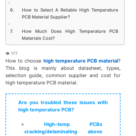
How to Select A Reliable High Temperature
PCB Material Supplier?
How Much Does High Temperature PCB
Materials Cost?
How to choose
high temperature PCB material
?
This blog is mainly about datasheet, types,
selection guide, common supplier and cost for
high temperature PCB material.
Are you troubled these issues with
high temperature PCB?
High-temp PCBs
cracking/delaminating above