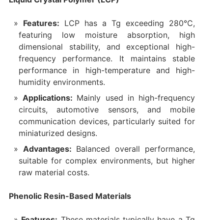
Features:
LCP has a Tg exceeding 280°C,
featuring low moisture absorption, high
dimensional stability, and exceptional high-
frequency performance. It maintains stable
performance in high-temperature and high-
humidity environments.
Applications:
Mainly used in high-frequency
circuits, automotive sensors, and mobile
communication devices, particularly suited for
miniaturized designs.
Advantages:
Balanced overall performance,
suitable for complex environments, but higher
raw material costs.
Phenolic Resin-Based Materials
Features:
These materials typically have a Tg