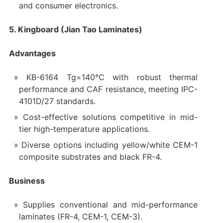
and consumer electronics.
5. Kingboard (Jian Tao Laminates)
Advantages
KB-6164 Tg=140°C with robust thermal
performance and CAF resistance, meeting IPC-
4101D/27 standards.
Cost-effective solutions competitive in mid-
tier high-temperature applications.
Diverse options including yellow/white CEM-1
composite substrates and black FR-4.
Business
Supplies conventional and mid-performance
laminates (FR-4, CEM-1, CEM-3).