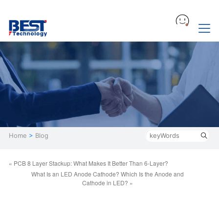
Home
>
Blog
« PCB 8 Layer Stackup: What Makes It Better Than 6-Layer?
What Is an LED Anode Cathode? Which Is the Anode and
Cathode in LED? »