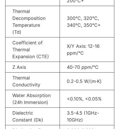
200°C+
Thermal
Decomposition
300°C, 320°C,
Temperature
340°C, 350°C+
(Td)
Coefficient of
X/Y Axis: 12-16
Thermal
ppm/°C
Expansion (CTE)
Z Axis
40-70 ppm/°C
Thermal
0.2-0.5 W/(m·K)
Conductivity
Water Absorption
<0.10%, <0.05%
(24h Immersion)
Dielectric
3.5-4.5 (1GHz-
Constant (Dk)
10GHz)