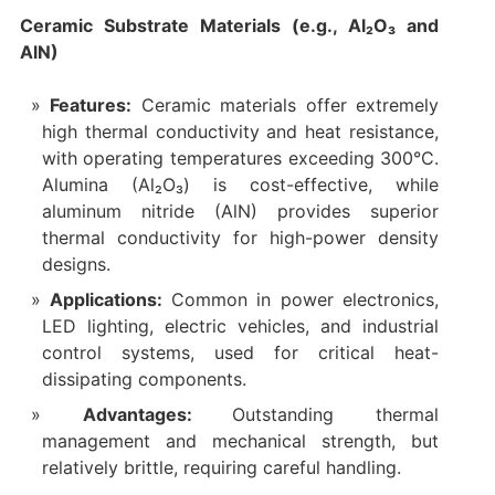
Ceramic Substrate Materials (e.g., Al₂O₃ and
AlN)
Features:
Ceramic materials offer extremely
high thermal conductivity and heat resistance,
with operating temperatures exceeding 300°C.
Alumina (Al₂O₃) is cost-effective, while
aluminum nitride (AlN) provides superior
thermal conductivity for high-power density
designs.
Applications:
Common in power electronics,
LED lighting, electric vehicles, and industrial
control systems, used for critical heat-
dissipating components.
Advantages:
Outstanding thermal
management and mechanical strength, but
relatively brittle, requiring careful handling.