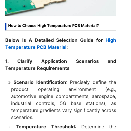
How to Choose High Temperature PCB Material?
Below Is A Detailed Selection Guide for
High
Temperature PCB Material
:
1. Clarify Application Scenarios and
Temperature Requirements
Scenario Identification
: Precisely define the
product operating environment (e.g.,
automotive engine compartments, aerospace,
industrial controls, 5G base stations), as
temperature gradients vary significantly across
scenarios.
Temperature Threshold
: Determine the