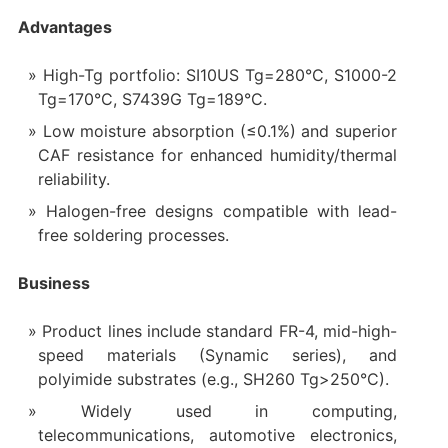
Advantages
High-Tg portfolio: SI10US Tg=280°C, S1000-2
Tg=170°C, S7439G Tg=189°C.
Low moisture absorption (≤0.1%) and superior
CAF resistance for enhanced humidity/thermal
reliability.
Halogen-free designs compatible with lead-
free soldering processes.
Business
Product lines include standard FR-4, mid-high-
speed materials (Synamic series), and
polyimide substrates (e.g., SH260 Tg>250°C).
Widely used in computing,
telecommunications, automotive electronics,