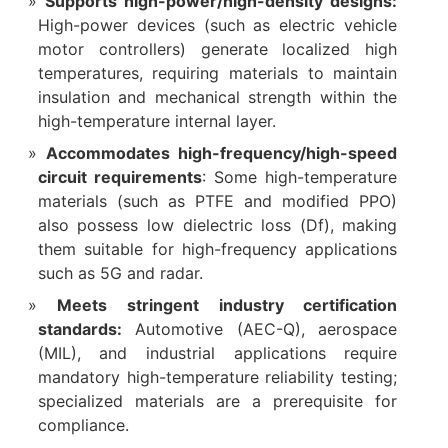
Supports high-power/high-density designs:
High-power devices (such as electric vehicle
motor controllers) generate localized high
temperatures, requiring materials to maintain
insulation and mechanical strength within the
high-temperature internal layer.
Accommodates high-frequency/high-speed
circuit requirements
: Some high-temperature
materials (such as PTFE and modified PPO)
also possess low dielectric loss (Df), making
them suitable for high-frequency applications
such as 5G and radar.
Meets stringent industry certification
standards:
Automotive (AEC-Q), aerospace
(MIL), and industrial applications require
mandatory high-temperature reliability testing;
specialized materials are a prerequisite for
compliance.