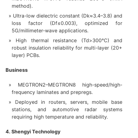
method).
Ultra-low dielectric constant (Dk≈3.4–3.8) and
loss factor (Df≤0.003), optimized for
5G/millimeter-wave applications.
High thermal resistance (Td>300°C) and
robust insulation reliability for multi-layer (20+
layer) PCBs.
Business
MEGTRON2–MEGTRON8 high-speed/high-
frequency laminates and prepregs.
Deployed in routers, servers, mobile base
stations, and automotive radar systems
requiring high temperature and reliability.
4. Shengyi Technology