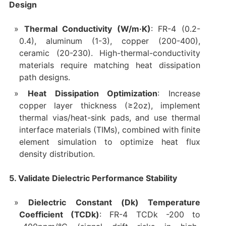
Design
Thermal Conductivity (W/m·K)
: FR-4 (0.2-
0.4), aluminum (1-3), copper (200-400),
ceramic (20-230). High-thermal-conductivity
materials require matching heat dissipation
path designs.
Heat Dissipation Optimization
: Increase
copper layer thickness (≥2oz), implement
thermal vias/heat-sink pads, and use thermal
interface materials (TIMs), combined with finite
element simulation to optimize heat flux
density distribution.
5. Validate Dielectric Performance Stability
Dielectric Constant (Dk) Temperature
Coefficient (TCDk)
: FR-4 TCDk -200 to