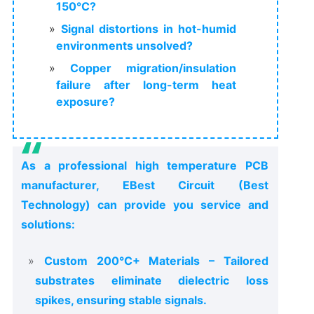
150°C?
Signal distortions in hot-humid
environments unsolved?
Copper migration/insulation
failure after long-term heat
exposure?
As a professional high temperature PCB
manufacturer, EBest Circuit (Best
Technology) can provide you service and
solutions:
Custom 200°C+ Materials – Tailored
substrates eliminate dielectric loss
spikes, ensuring stable signals.