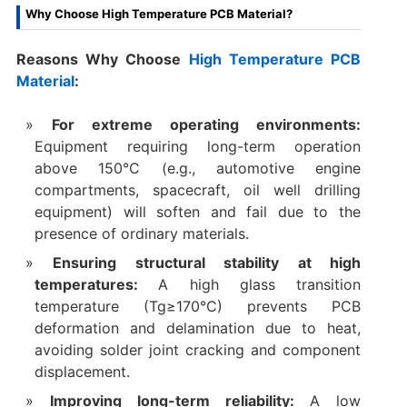
Why Choose High Temperature PCB Material?
Reasons Why Choose
High Temperature PCB
Material
:
For extreme operating environments:
Equipment requiring long-term operation
above 150°C (e.g., automotive engine
compartments, spacecraft, oil well drilling
equipment) will soften and fail due to the
presence of ordinary materials.
Ensuring structural stability at high
temperatures:
A high glass transition
temperature (Tg≥170°C) prevents PCB
deformation and delamination due to heat,
avoiding solder joint cracking and component
displacement.
Improving long-term reliability:
A low