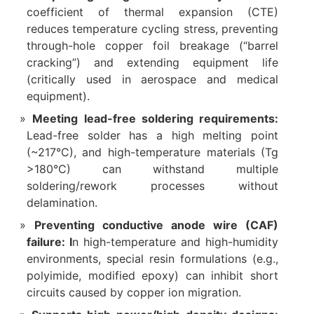
coefficient of thermal expansion (CTE)
reduces temperature cycling stress, preventing
through-hole copper foil breakage (“barrel
cracking”) and extending equipment life
(critically used in aerospace and medical
equipment).
Meeting lead-free soldering requirements:
Lead-free solder has a high melting point
(~217°C), and high-temperature materials (Tg
>180°C) can withstand multiple
soldering/rework processes without
delamination.
Preventing conductive anode wire (CAF)
failure: I
n high-temperature and high-humidity
environments, special resin formulations (e.g.,
polyimide, modified epoxy) can inhibit short
circuits caused by copper ion migration.