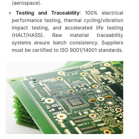
(aerospace).
Testing and Traceability
: 100% electrical
performance testing, thermal cycling/vibration
impact testing, and accelerated life testing
(HALT/HASS). Raw material traceability
systems ensure batch consistency. Suppliers
must be certified to ISO 9001/14001 standards.