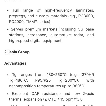
Full range of high-frequency laminates,
prepregs, and custom materials (e.g., RO3000,
RO4000, TMM® series).
Serves premium markets including 5G base
stations, aerospace, automotive radar, and
high-speed digital equipment.
2. Isola Group
Advantages
Tg ranges from 180–260°C (e.g., 370HR
Tg=180°C, P95/P25 Tg=260°C), with
decomposition temperatures up to 380°C.
Excellent CAF resistance and low Z-axis
thermal expansion (Z-CTE ≤45 ppm/°C).