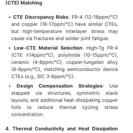
(CTE) Matching
CTE Discrepancy Risks
: FR-4 (12-18ppm/°C)
and copper (16-17ppm/°C) have similar CTEs,
but high-temperature interlayer stress may
cause via fractures and solder joint fatigue.
Low-CTE Material Selection
: High-Tg FR-4
(CTE ≤14ppm/°C), polyimide (10-15ppm/°C),
ceramic (4-8ppm/°C), copper-tungsten alloy
(6-8ppm/°C), matching semiconductor device
CTEs (e.g., SiC 3-6ppm/°C).
Design Compensation Strategies
: Use
stepped via structures, symmetric stack
layouts, and additional heat-dissipating copper
foils to reduce thermal cycling stress
concentration.
4. Thermal Conductivity and Heat Dissipation