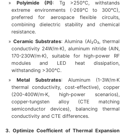
Polyimide (PI)
: Tg >250°C, withstands
extreme environments (-269°C to 300°C),
preferred for aerospace flexible circuits,
combining dielectric stability and chemical
resistance.
Ceramic Substrates
: Alumina (Al₂O₃, thermal
conductivity 24W/m·K), aluminum nitride (AlN,
170-230W/m·K), suitable for high-power RF
modules and LED heat dissipation,
withstanding >300°C.
Metal Substrates
: Aluminum (1-3W/m·K
thermal conductivity, cost-effective), copper
(200-400W/m·K, high-power scenarios),
copper-tungsten alloy (CTE matching
semiconductor devices), balancing thermal
conductivity and CTE differences.
3. Optimize Coefficient of Thermal Expansion