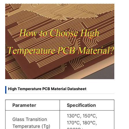
High Temperature PCB Material Datasheet
Parameter
Specification
130°C, 150°C,
Glass Transition
170°C, 180°C,
Temperature (Tg)