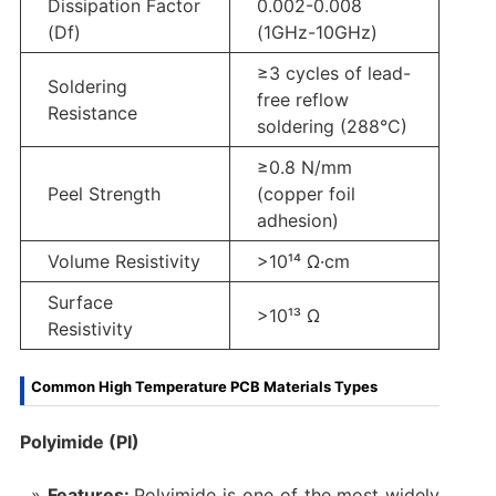
Dissipation Factor
0.002-0.008
(Df)
(1GHz-10GHz)
≥3 cycles of lead-
Soldering
free reflow
Resistance
soldering (288°C)
≥0.8 N/mm
Peel Strength
(copper foil
adhesion)
Volume Resistivity
>10¹⁴ Ω·cm
Surface
>10¹³ Ω
Resistivity
Common High Temperature PCB Materials Types
Polyimide (PI)
Features:
Polyimide is one of the most widely