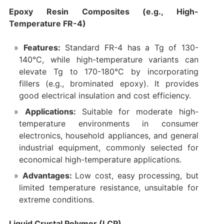
Epoxy Resin Composites (e.g., High-
Temperature FR-4)
Features:
Standard FR-4 has a Tg of 130-
140°C, while high-temperature variants can
elevate Tg to 170-180°C by incorporating
fillers (e.g., brominated epoxy). It provides
good electrical insulation and cost efficiency.
Applications:
Suitable for moderate high-
temperature environments in consumer
electronics, household appliances, and general
industrial equipment, commonly selected for
economical high-temperature applications.
Advantages:
Low cost, easy processing, but
limited temperature resistance, unsuitable for
extreme conditions.
Liquid Crystal Polymer (LCP)