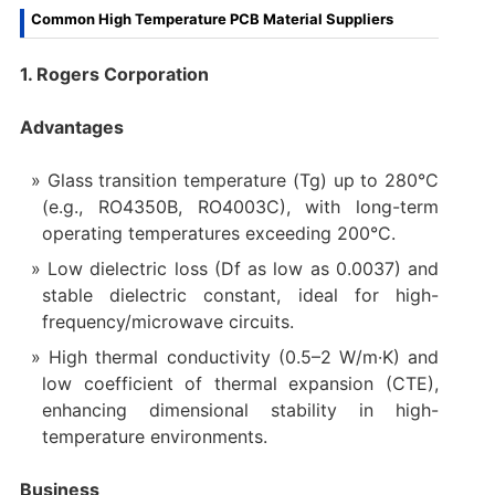
Common High Temperature PCB Material Suppliers
1. Rogers Corporation
Advantages
Glass transition temperature (Tg) up to 280°C
(e.g., RO4350B, RO4003C), with long-term
operating temperatures exceeding 200°C.
Low dielectric loss (Df as low as 0.0037) and
stable dielectric constant, ideal for high-
frequency/microwave circuits.
High thermal conductivity (0.5–2 W/m·K) and
low coefficient of thermal expansion (CTE),
enhancing dimensional stability in high-
temperature environments.
Business