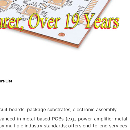
rs List
cuit boards, package substrates, electronic assembly.
vanced in metal-based PCBs (e.g., power amplifier metal
 by multiple industry standards; offers end-to-end services