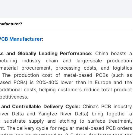
nufacturer?
 PCB Manufacturer
:
ess and Globally Leading Performance:
China boasts a
acturing industry chain and large-scale production
material procurement, processing costs, and logistics
ve. The production cost of metal-based PCBs (such as
ased PCBs) is 20%-40% lower than in Europe and the
additional costs, helping customers reduce total product
etitiveness.
and Controllable Delivery Cycle:
China’s PCB industry
River Delta and Yangtze River Delta) bring together a
m substrate supply and etching to surface treatment,
t. The delivery cycle for regular metal-based PCB orders