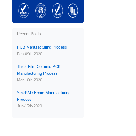
Recent Posts
PCB Manufacturing Process
Feb-09th-2020
Thick Film Ceramic PCB
Manufacturing Process
Mar-10th-2020
SinkPAD Board Manufacturing
Process
Jun-15th-2020