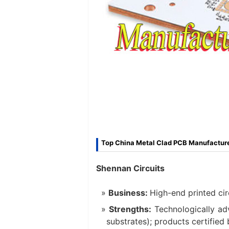
Top China Metal Clad PCB Manufacture
Shennan Circuits
Business:
High-end printed cir
Strengths:
Technologically ad
substrates); products certified