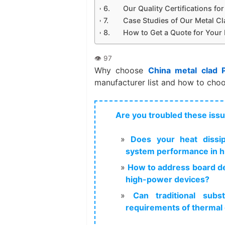
Our Quality Certifications f
Case Studies of Our Metal Cl
How to Get a Quote for Your
Why choose
China metal clad 
manufacturer list and how to choo
Are you troubled these iss
Does your heat dissipa
system performance in h
How to address board de
high-power devices?
Can traditional subs
requirements of thermal 