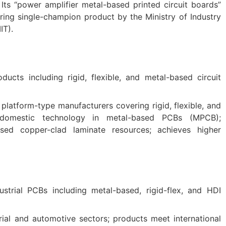
Its “power amplifier metal-based printed circuit boards”
ing single-champion product by the Ministry of Industry
IT).
ducts including rigid, flexible, and metal-based circuit
platform-type manufacturers covering rigid, flexible, and
 domestic technology in metal-based PCBs (MPCB);
ased copper-clad laminate resources; achieves higher
dustrial PCBs including metal-based, rigid-flex, and HDI
ial and automotive sectors; products meet international