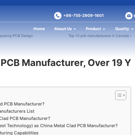
+86-755-2909-1601
Home
About Us
Product
Quality
frequency PCB Design
Top 10 pcb manufacturers in Canada »
 PCB Manufacturer, Over 19 Y
ad PCB Manufacturer?
nufacturers List
Clad PCB Manufacturer?
est Technology) as China Metal Clad PCB Manufacturer?
uring Capabilities