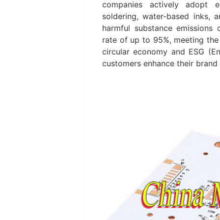
companies actively adopt en
soldering, water-based inks, 
harmful substance emissions d
rate of up to 95%, meeting th
circular economy and ESG (Env
customers enhance their brand