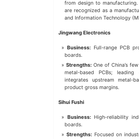
from design to manufacturing. 
are recognized as a manufactur
and Information Technology (MI
Jingwang Electronics
Business:
Full-range PCB pro
boards.
Strengths:
One of China’s few 
metal-based PCBs; leading
integrates upstream metal-b
product gross margins.
Sihui Fushi
Business:
High-reliability in
boards.
Strengths:
Focused on industr