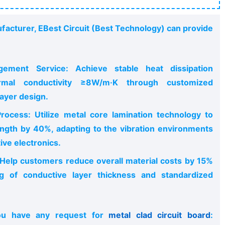
facturer, EBest Circuit (Best Technology) can provide
ement Service: Achieve stable heat dissipation
mal conductivity ≥8W/m·K through customized
ayer design.
rocess: Utilize metal core lamination technology to
ngth by 40%, adapting to the vibration environments
ve electronics.
 Help customers reduce overall material costs by 15%
ng of conductive layer thickness and standardized
ou have any request for
metal clad circuit board
: