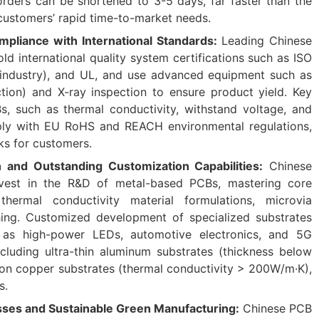
orders can be shortened to 3-5 days, far faster than the
 customers’ rapid time-to-market needs.
ompliance with International Standards:
Leading Chinese
d international quality system certifications such as ISO
industry), and UL, and use advanced equipment such as
tion) and X-ray inspection to ensure product yield. Key
s, such as thermal conductivity, withstand voltage, and
ply with EU RoHS and REACH environmental regulations,
ks for customers.
n and Outstanding Customization Capabilities:
Chinese
nvest in the R&D of metal-based PCBs, mastering core
hermal conductivity material formulations, microvia
hing. Customized development of specialized substrates
h as high-power LEDs, automotive electronics, and 5G
cluding ultra-thin aluminum substrates (thickness below
on copper substrates (thermal conductivity > 200W/m·K),
s.
ses and Sustainable Green Manufacturing:
Chinese PCB