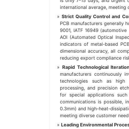
is only 7-15 days, and urgent 
international average, meeting
Strict Quality Control and C
PCB manufacturers generally hol
9001, IATF 16949 (automotive 
AOI (Automated Optical Inspec
indicators of metal-based PCB
dimensional accuracy, all com
reducing export compliance ris
Rapid Technological Iteratio
manufacturers continuously i
technologies such as high t
processing, and precision etc
for special applications suc
communications is possible, in
0.3mm) and high-heat-dissipati
meeting diverse customer need
Leading Environmental Proces