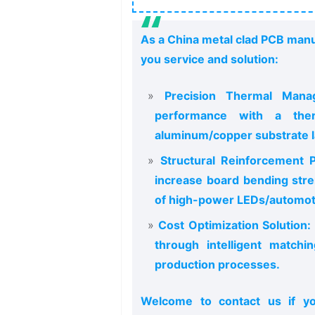
As a China metal clad PCB manu
you service and solution:
Precision Thermal Manag
performance with a ther
aluminum/copper substrate l
Structural Reinforcement P
increase board bending stre
of high-power LEDs/automoti
Cost Optimization Solution:
through intelligent matchi
production processes.
Welcome to contact us if y