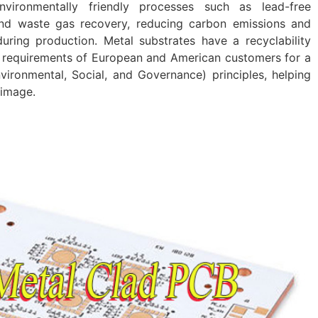
vironmentally friendly processes such as lead-free
and waste gas recovery, reducing carbon emissions and
uring production. Metal substrates have a recyclability
e requirements of European and American customers for a
ironmental, Social, and Governance) principles, helping
 image.