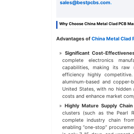
sales@bestpcbs.com
.
Why Choose China Metal Clad PCB Ma
Advantages of
China Metal Clad
Significant Cost-Effectiven
complete electronics manuf
capabilities, making its raw 
efficiency highly competiti
aluminum-based and copper-b
United States, with no hidden 
costs and enhance market comp
Highly Mature Supply Chain 
clusters (such as the Pearl 
complete industry chain fro
enabling “one-stop” procuremen