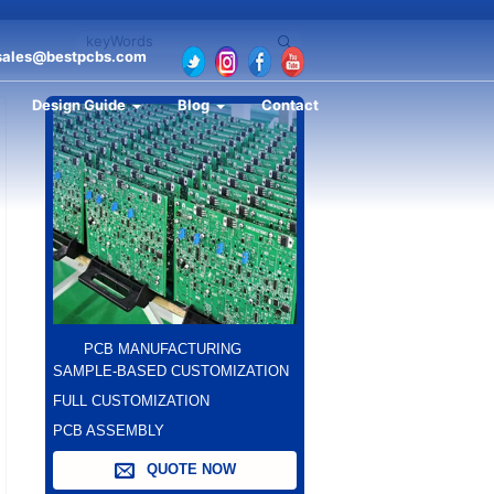
sales@bestpcbs.com
Design Guide
Blog
Contact
PCB MANUFACTURING
SAMPLE-BASED CUSTOMIZATION
FULL CUSTOMIZATION
PCB ASSEMBLY
QUOTE NOW