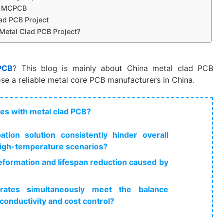
or MCPCB
ad PCB Project
 Metal Clad PCB Project?
PCB
? This blog is mainly about China metal clad PCB
se a reliable metal core PCB manufacturers in China.
ues with metal clad PCB?
tion solution consistently hinder overall
igh-temperature scenarios?
formation and lifespan reduction caused by
trates simultaneously meet the balance
conductivity and cost control?