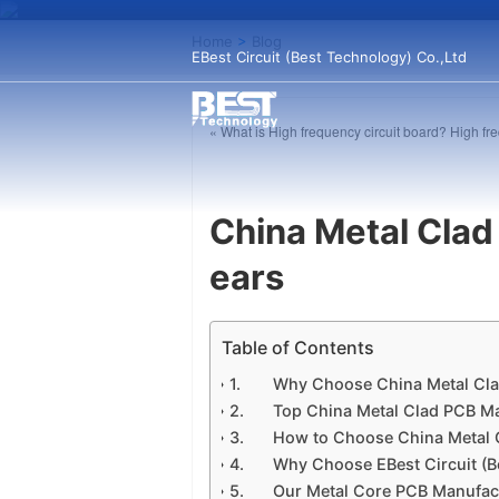
Home
>
Blog
EBest Circuit (Best Technology) Co.,Ltd
« What is High frequency circuit board? High 
China Metal Clad
ears
Table of Contents
Why Choose China Metal Cl
Top China Metal Clad PCB Ma
How to Choose China Metal 
Why Choose EBest Circuit (B
Our Metal Core PCB Manufact