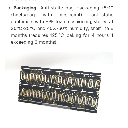
Packaging:
Anti-static bag packaging (5-10
sheets/bag with desiccant), anti-static
containers with EPE foam cushioning, stored at
20℃-25℃ and 40%-60% humidity, shelf life 6
months (requires 125℃ baking for 4 hours if
exceeding 3 months).