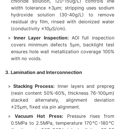
chloride solution, 120-150g/L) controls line
width tolerance ±3μm; stripping uses sodium
hydroxide solution (30-40g/L) to remove
residual dry film, rinsed with deionized water
(conductivity ≤10μS/cm).
Inner Layer Inspection:
AOI full inspection
covers minimum defects 5μm, backlight test
ensures hole wall metallization coverage 100%
with no voids.
3. Lamination and Interconnection
Stacking Process:
Inner layers and prepreg
(resin content 50%-60%, thickness 76-100μm)
stacked alternately, alignment deviation
±25μm, fixed via pin alignment.
Vacuum Hot Press:
Pressure rises from
0.5MPa to 2.5MPa, temperature 170℃-180℃