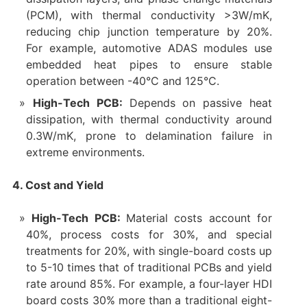
(PCM), with thermal conductivity >3W/mK,
reducing chip junction temperature by 20%.
For example, automotive ADAS modules use
embedded heat pipes to ensure stable
operation between -40°C and 125°C.
High-Tech PCB
:
Depends on passive heat
dissipation, with thermal conductivity around
0.3W/mK, prone to delamination failure in
extreme environments.
4. Cost and Yield
High-Tech PCB:
Material costs account for
40%, process costs for 30%, and special
treatments for 20%, with single-board costs up
to 5-10 times that of traditional PCBs and yield
rate around 85%. For example, a four-layer HDI
board costs 30% more than a traditional eight-