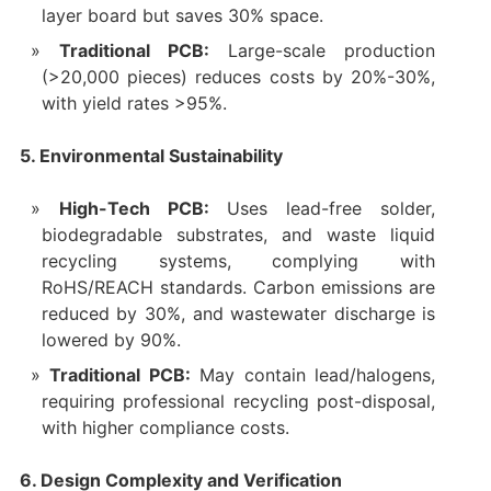
layer board but saves 30% space.
Traditional PCB:
Large-scale production
(>20,000 pieces) reduces costs by 20%-30%,
with yield rates >95%.
5. Environmental Sustainability
High-Tech PCB:
Uses lead-free solder,
biodegradable substrates, and waste liquid
recycling systems, complying with
RoHS/REACH standards. Carbon emissions are
reduced by 30%, and wastewater discharge is
lowered by 90%.
Traditional PCB:
May contain lead/halogens,
requiring professional recycling post-disposal,
with higher compliance costs.
6. Design Complexity and Verification