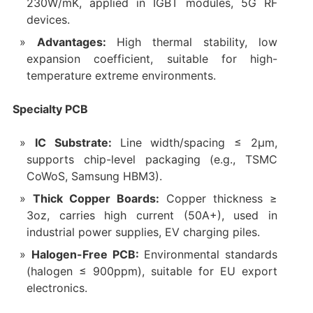
230W/mK, applied in IGBT modules, 5G RF
devices.
Advantages:
High thermal stability, low
expansion coefficient, suitable for high-
temperature extreme environments.
Specialty PCB
IC Substrate:
Line width/spacing ≤ 2μm,
supports chip-level packaging (e.g., TSMC
CoWoS, Samsung HBM3).
Thick Copper Boards:
Copper thickness ≥
3oz, carries high current (50A+), used in
industrial power supplies, EV charging piles.
Halogen-Free PCB:
Environmental standards
(halogen ≤ 900ppm), suitable for EU export
electronics.