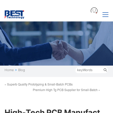
Home
>
Blog
« Superb Quality Prototyping & Small-Batch PCBs
Premium High Tg PCB Supplier ​for Small-Batch »
High-Tech PCB Manufact