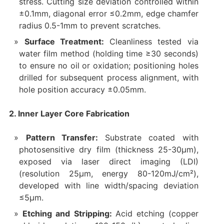
stress. Cutting size deviation controlled within
±0.1mm, diagonal error ≤0.2mm, edge chamfer
radius 0.5-1mm to prevent scratches.
Surface Treatment:
Cleanliness tested via
water film method (holding time ≥30 seconds)
to ensure no oil or oxidation; positioning holes
drilled for subsequent process alignment, with
hole position accuracy ±0.05mm.
2. Inner Layer Core Fabrication
Pattern Transfer:
Substrate coated with
photosensitive dry film (thickness 25-30μm),
exposed via laser direct imaging (LDI)
(resolution 25μm, energy 80-120mJ/cm²),
developed with line width/spacing deviation
≤5μm.
Etching and Stripping:
Acid etching (copper