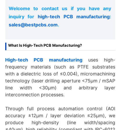
Welcome to contact us if you have any
inquiry for
high-tech PCB manufacturing
:
sales@bestpcbs.com
.
What Is High-Tech PCB Manufacturing?
High-tech PCB manufacturing
uses high-
frequency materials (such as PTFE substrates
with a dielectric loss of ≤0.004), micromachining
technology (laser drilling aperture <75μm / mSAP
line width <30μm) and arbitrary layer
interconnection processes.
Through full process automation control (AOI
accuracy ±12μm / layer deviation ≤25μm), we
produce high-density (line width/spacing
≤40μm), high reliability (compliant with IPC-6012