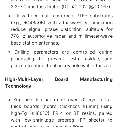
2.2-3.0 and loss factor (Df) ≤0.002 (@10GHz).
Glass fiber mat reinforced PTFE substrates
(e.g., RO4350B) with adhesive-free lamination
reduce signal phase distortion, suitable for
77GHz automotive radar and millimeter-wave
base station antennas.
Drilling parameters are controlled during
processing to prevent resin residue, and
plasma treatment enhances hole wall adhesion.
High-Multi-Layer Board Manufacturing
Technology
Supports lamination of over 70-layer ultra-
thick boards (board thickness ≥6mm) using
high-Tg (≥180°C) FR-4 or BT resins, paired
with low-shrinkage prepreg (PP sheets) to
control layer misalignment ≤50μm.