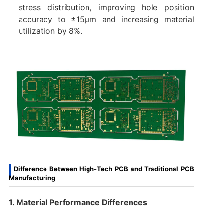
stress distribution, improving hole position
accuracy to ±15μm and increasing material
utilization by 8%.
Difference Between High-Tech PCB and Traditional PCB
Manufacturing
1. Material Performance Differences