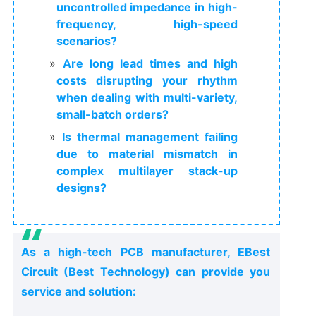
uncontrolled impedance in high-
frequency, high-speed
scenarios?
Are long lead times and high
costs disrupting your rhythm
when dealing with multi-variety,
small-batch orders?
Is thermal management failing
due to material mismatch in
complex multilayer stack-up
designs?
As a high-tech PCB manufacturer, EBest
Circuit (Best Technology) can provide you
service and solution: