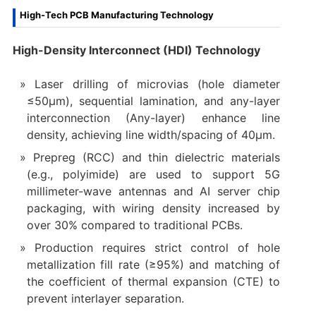
High-Tech PCB Manufacturing Technology
High-Density Interconnect (HDI) Technology
Laser drilling of microvias (hole diameter
≤50μm), sequential lamination, and any-layer
interconnection (Any-layer) enhance line
density, achieving line width/spacing of 40μm.
Prepreg (RCC) and thin dielectric materials
(e.g., polyimide) are used to support 5G
millimeter-wave antennas and AI server chip
packaging, with wiring density increased by
over 30% compared to traditional PCBs.
Production requires strict control of hole
metallization fill rate (≥95%) and matching of
the coefficient of thermal expansion (CTE) to
prevent interlayer separation.