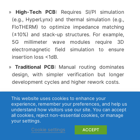
High-Tech PCB:
Requires SI/PI simulation
(e.g., HyperLynx) and thermal simulation (e.g.,
FloTHERM) to optimize impedance matching
(±10%) and stack-up structures. For example,
5G millimeter wave modules require 3D
electromagnetic field simulation to ensure
insertion loss <1dB.
Traditional PCB:
Manual routing dominates
design, with simpler verification but longer
development cycles and higher rework costs.
7. Application Scenario Adaptation
This website uses cookies to enhance your
experience, remember your preferences, and help us
understand how visitors use our site. You can accept
High-Tech PCB:
Applied in high-demand
all cookies, reject non-essential cookies, or manage
scenarios such as 5G base stations, AI servers,
your settings.
automotive ADAS, and satellite
Cookie settings
ACCEPT
communications, with failure rates <1ppm and