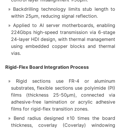
Backdrilling technology limits stub length to
within 25μm, reducing signal reflection.
Applied to AI server motherboards, enabling
224Gbps high-speed transmission via 6-stage
24-layer HDI design, with thermal management
using embedded copper blocks and thermal
vias.
Rigid-Flex Board Integration Process
Rigid sections use FR-4 or aluminum
substrates, flexible sections use polyimide (PI)
films (thickness 25-50μm), connected via
adhesive-free lamination or acrylic adhesive
films for rigid-flex transition zones.
Bend radius designed ≥10 times the board
thickness, coverlay (Coverlay) windowing