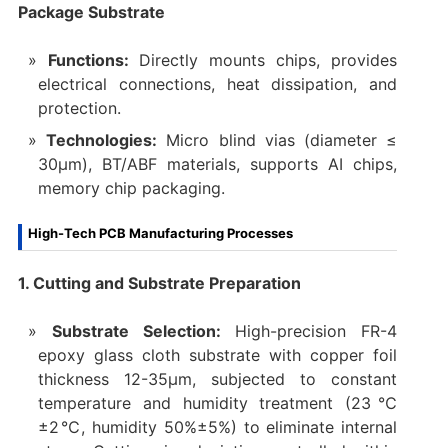
Package Substrate
Functions:
Directly mounts chips, provides
electrical connections, heat dissipation, and
protection.
Technologies:
Micro blind vias (diameter ≤
30μm), BT/ABF materials, supports AI chips,
memory chip packaging.
High-Tech PCB Manufacturing Processes
1. Cutting and Substrate Preparation
Substrate Selection:
High-precision FR-4
epoxy glass cloth substrate with copper foil
thickness 12-35μm, subjected to constant
temperature and humidity treatment (23℃
±2℃, humidity 50%±5%) to eliminate internal