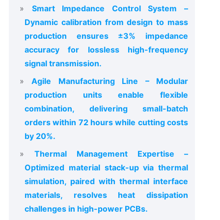
Smart Impedance Control System –
Dynamic calibration from design to mass
production ensures ±3% impedance
accuracy for lossless high-frequency
signal transmission.
Agile Manufacturing Line – Modular
production units enable flexible
combination, delivering small-batch
orders within 72 hours while cutting costs
by 20%.
Thermal Management Expertise –
Optimized material stack-up via thermal
simulation, paired with thermal interface
materials, resolves heat dissipation
challenges in high-power PCBs.