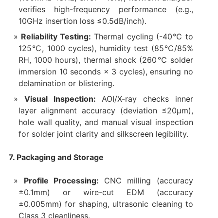
verifies high-frequency performance (e.g.,
10GHz insertion loss ≤0.5dB/inch).
Reliability Testing:
Thermal cycling (-40℃ to
125℃, 1000 cycles), humidity test (85℃/85%
RH, 1000 hours), thermal shock (260℃ solder
immersion 10 seconds × 3 cycles), ensuring no
delamination or blistering.
Visual Inspection:
AOI/X-ray checks inner
layer alignment accuracy (deviation ≤20μm),
hole wall quality, and manual visual inspection
for solder joint clarity and silkscreen legibility.
7. Packaging and Storage
Profile Processing:
CNC milling (accuracy
±0.1mm) or wire-cut EDM (accuracy
±0.005mm) for shaping, ultrasonic cleaning to
Class 3 cleanliness.