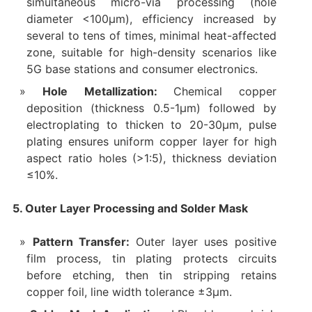
simultaneous micro-via processing (hole
diameter <100μm), efficiency increased by
several to tens of times, minimal heat-affected
zone, suitable for high-density scenarios like
5G base stations and consumer electronics.
Hole Metallization:
Chemical copper
deposition (thickness 0.5-1μm) followed by
electroplating to thicken to 20-30μm, pulse
plating ensures uniform copper layer for high
aspect ratio holes (>1:5), thickness deviation
≤10%.
5. Outer Layer Processing and Solder Mask
Pattern Transfer:
Outer layer uses positive
film process, tin plating protects circuits
before etching, then tin stripping retains
copper foil, line width tolerance ±3μm.