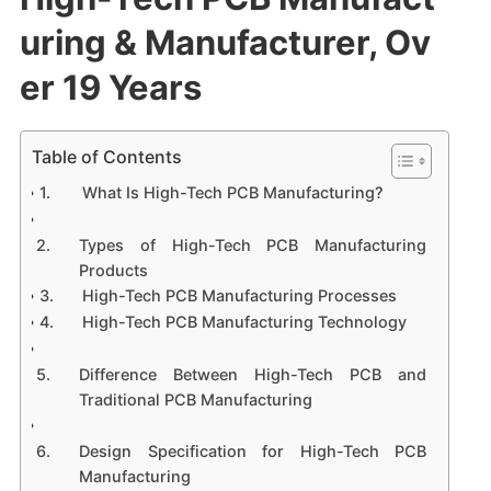
uring & Manufacturer, Ov
er 19 Years
Table of Contents
What Is High-Tech PCB Manufacturing?
Types of High-Tech PCB Manufacturing
Products
High-Tech PCB Manufacturing Processes
High-Tech PCB Manufacturing Technology
Difference Between High-Tech PCB and
Traditional PCB Manufacturing
Design Specification for High-Tech PCB
Manufacturing