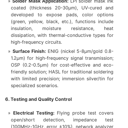
Solder Mask Application:
LPI solder mask ink
coated (thickness 20-30μm), UV-cured and
developed to expose pads, color options
(green, yellow, black, etc.), functions include
insulation, moisture resistance, heat
dissipation, with thermal-conductive types for
high-frequency circuits.
Surface Finish:
ENIG (nickel 5-8μm/gold 0.8-
1.2μm) for high-frequency signal transmission;
OSP (0.2-0.5μm) for cost-effective and eco-
friendly solution; HASL for traditional soldering
with limited precision; immersion silver/tin for
specialized scenarios.
6. Testing and Quality Control
Electrical Testing:
Flying probe test covers
open/short detection, impedance test
(100MHz-1GHz, error ±10%), network analyzer