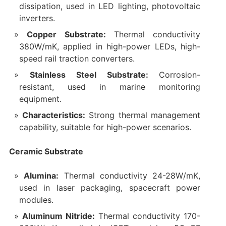
dissipation, used in LED lighting, photovoltaic
inverters.
Copper Substrate:
Thermal conductivity
380W/mK, applied in high-power LEDs, high-
speed rail traction converters.
Stainless Steel Substrate:
Corrosion-
resistant, used in marine monitoring
equipment.
Characteristics:
Strong thermal management
capability, suitable for high-power scenarios.
Ceramic Substrate
Alumina:
Thermal conductivity 24-28W/mK,
used in laser packaging, spacecraft power
modules.
Aluminum Nitride:
Thermal conductivity 170-