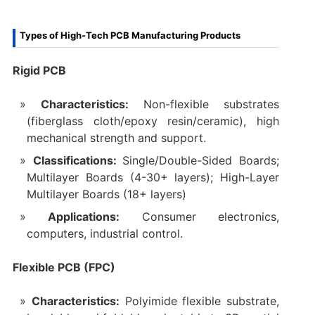
Types of High-Tech PCB Manufacturing Products
Rigid PCB
Characteristics:
Non-flexible substrates
(fiberglass cloth/epoxy resin/ceramic), high
mechanical strength and support.
Classifications:
Single/Double-Sided Boards;
Multilayer Boards (4-30+ layers); High-Layer
Multilayer Boards (18+ layers)
Applications:
Consumer electronics,
computers, industrial control.
Flexible PCB (FPC)
Characteristics:
Polyimide flexible substrate,