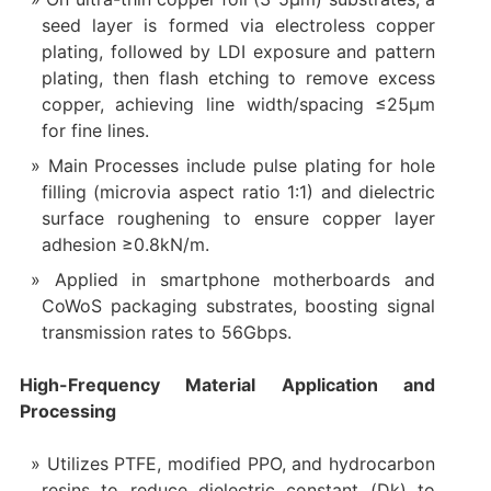
seed layer is formed via electroless copper
plating, followed by LDI exposure and pattern
plating, then flash etching to remove excess
copper, achieving line width/spacing ≤25μm
for fine lines.
Main Processes include pulse plating for hole
filling (microvia aspect ratio 1:1) and dielectric
surface roughening to ensure copper layer
adhesion ≥0.8kN/m.
Applied in smartphone motherboards and
CoWoS packaging substrates, boosting signal
transmission rates to 56Gbps.
High-Frequency Material Application and
Processing
Utilizes PTFE, modified PPO, and hydrocarbon
resins to reduce dielectric constant (Dk) to