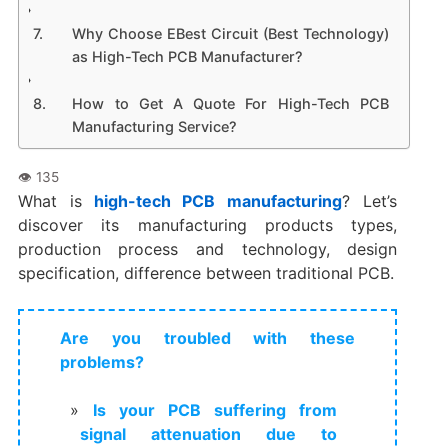
Why Choose EBest Circuit (Best Technology)
as High-Tech PCB Manufacturer?
How to Get A Quote For High-Tech PCB
Manufacturing Service?
What is
high-tech PCB manufacturing
? Let’s
discover its manufacturing products types,
production process and technology, design
specification, difference between traditional PCB.
Are you troubled with these
problems?
Is your PCB suffering from
signal attenuation due to