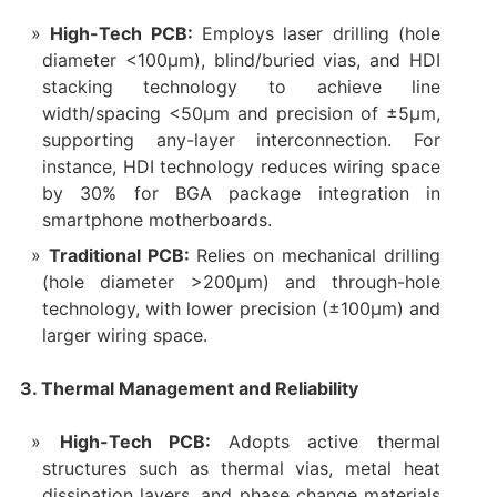
High-Tech PCB:
Employs laser drilling (hole
diameter <100μm), blind/buried vias, and HDI
stacking technology to achieve line
width/spacing <50μm and precision of ±5μm,
supporting any-layer interconnection. For
instance, HDI technology reduces wiring space
by 30% for BGA package integration in
smartphone motherboards.
Traditional PCB:
Relies on mechanical drilling
(hole diameter >200μm) and through-hole
technology, with lower precision (±100μm) and
larger wiring space.
3. Thermal Management and Reliability
High-Tech PCB:
Adopts active thermal
structures such as thermal vias, metal heat
dissipation layers, and phase change materials