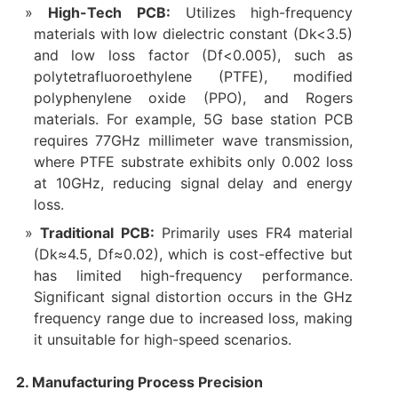
High-Tech PCB:
Utilizes high-frequency
materials with low dielectric constant (Dk<3.5)
and low loss factor (Df<0.005), such as
polytetrafluoroethylene (PTFE), modified
polyphenylene oxide (PPO), and Rogers
materials. For example, 5G base station PCB
requires 77GHz millimeter wave transmission,
where PTFE substrate exhibits only 0.002 loss
at 10GHz, reducing signal delay and energy
loss.
Traditional PCB:
Primarily uses FR4 material
(Dk≈4.5, Df≈0.02), which is cost-effective but
has limited high-frequency performance.
Significant signal distortion occurs in the GHz
frequency range due to increased loss, making
it unsuitable for high-speed scenarios.
2. Manufacturing Process Precision