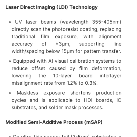
Laser Direct Imaging (LDI) Technology
UV laser beams (wavelength 355-405nm)
directly scan the photoresist coating, replacing
traditional film exposure, with alignment
accuracy of ±3μm, supporting line
width/spacing below 15μm for pattern transfer.
Equipped with AI visual calibration systems to
reduce offset caused by film deformation,
lowering the 10-layer board interlayer
misalignment rate from 1.2% to 0.3%.
Maskless exposure shortens production
cycles and is applicable to HDI boards, IC
substrates, and solder mask processes.
Modified Semi-Additive Process (mSAP)
On ultra-thin copper foil (3-5μm) substrates, a