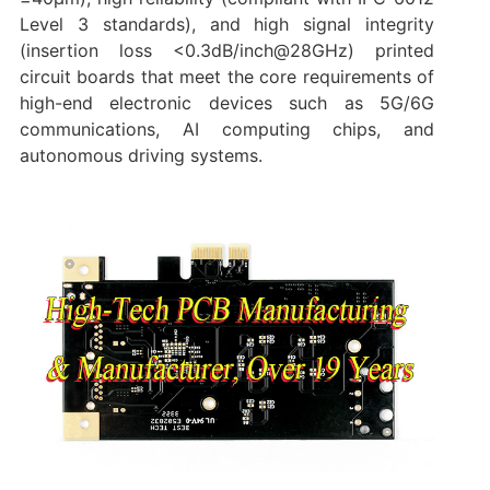
Level 3 standards), and high signal integrity
(insertion loss <0.3dB/inch@28GHz) printed
circuit boards that meet the core requirements of
high-end electronic devices such as 5G/6G
communications, AI computing chips, and
autonomous driving systems.