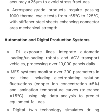
accuracy ±25μm to avoid stress fractures.
Aerospace-grade products require passing
1000 thermal cycle tests from -55°C to 125°C,
with stiffener steel sheets enhancing connector
area mechanical strength.
Automation and Digital Production Systems
LDI exposure lines integrate automatic
loading/unloading robots and AGV transport
vehicles, processing over 10,000 panels daily.
MES systems monitor over 200 parameters in
real time, including electroplating solution
fluctuations (copper ion concentration ±5%)
and lamination temperature curves (tolerance
±1.5°C), using big data analysis to predict
equipment failures.
Digital twin technology simulates drilling