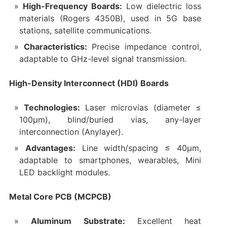
High-Frequency Boards:
Low dielectric loss
materials (Rogers 4350B), used in 5G base
stations, satellite communications.
Characteristics:
Precise impedance control,
adaptable to GHz-level signal transmission.
High-Density Interconnect (HDI) Boards
Technologies:
Laser microvias (diameter ≤
100μm), blind/buried vias, any-layer
interconnection (Anylayer).
Advantages:
Line width/spacing ≤ 40μm,
adaptable to smartphones, wearables, Mini
LED backlight modules.
Metal Core PCB (MCPCB)
Aluminum Substrate:
Excellent heat