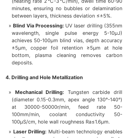
(heating rate 2℃-3℃/min), dwell time 60-90
minutes, ensuring no bubbles or delamination
between layers, thickness deviation ≤±5%.
Blind Via Processing:
UV laser drilling (355nm
wavelength, single pulse energy 5-10μJ)
achieves 50-100μm blind vias, depth accuracy
±5μm, copper foil retention ≥5μm at hole
bottom, plasma cleaning removes carbon
deposits.
4. Drilling and Hole Metallization
Mechanical Drilling:
Tungsten carbide drill
(diameter 0.15-0.3mm, apex angle 130°-140°)
at 30000-50000r/min, feed rate 50-
100mm/min, coolant conductivity 50-
100μS/cm, hole wall roughness Ra≤1.6μm.
Laser Drilling:
Multi-beam technology enables