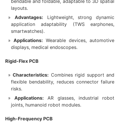
bendable and foldable, adaptable to 3D spatial
layouts.
Advantages:
Lightweight, strong dynamic
application adaptability (TWS earphones,
smartwatches).
Applications:
Wearable devices, automotive
displays, medical endoscopes.
Rigid-Flex PCB
Characteristics:
Combines rigid support and
flexible bendability, reduces connector failure
risks.
Applications:
AR glasses, industrial robot
joints, humanoid robot modules.
High-Frequency PCB