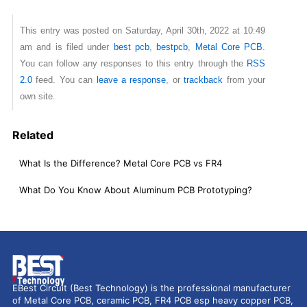
This entry was posted on Saturday, April 30th, 2022 at 10:49
am and is filed under
best pcb
,
bestpcb
,
Metal Core PCB
.
You can follow any responses to this entry through the
RSS
2.0
feed. You can
leave a response
, or
trackback
from your
own site.
Related
What Is the Difference? Metal Core PCB vs FR4
What Do You Know About Aluminum PCB Prototyping?
EBest Circuit (Best Technology) is the professional manufacturer
of Metal Core PCB, ceramic PCB, FR4 PCB esp heavy copper PCB,