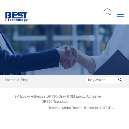
Home
>
Blog
« 3M Epoxy Adhesive DP190-Gray & 3M Epoxy Adhesive
DP190-Translucent
Types of Metal Bases Utilized in MCPCB »