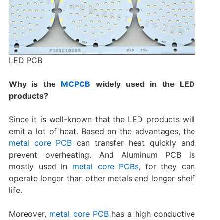
LED PCB
Why is the
MCPCB
widely used in the LED
products?
Since it is well-known that the LED products will
emit a lot of heat. Based on the advantages, the
metal core PCB
can transfer heat quickly and
prevent overheating. And Aluminum PCB is
mostly used in
metal core PCBs
, for they can
operate longer than other metals and longer shelf
life.
Moreover,
metal core PCB
has a high conductive