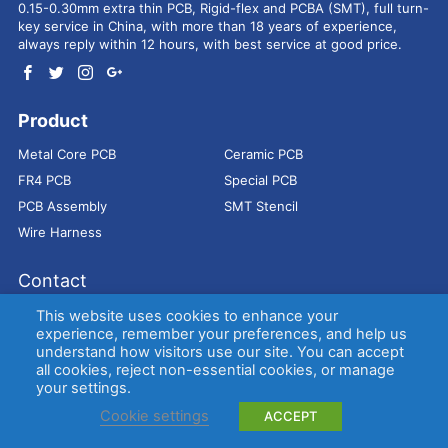
0.15-0.30mm extra thin PCB, Rigid-flex and PCBA (SMT), full turn-
key service in China, with more than 18 years of experience,
always reply within 12 hours, with best service at good price.
Product
Metal Core PCB
Ceramic PCB
FR4 PCB
Special PCB
PCB Assembly
SMT Stencil
Wire Harness
Contact
Address：
9E, Jindacheng Bld, Center Rd, Shajing Town,
This website uses cookies to enhance your
Bao'an District, Shenzhen, 518104, China
experience, remember your preferences, and help us
understand how visitors use our site. You can accept
E-mail：
sales@bestpcbs.com
all cookies, reject non-essential cookies, or manage
Tel：
+86-755 2909-1601/1602/1603
your settings.
Cookie settings
ACCEPT
Copyright © EBest Circuit (Best Technology) Co., Ltd
Entries (RSS)
and
Comments (RSS)
.