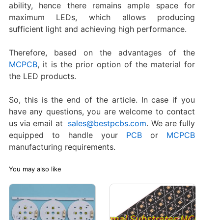
ability, hence there remains ample space for
maximum LEDs, which allows producing
sufficient light and achieving high performance.
Therefore, based on the advantages of the
MCPCB
, it is the prior option of the material for
the LED products.
So, this is the end of the article. In case if you
have any questions, you are welcome to contact
us via email at
sales@bestpcbs.com
. We are fully
equipped to handle your
PCB
or
MCPCB
manufacturing requirements.
You may also like