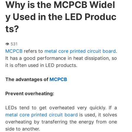
Why is the MCPCB Widel
y Used in the LED Produc
ts?
MCPCB
refers to
metal core printed circuit board
.
It has a good performance in heat dissipation, so
it is often used in LED products.
The advantages of
MCPCB
Prevent overheating:
LEDs tend to get overheated very quickly. If a
metal core printed circuit board
is used, it solves
overheating by transferring the energy from one
side to another.