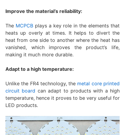
Improve the material’s reliability:
The
MCPCB
plays a key role in the elements that
heats up overly at times. It helps to divert the
heat from one side to another where the heat has
vanished, which improves the product’s life,
making it much more durable.
Adapt to a high temperature:
Unlike the FR4 technology, the
metal core printed
circuit board
can adapt to products with a high
temperature, hence it proves to be very useful for
LED products.