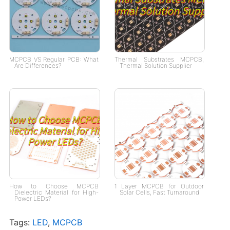
MCPCB VS Regular PCB: What
Thermal Substrates MCPCB,
Are Differences?
Thermal Solution Supplier
How to Choose MCPCB
1 Layer MCPCB for Outdoor
Dielectric Material for High-
Solar Cells, Fast Turnaround
Power LEDs?
Tags:
LED
,
MCPCB