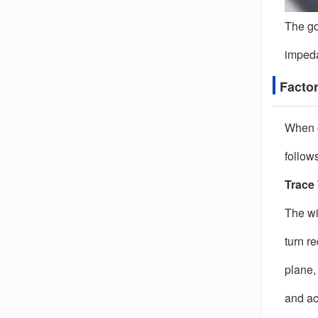
The go
impeda
Factor
When o
follows
Trace
The wi
turn r
plane,
and ac