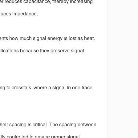
ayer reduces capacitance, thereby increasing
educes impedance.
esents how much signal energy is lost as heat.
plications because they preserve signal
g to crosstalk, where a signal in one trace
 their spacing is critical. The spacing between
tly controlled to ensure proper signal