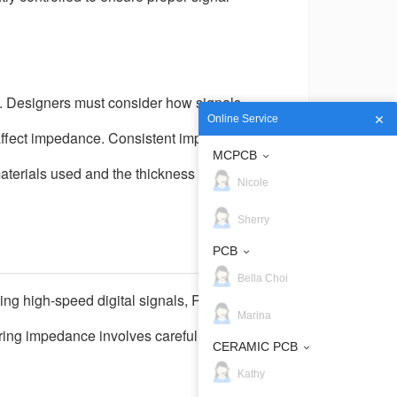
. Designers must consider how signals
Online Service
n affect impedance. Consistent impedance
MCPCB
materials used and the thickness of each
Nicole
Sherry
PCB
Bella Choi
ng high-speed digital signals, RF circuits, or
Marina
ering impedance involves careful design
CERAMIC PCB
Kathy