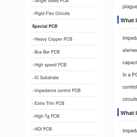
Single Sided PCB
plague
Rigid-Flex Circuits
What 
Special PCB
Impedan
Heavy Copper PCB
elemen
Bus Bar PCB
capaci
High speed PCB
In a P
IC Substrate
control
Impedance control PCB
circuit
Extra Thin PCB
What 
High Tg PCB
HDI PCB
Impeda