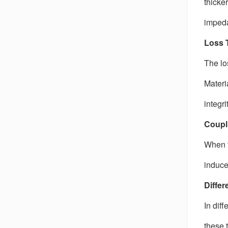
thicke
impeda
Loss 
The lo
Materi
integr
Coupl
When t
induce
Differ
In diff
these 