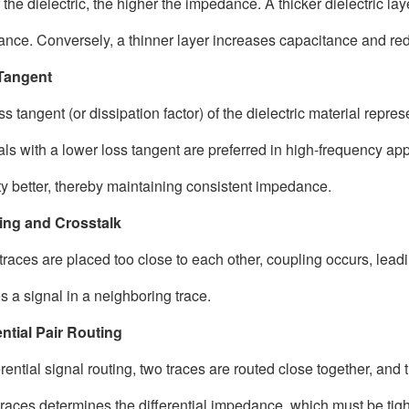
r the dielectric, the higher the impedance. A thicker dielectric l
nce. Conversely, a thinner layer increases capacitance and r
Tangent
ss tangent (or dissipation factor) of the dielectric material repr
als with a lower loss tangent are preferred in high-frequency ap
ity better, thereby maintaining consistent impedance.
ing and Crosstalk
races are placed too close to each other, coupling occurs, leadin
s a signal in a neighboring trace.
ential Pair Routing
erential signal routing, two traces are routed close together, and
traces determines the differential impedance, which must be tigh