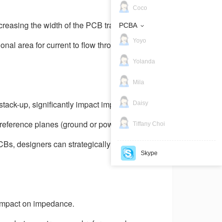
Coco
creasing the width of the PCB traces. Wider
PCBA
Yoyo
onal area for current to flow through. Lower
Yolanda
Mila
tack-up, significantly impact impedance.
Daisy
 reference planes (ground or power planes)
Tiffany Choi
Bs, designers can strategically place signal
Skype
 impact on impedance.