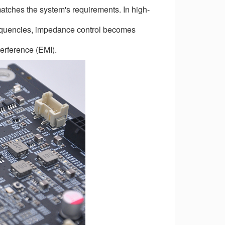
matches the system's requirements. In high-
frequencies, impedance control becomes
terference (EMI).