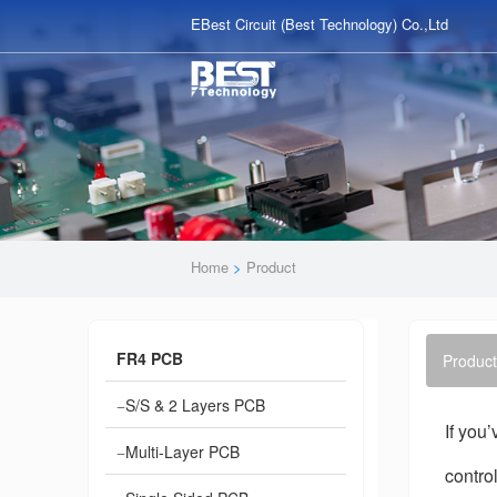
EBest Circuit (Best Technology) Co.,Ltd
Home
>
Product
FR4 PCB
Product
S/S & 2 Layers PCB
If you
Multi-Layer PCB
contro