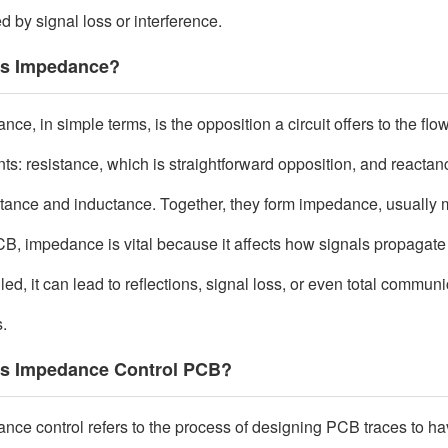
d by signal loss or interference.
is Impedance?
ce, in simple terms, is the opposition a circuit offers to the flo
ts: resistance, which is straightforward opposition, and reactan
tance and inductance. Together, they form impedance, usually 
CB, impedance is vital because it affects how signals propagate 
led, it can lead to reflections, signal loss, or even total commun
s.
is Impedance Control PCB?
nce control refers to the process of designing PCB traces to hav