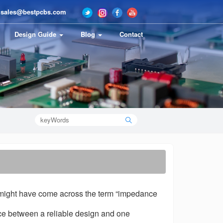
sales@bestpcbs.com
Design Guide
Blog
Contact
ou might have come across the term “impedance
ce between a reliable design and one