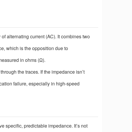
w of alternating current (AC). It combines two
ce, which is the opposition due to
measured in ohms (
Ω
).
through the traces. If the impedance isn
’
t
ication failure, especially in high-speed
e specific, predictable impedance. It
’
s not