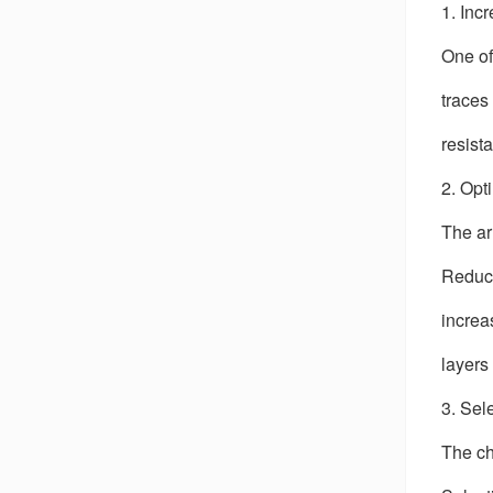
1. Inc
One of
traces
resist
2. Opt
The ar
Reduci
increa
layers
3. Sel
The ch