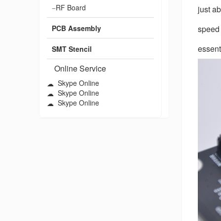
RF Board
just a
PCB Assembly
speed 
essent
SMT Stencil
Online Service
Skype Online
Skype Online
Skype Online