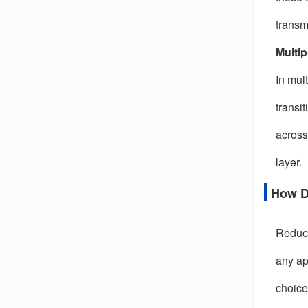
transm
Multip
In mul
transi
across
layer.
How D
Reduci
any ap
choice