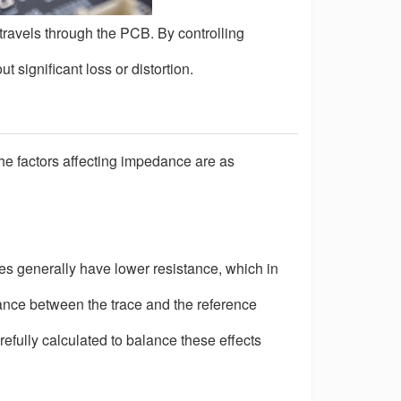
t travels through the PCB. By controlling
 significant loss or distortion.
he factors affecting impedance are as
ces generally have lower resistance, which in
ance between the trace and the reference
fully calculated to balance these effects