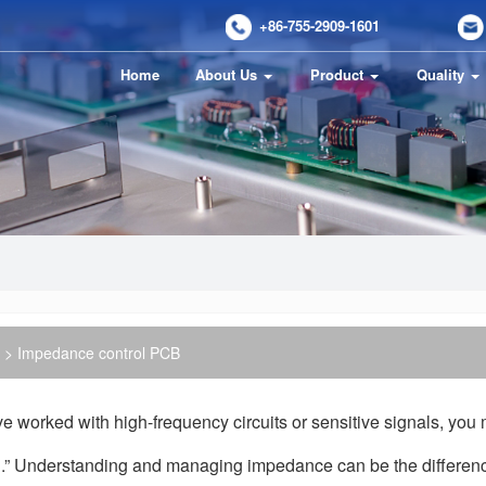
+86-755-2909-1601
Home
About Us
Product
Quality
> Impedance control PCB
’ve worked with high-frequency circuits or sensitive signals, y
l.” Understanding and managing impedance can be the differen