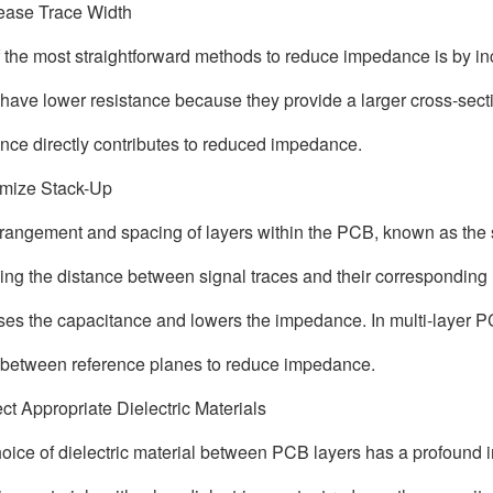
rease Trace Width
 the most straightforward methods to reduce impedance is by in
 have lower resistance because they provide a larger cross-secti
ance directly contributes to reduced impedance.
imize Stack-Up
rangement and spacing of layers within the PCB, known as the s
ng the distance between signal traces and their corresponding
ses the capacitance and lowers the impedance. In multi-layer PC
 between reference planes to reduce impedance.
ect Appropriate Dielectric Materials
oice of dielectric material between PCB layers has a profound