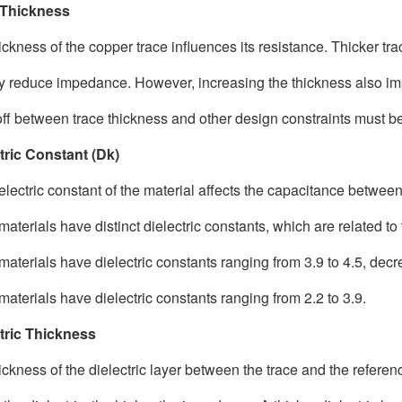
 Thickness
ickness of the copper trace influences its resistance. Thicker tr
y reduce impedance. However, increasing the thickness also impac
off between trace thickness and other design constraints must b
tric Constant (Dk)
electric constant of the material affects the capacitance between
materials have distinct dielectric constants, which are related t
materials have dielectric constants ranging from 3.9 to 4.5, de
materials have dielectric constants ranging from 2.2 to 3.9.
tric Thickness
ickness of the dielectric layer between the trace and the refer