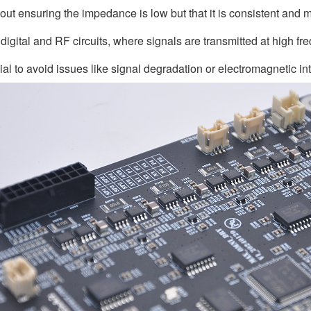
bout ensuring the impedance is low but that it is consistent and 
digital and RF circuits, where signals are transmitted at high 
ial to avoid issues like signal degradation or electromagnetic in