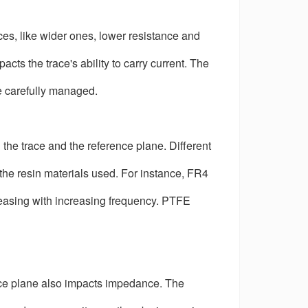
aces, like wider ones, lower resistance and
ts the trace's ability to carry current. The
e carefully managed.
 the trace and the reference plane. Different
o the resin materials used. For instance, FR4
creasing with increasing frequency. PTFE
ence plane also impacts impedance. The