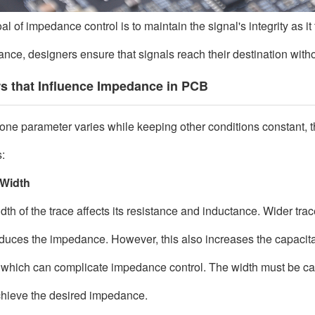
al of impedance control is to maintain the signal's integrity as i
nce, designers ensure that signals reach their destination without
s that Influence Impedance in PCB
ne parameter varies while keeping other conditions constant, t
:
 Width
dth of the trace affects its resistance and inductance. Wider tra
educes the impedance. However, this also increases the capacit
 which can complicate impedance control. The width must be care
hieve the desired impedance.