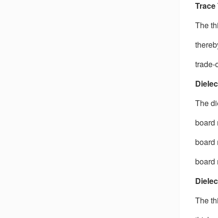
Trace
The th
thereb
trade-
Dielec
The di
board 
board 
board 
Dielec
The th