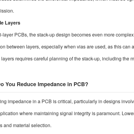
ission.
le Layers
ti-layer PCBs, the stack-up design becomes even more complex
tion between layers, especially when vias are used, as this ca
 layers requires careful planning of the stack-up, including the 
o You Reduce Impedance in PCB?
ng impedance in a PCB is critical, particularly in designs involvi
plication where maintaining signal integrity is paramount. Low
s and material selection.