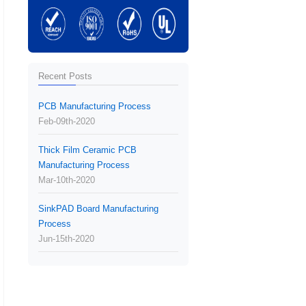
Recent Posts
PCB Manufacturing Process
Feb-09th-2020
Thick Film Ceramic PCB
Manufacturing Process
Mar-10th-2020
SinkPAD Board Manufacturing
Process
Jun-15th-2020