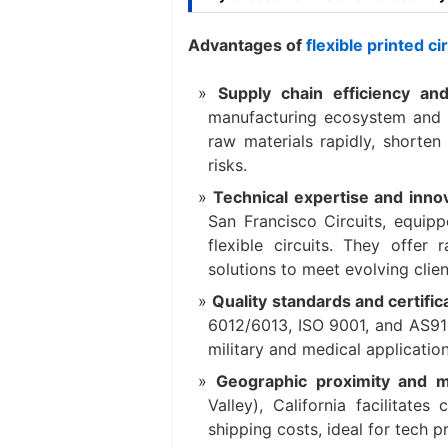
Advantages of
flexible printed c
Supply chain efficiency an
manufacturing ecosystem and r
raw materials rapidly, shorten
risks.
Technical expertise and inno
San Francisco Circuits, equipp
flexible circuits. They offer
solutions to meet evolving clie
Quality standards and certifi
6012/6013, ISO 9001, and AS9100
military and medical application
Geographic proximity and m
Valley), California facilitates
shipping costs, ideal for tech 