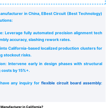
manufacturer in China, EBest Circuit (Best Technology)
utions:
e: Leverage fully automated precision alignment tech
mbly accuracy, slashing rework rates.
nto California-based localized production clusters for
ng stockout risks.
ion: Intervene early in design phases with structural
g costs by 15%+.
 have any inquiry for
flexible circuit board assembly
:
Manufacturer in California?