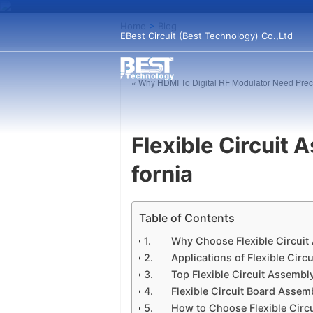
Home
>
Blog
EBest Circuit (Best Technology) Co.,Ltd
« Why HDMI To Digital RF Modulator Need Pre
Flexible Circuit 
fornia
Table of Contents
Why Choose Flexible Circuit
Applications of Flexible Circ
Top Flexible Circuit Assembl
Flexible Circuit Board Asse
How to Choose Flexible Circu