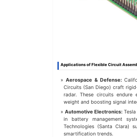
Applications of Flexible Circuit Assem
Aerospace & Defense:
Calif
Circuits (San Diego) craft rigi
radar. These circuits endure
weight and boosting signal integ
Automotive Electronics:
Tesla
in battery management syste
Technologies (Santa Clara) su
smartification trends.