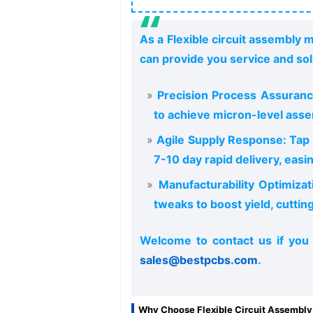
As a Flexible circuit assembly 
can provide you service and sol
Precision Process Assuranc
to achieve micron-level asse
Agile Supply Response: Tap i
7-10 day rapid delivery, easi
Manufacturability Optimizat
tweaks to boost yield, cuttin
Welcome to contact us if you
sales@bestpcbs.com
.
Why Choose Flexible Circuit Assembly 