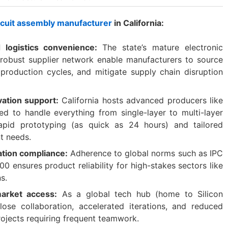
ircuit assembly manufacturer
in California:
d logistics convenience:
The state’s mature electronic
obust supplier network enable manufacturers to source
 production cycles, and mitigate supply chain disruption
vation support:
California hosts advanced producers like
ed to handle everything from single-layer to multi-layer
 rapid prototyping (as quick as 24 hours) and tailored
nt needs.
cation compliance:
Adherence to global norms such as IPC
 ensures product reliability for high-stakes sectors like
s.
arket access:
As a global tech hub (home to Silicon
 close collaboration, accelerated iterations, and reduced
projects requiring frequent teamwork.