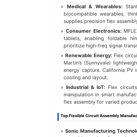
Medical & Wearables:
Stan
biocompatible wearables, thi
supplies precision flex assembl
Consumer Electronics:
MFLEX
tablets, enabling foldable h
prioritize high-freq signal tran
Renewable Energy:
Flex circ
Martin’s (Sunnyvale) lightweig
energy capture. California PV 
cooling and layout.
Industrial & IoT:
Flex circuit
manipulation in smart manufact
flex assembly for varied produc
Top Flexible Circuit Assembly Manufact
Sonic Manufacturing Technol