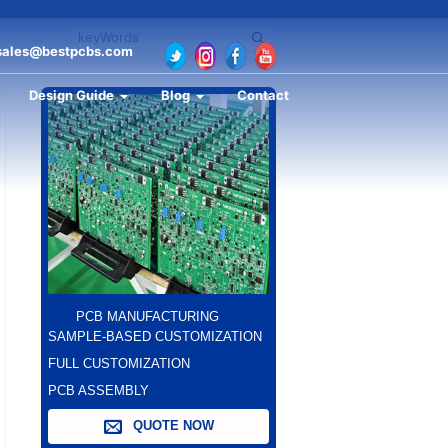
sales@bestpcbs.com
Design Guide
Blog
Contact
PCB MANUFACTURING
SAMPLE-BASED CUSTOMIZATION
FULL CUSTOMIZATION
PCB ASSEMBLY
QUOTE NOW