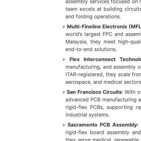
assembly services focused on r
team excels at building circuit
and folding operations.
Multi-Fineline Electronix (MF
world’s largest FPC and assembl
Malaysia, they meet high-qua
end-to-end solutions.
Flex Interconnect Technol
manufacturing, and assembly of 
ITAR-registered, they scale fr
aerospace, and medical sectors
San Francisco Circuits
: With 
advanced PCB manufacturing and
rigid-flex PCBs, supporting r
industrial systems.
Sacramento PCB Assembly:
rigid-flex board assembly an
they serve medical, renewable 