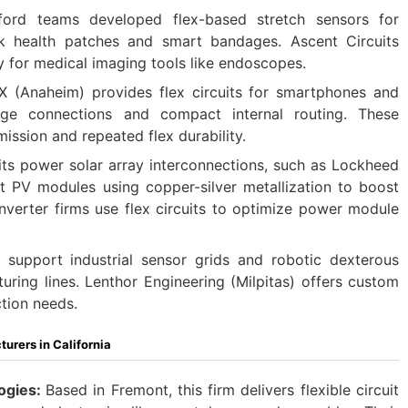
ford teams developed flex-based stretch sensors for
nk health patches and smart bandages. Ascent Circuits
y for medical imaging tools like endoscopes.
 (Anaheim) provides flex circuits for smartphones and
inge connections and compact internal routing. These
smission and repeated flex durability.
uits power solar array interconnections, such as Lockheed
ht PV modules using copper-silver metallization to boost
inverter firms use flex circuits to optimize power module
s support industrial sensor grids and robotic dexterous
uring lines. Lenthor Engineering (Milpitas) offers custom
tion needs.
urers in California
ogies:
Based in Fremont, this firm delivers flexible circuit