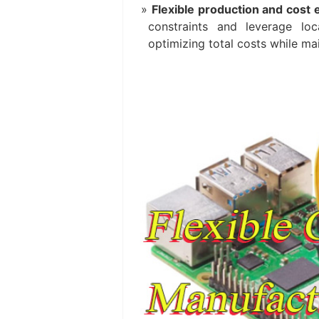
Flexible production and cost e
constraints and leverage lo
optimizing total costs while mai