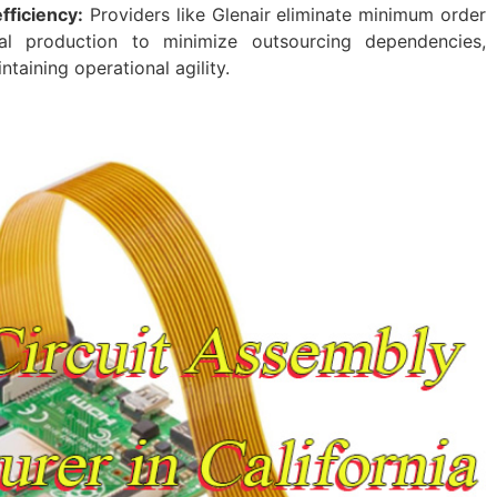
fficiency:
Providers like Glenair eliminate minimum order
cal production to minimize outsourcing dependencies,
ntaining operational agility.