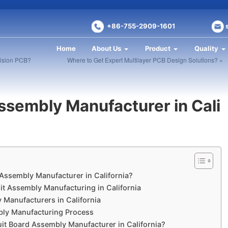
+86-755-2909-1601
Home
About Us
Product
Quality
cision PCB?
Where to Get Expert Multilayer PCB Design Solutions? »
Assembly Manufacturer in Cali
 Assembly Manufacturer in California?
uit Assembly Manufacturing in California
y Manufacturers in California
mbly Manufacturing Process
it Board Assembly Manufacturer in California?