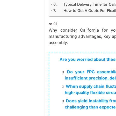
Typical Delivery Time for Cal
How to Get A Quote For Flexi
Why consider California for yo
manufacturing advantages, key app
assembly.
Are you worried about thes
Do your FPC assemblie
insufficient precision, d
When supply chain fluctu
high-quality flexible cir
Does yield instability 
challenging than expect