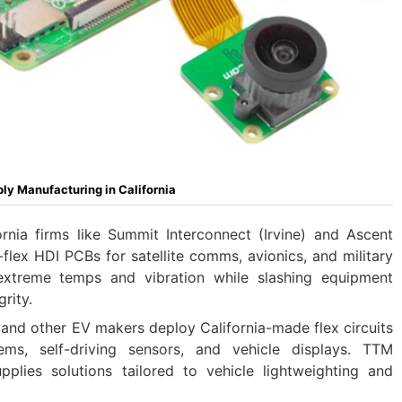
bly Manufacturing in California
ornia firms like Summit Interconnect (Irvine) and Ascent
d-flex HDI PCBs for satellite comms, avionics, and military
 extreme temps and vibration while slashing equipment
rity.
 and other EV makers deploy California-made flex circuits
ms, self-driving sensors, and vehicle displays. TTM
pplies solutions tailored to vehicle lightweighting and