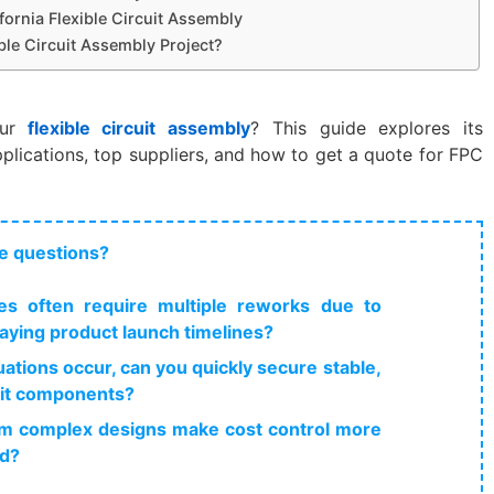
ifornia Flexible Circuit Assembly
ble Circuit Assembly Project?
ur
flexible circuit assembly
? This guide explores its
lications, top suppliers, and how to get a quote for FPC
e questions?
s often require multiple reworks due to
elaying product launch timelines?
ations occur, can you quickly secure stable,
cuit components?
from complex designs make cost control more
ed?