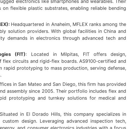
ugged electronics like smartphones and wearables. Their
s on flexible plastic substrates, enabling reliable bending
LEX):
Headquartered in Anaheim, MFLEX ranks among the
y solution providers. With global facilities in China and
lity demands in electronics through advanced tech and
ogies (FIT)
: Located in Milpitas, FIT offers design,
flex circuits and rigid-flex boards. AS9100-certified and
om rapid prototyping to mass production, serving defense,
.
offices in San Mateo and San Diego, this firm has provided
 assembly since 2005. Their portfolio includes flex and
apid prototyping and turnkey solutions for medical and
Situated in El Dorado Hills, this company specializes in
d custom design. Leveraging advanced inspection tech,
energy, and consumer electronics industries with a focus