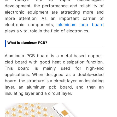
development, the performance and reliability of
electronic equipment are attracting more and
more attention. As an important carrier of
electronic components,
aluminum pcb board
plays a vital role in the field of electronics.
What is aluminum PCB?
Aluminum PCB board is a metal-based copper-
clad board with good heat dissipation function.
This board is mainly used for high-end
applications. When designed as a double-sided
board, the structure is a circuit layer, an insulating
layer, an aluminum pcb board, and then an
insulating layer and a circuit layer.