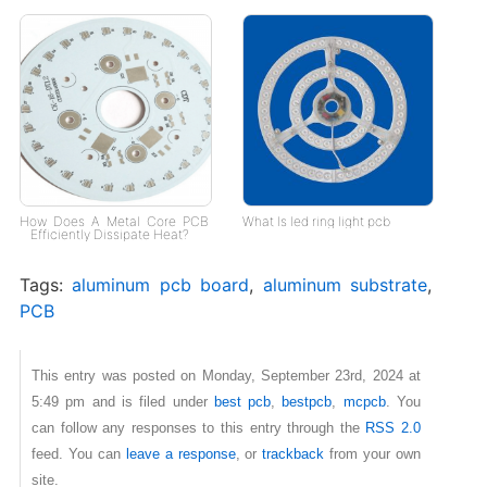
How Does A Metal Core PCB
What Is led ring light pcb
Efficiently Dissipate Heat?
Tags:
aluminum pcb board
,
aluminum substrate
,
PCB
This entry was posted on Monday, September 23rd, 2024 at
5:49 pm and is filed under
best pcb
,
bestpcb
,
mcpcb
. You
can follow any responses to this entry through the
RSS 2.0
feed. You can
leave a response
, or
trackback
from your own
site.