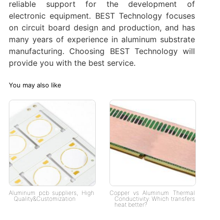
reliable support for the development of
electronic equipment. BEST Technology focuses
on circuit board design and production, and has
many years of experience in aluminum substrate
manufacturing. Choosing BEST Technology will
provide you with the best service.
You may also like
Aluminum pcb suppliers, High
Copper vs Aluminum Thermal
Quality&Customization
Conductivity: Which transfers
heat better?