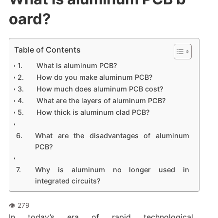
oard?
Table of Contents
What is aluminum PCB?
How do you make aluminum PCB?
How much does aluminum PCB cost?
What are the layers of aluminum PCB?
How thick is aluminum clad PCB?
What are the disadvantages of aluminum
PCB?
Why is aluminum no longer used in
integrated circuits?
In today’s era of rapid technological