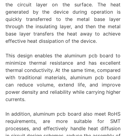
the circuit layer on the surface. The heat
generated by the device during operation is
quickly transferred to the metal base layer
through the insulating layer, and then the metal
base layer transfers the heat away to achieve
effective heat dissipation of the device.
This design enables the aluminum pcb board to
minimize thermal resistance and has excellent
thermal conductivity. At the same time, compared
with traditional materials, aluminum pcb board
can reduce volume, extend life, and improve
power density and reliability while carrying higher
currents.
In addition, aluminum pcb board also meet RoHS
requirements, are more suitable for SMT
processes, and effectively handle heat diffusion
in circuit design schemes, reduce the assembly of