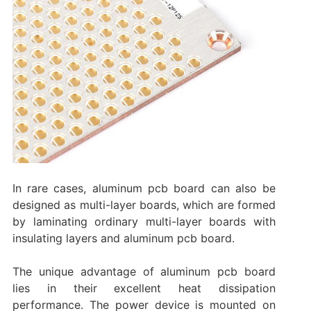
In rare cases, aluminum pcb board can also be
designed as multi-layer boards, which are formed
by laminating ordinary multi-layer boards with
insulating layers and aluminum pcb board.
The unique advantage of aluminum pcb board
lies in their excellent heat dissipation
performance. The power device is mounted on