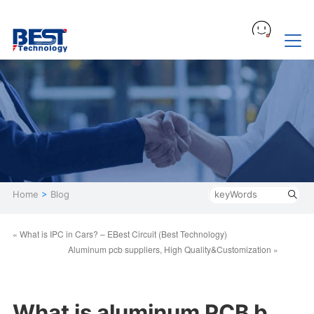
Home
>
Blog
« What is IPC in Cars? – EBest Circuit (Best Technology)
Aluminum pcb suppliers, High Quality&Customization »
What is aluminum PCB b