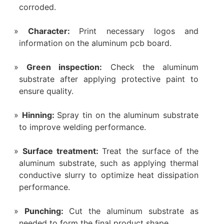
corroded.
Character‌:
Print necessary logos and
information on the aluminum pcb board.
Green inspection‌:
Check the aluminum
substrate after applying protective paint to
ensure quality.
Hinning‌:
Spray tin on the aluminum substrate
to improve welding performance.
Surface treatment‌:
Treat the surface of the
aluminum substrate, such as applying thermal
conductive slurry to optimize heat dissipation
performance.
‌Punching‌:
Cut the aluminum substrate as
needed to form the final product shape.