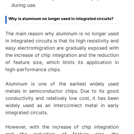
during use‌.
Why is aluminum no longer used in integrated circuits?
The main reason why aluminum is no longer used
in integrated circuits is that its high resistivity and
easy electromigration are gradually exposed with
the increase of chip integration and the reduction
of feature size, which limits its application in
high-performance chips. ‌
Aluminum is one of the earliest widely used
metals in semiconductor chips. Due to its good
conductivity and relatively low cost, it has been
widely used as an interconnect metal in early
integrated circuits.
However, with the increase of chip integration
and the reduction of feature size, the