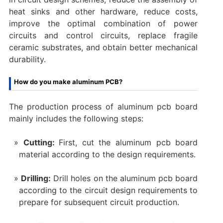
heat sinks and other hardware, reduce costs,
improve the optimal combination of power
circuits and control circuits, replace fragile
ceramic substrates, and obtain better mechanical
durability.
How do you make aluminum PCB?
The production process of aluminum pcb board
mainly includes the following steps:
Cutting:
First, cut the aluminum pcb board
material according to the design requirements.
Drilling:
Drill holes on the aluminum pcb board
according to the circuit design requirements to
prepare for subsequent circuit production.