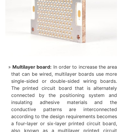
Multilayer board‌:
In order to increase the area
that can be wired, multilayer boards use more
single-sided or double-sided wiring boards.
The printed circuit board that is alternately
connected by the positioning system and
insulating adhesive materials and the
conductive patterns are interconnected
according to the design requirements becomes
a four-layer or six-layer printed circuit board,
also known as a multilayer printed circuit