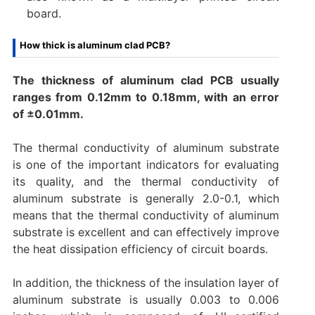
board.
How thick is aluminum clad PCB?
The thickness of aluminum clad PCB usually
ranges from 0.12mm to 0.18mm, with an error
of ±0.01mm.
The thermal conductivity of aluminum substrate
is one of the important indicators for evaluating
its quality, and the thermal conductivity of
aluminum substrate is generally 2.0-0.1, which
means that the thermal conductivity of aluminum
substrate is excellent and can effectively improve
the heat dissipation efficiency of circuit boards.
In addition, the thickness of the insulation layer of
aluminum substrate is usually 0.003 to 0.006