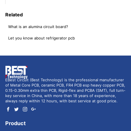
Related
What is an alumina circuit board?
Let you know about refrigerator pcb
EBest Circuit (Best Technology) is the professional manufacturer
of Metal Core PCB, ceramic PCB, FR4 PCB esp heavy copper PCB,
0.15-0.30mm extra thin PCB, Rigid-flex and PCBA (SMT), full turn-
key service in China, with more than 18 years of experience,
always reply within 12 hours, with best service at good price.
Product