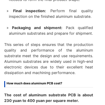
‌Final inspection‌:
Perform final quality
inspection on the finished aluminum substrate.
‌Packaging and shipment‌:
Pack qualified
aluminum substrates and prepare for shipment.
This series of steps ensures that the production
quality and performance of the aluminum
substrate meet the design and use requirements.
Aluminum substrates are widely used in high-end
electronic devices due to their excellent heat
dissipation and machining performance.
How much does aluminum PCB cost?
The cost of aluminum substrate PCB is about
230 yuan to 400 yuan per square meter. ‌