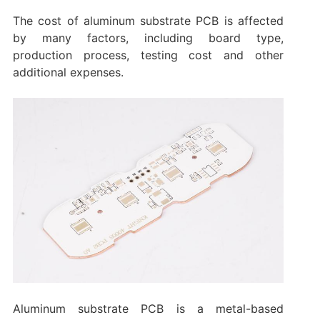
The cost of aluminum substrate PCB is affected
by many factors, including board type,
production process, testing cost and other
additional expenses.
Aluminum substrate PCB is a metal-based