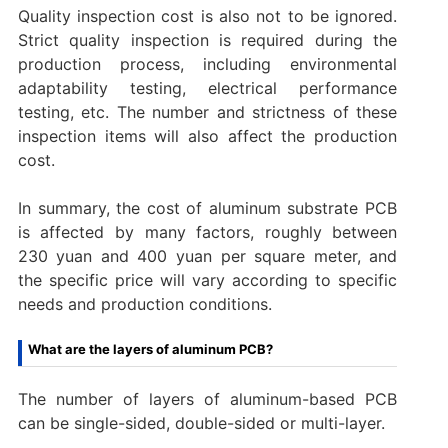
‌Quality inspection cost‌ is also not to be ignored.
Strict quality inspection is required during the
production process, including environmental
adaptability testing, electrical performance
testing, etc. The number and strictness of these
inspection items will also affect the production
cost.
In summary, the cost of aluminum substrate PCB
is affected by many factors, roughly between
230 yuan and 400 yuan per square meter, and
the specific price will vary according to specific
needs and production conditions.
What are the layers of aluminum PCB?
The number of layers of aluminum-based PCB
can be single-sided, double-sided or multi-layer. ‌