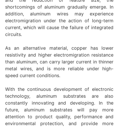
shortcomings of aluminum gradually emerge. In
addition, aluminum wires may experience
electromigration under the action of long-term
current, which will cause the failure of integrated
circuits.
As an alternative material, copper has lower
resistivity and higher electromigration resistance
than aluminum, can carry larger current in thinner
metal wires, and is more reliable under high-
speed current conditions.
With the continuous development of electronic
technology, aluminum substrates are also
constantly innovating and developing. In the
future, aluminum substrates will pay more
attention to product quality, performance and
environmental protection, and provide more