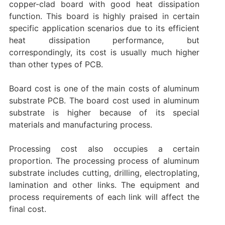
copper-clad board with good heat dissipation
function. This board is highly praised in certain
specific application scenarios due to its efficient
heat dissipation performance, but
correspondingly, its cost is usually much higher
than other types of PCB.
‌Board cost‌ is one of the main costs of aluminum
substrate PCB. The board cost used in aluminum
substrate is higher because of its special
materials and manufacturing process.
‌Processing cost‌ also occupies a certain
proportion. The processing process of aluminum
substrate includes cutting, drilling, electroplating,
lamination and other links. The equipment and
process requirements of each link will affect the
final cost.