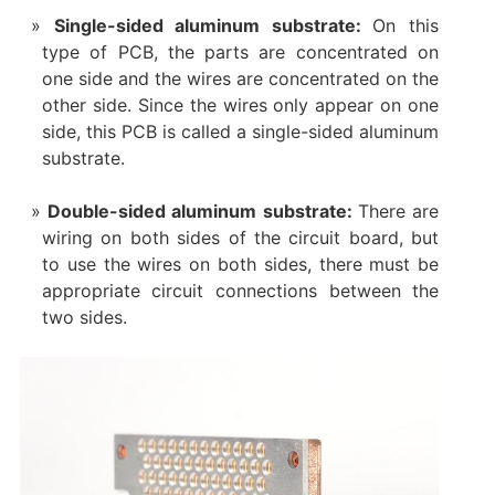
‌Single-sided aluminum substrate‌:
On this
type of PCB, the parts are concentrated on
one side and the wires are concentrated on the
other side. Since the wires only appear on one
side, this PCB is called a single-sided aluminum
substrate.
Double-sided aluminum substrate‌:
There are
wiring on both sides of the circuit board, but
to use the wires on both sides, there must be
appropriate circuit connections between the
two sides.