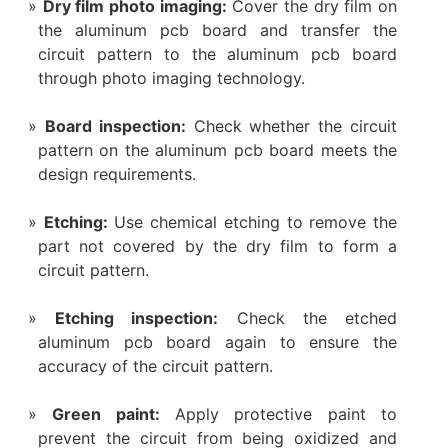
Dry film photo imaging:
Cover the dry film on
the aluminum pcb board and transfer the
circuit pattern to the aluminum pcb board
through photo imaging technology.
Board inspection:
Check whether the circuit
pattern on the aluminum pcb board meets the
design requirements.
Etching:
Use chemical etching to remove the
part not covered by the dry film to form a
circuit pattern.
Etching inspection:
Check the etched
aluminum pcb board again to ensure the
accuracy of the circuit pattern.
‌Green paint‌:
Apply protective paint to
prevent the circuit from being oxidized and