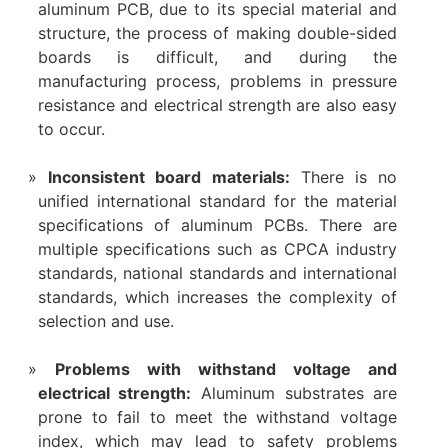
aluminum PCB, due to its special material and
structure, the process of making double-sided
boards is difficult, and during the
manufacturing process, problems in pressure
resistance and electrical strength are also easy
to occur.
‌Inconsistent board materials‌:
There is no
unified international standard for the material
specifications of aluminum PCBs. There are
multiple specifications such as CPCA industry
standards, national standards and international
standards, which increases the complexity of
selection and use‌.
Problems with withstand voltage and
electrical strength‌:
Aluminum substrates are
prone to fail to meet the withstand voltage
index, which may lead to safety problems