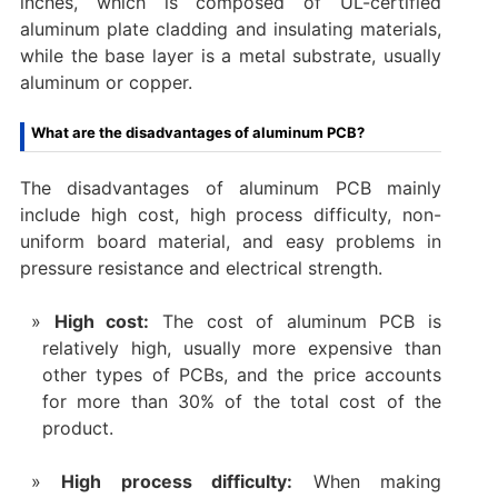
inches, which is composed of UL-certified
aluminum plate cladding and insulating materials,
while the base layer is a metal substrate, usually
aluminum or copper.
What are the disadvantages of aluminum PCB?
The disadvantages of aluminum PCB mainly
include high cost, high process difficulty, non-
uniform board material, and easy problems in
pressure resistance and electrical strength. ‌
High cost‌:
The cost of aluminum PCB is
relatively high, usually more expensive than
other types of PCBs, and the price accounts
for more than 30% of the total cost of the
product.
High process difficulty‌:
When making