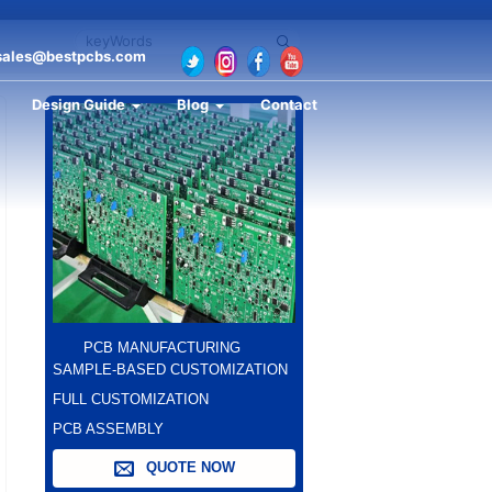
sales@bestpcbs.com
Design Guide
Blog
Contact
PCB MANUFACTURING
SAMPLE-BASED CUSTOMIZATION
FULL CUSTOMIZATION
PCB ASSEMBLY
QUOTE NOW