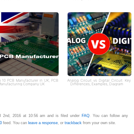
p 10 PCB Manufacturer in UK, PCB
Analog Circuit vs Digital Circuit: Key
anufacturing Company UK
Differences, Examples, Diagram
il 2nd, 2016 at 10:56 am and is filed under
FAQ
. You can follow any
0
feed. You can
leave a response
, or
trackback
from your own site.