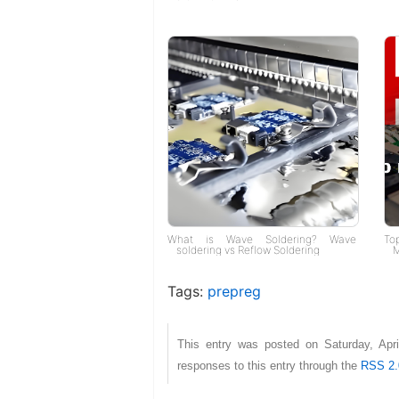
What is Wave Soldering? Wave
To
soldering vs Reflow Soldering
M
Tags:
prepreg
This entry was posted on Saturday, Apr
responses to this entry through the
RSS 2.