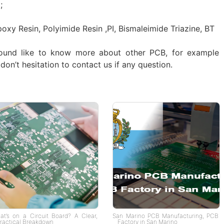
;
poxy Resin, Polyimide Resin ,PI, Bismaleimide Triazine, BT
ound like to know more about other PCB, for example
don’t hesitation to contact us if any question.
at’s on a Circuit Board? A Clear,
San Marino PCB Manufacturing, PCB
ractical Breakdown
Factory in San Marino