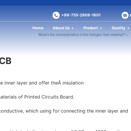
+86-755-2909-1601
Home
About Us
Product
Quality
What’s the characteristics of the halogen free meterial? »
PCB
e inner layer and offer theÂ insulation
terials of Printed Circuits Board.
-conductive, which using for connecting the inner layer and