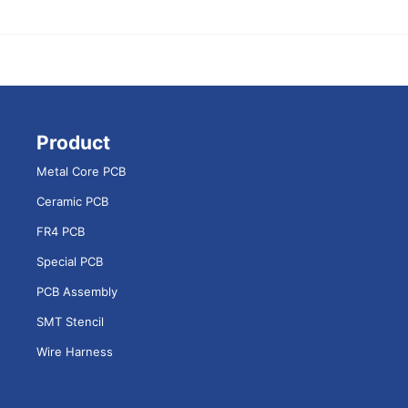
Product
Metal Core PCB
Ceramic PCB
FR4 PCB
Special PCB
PCB Assembly
SMT Stencil
Wire Harness