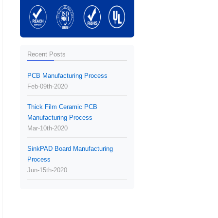
Recent Posts
PCB Manufacturing Process
Feb-09th-2020
Thick Film Ceramic PCB
Manufacturing Process
Mar-10th-2020
SinkPAD Board Manufacturing
Process
Jun-15th-2020