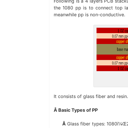
Following is a 4 layers PCB stac
the 1080 pp is to connect top la
meanwhile pp is non-conductive.
It consists of glass fiber and resin
Â Basic Types of PP
Â
Glass fiber types: 1080ï¼Œ2