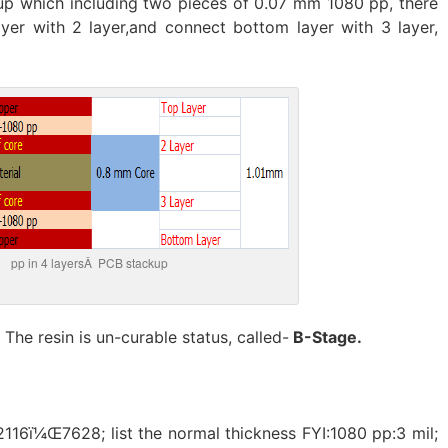
kup which including two pieces of 0.07 mm 1080 pp, there
yer with 2 layer,and connect bottom layer with 3 layer,
pp in 4 layersÂ PCB stackup
. The resin is un-curable status, called-
B-Stage.
116ï¼Œ7628; list the normal thickness FYI:1080 pp:3 mil;