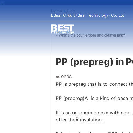
Home
>
Blog
EBest Circuit (Best Technology) Co.,Ltd
« What’s the counterbore and countersink?
PP (prepreg) in 
PP is prepreg that is to connect th
PP (prepreg)Â is a kind of base ma
It is an un-curable resin with non
offer theÂ insulation.