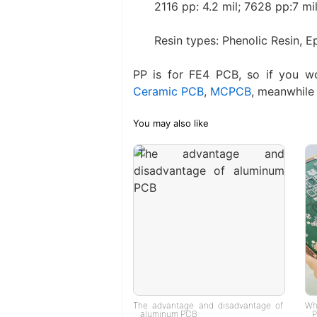
2116 pp: 4.2 mil; 7628 pp:7 mil
Resin types: Phenolic Resin, E
PP is for FE4 PCB, so if you w
Ceramic PCB
,
MCPCB
, meanwhile 
You may also like
The advantage and disadvantage of
Wh
aluminum PCB
P