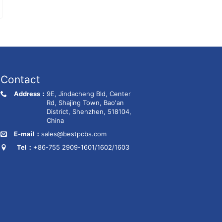
Contact
Address：
9E, Jindacheng Bld, Center
Rd, Shajing Town, Bao'an
District, Shenzhen, 518104,
China
E-mail：
sales@bestpcbs.com
Tel：
+86-755 2909-1601/1602/1603