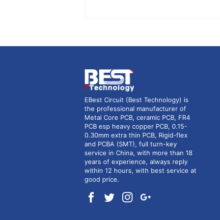
EBest Circuit (Best Technology) is
the professional manufacturer of
Metal Core PCB, ceramic PCB, FR4
PCB esp heavy copper PCB, 0.15-
0.30mm extra thin PCB, Rigid-flex
and PCBA (SMT), full turn-key
service in China, with more than 18
years of experience, always reply
within 12 hours, with best service at
good price.