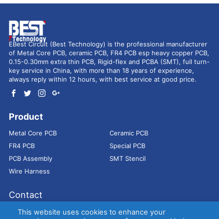
EBest Circuit (Best Technology) is the professional manufacturer
of Metal Core PCB, ceramic PCB, FR4 PCB esp heavy copper PCB,
0.15-0.30mm extra thin PCB, Rigid-flex and PCBA (SMT), full turn-
key service in China, with more than 18 years of experience,
always reply within 12 hours, with best service at good price.
Product
Metal Core PCB
Ceramic PCB
FR4 PCB
Special PCB
PCB Assembly
SMT Stencil
Wire Harness
Contact
Address：
9E, Jindacheng Bld, Center Rd, Shajing Town,
This website uses cookies to enhance your
Bao'an District, Shenzhen, 518104, China