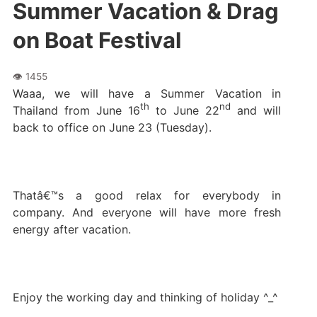
Summer Vacation & Drag
on Boat Festival
Waaa, we will have a Summer Vacation in
th
nd
Thailand from June 16
to June 22
and will
back to office on June 23 (Tuesday).
Thatâ€™s a good relax for everybody in
company. And everyone will have more fresh
energy after vacation.
Enjoy the working day and thinking of holiday ^_^