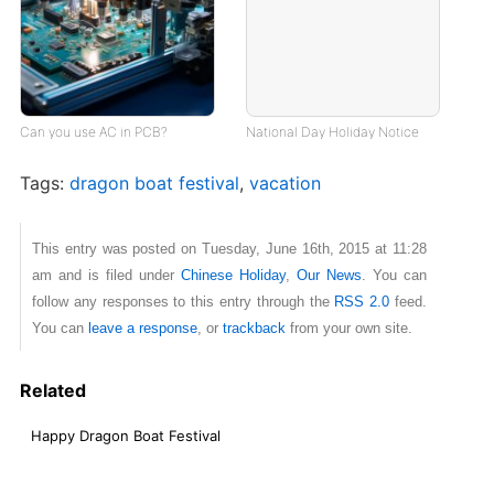
Can you use AC in PCB?
National Day Holiday Notice
Tags:
dragon boat festival
,
vacation
This entry was posted on Tuesday, June 16th, 2015 at 11:28
am and is filed under
Chinese Holiday
,
Our News
. You can
follow any responses to this entry through the
RSS 2.0
feed.
You can
leave a response
, or
trackback
from your own site.
Related
Happy Dragon Boat Festival