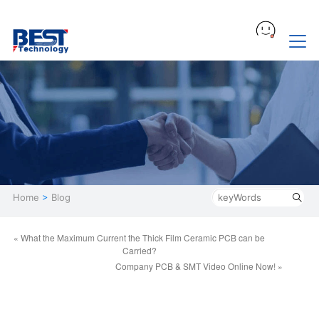
Home
>
Blog
« What the Maximum Current the Thick Film Ceramic PCB can be
Carried?
Company PCB & SMT Video Online Now! »