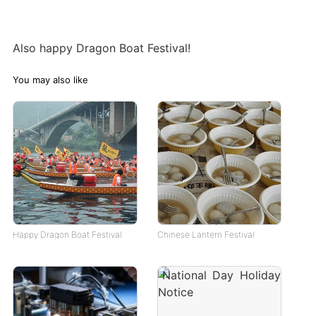
Also happy Dragon Boat Festival!
You may also like
Happy Dragon Boat Festival
Chinese Lantern Festival