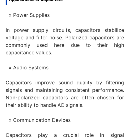
Power Supplies
In power supply circuits, capacitors stabilize
voltage and filter noise. Polarized capacitors are
commonly used here due to their high
capacitance values.
Audio Systems
Capacitors improve sound quality by filtering
signals and maintaining consistent performance.
Non-polarized capacitors are often chosen for
their ability to handle AC signals.
Communication Devices
Capacitors play a crucial role in signal