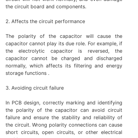
the circuit board and components.
‌2. Affects the circuit performance
The polarity of the capacitor will cause the
capacitor cannot play its due role. For example, if
the electrolytic capacitor is reversed, the
capacitor cannot be charged and discharged
normally, which affects its filtering and energy
storage functions ‌.
3. Avoiding circuit failure
In PCB design, correctly marking and identifying
the polarity of the capacitor can avoid circuit
failure and ensure the stability and reliability of
the circuit. Wrong polarity connections can cause
short circuits, open circuits, or other electrical