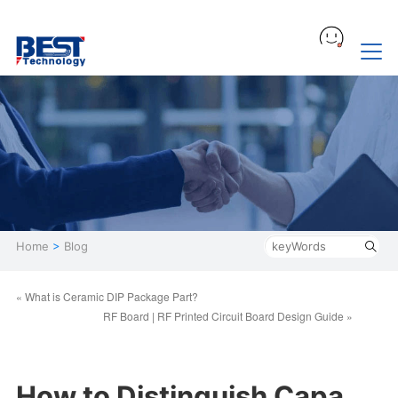
Home
>
Blog
« What is Ceramic DIP Package Part?
RF Board | RF Printed Circuit Board Design Guide »
How to Distinguish Capa