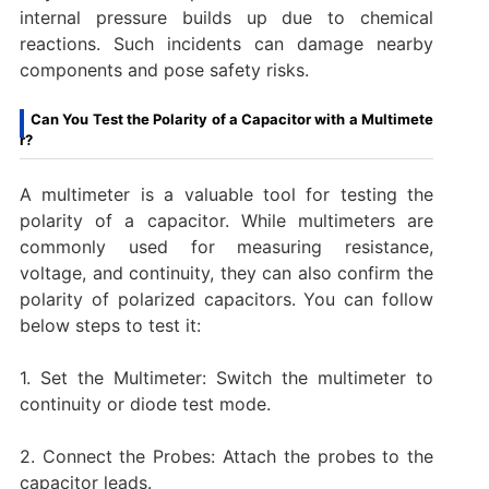
internal pressure builds up due to chemical
reactions. Such incidents can damage nearby
components and pose safety risks.
Can You Test the Polarity of a Capacitor with a Multimete
r?
A multimeter is a valuable tool for testing the
polarity of a capacitor. While multimeters are
commonly used for measuring resistance,
voltage, and continuity, they can also confirm the
polarity of polarized capacitors. You can follow
below steps to test it:
1. Set the Multimeter: Switch the multimeter to
continuity or diode test mode.
2. Connect the Probes: Attach the probes to the
capacitor leads.