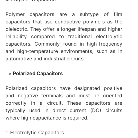
Polymer capacitors are a subtype of film
capacitors that use conductive polymers as the
dielectric. They offer a longer lifespan and higher
reliability compared to traditional electrolytic
capacitors. Commonly found in high-frequency
and high-temperature environments, such as in
automotive and industrial circuits.
Polarized Capacitors
Polarized capacitors have designated positive
and negative terminals and must be oriented
correctly in a circuit. These capacitors are
typically used in direct current (DC) circuits
where high capacitance is required.
1. Electrolytic Capacitors