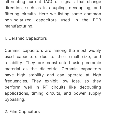
alternating current (AC) or signals that change
direction, such as in coupling, decoupling, and
filtering circuits. Here we listing some common
non-polarized capacitors used in the PCB
manufacturing.
1. Ceramic Capacitors
Ceramic capacitors are among the most widely
used capacitors due to their small size, and
reliability. They are constructed using ceramic
material as the dielectric. Ceramic capacitors
have high stability and can operate at high
frequencies. They exhibit low loss, so they
perform well in RF circuits like decoupling
applications, timing circuits, and power supply
bypassing.
2. Film Capacitors