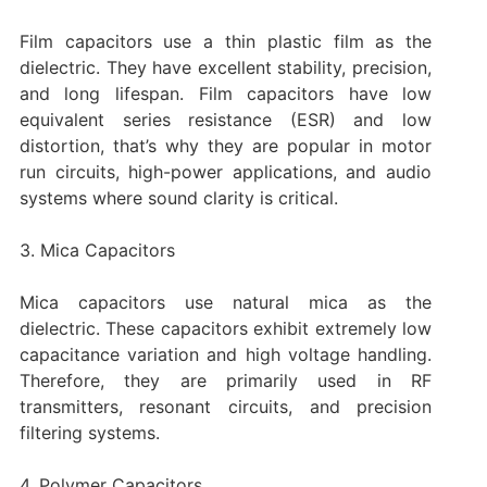
Film capacitors use a thin plastic film as the
dielectric. They have excellent stability, precision,
and long lifespan. Film capacitors have low
equivalent series resistance (ESR) and low
distortion, that’s why they are popular in motor
run circuits, high-power applications, and audio
systems where sound clarity is critical.
3. Mica Capacitors
Mica capacitors use natural mica as the
dielectric. These capacitors exhibit extremely low
capacitance variation and high voltage handling.
Therefore, they are primarily used in RF
transmitters, resonant circuits, and precision
filtering systems.
4. Polymer Capacitors