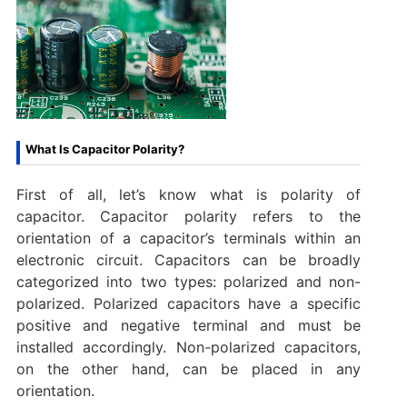
What Is Capacitor Polarity?
First of all, let’s know what is polarity of
capacitor. Capacitor polarity refers to the
orientation of a capacitor’s terminals within an
electronic circuit. Capacitors can be broadly
categorized into two types: polarized and non-
polarized. Polarized capacitors have a specific
positive and negative terminal and must be
installed accordingly. Non-polarized capacitors,
on the other hand, can be placed in any
orientation.