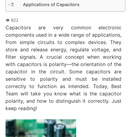
Applications of Capacitors
Capacitors are very common electronic
components used in a wide range of applications,
from simple circuits to complex devices. They
store and release energy, regulate voltage, and
filter signals. A crucial concept when working
with capacitors is polarity—the orientation of the
capacitor in the circuit. Some capacitors are
sensitive to polarity and must be installed
correctly to function as intended. Today, Best
Team will take you know what is the capacitor
polarity, and how to distinguish it correctly. Just
keep reading!