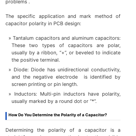
problems ‌.
‌The specific application and mark method of
capacitor polarity in PCB design:
Tantalum capacitors and aluminum capacitors:
These two types of capacitors are polar,
usually by a ribbon, “+”, or beveled to indicate
the positive terminal.
‌Diode: Diode has unidirectional conductivity,
and the negative electrode ‌ is identified by
screen printing or pin length.
Inductors: Multi-pin inductors have polarity,
usually marked by a round dot or “*”.
How Do You Determine the Polarity of a Capacitor?
Determining the polarity of a capacitor is a