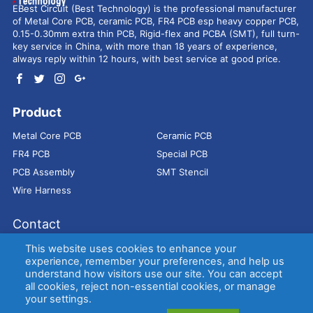
EBest Circuit (Best Technology) is the professional manufacturer
of Metal Core PCB, ceramic PCB, FR4 PCB esp heavy copper PCB,
0.15-0.30mm extra thin PCB, Rigid-flex and PCBA (SMT), full turn-
key service in China, with more than 18 years of experience,
always reply within 12 hours, with best service at good price.
Product
Metal Core PCB
Ceramic PCB
FR4 PCB
Special PCB
PCB Assembly
SMT Stencil
Wire Harness
Contact
Address：
9E, Jindacheng Bld, Center Rd, Shajing Town,
This website uses cookies to enhance your
Bao'an District, Shenzhen, 518104, China
experience, remember your preferences, and help us
understand how visitors use our site. You can accept
E-mail：
sales@bestpcbs.com
all cookies, reject non-essential cookies, or manage
Tel：
+86-755 2909-1601/1602/1603
your settings.