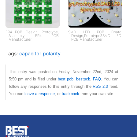
FR4 PCB Design, Prototype,
SMD LED PCB Board
Assembly, FR4 PCB
Design,Prototype&SMD LED
Manufacturer
PCB Manufacturer
Tags:
capacitor polarity
This entry was posted on Friday, November 22nd, 2024 at
5:50 pm and is filed under
best pcb
,
bestpcb
,
FAQ
. You can
follow any responses to this entry through the
RSS 2.0
feed.
You can
leave a response
, or
trackback
from your own site.