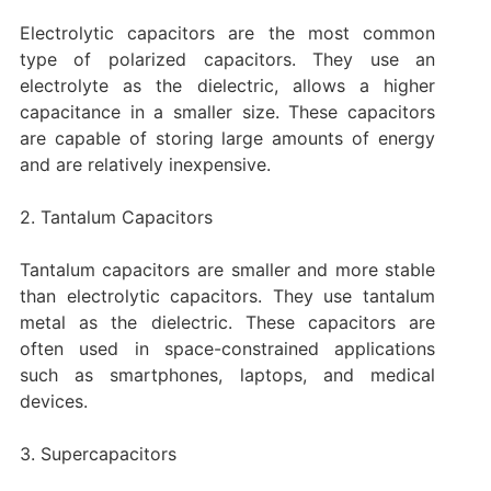
Electrolytic capacitors are the most common
type of polarized capacitors. They use an
electrolyte as the dielectric, allows a higher
capacitance in a smaller size. These capacitors
are capable of storing large amounts of energy
and are relatively inexpensive.
2. Tantalum Capacitors
Tantalum capacitors are smaller and more stable
than electrolytic capacitors. They use tantalum
metal as the dielectric. These capacitors are
often used in space-constrained applications
such as smartphones, laptops, and medical
devices.
3. Supercapacitors