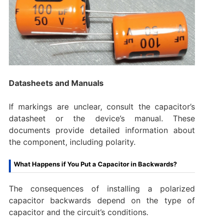
Datasheets and Manuals
If markings are unclear, consult the capacitor’s
datasheet or the device’s manual. These
documents provide detailed information about
the component, including polarity.
What Happens if You Put a Capacitor in Backwards?
The consequences of installing a polarized
capacitor backwards depend on the type of
capacitor and the circuit’s conditions.