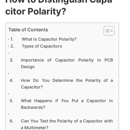
citor Polarity?
Table of Contents
What Is Capacitor Polarity?
Types of Capacitors
Importance of Capacitor Polarity in PCB
Design
How Do You Determine the Polarity of a
Capacitor?
What Happens if You Put a Capacitor in
Backwards?
Can You Test the Polarity of a Capacitor with
a Multimeter?