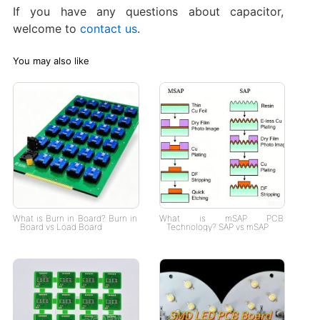
If you have any questions about capacitor,
welcome to
contact us
.
You may also like
What is Burn in Board? Burn in
What is mSAP PCB
Board vs Load Board
Technology? SAP vs mSAP