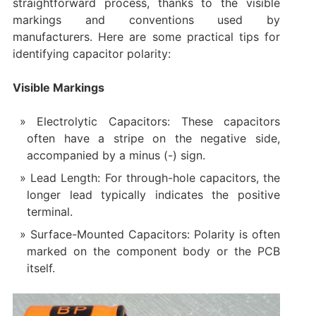
straightforward process, thanks to the visible
markings and conventions used by
manufacturers. Here are some practical tips for
identifying capacitor polarity:
Visible Markings
Electrolytic Capacitors: These capacitors
often have a stripe on the negative side,
accompanied by a minus (-) sign.
Lead Length: For through-hole capacitors, the
longer lead typically indicates the positive
terminal.
Surface-Mounted Capacitors: Polarity is often
marked on the component body or the PCB
itself.