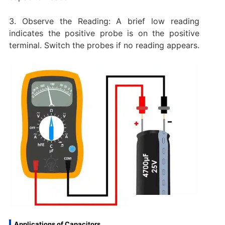
3. Observe the Reading: A brief low reading
indicates the positive probe is on the positive
terminal. Switch the probes if no reading appears.
Applications of Capacitors