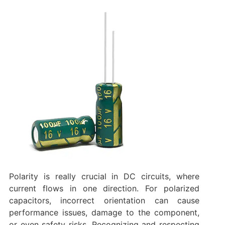
Polarity is really crucial in DC circuits, where
current flows in one direction. For polarized
capacitors, incorrect orientation can cause
performance issues, damage to the component,
or even safety risks. Recognizing and respecting