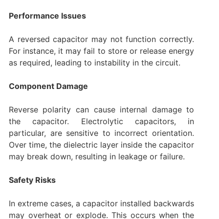
Performance Issues
A reversed capacitor may not function correctly.
For instance, it may fail to store or release energy
as required, leading to instability in the circuit.
Component Damage
Reverse polarity can cause internal damage to
the capacitor. Electrolytic capacitors, in
particular, are sensitive to incorrect orientation.
Over time, the dielectric layer inside the capacitor
may break down, resulting in leakage or failure.
Safety Risks
In extreme cases, a capacitor installed backwards
may overheat or explode. This occurs when the