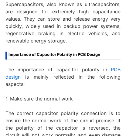
Supercapacitors, also known as ultracapacitors,
are designed for extremely high capacitance
values. They can store and release energy very
quickly, widely used in backup power systems,
regenerative braking in electric vehicles, and
renewable energy storage.
Importance of Capacitor Polarity in PCB Design
The importance of capacitor polarity in
PCB
design
is mainly reflected in the following
aspects:
1. Make sure the normal work
The correct capacitor polarity connection is to
ensure the normal work of the circuit premise. If
the polarity of the capacitor is reversed, the
circuit will not work normally, and even damage