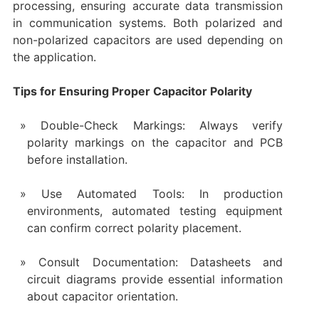
processing, ensuring accurate data transmission
in communication systems. Both polarized and
non-polarized capacitors are used depending on
the application.
Tips for Ensuring Proper Capacitor Polarity
Double-Check Markings: Always verify
polarity markings on the capacitor and PCB
before installation.
Use Automated Tools: In production
environments, automated testing equipment
can confirm correct polarity placement.
Consult Documentation: Datasheets and
circuit diagrams provide essential information
about capacitor orientation.