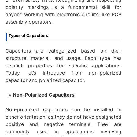
polarity markings is a fundamental skill for
anyone working with electronic circuits, like PCB
assembly operators.
Types of Capacitors
Capacitors are categorized based on their
structure, material, and usage. Each type has
distinct properties for specific applications.
Today, let’s introduce from non-polarized
capacitor and polarized capacitor.
Non-Polarized Capacitors
Non-polarized capacitors can be installed in
either orientation, as they do not have designated
positive and negative terminals. They are
commonly used in applications involving