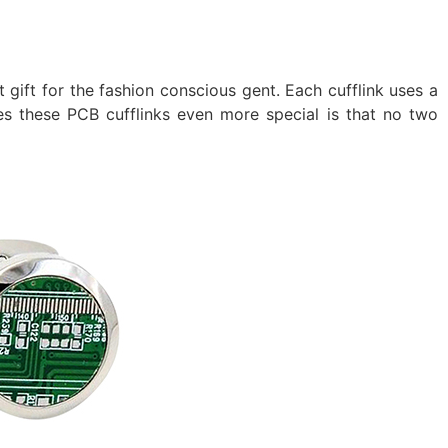
t gift for the fashion conscious gent. Each cufflink uses a
 these PCB cufflinks even more special is that no two