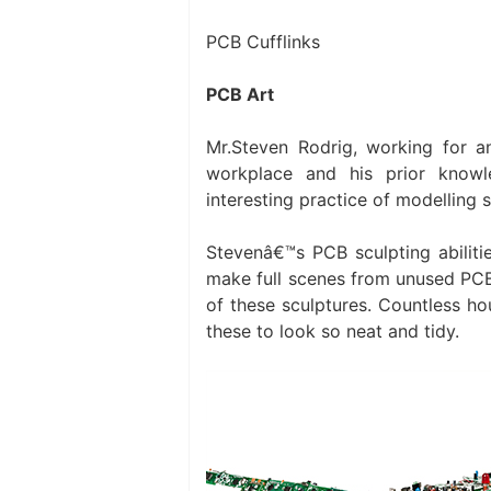
PCB Cufflinks
PCB Art
Mr.Steven Rodrig, working for 
workplace and his prior knowl
interesting practice of modelling
Stevenâ€™s PCB sculpting abilitie
make full scenes from unused PCB
of these sculptures. Countless ho
these to look so neat and tidy.