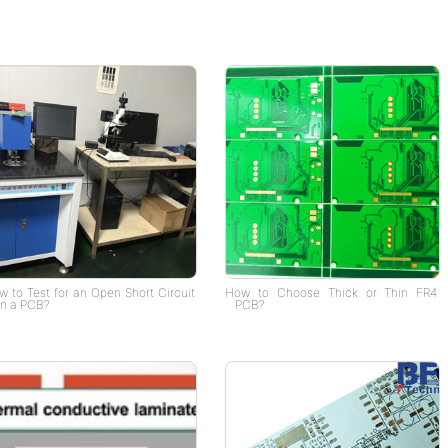
 to Test for an Open Short Circuit
How to Choose Thick or Thin FR4
n a PCB?
PCB?