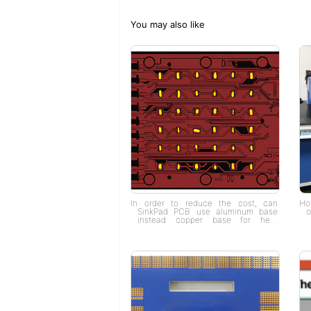
You may also like
In order to reduce the cost, can
How
SinkPad PCB use aluminum base
o
instead copper base for heat
dissipation?