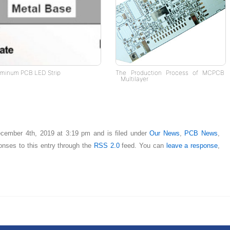
uminum PCB LED Strip
The Production Process of MCPCB
Multilayer
cember 4th, 2019 at 3:19 pm and is filed under
Our News
,
PCB News
,
onses to this entry through the
RSS 2.0
feed. You can
leave a response
,