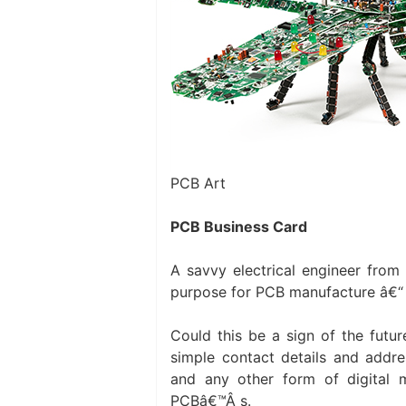
PCB Art
PCB Business Card
A savvy electrical engineer from
purpose for PCB manufacture â€“ h
Could this be a sign of the futu
simple contact details and addres
and any other form of digital 
PCBâ€™Â s.