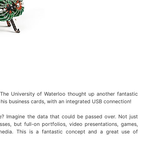
 The University of Waterloo thought up another fantastic
is business cards, with an integrated USB connection!
re? Imagine the data that could be passed over. Not just
ses, but full-on portfolios, video presentations, games,
media. This is a fantastic concept and a great use of