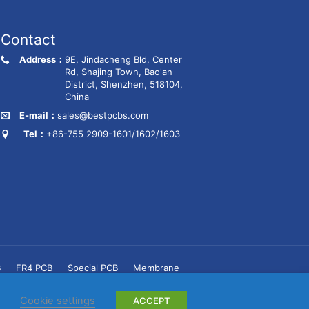
Contact
Address：
9E, Jindacheng Bld, Center
Rd, Shajing Town, Bao'an
District, Shenzhen, 518104,
China
E-mail：
sales@bestpcbs.com
Tel：
+86-755 2909-1601/1602/1603
B
FR4 PCB
Special PCB
Membrane
Cookie settings
ACCEPT