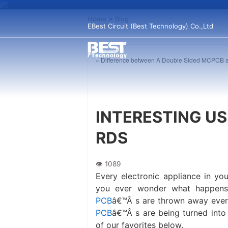
Home
>
Blog
EBest Circuit (Best Technology) Co.,Ltd
« Difference between A Double Sided MCPCB
INTERESTING US
RDS
Every electronic appliance in y
you ever wonder what happen
PCB
â€™Â s are thrown away every
PCB
â€™Â s are being turned into
of our favorites below.