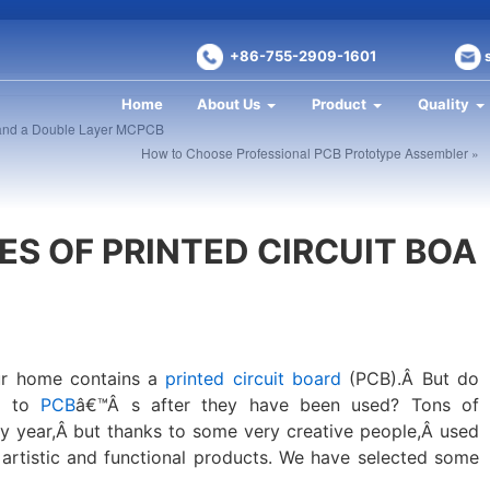
+86-755-2909-1601
Home
About Us
Product
Quality
 and a Double Layer MCPCB
How to Choose Professional PCB Prototype Assembler »
ES OF PRINTED CIRCUIT BOA
our home contains a
printed circuit board
(PCB).Â But do
s to
PCB
â€™Â s after they have been used? Tons of
 year,Â but thanks to some very creative people,Â used
 artistic and functional products. We have selected some