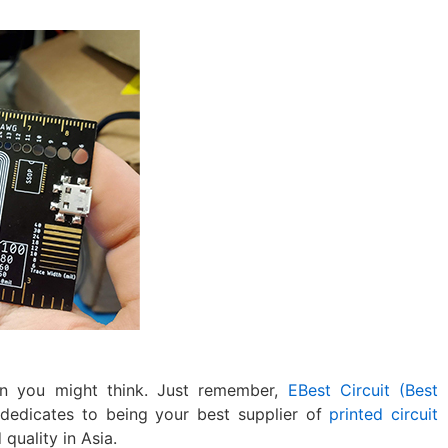
n you might think. Just remember,
EBest Circuit (Best
 dedicates to being your best supplier of
printed circuit
quality in Asia.