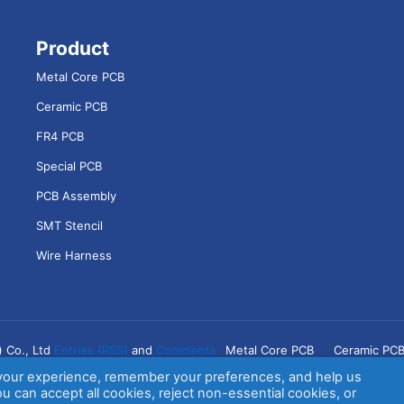
Product
Metal Core PCB
Ceramic PCB
FR4 PCB
Special PCB
PCB Assembly
SMT Stencil
Wire Harness
) Co., Ltd
Entries (RSS)
and
Comments
Metal Core PCB
Ceramic PC
your experience, remember your preferences, and help us
switch
u can accept all cookies, reject non-essential cookies, or