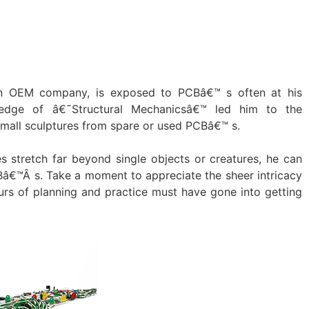
an OEM company, is exposed to PCBâ€™ s often at his
edge of â€˜Structural Mechanicsâ€™ led him to the
 small sculptures from spare or used PCBâ€™ s.
s stretch far beyond single objects or creatures, he can
â€™Â s. Take a moment to appreciate the sheer intricacy
urs of planning and practice must have gone into getting