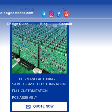
sales@bestpcbs.com
Design Guide
Blog
Contact
PCB MANUFACTURING
SAMPLE-BASED CUSTOMIZATION
FULL CUSTOMIZATION
PCB ASSEMBLY
QUOTE NOW