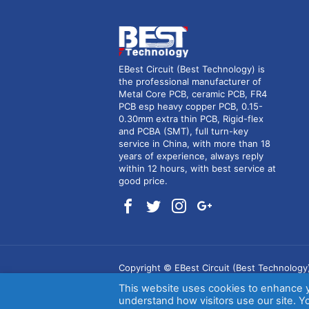
EBest Circuit (Best Technology) is
the professional manufacturer of
Metal Core PCB, ceramic PCB, FR4
PCB esp heavy copper PCB, 0.15-
0.30mm extra thin PCB, Rigid-flex
and PCBA (SMT), full turn-key
service in China, with more than 18
years of experience, always reply
within 12 hours, with best service at
good price.
Copyright © EBest Circuit (Best Technology
This website uses cookies to enhance 
(RSS)
.
understand how visitors use our site. Yo