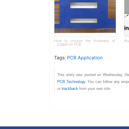
How to choose the thickness of
Al
copper on PCB
Tags:
PCB Application
This entry was posted on Wednesday, De
PCB Technology
. You can follow any resp
or
trackback
from your own site.