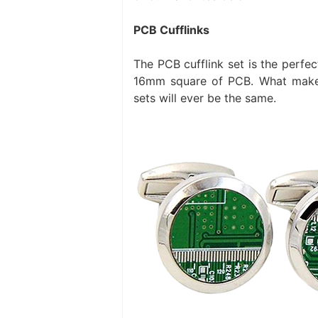
PCB Cufflinks
The PCB cufflink set is the perfec
16mm square of PCB. What makes
sets will ever be the same.