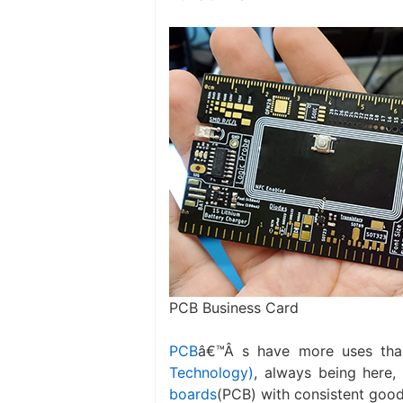
PCB Business Card
PCB
â€™Â s have more uses tha
Technology)
, always being here,
boards
(PCB) with consistent good 