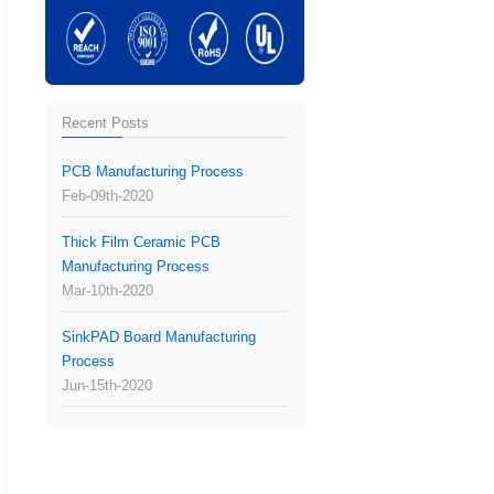
Recent Posts
PCB Manufacturing Process
Feb-09th-2020
Thick Film Ceramic PCB
Manufacturing Process
Mar-10th-2020
SinkPAD Board Manufacturing
Process
Jun-15th-2020