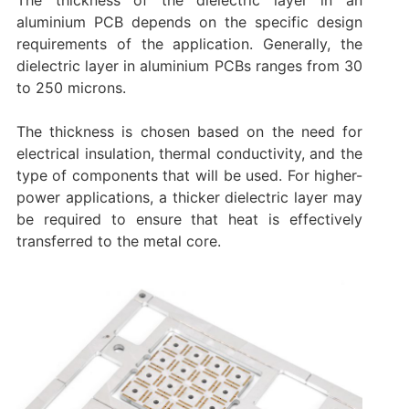
aluminium PCB depends on the specific design
requirements of the application. Generally, the
dielectric layer in aluminium PCBs ranges from 30
to 250 microns.
The thickness is chosen based on the need for
electrical insulation, thermal conductivity, and the
type of components that will be used. For higher-
power applications, a thicker dielectric layer may
be required to ensure that heat is effectively
transferred to the metal core.