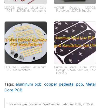
MCPCB Material, Metal Core
MCPCB Design, MCPCB
PCB – MCPCB Manufacturing
Prototype, MCPCB Supplier
LED Wall Washer​ Aluminum
Aluminum Metal Core PCB
PCB Manufacturer
Design & Manufacturer, Fast
Delivery
Tags:
aluminum pcb
,
copper pedestal pcb
,
Metal
Core PCB
This entry was posted on Wednesday, February 26th, 2025 at