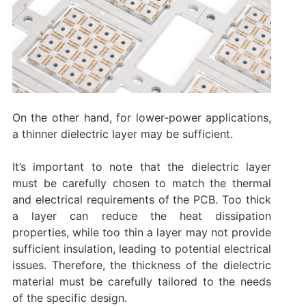
On the other hand, for lower-power applications,
a thinner dielectric layer may be sufficient.
It’s important to note that the dielectric layer
must be carefully chosen to match the thermal
and electrical requirements of the PCB. Too thick
a layer can reduce the heat dissipation
properties, while too thin a layer may not provide
sufficient insulation, leading to potential electrical
issues. Therefore, the thickness of the dielectric
material must be carefully tailored to the needs
of the specific design.