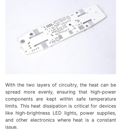
With the two layers of circuitry, the heat can be
spread more evenly, ensuring that high-power
components are kept within safe temperature
limits. This heat dissipation is critical for devices
like high-brightness LED lights, power supplies,
and other electronics where heat is a constant
issue.