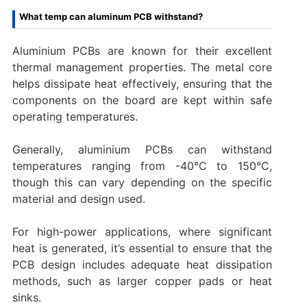
What temp can aluminum PCB withstand?
Aluminium PCBs are known for their excellent
thermal management properties. The metal core
helps dissipate heat effectively, ensuring that the
components on the board are kept within safe
operating temperatures.
Generally, aluminium PCBs can withstand
temperatures ranging from -40°C to 150°C,
though this can vary depending on the specific
material and design used.
For high-power applications, where significant
heat is generated, it’s essential to ensure that the
PCB design includes adequate heat dissipation
methods, such as larger copper pads or heat
sinks.