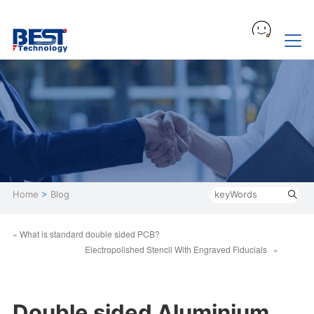
Home
>
Blog
« What is standard double sided PCB?
Electropolished Stencil With Engraved Fiducials »
Double sided Aluminium