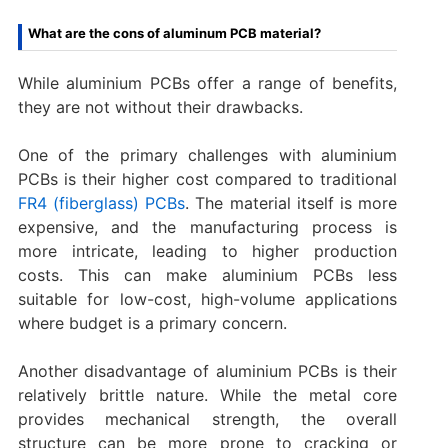
What are the cons of aluminum PCB material?
While aluminium PCBs offer a range of benefits,
they are not without their drawbacks.
One of the primary challenges with aluminium
PCBs is their higher cost compared to traditional
FR4 (fiberglass) PCBs
. The material itself is more
expensive, and the manufacturing process is
more intricate, leading to higher production
costs. This can make aluminium PCBs less
suitable for low-cost, high-volume applications
where budget is a primary concern.
Another disadvantage of aluminium PCBs is their
relatively brittle nature. While the metal core
provides mechanical strength, the overall
structure can be more prone to cracking or