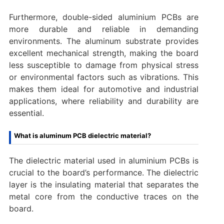
Furthermore, double-sided aluminium PCBs are
more durable and reliable in demanding
environments. The aluminum substrate provides
excellent mechanical strength, making the board
less susceptible to damage from physical stress
or environmental factors such as vibrations. This
makes them ideal for automotive and industrial
applications, where reliability and durability are
essential.
What is aluminum PCB dielectric material?
The dielectric material used in aluminium PCBs is
crucial to the board’s performance. The dielectric
layer is the insulating material that separates the
metal core from the conductive traces on the
board.