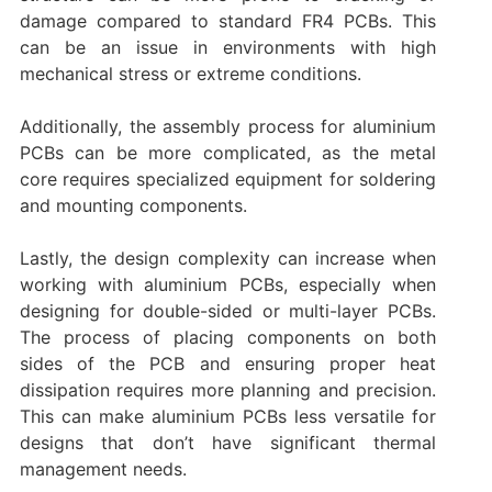
damage compared to standard FR4 PCBs. This
can be an issue in environments with high
mechanical stress or extreme conditions.
Additionally, the assembly process for aluminium
PCBs can be more complicated, as the metal
core requires specialized equipment for soldering
and mounting components.
Lastly, the design complexity can increase when
working with aluminium PCBs, especially when
designing for double-sided or multi-layer PCBs.
The process of placing components on both
sides of the PCB and ensuring proper heat
dissipation requires more planning and precision.
This can make aluminium PCBs less versatile for
designs that don’t have significant thermal
management needs.