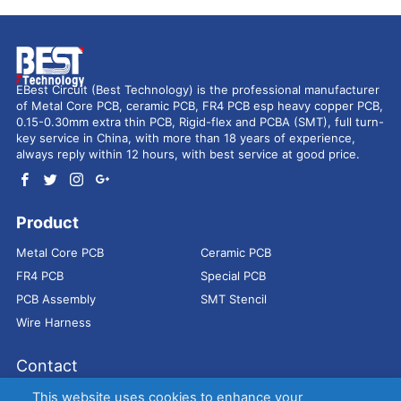
EBest Circuit (Best Technology) is the professional manufacturer
of Metal Core PCB, ceramic PCB, FR4 PCB esp heavy copper PCB,
0.15-0.30mm extra thin PCB, Rigid-flex and PCBA (SMT), full turn-
key service in China, with more than 18 years of experience,
always reply within 12 hours, with best service at good price.
Product
Metal Core PCB
Ceramic PCB
FR4 PCB
Special PCB
PCB Assembly
SMT Stencil
Wire Harness
Contact
Address：
9E, Jindacheng Bld, Center Rd, Shajing Town,
This website uses cookies to enhance your