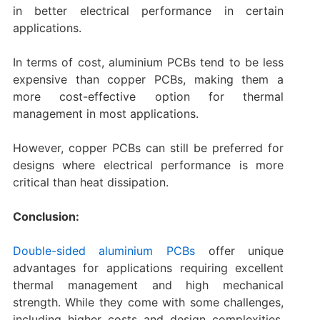
in better electrical performance in certain
applications.
In terms of cost, aluminium PCBs tend to be less
expensive than copper PCBs, making them a
more cost-effective option for thermal
management in most applications.
However, copper PCBs can still be preferred for
designs where electrical performance is more
critical than heat dissipation.
Conclusion:
Double-sided aluminium PCBs
offer unique
advantages for applications requiring excellent
thermal management and high mechanical
strength. While they come with some challenges,
including higher costs and design complexities,