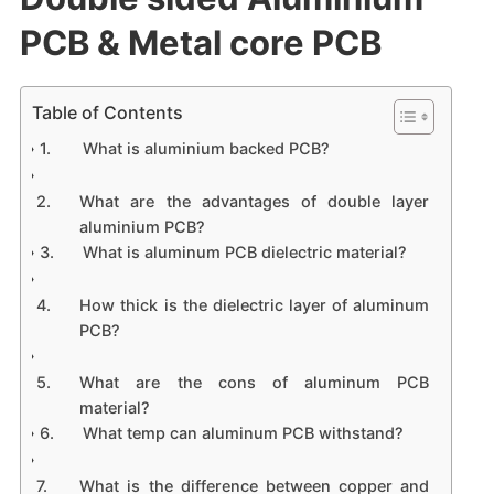
PCB & Metal core PCB
Table of Contents
What is aluminium backed PCB?
What are the advantages of double layer
aluminium PCB?
What is aluminum PCB dielectric material?
How thick is the dielectric layer of aluminum
PCB?
What are the cons of aluminum PCB
material?
What temp can aluminum PCB withstand?
What is the difference between copper and