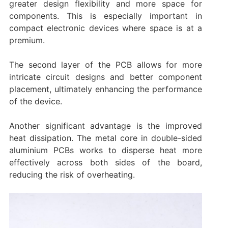
greater design flexibility and more space for
components. This is especially important in
compact electronic devices where space is at a
premium.
The second layer of the PCB allows for more
intricate circuit designs and better component
placement, ultimately enhancing the performance
of the device.
Another significant advantage is the improved
heat dissipation. The metal core in double-sided
aluminium PCBs works to disperse heat more
effectively across both sides of the board,
reducing the risk of overheating.