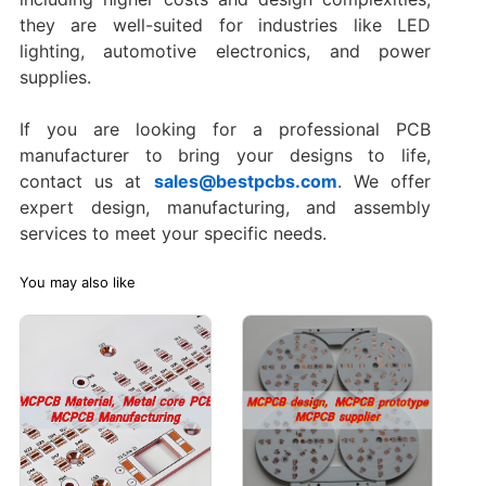
they are well-suited for industries like LED
lighting, automotive electronics, and power
supplies.
If you are looking for a professional PCB
manufacturer to bring your designs to life,
contact us at
sales@bestpcbs.com
. We offer
expert design, manufacturing, and assembly
services to meet your specific needs.
You may also like