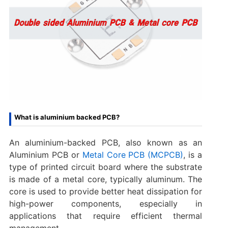
What is aluminium backed PCB?
An aluminium-backed PCB, also known as an
Aluminium PCB or
Metal Core PCB (MCPCB)
, is a
type of printed circuit board where the substrate
is made of a metal core, typically aluminum. The
core is used to provide better heat dissipation for
high-power components, especially in
applications that require efficient thermal
management.