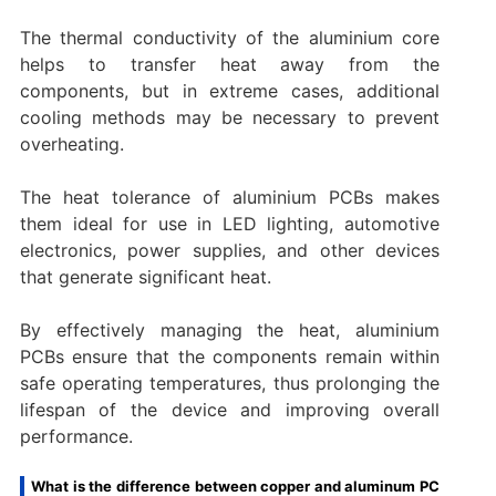
The thermal conductivity of the aluminium core
helps to transfer heat away from the
components, but in extreme cases, additional
cooling methods may be necessary to prevent
overheating.
The heat tolerance of aluminium PCBs makes
them ideal for use in LED lighting, automotive
electronics, power supplies, and other devices
that generate significant heat.
By effectively managing the heat, aluminium
PCBs ensure that the components remain within
safe operating temperatures, thus prolonging the
lifespan of the device and improving overall
performance.
What is the difference between copper and aluminum PC