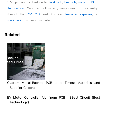
5:51 pm and is filed under
best pcb
,
bestpcb
,
mcpcb
,
PCB
Technology
. You can follow any responses to this entry
through the
RSS 2.0
feed. You can
leave a response
, or
trackback
from your own site.
Related
Custom Metal-Backed PCB Lead Times: Materials and
Supplier Checks
EV Motor Controller Aluminum PCB | EBest Circuit (Best
Technology)