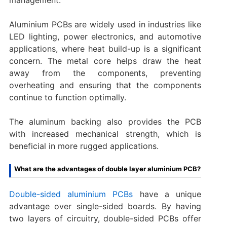
Aluminium PCBs are widely used in industries like
LED lighting, power electronics, and automotive
applications, where heat build-up is a significant
concern. The metal core helps draw the heat
away from the components, preventing
overheating and ensuring that the components
continue to function optimally.
The aluminum backing also provides the PCB
with increased mechanical strength, which is
beneficial in more rugged applications.
What are the advantages of double layer aluminium PCB?
Double-sided aluminium PCBs
have a unique
advantage over single-sided boards. By having
two layers of circuitry, double-sided PCBs offer