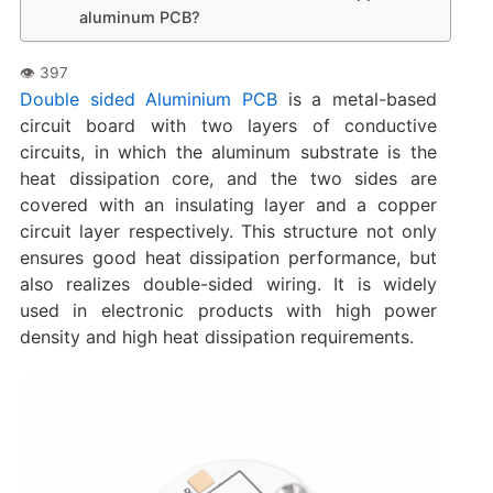
aluminum PCB?
Double sided Aluminium PCB
is a metal-based
circuit board with two layers of conductive
circuits, in which the aluminum substrate is the
heat dissipation core, and the two sides are
covered with an insulating layer and a copper
circuit layer respectively. This structure not only
ensures good heat dissipation performance, but
also realizes double-sided wiring. It is widely
used in electronic products with high power
density and high heat dissipation requirements.