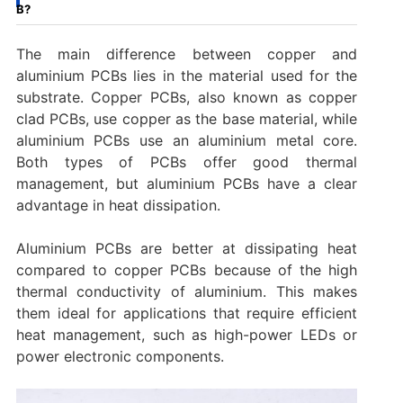
B?
The main difference between copper and
aluminium PCBs lies in the material used for the
substrate. Copper PCBs, also known as copper
clad PCBs, use copper as the base material, while
aluminium PCBs use an aluminium metal core.
Both types of PCBs offer good thermal
management, but aluminium PCBs have a clear
advantage in heat dissipation.
Aluminium PCBs are better at dissipating heat
compared to copper PCBs because of the high
thermal conductivity of aluminium. This makes
them ideal for applications that require efficient
heat management, such as high-power LEDs or
power electronic components.