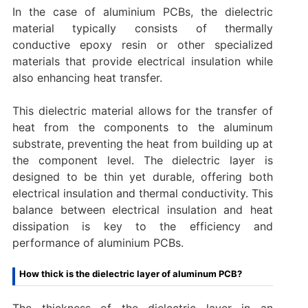
In the case of aluminium PCBs, the dielectric
material typically consists of thermally
conductive epoxy resin or other specialized
materials that provide electrical insulation while
also enhancing heat transfer.
This dielectric material allows for the transfer of
heat from the components to the aluminum
substrate, preventing the heat from building up at
the component level. The dielectric layer is
designed to be thin yet durable, offering both
electrical insulation and thermal conductivity. This
balance between electrical insulation and heat
dissipation is key to the efficiency and
performance of aluminium PCBs.
How thick is the dielectric layer of aluminum PCB?
The thickness of the dielectric layer in an