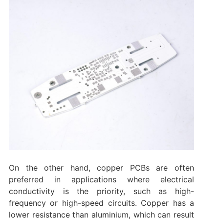
On the other hand, copper PCBs are often
preferred in applications where electrical
conductivity is the priority, such as high-
frequency or high-speed circuits. Copper has a
lower resistance than aluminium, which can result