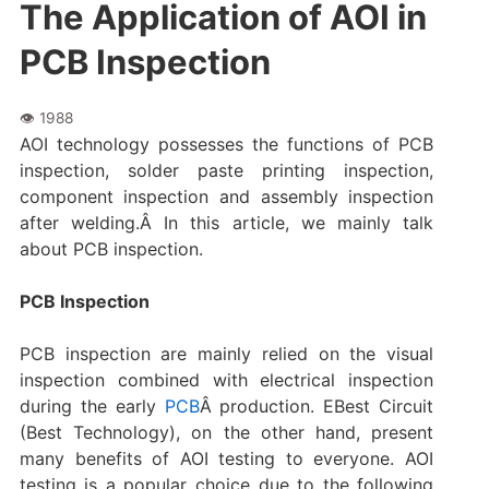
The Application of AOI in
PCB Inspection
AOI technology possesses the functions of PCB
inspection, solder paste printing inspection,
component inspection and assembly inspection
after welding.Â In this article, we mainly talk
about PCB inspection.
PCB Inspection
PCB inspection are mainly relied on the visual
inspection combined with electrical inspection
during the early
PCB
Â production. EBest Circuit
(Best Technology), on the other hand, present
many benefits of AOI testing to everyone. AOI
testing is a popular choice due to the following