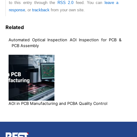
to this entry through the
RSS 2.0
feed. You can
leave a
response
, or
trackback
from your own site.
Related
Automated Optical Inspection AOI Inspection for PCB &
PCB Assembly
AOI in PCB Manufacturing and PCBA Quality Control