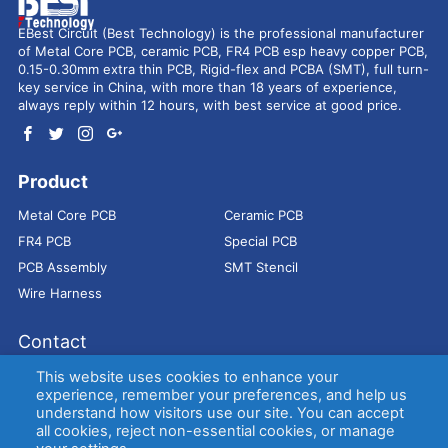
EBest Circuit (Best Technology) is the professional manufacturer
of Metal Core PCB, ceramic PCB, FR4 PCB esp heavy copper PCB,
0.15-0.30mm extra thin PCB, Rigid-flex and PCBA (SMT), full turn-
key service in China, with more than 18 years of experience,
always reply within 12 hours, with best service at good price.
Product
Metal Core PCB
Ceramic PCB
FR4 PCB
Special PCB
PCB Assembly
SMT Stencil
Wire Harness
Contact
Address：
9E, Jindacheng Bld, Center Rd, Shajing Town,
This website uses cookies to enhance your
Bao'an District, Shenzhen, 518104, China
experience, remember your preferences, and help us
understand how visitors use our site. You can accept
E-mail：
sales@bestpcbs.com
all cookies, reject non-essential cookies, or manage
Tel：
+86-755 2909-1601/1602/1603