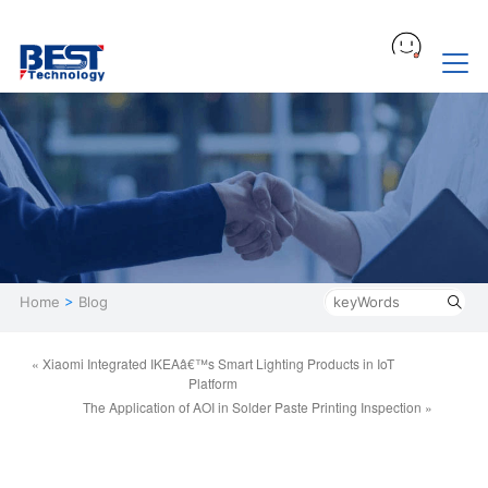
Home
>
Blog
« Xiaomi Integrated IKEAâ€™s Smart Lighting Products in IoT
Platform
The Application of AOI in Solder Paste Printing Inspection »