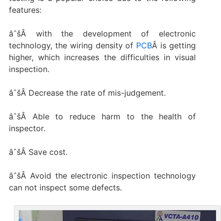
features:
âˆšÂ with the development of electronic
technology, the wiring density of
PCB
Â is getting
higher, which increases the difficulties in visual
inspection.
âˆšÂ Decrease the rate of mis-judgement.
âˆšÂ Able to reduce harm to the health of
inspector.
âˆšÂ Save cost.
âˆšÂ Avoid the electronic inspection technology
can not inspect some defects.