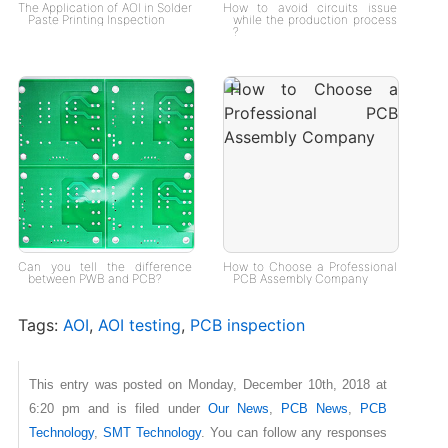
The Application of AOI in Solder
How to avoid circuits issue
Paste Printing Inspection
while the production process
?
Can you tell the difference
How to Choose a Professional
between PWB and PCB?
PCB Assembly Company
Tags:
AOI
,
AOI testing
,
PCB inspection
This entry was posted on Monday, December 10th, 2018 at
6:20 pm and is filed under
Our News
,
PCB News
,
PCB
Technology
,
SMT Technology
. You can follow any responses