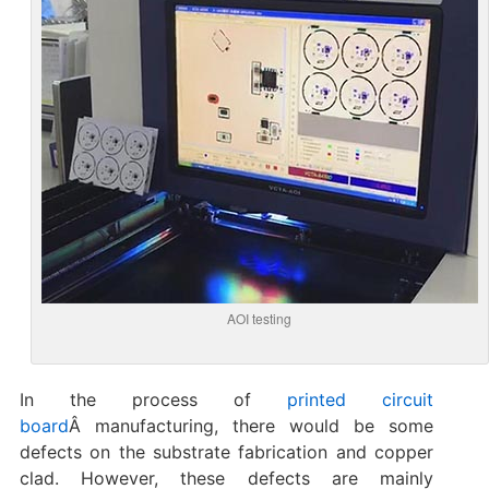
AOI testing
In the process of
printed circuit
board
Â manufacturing, there would be some
defects on the substrate fabrication and copper
clad. However, these defects are mainly