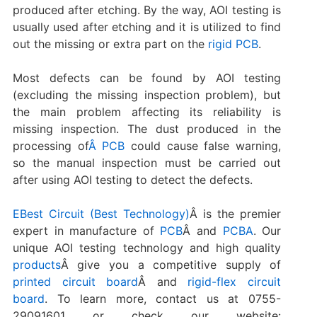
produced after etching. By the way, AOI testing is
usually used after etching and it is utilized to find
out the missing or extra part on the
rigid PCB
.
Most defects can be found by AOI testing
(excluding the missing inspection problem), but
the main problem affecting its reliability is
missing inspection. The dust produced in the
processing of
Â PCB
could cause false warning,
so the manual inspection must be carried out
after using AOI testing to detect the defects.
EBest Circuit (Best Technology)
Â is the premier
expert in manufacture of
PCB
Â and
PCBA
. Our
unique AOI testing technology and high quality
products
Â give you a competitive supply of
printed circuit board
Â and
rigid-flex circuit
board
. To learn more, contact us at 0755-
29091601 or check our website: