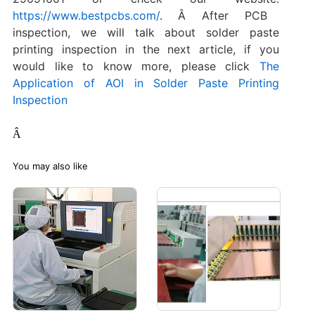
https://www.bestpcbs.com/
. Â After PCB
inspection, we will talk about solder paste
printing inspection in the next article, if you
would like to know more, please click
The
Application of AOI in Solder Paste Printing
Inspection
Â
You may also like