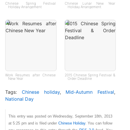
Chinese Spring Festival
Chinese Lunar New Year
Holiday Arrangement
Holiday Arrangement
Work Resumes after Chinese
2015 Chinese Spring Festival &
New Year
Order Deadline
Tags:
Chinese holiday
,
Mid-Autumn Festival
,
National Day
This entry was posted on Wednesday, September 18th, 2013
at 5:25 pm and is filed under
Chinese Holiday
. You can follow