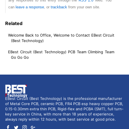
any responses to this entry through the
RSS 2.0
feed. You
can
leave a response
, or
trackback
from your own site.
Related
Welcome Back to Office, Welcome to Contact EBest Circuit
(Best Technology)
EBest Circuit (Best Technology) PCB Team Climbing Team
Go Go Go
EBest Circuit (Best Technology) is the professional manufacturer
of Metal Core PCB, ceramic PCB, FR4 PCB esp heavy copper PCB,
0.15-0.30mm extra thin PCB, Rigid-flex and PCBA (SMT), full turn-
key service in China, with more than 18 years of experience,
always reply within 12 hours, with best service at good price.