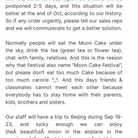
postponed 2-5 days, and this situation will be
better at the end of Oct, according to our history.
So if any order urgently, please tell our sales reps
and we will communicate to get a better solution.
Normally people will eat the Moon Cake under
the sky, drink the tea (green tea or flower tea),
chat with family, relatives. And this is the reason
why that Festival also name “Moon Cake Festival”,
but please don’t eat too much Cake because of
too much carorie ^_^. And this days friends &
classmates cannot meet each other because
everybody has to stay home with their parents,
kids, brothers and sisters.
Our staff will have a trip to Beijing during Sep 19-
23, and lucky enough we can enjoy
theÂ beautifulÂ moon in the airplane in the