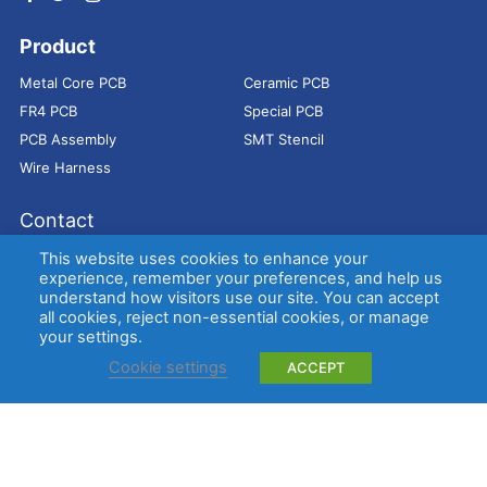
Product
Metal Core PCB
Ceramic PCB
FR4 PCB
Special PCB
PCB Assembly
SMT Stencil
Wire Harness
Contact
Address：
9E, Jindacheng Bld, Center Rd, Shajing Town,
This website uses cookies to enhance your
Bao'an District, Shenzhen, 518104, China
experience, remember your preferences, and help us
understand how visitors use our site. You can accept
E-mail：
sales@bestpcbs.com
all cookies, reject non-essential cookies, or manage
Tel：
+86-755 2909-1601/1602/1603
your settings.
Cookie settings
ACCEPT
Copyright © EBest Circuit (Best Technology) Co., Ltd
Entries (RSS)
and
Comments (RSS)
.
Metal Core PCB
Ceramic PCB
FR4 PCB
Special PCB
Membrane
switch