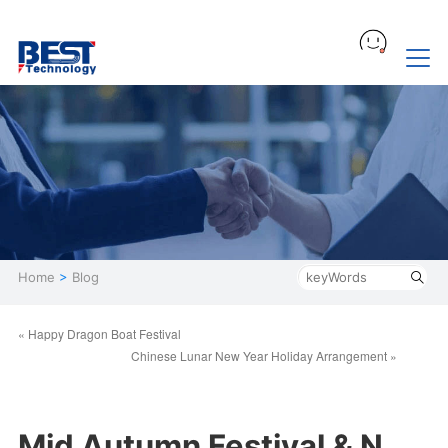
Home
>
Blog
« Happy Dragon Boat Festival
Chinese Lunar New Year Holiday Arrangement »
Mid Autumn Festival & N