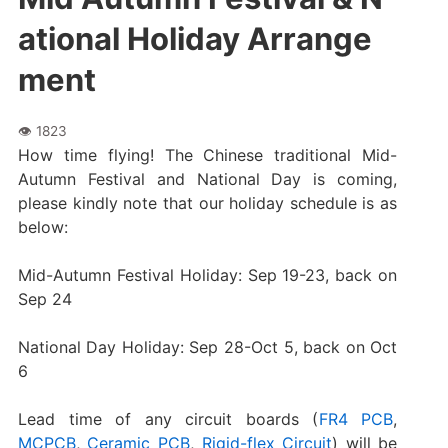
ational Holiday Arrange
ment
How time flying! The Chinese traditional Mid-
Autumn Festival and National Day is coming,
please kindly note that our holiday schedule is as
below:
Mid-Autumn Festival Holiday: Sep 19-23, back on
Sep 24
National Day Holiday: Sep 28-Oct 5, back on Oct
6
Lead time of any circuit boards (
FR4 PCB
,
MCPCB
,
Ceramic PCB
,
Rigid-flex Circuit
) will be