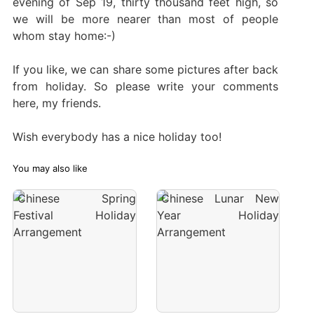
evening of Sep 19, thirty thousand feet high, so
we will be more nearer than most of people
whom stay home:-)
If you like, we can share some pictures after back
from holiday. So please write your comments
here, my friends.
Wish everybody has a nice holiday too!
You may also like