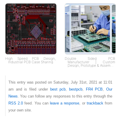
High Speed PCB Design,
Double Sided PCB
Industrial PCB Case Sharing
Manufacturer | Custom
Design, Prototype & Assembly
| Fast Delivery, Tailored
Solutions
This entry was posted on Saturday, July 31st, 2021 at 11:01
am and is filed under
best pcb
,
bestpcb
,
FR4 PCB
,
Our
News
. You can follow any responses to this entry through the
RSS 2.0
feed. You can
leave a response
, or
trackback
from
your own site.