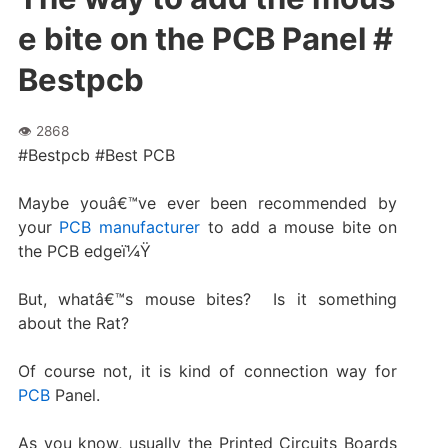
e bite on the PCB Panel #
Bestpcb
#Bestpcb #Best PCB
Maybe youâ€™ve ever been recommended by
your
PCB manufacturer
to add a mouse bite on
the PCB edgeï¼Ÿ
But, whatâ€™s mouse bites? Is it something
about the Rat?
Of course not, it is kind of connection way for
PCB
Panel.
As you know, usually the Printed Circuits Boards