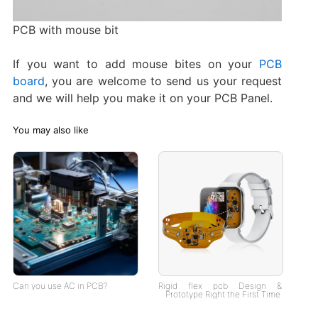
PCB with mouse bit
If you want to add mouse bites on your
PCB
board
, you are welcome to send us your request
and we will help you make it on your PCB Panel.
You may also like
Can you use AC in PCB?
Rigid flex pcb Design &
Prototype Right the First Time