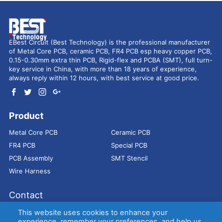
EBest Circuit (Best Technology) is the professional manufacturer
of Metal Core PCB, ceramic PCB, FR4 PCB esp heavy copper PCB,
0.15-0.30mm extra thin PCB, Rigid-flex and PCBA (SMT), full turn-
key service in China, with more than 18 years of experience,
always reply within 12 hours, with best service at good price.
Product
Metal Core PCB
Ceramic PCB
FR4 PCB
Special PCB
PCB Assembly
SMT Stencil
Wire Harness
Contact
Address：
9E, Jindacheng Bld, Center Rd, Shajing Town,
This website uses cookies to enhance your
Bao'an District, Shenzhen, 518104, China
experience, remember your preferences, and help us