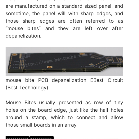
are manufactured on a standard sized panel, and
sometime, the panel will with sharp edges, and
those sharp edges are often referred to as
“mouse bites” and they are left over after
depanelization.
mouse bite PCB depanelization EBest Circuit
(Best Technology)
Mouse Bites usually presented as row of tiny
holes on the board edge, just like the half holes
around a stamp, which to connect and allow
those small boards in an array.