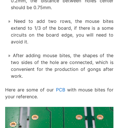
0.2mm, the distance between holes center
should be 0.75mm.
Need to add two rows, the mouse bites
extend to 1/3 of the board, if there is a some
circuits on the board edge, you will need to
avoid it.
After adding mouse bites, the shapes of the
two sides of the hole are connected, which is
convenient for the production of gongs after
work.
Here are some of our
PCB
with mouse bites for
your reference.