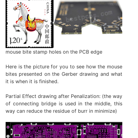
mouse bite stamp holes on the PCB edge
Here is the picture for you to see how the mouse
bites presented on the Gerber drawing and what
it is when it is finished.
Partial Effect drawing after Penalization: (the way
of connecting bridge is used in the middle, this
way can reduce the residue of burr in minimize)