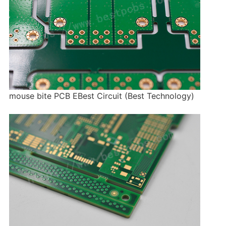
mouse bite PCB EBest Circuit (Best Technology)