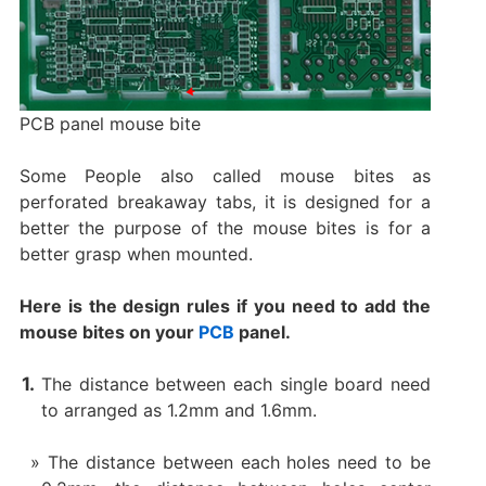
PCB panel mouse bite
Some People also called mouse bites as
perforated breakaway tabs, it is designed for a
better the purpose of the mouse bites is for a
better grasp when mounted.
Here is the design rules if you need to add the
mouse bites on your
PCB
panel.
The distance between each single board need
to arranged as 1.2mm and 1.6mm.
The distance between each holes need to be