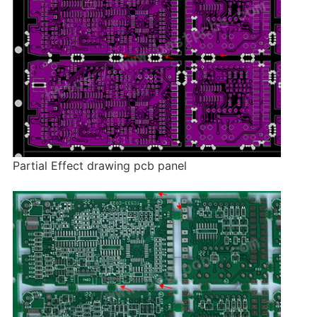
Partial Effect drawing pcb panel