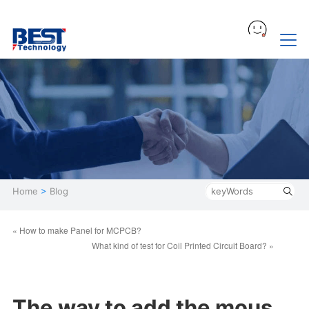
Home
>
Blog
« How to make Panel for MCPCB?
What kind of test for Coil Printed Circuit Board? »
The way to add the mous