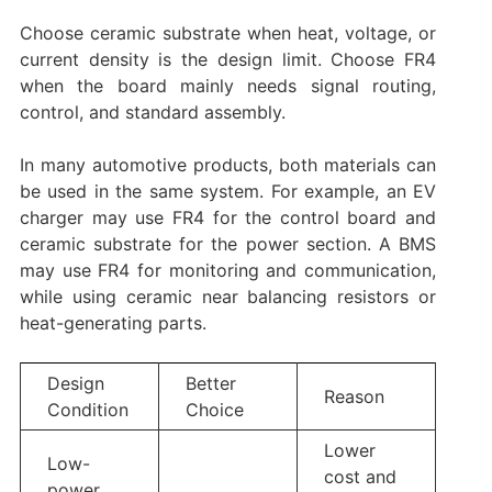
Choose ceramic substrate when heat, voltage, or
current density is the design limit. Choose FR4
when the board mainly needs signal routing,
control, and standard assembly.
In many automotive products, both materials can
be used in the same system. For example, an EV
charger may use FR4 for the control board and
ceramic substrate for the power section. A BMS
may use FR4 for monitoring and communication,
while using ceramic near balancing resistors or
heat-generating parts.
Design
Better
Reason
Condition
Choice
Lower
Low-
cost and
power