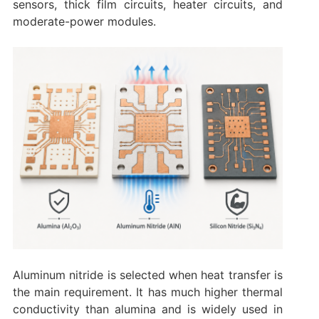
sensors, thick film circuits, heater circuits, and
moderate-power modules.
Aluminum nitride is selected when heat transfer is
the main requirement. It has much higher thermal
conductivity than alumina and is widely used in