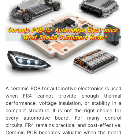
A ceramic PCB for automotive electronics is used
when FR4 cannot provide enough thermal
performance, voltage insulation, or stability in a
compact structure. It is not the right choice for
every automotive board. For many control
circuits, FR4 remains practical and cost-effective.
Ceramic PCB becomes valuable when the board