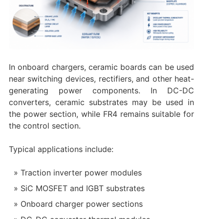
In onboard chargers, ceramic boards can be used
near switching devices, rectifiers, and other heat-
generating power components. In DC-DC
converters, ceramic substrates may be used in
the power section, while FR4 remains suitable for
the control section.
Typical applications include:
Traction inverter power modules
SiC MOSFET and IGBT substrates
Onboard charger power sections