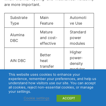
are more important.
Substrate
Main
Automoti
Type
Feature
ve Use
Mature
Standard
Alumina
and cost-
power
DBC
effective
modules
Higher
Better
power-
AlN DBC
heat
density
transfer
modules
This website uses cookies to enhance your
High
experience, remember your preferences, and help us
understand how visitors use our site. You can accept
thermal
Compact
all cookies, reject non-essential cookies, or manage
transfer
your settings.
AlN AMB
power
and
modules
Cookie settings
ACCEPT
strong