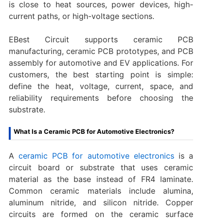
is close to heat sources, power devices, high-
current paths, or high-voltage sections.
EBest Circuit supports ceramic PCB
manufacturing, ceramic PCB prototypes, and PCB
assembly for automotive and EV applications. For
customers, the best starting point is simple:
define the heat, voltage, current, space, and
reliability requirements before choosing the
substrate.
What Is a Ceramic PCB for Automotive Electronics?
A
ceramic PCB for automotive electronics
is a
circuit board or substrate that uses ceramic
material as the base instead of FR4 laminate.
Common ceramic materials include alumina,
aluminum nitride, and silicon nitride. Copper
circuits are formed on the ceramic surface