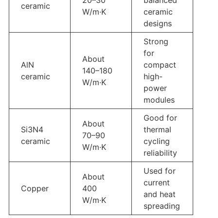
ceramic
W/m·K
ceramic
designs
Strong
for
About
AlN
compact
140–180
ceramic
high-
W/m·K
power
modules
Good for
About
Si3N4
thermal
70–90
ceramic
cycling
W/m·K
reliability
Used for
About
current
Copper
400
and heat
W/m·K
spreading