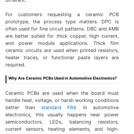
For customers requesting a ceramic PCB
prototype, the process type matters. DPC is
often used for fine circuit patterns. DBC and AMB
are better suited for thick copper, high current,
and power module applications. Thick film
ceramic circuits are used when printed resistors,
heater traces, or functional paste layers are
required.
Why Are Ceramic PCBs Used in Automotive Electronics?
Ceramic PCBs are used when the board must
handle heat, voltage, or harsh working conditions
better than
standard FR4
. In automotive
electronics, this usually happens near power
semiconductors, LEDs, balancing resistors,
current sensors, heating elements, and high-