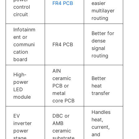
FR4 PCB
easier
control
multilayer
circuit
routing
Infotainm
Better for
ent or
dense
communi
FR4 PCB
signal
cation
routing
board
AlN
High-
ceramic
Better
power
PCB or
heat
LED
metal
transfer
module
core PCB
Handles
EV
DBC or
heat,
inverter
AMB
current,
power
ceramic
and
stage
substrate