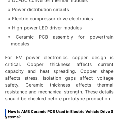
DC-DC converter thermal modules
Power distribution circuits
Electric compressor drive electronics
High-power LED driver modules
Ceramic PCB assembly for powertrain
modules
For EV power electronics, copper design is
critical. Copper thickness affects current
capacity and heat spreading. Copper shape
affects stress. Isolation gaps affect voltage
safety. Ceramic thickness affects thermal
resistance and mechanical strength. These details
should be checked before prototype production.
How Is AMB Ceramic PCB Used in Electric Vehicle Drive S
ystems?