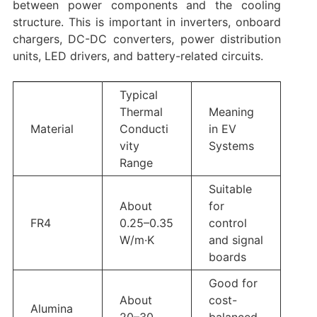
between power components and the cooling
structure. This is important in inverters, onboard
chargers, DC-DC converters, power distribution
units, LED drivers, and battery-related circuits.
Typical
Thermal
Meaning
Material
Conducti
in EV
vity
Systems
Range
Suitable
About
for
FR4
0.25–0.35
control
W/m·K
and signal
boards
Good for
About
cost-
Alumina
20–30
balanced