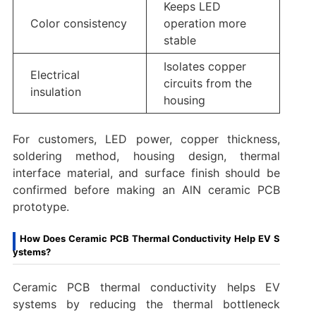
Keeps LED
Color consistency
operation more
stable
Isolates copper
Electrical
circuits from the
insulation
housing
For customers, LED power, copper thickness,
soldering method, housing design, thermal
interface material, and surface finish should be
confirmed before making an AlN ceramic PCB
prototype.
How Does Ceramic PCB Thermal Conductivity Help EV S
ystems?
Ceramic PCB thermal conductivity helps EV
systems by reducing the thermal bottleneck