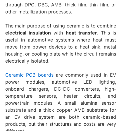
through DPC, DBC, AMB, thick film, thin film, or
other metallization processes.
The main purpose of using ceramic is to combine
electrical insulation
with
heat transfer
. This is
useful in automotive systems where heat must
move from power devices to a heat sink, metal
housing, or cooling plate while the circuit remains
electrically isolated.
Ceramic PCB boards
are commonly used in EV
power modules, automotive LED lighting,
onboard chargers, DC-DC converters, high-
temperature sensors, heater circuits, and
powertrain modules. A small alumina sensor
substrate and a thick copper AMB substrate for
an EV drive system are both ceramic-based
products, but their structures and costs are very
different.