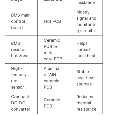
insulation
Mostly
BMS main
signal and
control
FR4 PCB
monitorin
board
g circuits
Ceramic
BMS
Helps
PCB or
resistor
spread
metal
hot zone
local heat
core PCB
High-
Alumina
Stable
temperat
or AlN
near heat
ure
ceramic
sources
sensor
PCB
Compact
Reduces
Ceramic
DC-DC
thermal
PCB
converter
resistance