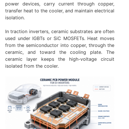
power devices, carry current through copper,
transfer heat to the cooler, and maintain electrical
isolation.
In traction inverters, ceramic substrates are often
used under IGBTs or SiC MOSFETs. Heat moves
from the semiconductor into copper, through the
ceramic, and toward the cooling plate. The
ceramic layer keeps the high-voltage circuit
isolated from the cooler.