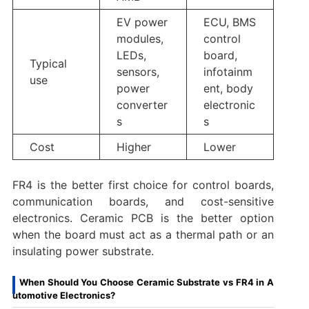
EV power
ECU, BMS
modules,
control
LEDs,
board,
Typical
sensors,
infotainm
use
power
ent, body
converter
electronic
s
s
Cost
Higher
Lower
FR4 is the better first choice for control boards,
communication boards, and cost-sensitive
electronics. Ceramic PCB is the better option
when the board must act as a thermal path or an
insulating power substrate.
When Should You Choose Ceramic Substrate vs FR4 in A
utomotive Electronics?