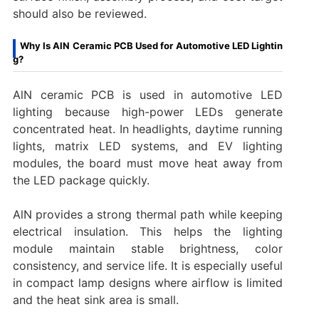
should also be reviewed.
Why Is AlN Ceramic PCB Used for Automotive LED Lightin
g?
AlN ceramic PCB is used in automotive LED
lighting because high-power LEDs generate
concentrated heat. In headlights, daytime running
lights, matrix LED systems, and EV lighting
modules, the board must move heat away from
the LED package quickly.
AlN provides a strong thermal path while keeping
electrical insulation. This helps the lighting
module maintain stable brightness, color
consistency, and service life. It is especially useful
in compact lamp designs where airflow is limited
and the heat sink area is small.