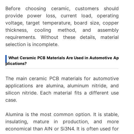
Before choosing ceramic, customers should
provide power loss, current load, operating
voltage, target temperature, board size, copper
thickness, cooling method, and assembly
requirements. Without these details, material
selection is incomplete.
What Ceramic PCB Materials Are Used in Automotive Ap
plications?
The main ceramic PCB materials for automotive
applications are alumina, aluminum nitride, and
silicon nitride. Each material fits a different use
case.
Alumina is the most common option. It is stable,
insulating, mature in production, and more
economical than AlN or Si3N4. It is often used for