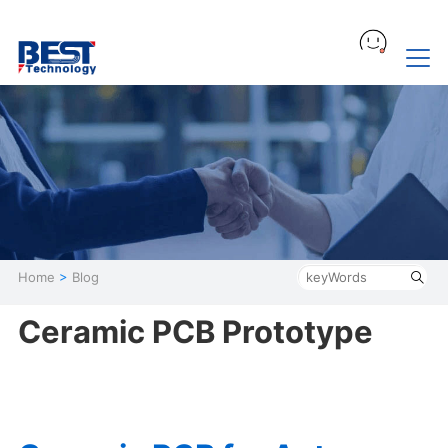
Home
>
Blog
Ceramic PCB Prototype