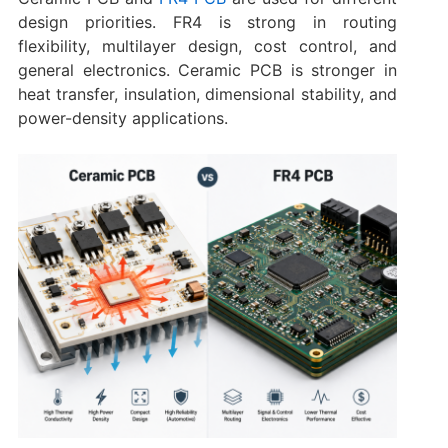
design priorities. FR4 is strong in routing
flexibility, multilayer design, cost control, and
general electronics. Ceramic PCB is stronger in
heat transfer, insulation, dimensional stability, and
power-density applications.