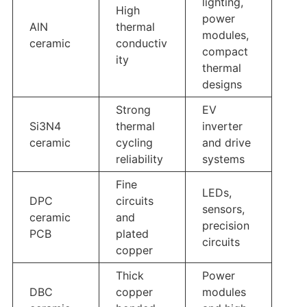
lighting,
High
power
AlN
thermal
modules,
ceramic
conductiv
compact
ity
thermal
designs
Strong
EV
Si3N4
thermal
inverter
ceramic
cycling
and drive
reliability
systems
Fine
LEDs,
DPC
circuits
sensors,
ceramic
and
precision
PCB
plated
circuits
copper
Thick
Power
DBC
copper
modules