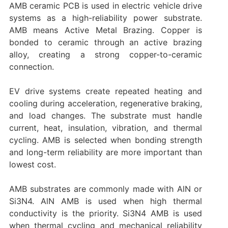
AMB ceramic PCB is used in electric vehicle drive
systems as a high-reliability power substrate.
AMB means Active Metal Brazing. Copper is
bonded to ceramic through an active brazing
alloy, creating a strong copper-to-ceramic
connection.
EV drive systems create repeated heating and
cooling during acceleration, regenerative braking,
and load changes. The substrate must handle
current, heat, insulation, vibration, and thermal
cycling. AMB is selected when bonding strength
and long-term reliability are more important than
lowest cost.
AMB substrates are commonly made with AlN or
Si3N4. AlN AMB is used when high thermal
conductivity is the priority. Si3N4 AMB is used
when thermal cycling and mechanical reliability