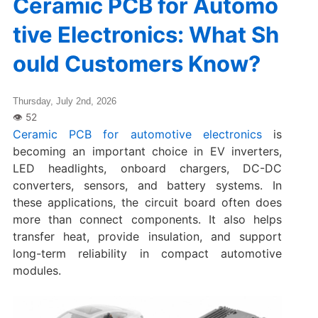
Ceramic PCB for Automo
tive Electronics: What Sh
ould Customers Know?
Thursday, July 2nd, 2026
Ceramic PCB for automotive electronics
is
becoming an important choice in EV inverters,
LED headlights, onboard chargers, DC-DC
converters, sensors, and battery systems. In
these applications, the circuit board often does
more than connect components. It also helps
transfer heat, provide insulation, and support
long-term reliability in compact automotive
modules.