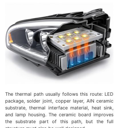
The thermal path usually follows this route: LED
package, solder joint, copper layer, AlN ceramic
substrate, thermal interface material, heat sink,
and lamp housing. The ceramic board improves
the substrate part of this path, but the full