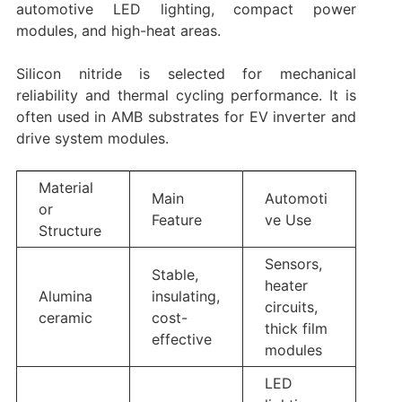
automotive LED lighting, compact power
modules, and high-heat areas.
Silicon nitride is selected for mechanical
reliability and thermal cycling performance. It is
often used in AMB substrates for EV inverter and
drive system modules.
Material
Main
Automoti
or
Feature
ve Use
Structure
Sensors,
Stable,
heater
Alumina
insulating,
circuits,
ceramic
cost-
thick film
effective
modules
LED