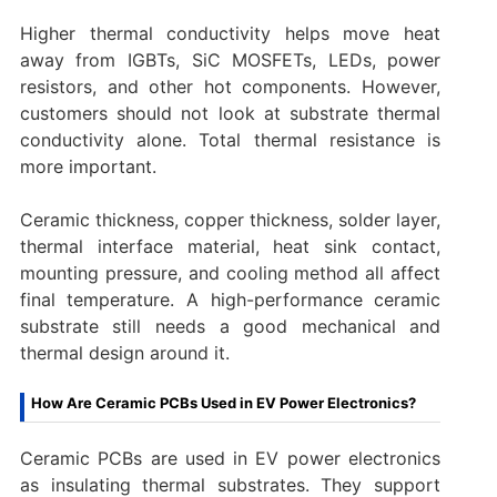
Higher thermal conductivity helps move heat
away from IGBTs, SiC MOSFETs, LEDs, power
resistors, and other hot components. However,
customers should not look at substrate thermal
conductivity alone. Total thermal resistance is
more important.
Ceramic thickness, copper thickness, solder layer,
thermal interface material, heat sink contact,
mounting pressure, and cooling method all affect
final temperature. A high-performance ceramic
substrate still needs a good mechanical and
thermal design around it.
How Are Ceramic PCBs Used in EV Power Electronics?
Ceramic PCBs are used in EV power electronics
as insulating thermal substrates. They support