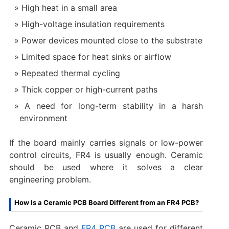
High heat in a small area
High-voltage insulation requirements
Power devices mounted close to the substrate
Limited space for heat sinks or airflow
Repeated thermal cycling
Thick copper or high-current paths
A need for long-term stability in a harsh
environment
If the board mainly carries signals or low-power
control circuits, FR4 is usually enough. Ceramic
should be used where it solves a clear
engineering problem.
How Is a Ceramic PCB Board Different from an FR4 PCB?
Ceramic PCB and
FR4 PCB
are used for different