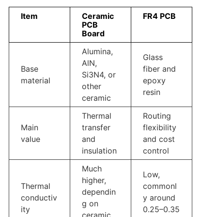
Item
Ceramic
FR4 PCB
PCB
Board
Alumina,
Glass
AlN,
Base
fiber and
Si3N4, or
material
epoxy
other
resin
ceramic
Thermal
Routing
Main
transfer
flexibility
value
and
and cost
insulation
control
Much
Low,
higher,
Thermal
commonl
dependin
conductiv
y around
g on
ity
0.25–0.35
ceramic