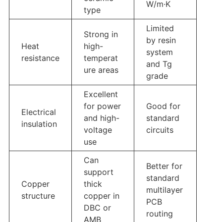
W/m·K
type
Limited
Strong in
by resin
Heat
high-
system
resistance
temperat
and Tg
ure areas
grade
Excellent
for power
Good for
Electrical
and high-
standard
insulation
voltage
circuits
use
Can
Better for
support
standard
Copper
thick
multilayer
structure
copper in
PCB
DBC or
routing
AMB