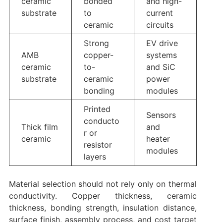
ceramic
bonded
and high-
substrate
to
current
ceramic
circuits
Strong
EV drive
AMB
copper-
systems
ceramic
to-
and SiC
substrate
ceramic
power
bonding
modules
Printed
Sensors
conducto
Thick film
and
r or
ceramic
heater
resistor
modules
layers
Material selection should not rely only on thermal
conductivity. Copper thickness, ceramic
thickness, bonding strength, insulation distance,
surface finish, assembly process, and cost target