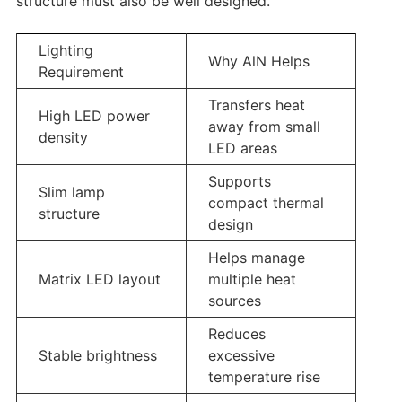
structure must also be well designed.
Lighting
Why AlN Helps
Requirement
Transfers heat
High LED power
away from small
density
LED areas
Supports
Slim lamp
compact thermal
structure
design
Helps manage
Matrix LED layout
multiple heat
sources
Reduces
Stable brightness
excessive
temperature rise