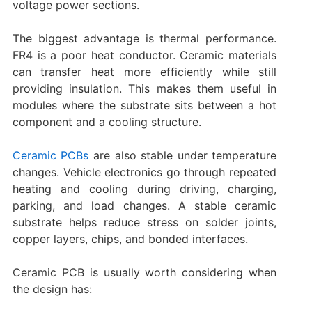
voltage power sections.
The biggest advantage is thermal performance.
FR4 is a poor heat conductor. Ceramic materials
can transfer heat more efficiently while still
providing insulation. This makes them useful in
modules where the substrate sits between a hot
component and a cooling structure.
Ceramic PCBs
are also stable under temperature
changes. Vehicle electronics go through repeated
heating and cooling during driving, charging,
parking, and load changes. A stable ceramic
substrate helps reduce stress on solder joints,
copper layers, chips, and bonded interfaces.
Ceramic PCB is usually worth considering when
the design has: