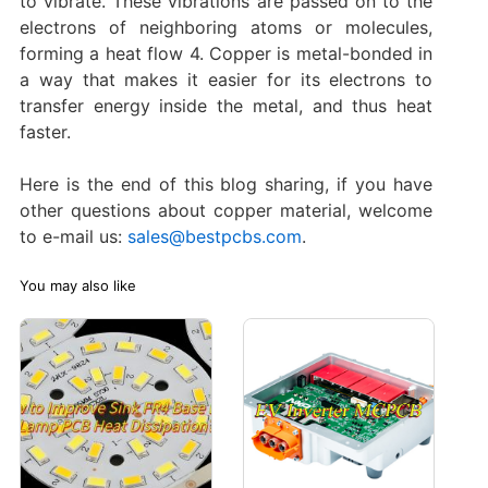
to vibrate. These vibrations are passed on to the
electrons of neighboring atoms or molecules,
forming a heat flow ‌4. Copper is metal-bonded in
a way that makes it easier for its electrons to
transfer energy inside the metal, and thus heat
faster.
Here is the end of this blog sharing, if you have
other questions about copper material, welcome
to e-mail us:
sales@bestpcbs.com
.
You may also like