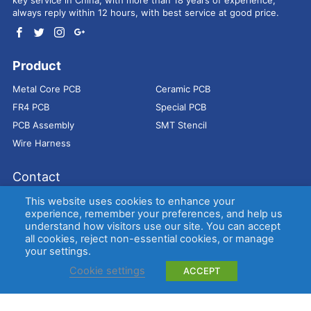
always reply within 12 hours, with best service at good price.
Product
Metal Core PCB
Ceramic PCB
FR4 PCB
Special PCB
PCB Assembly
SMT Stencil
Wire Harness
Contact
Address：
9E, Jindacheng Bld, Center Rd, Shajing Town,
This website uses cookies to enhance your
Bao'an District, Shenzhen, 518104, China
experience, remember your preferences, and help us
understand how visitors use our site. You can accept
E-mail：
sales@bestpcbs.com
all cookies, reject non-essential cookies, or manage
Tel：
+86-755 2909-1601/1602/1603
your settings.
Cookie settings
ACCEPT
Copyright © EBest Circuit (Best Technology) Co., Ltd
Entries (RSS)
and
Comments (RSS)
.
Metal Core PCB
Ceramic PCB
FR4 PCB
Special PCB
Membrane