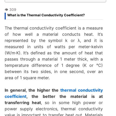
What is the Thermal Conductivity Coefficient?
The thermal conductivity coefficient is a measure
of how well a material conducts heat. It’s
represented by the symbol k or λ, and it is
measured in units of watts per meter-kelvin
(W/m·K). It’s defined as the amount of heat that
passes through a material 1 meter thick, with a
temperature difference of 1 degree (K or °C)
between its two sides, in one second, over an
area of 1 square meter.
In general, the higher the
thermal conductivity
coefficient
, the better the material is at
transferring heat
, so in some high power or
power supply electronics, thermal conductivity
value is important to transfer heat out. Materials