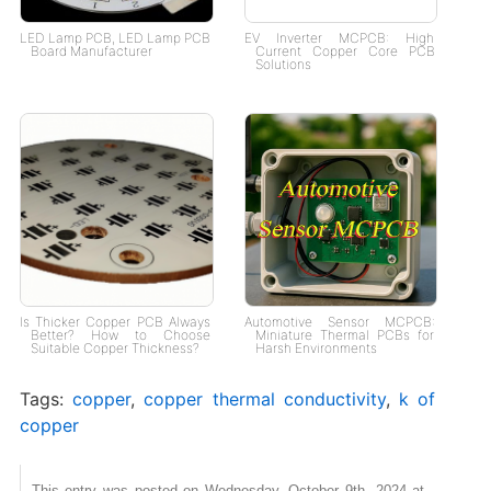
LED Lamp PCB, LED Lamp PCB
EV Inverter MCPCB: High
Board Manufacturer
Current Copper Core PCB
Solutions
Is Thicker Copper PCB Always
Automotive Sensor MCPCB:
Better? How to Choose
Miniature Thermal PCBs for
Suitable Copper Thickness?
Harsh Environments
Tags:
copper
,
copper thermal conductivity
,
k of
copper
This entry was posted on Wednesday, October 9th, 2024 at