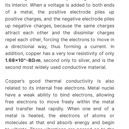
its interior. When a voltage is added to both ends
of a metal, the positive electrode piles up
positive charges, and the negative electrode piles
up negative charges, because the same charges
attract each other and the dissimilar charges
repel each other, forcing the electrons to move in
a directional way, thus forming a current. In
addition, copper has a very low resistivity of only
1.68×10^-8Ω·m
, second only to silver, and is the
second most widely used conductive material.
Copper’s good thermal conductivity is also
related to its internal free electrons. Metal nuclei
have a weak ability to bind electrons, allowing
free electrons to move freely within the metal
and transfer heat rapidly. When one end of a
metal is heated, the electrons of atoms or
molecules at that end absorb energy and begin