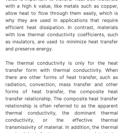
with a high k value, like metals such as copper,
allow heat to flow through them easily, which is
why they are used in applications that require
efficient heat dissipation. In contrast, materials
with low thermal conductivity coefficients, such
as insulators, are used to minimize heat transfer
and preserve energy.
The thermal conductivity is only for the heat
transfer form with thermal conductivity. When
there are other forms of heat transfer, such as
radiation, convection, mass transfer and other
forms of heat transfer, the composite heat
transfer relationship. The composite heat transfer
relationship is often referred to as the apparent
thermal conductivity, the dominant thermal
conductivity, or the effective thermal
transmissivity of material. In addition, the thermal