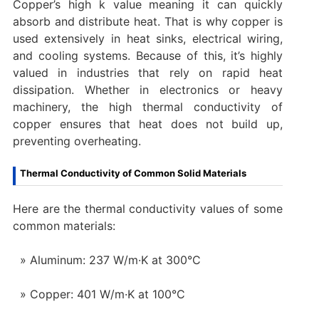
Copper’s high k value meaning it can quickly
absorb and distribute heat. That is why copper is
used extensively in heat sinks, electrical wiring,
and cooling systems. Because of this, it’s highly
valued in industries that rely on rapid heat
dissipation. Whether in electronics or heavy
machinery, the high thermal conductivity of
copper ensures that heat does not build up,
preventing overheating.
Thermal Conductivity of Common Solid Materials
Here are the thermal conductivity values of some
common materials:
Aluminum: 237 W/m·K at 300°C
Copper: 401 W/m·K at 100°C