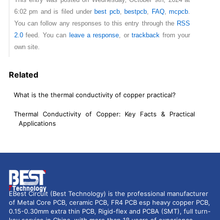
6:02 pm and is filed under
best pcb
,
bestpcb
,
FAQ
,
mcpcb
.
You can follow any responses to this entry through the
RSS
2.0
feed. You can
leave a response
, or
trackback
from your
own site.
Related
What is the thermal conductivity of copper practical?
Thermal Conductivity of Copper: Key Facts & Practical
Applications
EBest Circuit (Best Technology) is the professional manufacturer
of Metal Core PCB, ceramic PCB, FR4 PCB esp heavy copper PCB,
0.15-0.30mm extra thin PCB, Rigid-flex and PCBA (SMT), full turn-
key service in China, with more than 18 years of experience,