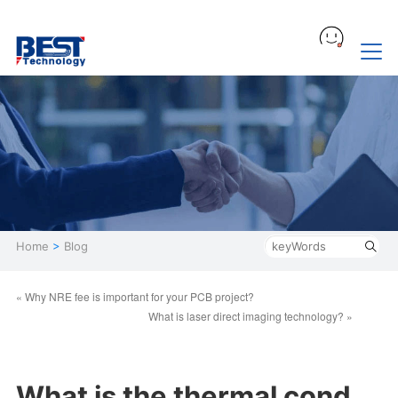
Home
>
Blog
« Why NRE fee is important for your PCB project?
What is laser direct imaging technology? »
What is the thermal cond