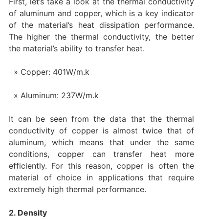
First, let’s take a look at the thermal conductivity
of aluminum and copper, which is a key indicator
of the material’s heat dissipation performance.
The higher the thermal conductivity, the better
the material’s ability to transfer heat.
Copper: 401W/m.k
Aluminum: 237W/m.k
It can be seen from the data that the thermal
conductivity of copper is almost twice that of
aluminum, which means that under the same
conditions, copper can transfer heat more
efficiently. For this reason, copper is often the
material of choice in applications that require
extremely high thermal performance.
2. Density