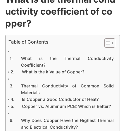
uctivity coefficient of co
pper?
Table of Contents
What is the Thermal Conductivity
Coefficient?
What Is the k Value of Copper?
Thermal Conductivity of Common Solid
Materials
Is Copper a Good Conductor of Heat?
Copper vs. Aluminum PCB: Which is Better?
Why Does Copper Have the Highest Thermal
and Electrical Conductivity?