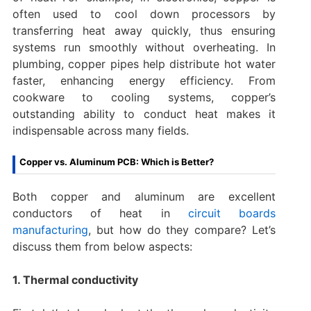
often used to cool down processors by
transferring heat away quickly, thus ensuring
systems run smoothly without overheating. In
plumbing, copper pipes help distribute hot water
faster, enhancing energy efficiency. From
cookware to cooling systems, copper’s
outstanding ability to conduct heat makes it
indispensable across many fields.
Copper vs. Aluminum PCB: Which is Better?
Both copper and aluminum are excellent
conductors of heat in
circuit boards
manufacturing
, but how do they compare? Let’s
discuss them from below aspects:
1. Thermal conductivity