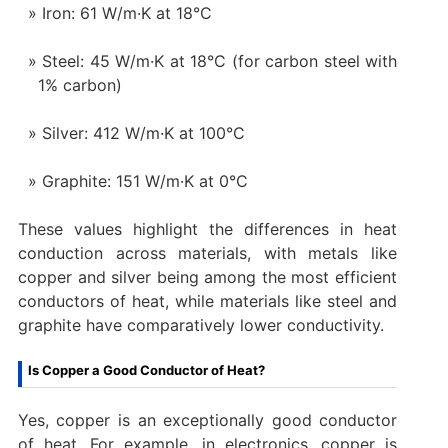
Iron: 61 W/m·K at 18°C
Steel: 45 W/m·K at 18°C (for carbon steel with
1% carbon)
Silver: 412 W/m·K at 100°C
Graphite: 151 W/m·K at 0°C
These values highlight the differences in heat
conduction across materials, with metals like
copper and silver being among the most efficient
conductors of heat, while materials like steel and
graphite have comparatively lower conductivity.
Is Copper a Good Conductor of Heat?
Yes, copper is an exceptionally good conductor
of heat. For example, in electronics, copper is