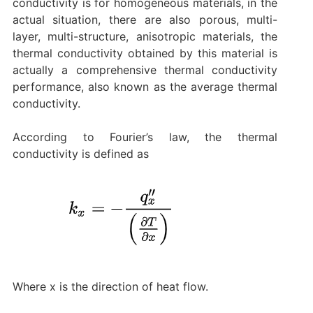
conductivity is for homogeneous materials, in the
actual situation, there are also porous, multi-
layer, multi-structure, anisotropic materials, the
thermal conductivity obtained by this material is
actually a comprehensive thermal conductivity
performance, also known as the average thermal
conductivity.
According to Fourier’s law, the thermal
conductivity is defined as
Where x is the direction of heat flow.