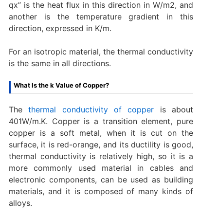
qx’’ is the heat flux in this direction in W/m2, and
another is the temperature gradient in this
direction, expressed in K/m.
For an isotropic material, the thermal conductivity
is the same in all directions.
What Is the k Value of Copper?
The
thermal conductivity of copper
is about
401W/m.K. Copper is a transition element, pure
copper is a soft metal, when it is cut on the
surface, it is red-orange, and its ductility is good,
thermal conductivity is relatively high, so it is a
more commonly used material in cables and
electronic components, can be used as building
materials, and it is composed of many kinds of
alloys.