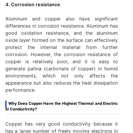
4. Corrosion resistance
Aluminum and copper also have significant
differences in corrosion resistance. Aluminum has
good oxidation resistance, and the aluminum
oxide layer formed on the surface can effectively
protect the internal material from further
corrosion. However, the corrosion resistance of
copper is relatively poor, and it is easy to
generate patina (carbonate of copper) in humid
environments, which not only affects the
appearance but also reduces the heat dissipation
performance.
Why Does Copper Have the Highest Thermal and Electric
al Conductivity?
Copper has very good conductivity because it
has a large number of freely moving electrons in