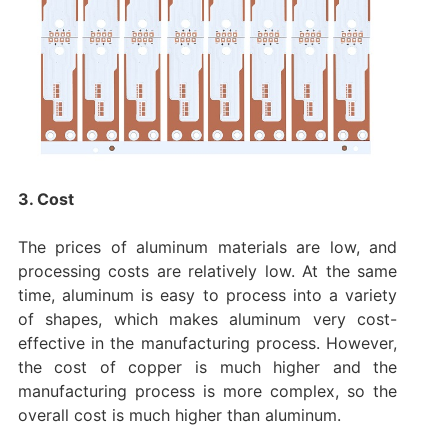
3. Cost
The prices of aluminum materials are low, and
processing costs are relatively low. At the same
time, aluminum is easy to process into a variety
of shapes, which makes aluminum very cost-
effective in the manufacturing process. However,
the cost of copper is much higher and the
manufacturing process is more complex, so the
overall cost is much higher than aluminum.