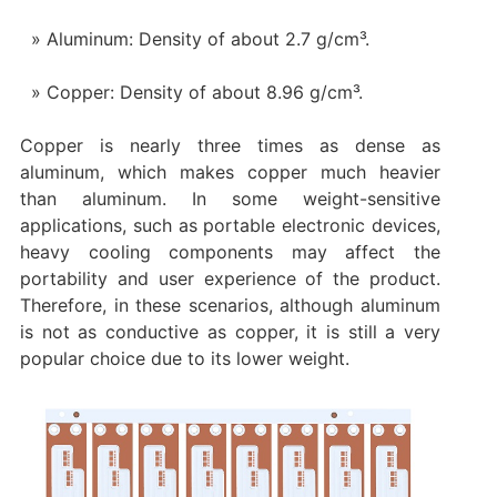
Aluminum: Density of about 2.7 g/cm³.
Copper: Density of about 8.96 g/cm³.
Copper is nearly three times as dense as
aluminum, which makes copper much heavier
than aluminum. In some weight-sensitive
applications, such as portable electronic devices,
heavy cooling components may affect the
portability and user experience of the product.
Therefore, in these scenarios, although aluminum
is not as conductive as copper, it is still a very
popular choice due to its lower weight.